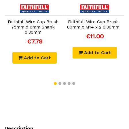
Add to Cart
Add to Cart
Faithfull Wire Cup Brush
Faithfull Wire Cup Brush
75mm x 6mm Shank
80mm x M14 x 2 0.30mm
0.30mm
€11.00
€7.78
Add to Cart
Add to Cart
Description