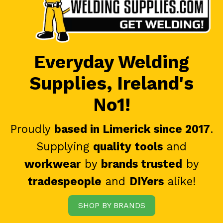
Everyday Welding
Supplies, Ireland's
No1!
Proudly
based in Limerick since 2017
.
Supplying
quality tools
and
workwear
by
brands trusted
by
tradespeople
and
DIYers
alike!
SHOP BY BRANDS