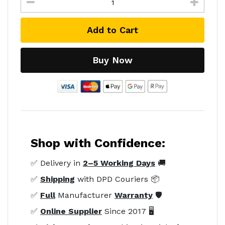
Add to Cart
Buy Now
Shop with Confidence:
✅ Delivery in
2–5 Working Days
🚚
✅
Shipping
with DPD Couriers 📦
✅
Full
Manufacturer
Warranty
🛡️
✅
Online Supplier
Since 2017 🖥️