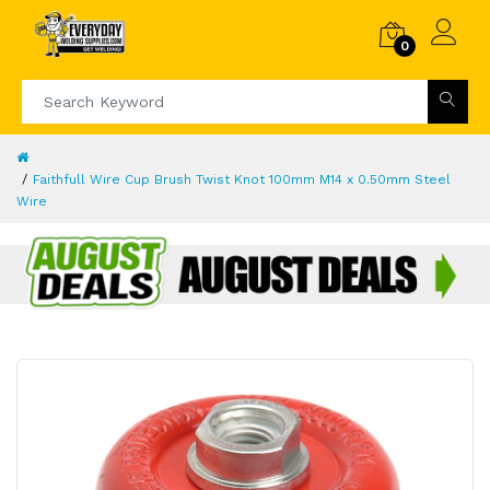
0
Faithfull Wire Cup Brush Twist Knot 100mm M14 x 0.50mm Steel
Wire