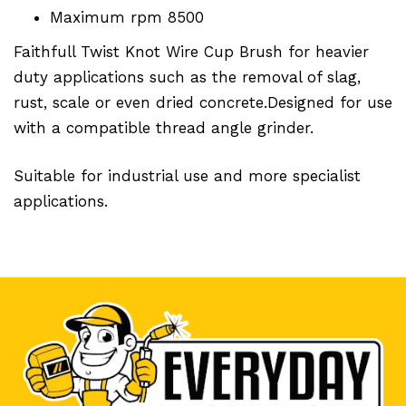
Maximum rpm 8500
Faithfull Twist Knot Wire Cup Brush for heavier
duty applications such as the removal of slag,
rust, scale or even dried concrete.Designed for use
with a compatible thread angle grinder.
Suitable for industrial use and more specialist
applications.