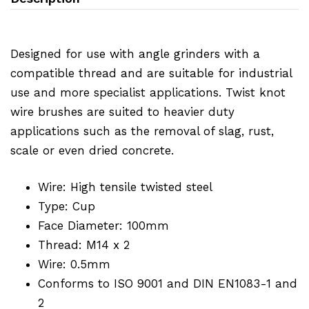
Designed for use with angle grinders with a
compatible thread and are suitable for industrial
use and more specialist applications. Twist knot
wire brushes are suited to heavier duty
applications such as the removal of slag, rust,
scale or even dried concrete.
Wire: High tensile twisted steel
Type: Cup
Face Diameter: 100mm
Thread: M14 x 2
Wire: 0.5mm
Conforms to ISO 9001 and DIN EN1083-1 and
2