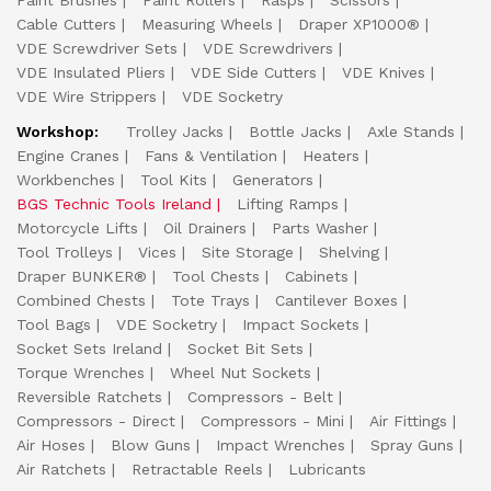
Paint Brushes
Paint Rollers
Rasps
Scissors
Cable Cutters
Measuring Wheels
Draper XP1000®
VDE Screwdriver Sets
VDE Screwdrivers
VDE Insulated Pliers
VDE Side Cutters
VDE Knives
VDE Wire Strippers
VDE Socketry
Workshop:
Trolley Jacks
Bottle Jacks
Axle Stands
Engine Cranes
Fans & Ventilation
Heaters
Workbenches
Tool Kits
Generators
BGS Technic Tools Ireland
Lifting Ramps
Motorcycle Lifts
Oil Drainers
Parts Washer
Tool Trolleys
Vices
Site Storage
Shelving
Draper BUNKER®
Tool Chests
Cabinets
Combined Chests
Tote Trays
Cantilever Boxes
Tool Bags
VDE Socketry
Impact Sockets
Socket Sets Ireland
Socket Bit Sets
Torque Wrenches
Wheel Nut Sockets
Reversible Ratchets
Compressors - Belt
Compressors - Direct
Compressors - Mini
Air Fittings
Air Hoses
Blow Guns
Impact Wrenches
Spray Guns
Air Ratchets
Retractable Reels
Lubricants