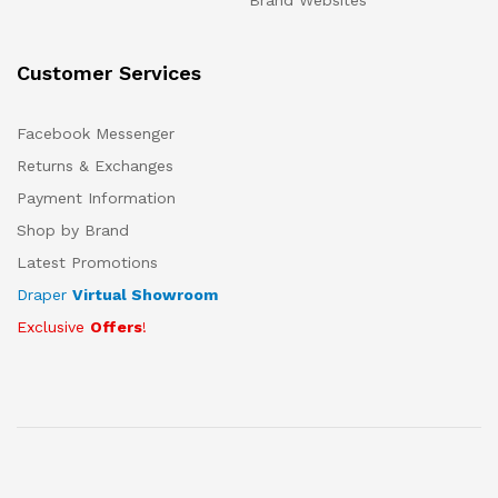
Brand Websites
Customer Services
Facebook Messenger
Returns & Exchanges
Payment Information
Shop by Brand
Latest Promotions
Draper
Virtual Showroom
Exclusive
Offers
!