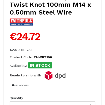
Twist Knot 100mm M14 x
0.50mm Steel Wire
€24.72
€20.10 ex. VAT
Product Code:
FAIWBT100
IN STOCK
Availability:
Ready to ship with
Add to Wishlist
Quantity