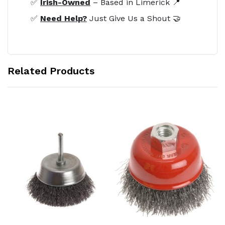
✅
Irish-Owned
– Based in Limerick 📍
✅
Need Help?
Just Give Us a Shout 🤝
Related Products