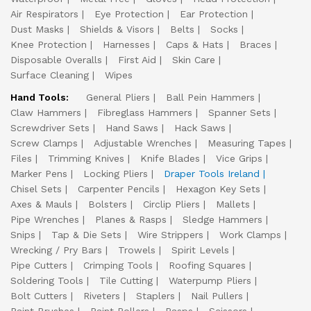
Air Respirators
Eye Protection
Ear Protection
Dust Masks
Shields & Visors
Belts
Socks
Knee Protection
Harnesses
Caps & Hats
Braces
Disposable Overalls
First Aid
Skin Care
Surface Cleaning
Wipes
Hand Tools:
General Pliers
Ball Pein Hammers
Claw Hammers
Fibreglass Hammers
Spanner Sets
Screwdriver Sets
Hand Saws
Hack Saws
Screw Clamps
Adjustable Wrenches
Measuring Tapes
Files
Trimming Knives
Knife Blades
Vice Grips
Marker Pens
Locking Pliers
Draper Tools Ireland
Chisel Sets
Carpenter Pencils
Hexagon Key Sets
Axes & Mauls
Bolsters
Circlip Pliers
Mallets
Pipe Wrenches
Planes & Rasps
Sledge Hammers
Snips
Tap & Die Sets
Wire Strippers
Work Clamps
Wrecking / Pry Bars
Trowels
Spirit Levels
Pipe Cutters
Crimping Tools
Roofing Squares
Soldering Tools
Tile Cutting
Waterpump Pliers
Bolt Cutters
Riveters
Staplers
Nail Pullers