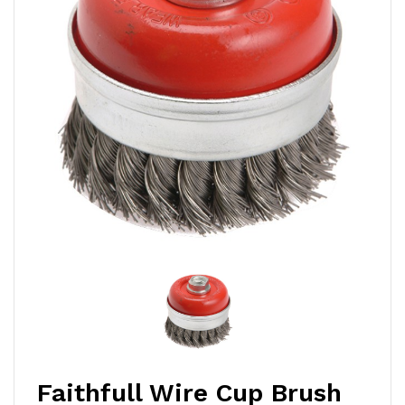
Faithfull Wire Cup Brush