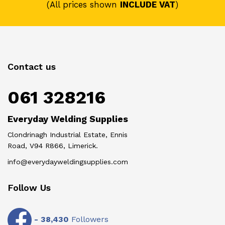
(All prices shown
INCLUDE VAT
)
Contact us
061 328216
Everyday Welding Supplies
Clondrinagh Industrial Estate, Ennis
Road, V94 R866, Limerick.
info@everydayweldingsupplies.com
Follow Us
-
38,430
Followers