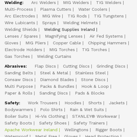
Welding:
Arc Welders
MIG Welders
TIG Welders
Multi-Process
Plasma Cutters
Water Coolers
Arc Electrodes
MIG Wire
TIG Rods
TIG Tungstens
Wire Lubicants
Sprays
Welding Helmets
Welding Shields
Welding Supplies Ireland
Lenses / Spares
Magnifying Lenses
Air Fed Systems
Gloves
MIG Pliers
Copper Cable
Chipping Hammers
Electrode Holders
MIG Torches
TIG Torches
Gas Torches
Welding Curtains
Abrasives:
Flap Discs
Cutting Discs
Grinding Discs
Sanding Belts
Steel & Metal
Stainless Steel
Consaw Discs
Diamond Blades
Stone Discs
Multi Purpose
Packs & Bundles
Hook & Loop
Paper & Rolls
Sanding Discs
Pads & Blocks
Safety:
Work Trousers
Hoodies
Shorts
Jackets
Bodywarmers
Polo Shirts
Rain & Wet Suits
Boiler Suits
Hi-Vis Clothing
STANLEY® Workwear
Safety Boots
Safety Shoes
Safety Trainers
Apache Workwear Ireland
Wellingtons
Rigger Boots
Waterproof
Metal Free
Gloves
Head Protection