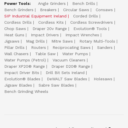
Power Tools:
Angle Grinders
Bench Drills
Bench Grinders
Breakers
Circular Saws
Consaws
SIP Industrial Equipment Ireland
Corded Drills
Cordless Drills
Cordless Kits
Cordless Screwdrivers
Chop Saws
Draper 20v Range
Evolution® Tools
Heat Guns
Impact Drivers
Impact Wrenches
Jigsaws
Mag Drills
Mitre Saws
Rotary Multi-Tools
Pillar Drills
Routers
Reciprocating Saws
Sanders
Wall Chasers
Table Saw
Water Pumps
Water Pumps (Petrol)
Vacuum Cleaners
Draper XP20® Range
Draper D20® Range
Impact Driver Bits
Drill Bit Sets Ireland
Evolution® Blades
DeWALT Saw Blades
Holesaws
Jigsaw Blades
Sabre Saw Blades
Bench Grinding Wheels