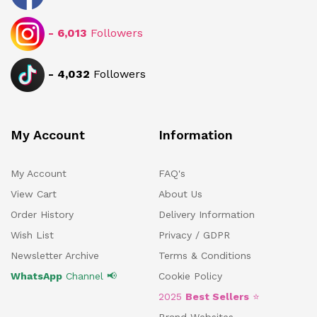
-
6,013
Followers
-
4,032
Followers
My Account
Information
My Account
FAQ's
View Cart
About Us
Order History
Delivery Information
Wish List
Privacy / GDPR
Newsletter Archive
Terms & Conditions
WhatsApp
Channel 📢
Cookie Policy
2025
Best Sellers
⭐