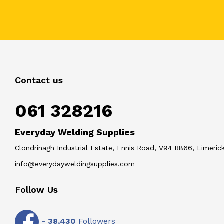
Contact us
061 328216
Everyday Welding Supplies
Clondrinagh Industrial Estate, Ennis Road, V94 R866, Limerick
info@everydayweldingsupplies.com
Follow Us
-
38,430
Followers