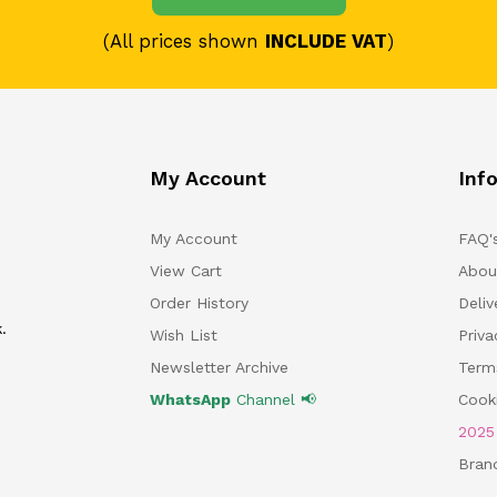
(All prices shown
INCLUDE VAT
)
My Account
Inf
My Account
FAQ'
View Cart
Abou
Order History
Deliv
.
Wish List
Priv
Newsletter Archive
Term
WhatsApp
Channel 📢
Cooki
202
Bran