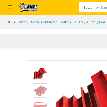
Faithfull Metal Cantilever Toolbox - 5 Tray 40cm (16in)