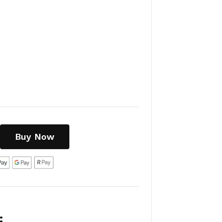
Buy Now
: