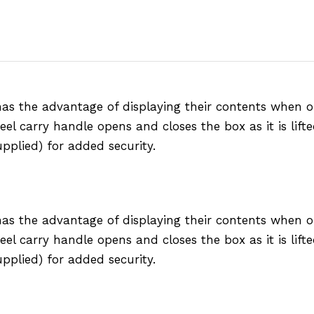
 has the advantage of displaying their contents when
eel carry handle opens and closes the box as it is lift
pplied) for added security.
 has the advantage of displaying their contents when
eel carry handle opens and closes the box as it is lift
pplied) for added security.