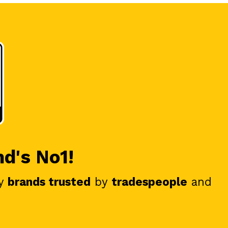
nd's No1!
y
brands trusted
by
tradespeople
and