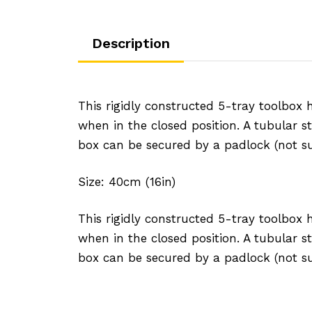
Description
This rigidly constructed 5-tray toolbox
when in the closed position. A tubular st
box can be secured by a padlock (not su
Size: 40cm (16in)
This rigidly constructed 5-tray toolbox
when in the closed position. A tubular st
box can be secured by a padlock (not su