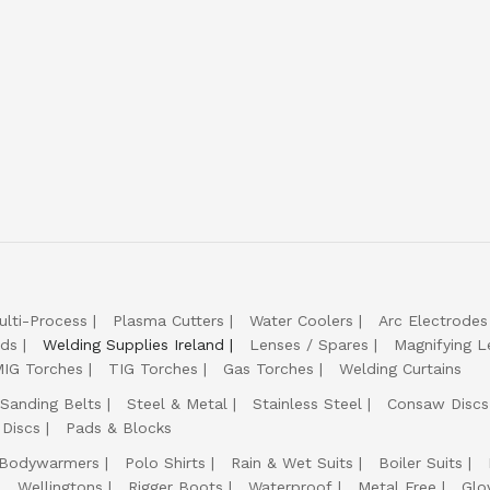
ulti-Process
Plasma Cutters
Water Coolers
Arc Electrodes
lds
Welding Supplies Ireland
Lenses / Spares
Magnifying L
IG Torches
TIG Torches
Gas Torches
Welding Curtains
Sanding Belts
Steel & Metal
Stainless Steel
Consaw Discs
 Discs
Pads & Blocks
Bodywarmers
Polo Shirts
Rain & Wet Suits
Boiler Suits
Wellingtons
Rigger Boots
Waterproof
Metal Free
Glo