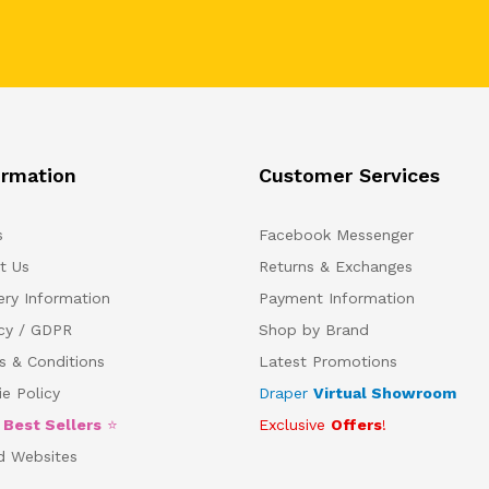
ormation
Customer Services
s
Facebook Messenger
t Us
Returns & Exchanges
ery Information
Payment Information
acy / GDPR
Shop by Brand
s & Conditions
Latest Promotions
e Policy
Draper
Virtual Showroom
5
Best Sellers
⭐
Exclusive
Offers
!
d Websites