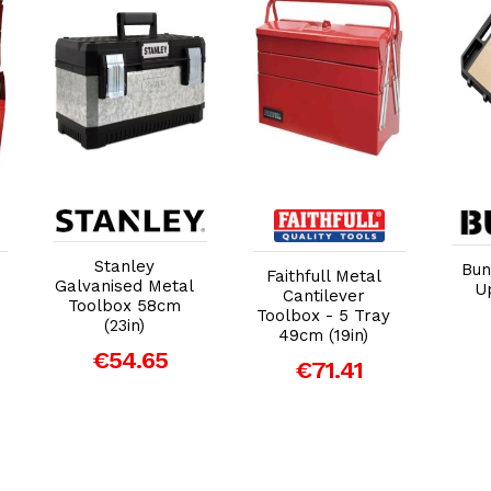
Add to Cart
Add to Cart
Stanley
Bun
Faithfull Metal
Galvanised Metal
U
Cantilever
Toolbox 58cm
Toolbox - 5 Tray
(23in)
49cm (19in)
€54.65
€71.41