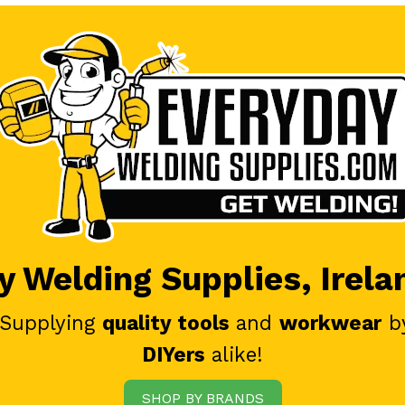
 Welding Supplies, Irela
 Supplying
quality tools
and
workwear
b
DIYers
alike!
SHOP BY BRANDS