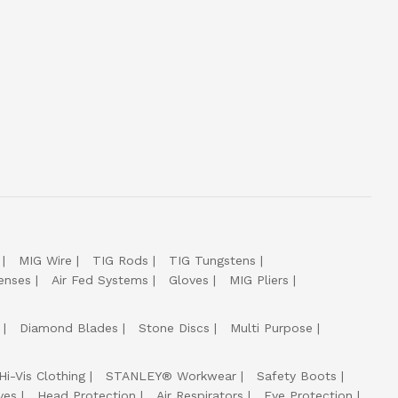
MIG Wire
TIG Rods
TIG Tungstens
enses
Air Fed Systems
Gloves
MIG Pliers
Diamond Blades
Stone Discs
Multi Purpose
Hi-Vis Clothing
STANLEY® Workwear
Safety Boots
ves
Head Protection
Air Respirators
Eye Protection