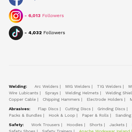
-
6,013
Followers
-
4,032
Followers
Welding:
Arc Welders
MIG Welders
TIG Welders
M
Wire Lubicants
Sprays
Welding Helmets
Welding Shie
Copper Cable
Chipping Hammers
Electrode Holders
M
Abrasives:
Flap Discs
Cutting Discs
Grinding Discs
Packs & Bundles
Hook & Loop
Paper & Rolls
Sanding
Safety:
Work Trousers
Hoodies
Shorts
Jackets
Safety Shoes
Safety Trainers
Apache Workwear Ireland