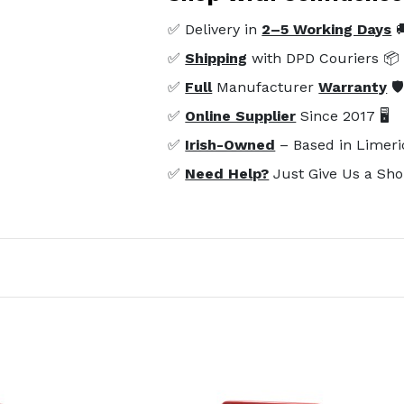
✅ Delivery in
2–5 Working Days

✅
Shipping
with DPD Couriers 📦
✅
Full
Manufacturer
Warranty
🛡
✅
Online Supplier
Since 2017 🖥️
✅
Irish-Owned
– Based in Limeri
✅
Need Help?
Just Give Us a Sho