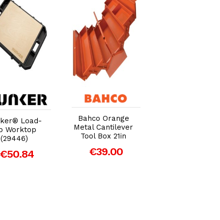
Add to Cart
Add to Cart
Add to Car
Bahco Orange
ker® Load-
Faithfull Metal
Metal Cantilever
p Worktop
Barn Toolbox
Tool Box 21in
(29446)
42cm (16in)
€39.00
€50.84
€28.34