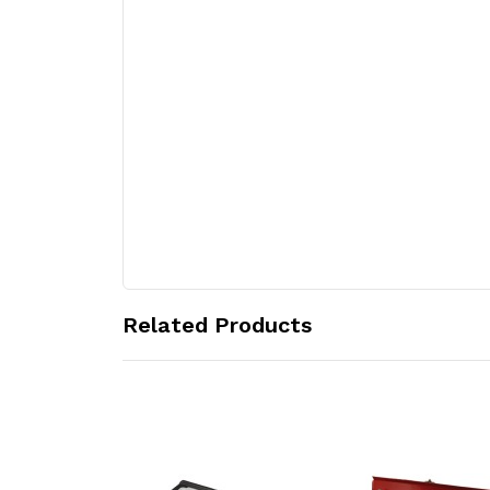
Related Products