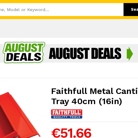
Se
Faithfull Metal Canti
Tray 40cm (16in)
€51.66