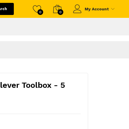
arch
My Account
0
0
lever Toolbox - 5