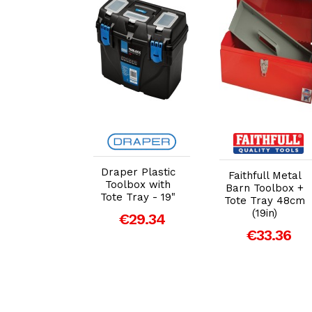
dd to Cart
Add to Cart
Add to Cart
er® Load-
Draper Plastic
Faithfull Metal
tacking 1
Toolbox with
Barn Toolbox +
r Tool Box
Tote Tray - 19"
Tote Tray 48cm
mm (29434)
(19in)
€29.34
150.47
€33.36