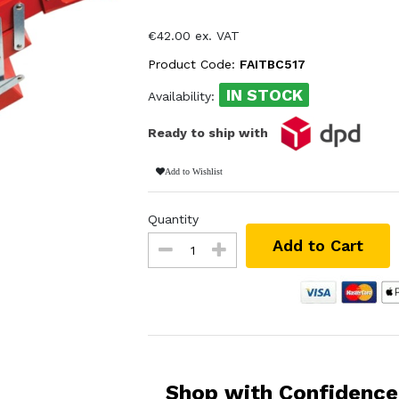
€42.00 ex. VAT
Product Code:
FAITBC517
IN STOCK
Availability:
Ready to ship with
Add to Wishlist
Quantity
Add to Cart
Shop with Confidence