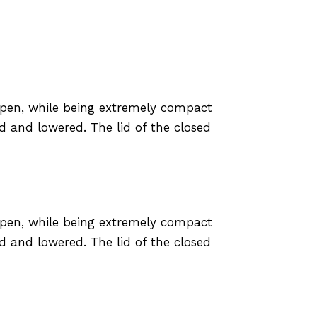
 open, while being extremely compact
ed and lowered. The lid of the closed
 open, while being extremely compact
ed and lowered. The lid of the closed