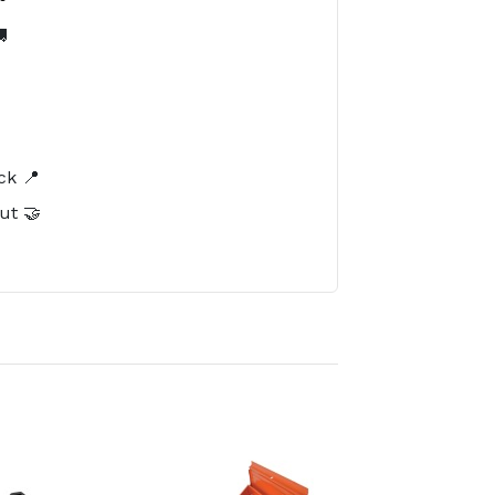

️
ck 📍
ut 🤝