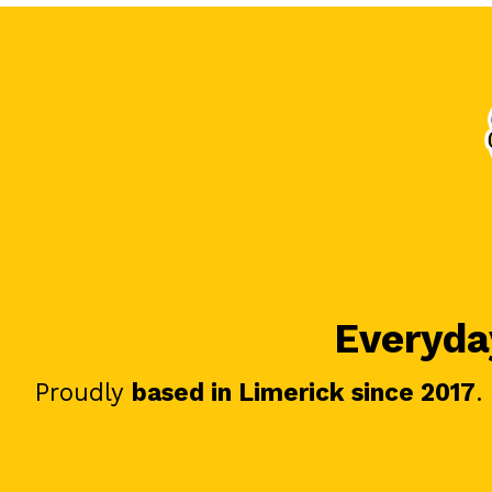
Everyday
Proudly
based in Limerick since 2017
.