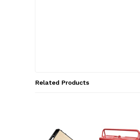
Related Products