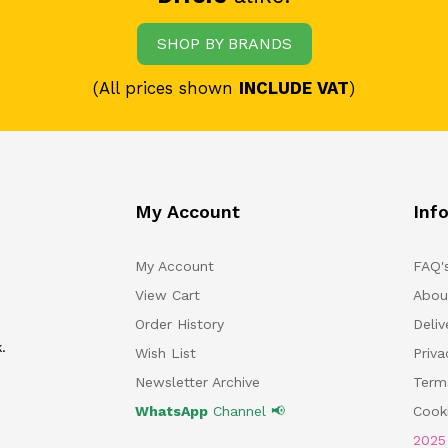
SHOP BY BRANDS
(All prices shown
INCLUDE VAT
)
My Account
Inf
My Account
FAQ'
View Cart
Abou
Order History
Deliv
.
Wish List
Priv
Newsletter Archive
Term
WhatsApp
Channel 📢
Cooki
202