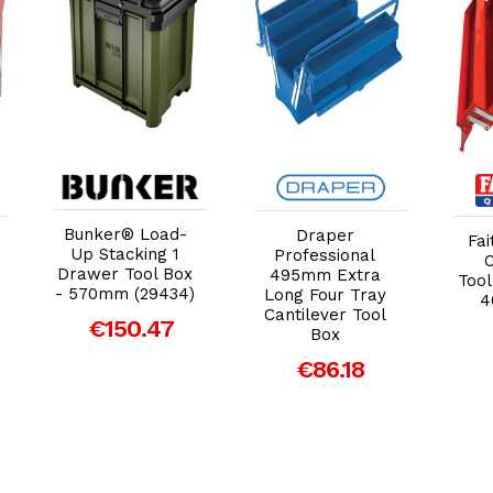
Add to Cart
Add to Cart
Bunker® Load-
Draper
Fai
Up Stacking 1
Professional
C
Drawer Tool Box
495mm Extra
Tool
- 570mm (29434)
Long Four Tray
4
Cantilever Tool
€150.47
Box
€86.18