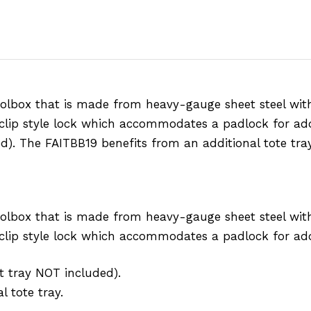
olbox that is made from heavy-gauge sheet steel with
 clip style lock which accommodates a padlock for add
ed). The FAITBB19 benefits from an additional tote tray
olbox that is made from heavy-gauge sheet steel with
d clip style lock which accommodates a padlock for add
ut tray NOT included).
 tote tray.