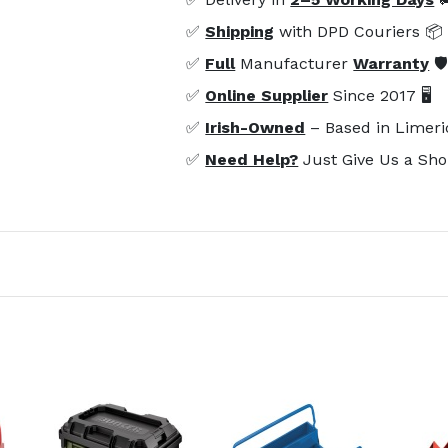
✅
Shipping
with DPD Couriers 📦
✅
Full
Manufacturer
Warranty
🛡
✅
Online Supplier
Since 2017 🖥️
✅
Irish-Owned
– Based in Limeri
✅
Need Help?
Just Give Us a Sho