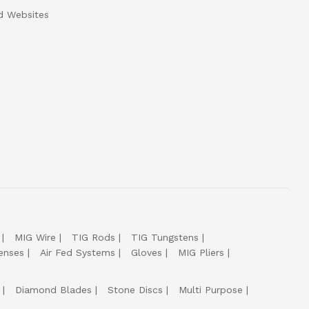
d Websites
MIG Wire
TIG Rods
TIG Tungstens
enses
Air Fed Systems
Gloves
MIG Pliers
Diamond Blades
Stone Discs
Multi Purpose