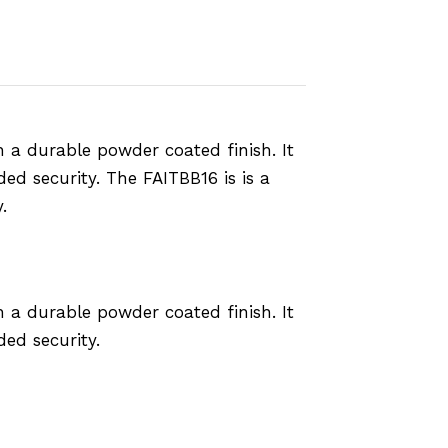
 a durable powder coated finish. It
ed security. The FAITBB16 is is a
.
 a durable powder coated finish. It
ed security.