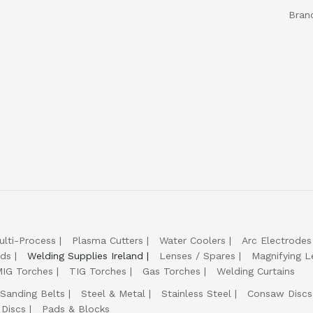
Bran
ulti-Process
Plasma Cutters
Water Coolers
Arc Electrodes
lds
Welding Supplies Ireland
Lenses / Spares
Magnifying L
IG Torches
TIG Torches
Gas Torches
Welding Curtains
Sanding Belts
Steel & Metal
Stainless Steel
Consaw Discs
 Discs
Pads & Blocks