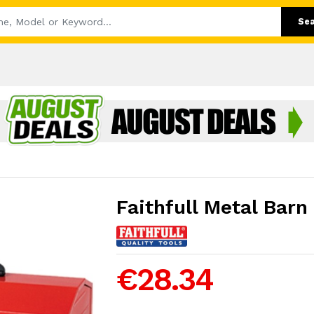
Se
Faithfull Metal Barn
€28.34