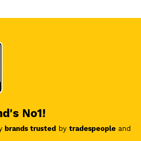
nd's No1!
y
brands trusted
by
tradespeople
and