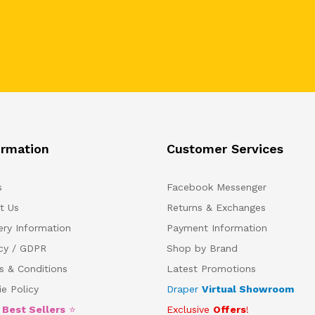
ormation
Customer Services
s
Facebook Messenger
t Us
Returns & Exchanges
ery Information
Payment Information
acy / GDPR
Shop by Brand
s & Conditions
Latest Promotions
e Policy
Draper
Virtual Showroom
5
Best Sellers
⭐
Exclusive
Offers
!