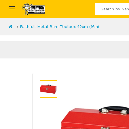
Faithfull Metal Barn Toolbox 42cm (16in)