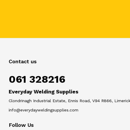
Contact us
061 328216
Everyday Welding Supplies
Clondrinagh Industrial Estate, Ennis Road, V94 R866, Limerick
info@everydayweldingsupplies.com
Follow Us