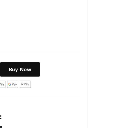
Buy Now
:
