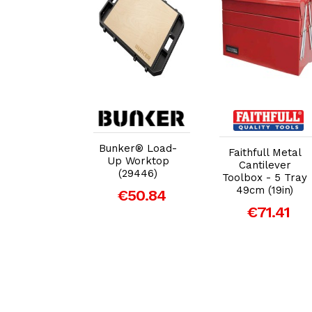
dd to Cart
Add to Cart
Add to Cart
Bunker® Load-
er Plastic
Faithfull Metal
Up Worktop
lbox with
Cantilever
(29446)
Tray - 19"
Toolbox - 5 Tray
49cm (19in)
€50.84
29.34
€71.41