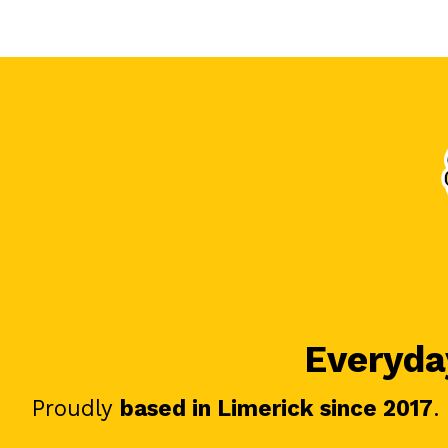
Everyday
Proudly
based in Limerick since 2017
.