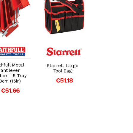
Add to Cart
Add to Cart
Add to Car
Bunker® Load
thfull Metal
Starrett Large
Up Stacking 3
antilever
Tool Bag
Drawer Tool Bo
box - 5 Tray
€51.18
- 570mm (29441
0cm (16in)
€185.00
€51.66