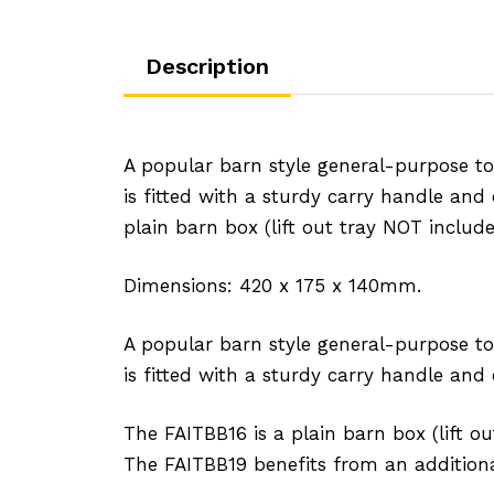
Description
A popular barn style general-purpose to
is fitted with a sturdy carry handle and
plain barn box (lift out tray NOT includ
Dimensions: 420 x 175 x 140mm.
A popular barn style general-purpose to
is fitted with a sturdy carry handle an
The FAITBB16 is a plain barn box (lift o
The FAITBB19 benefits from an additional