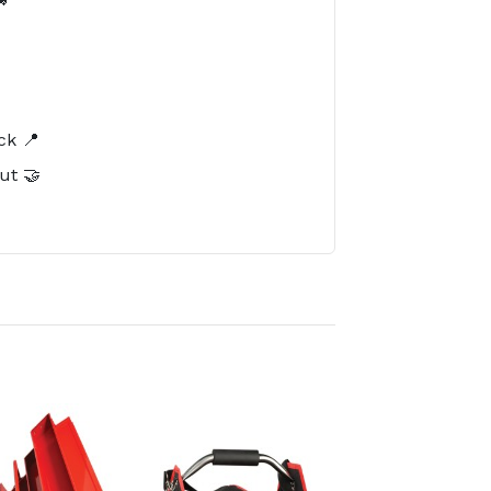
️
ck 📍
ut 🤝