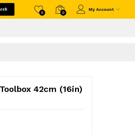
arch
My Account
0
0
 Toolbox 42cm (16in)