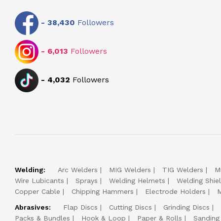
-
38,430
Followers
-
6,013
Followers
-
4,032
Followers
Welding:
Arc Welders
MIG Welders
TIG Welders
M
Wire Lubicants
Sprays
Welding Helmets
Welding Shie
Copper Cable
Chipping Hammers
Electrode Holders
M
Abrasives:
Flap Discs
Cutting Discs
Grinding Discs
Packs & Bundles
Hook & Loop
Paper & Rolls
Sanding