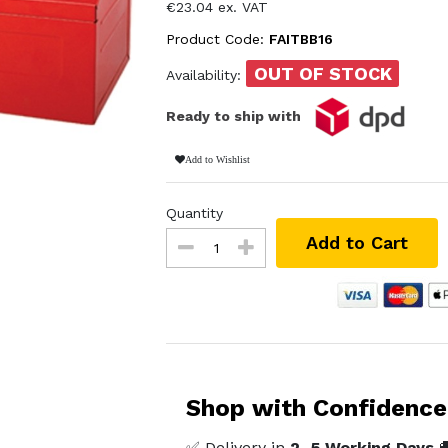
€23.04 ex. VAT
Product Code:
FAITBB16
OUT OF STOCK
Availability:
Ready to ship with
Add to Wishlist
Quantity
Add to Cart
Shop with Confidence
✅ Delivery in
2–5 Working Days
