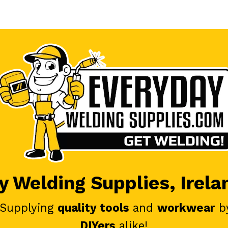
 Welding Supplies, Irela
 Supplying
quality tools
and
workwear
b
DIYers
alike!