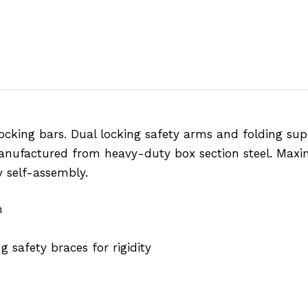
locking bars. Dual locking safety arms and folding sup
Manufactured from heavy-duty box section steel. Maxi
y self-assembly.
m
 safety braces for rigidity