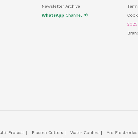
Newsletter Archive
Term
WhatsApp
Channel 📢
Cooki
202
Bran
ulti-Process
Plasma Cutters
Water Coolers
Arc Electrodes