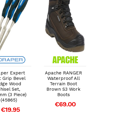
Add to Cart
Add to Cart
Add to Car
per Expert
Apache RANGER
Draper 2-in-1
t Grip Bevel
Waterproof All
Utility Knife +
dge Wood
Terrain Boot
Scraper (29730
hisel Set,
Brown S3 Work
€9.95
mm (3 Piece)
Boots
(45865)
€69.00
€19.95