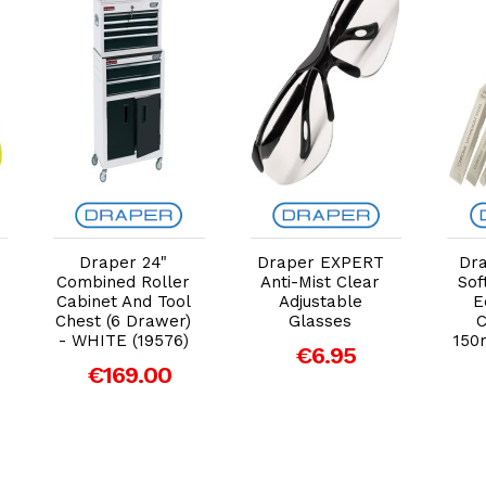
Add to Cart
Add to Cart
Draper 24"
Draper EXPERT
Dra
Combined Roller
Anti-Mist Clear
Sof
Cabinet And Tool
Adjustable
E
Chest (6 Drawer)
Glasses
C
- WHITE (19576)
150
€6.95
€169.00