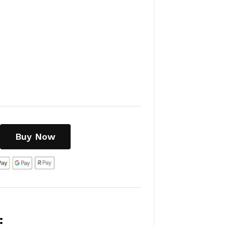
Buy Now
: