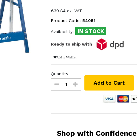
€39.84 ex. VAT
Product Code:
54051
IN STOCK
Availability:
Ready to ship with
Add to Wishlist
Quantity
Add to Cart
Shop with Confidence