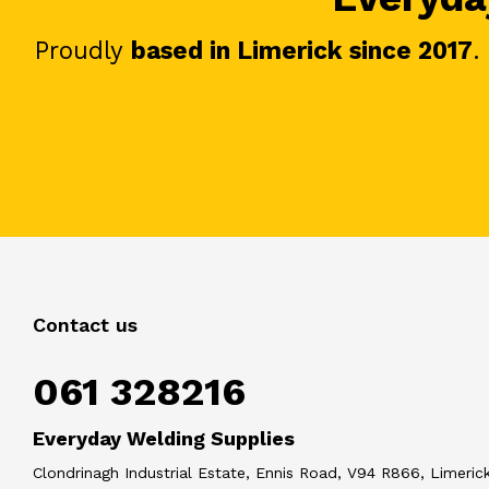
Proudly
based in Limerick since 2017
.
Contact us
061 328216
Everyday Welding Supplies
Clondrinagh Industrial Estate, Ennis Road, V94 R866, Limerick