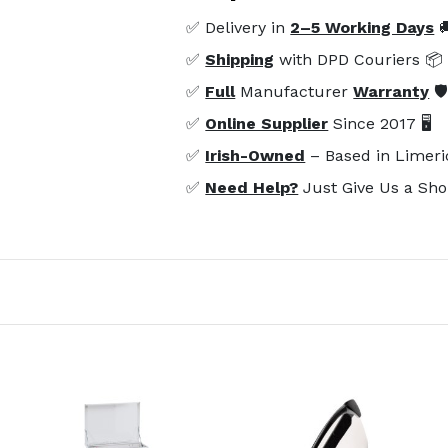
✅ Delivery in
2–5 Working Days

✅
Shipping
with DPD Couriers 📦
✅
Full
Manufacturer
Warranty
🛡
✅
Online Supplier
Since 2017 🖥️
✅
Irish-Owned
– Based in Limeri
✅
Need Help?
Just Give Us a Sho