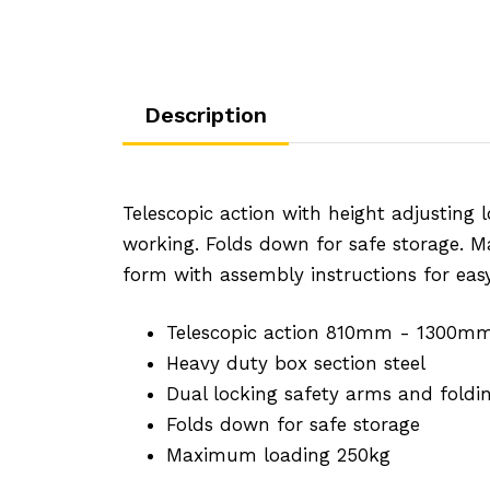
Description
Telescopic action with height adjusting 
working. Folds down for safe storage. 
form with assembly instructions for eas
Telescopic action 810mm - 1300m
Heavy duty box section steel
Dual locking safety arms and folding
Folds down for safe storage
Maximum loading 250kg