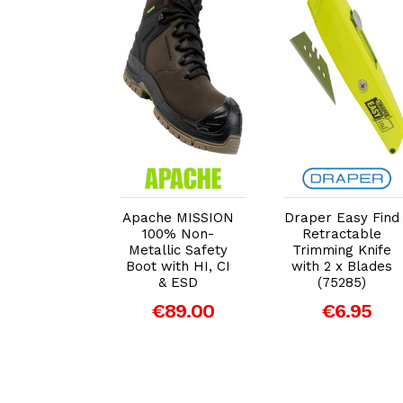
dd to Cart
Add to Cart
Add to Cart
er EXPERT
Apache MISSION
Draper Easy Find
id Forged
100% Non-
Retractable
actors Fork
Metallic Safety
Trimming Knife
Boot with HI, CI
with 2 x Blades
49.00
& ESD
(75285)
€89.00
€6.95