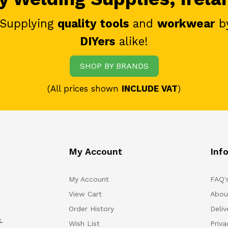
 Supplying
quality tools
and
workwear
b
DIYers
alike!
SHOP BY BRANDS
(All prices shown
INCLUDE VAT
)
My Account
Inf
My Account
FAQ'
View Cart
Abou
Order History
Deliv
.
Wish List
Priv