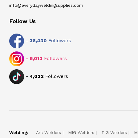
info@everydayweldingsupplies.com
Follow Us
-
38,430
Followers
-
6,013
Followers
-
4,032
Followers
Welding:
Arc Welders
MIG Welders
TIG Welders
M