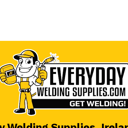
 Welding Supplies, Irela