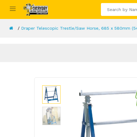
Draper Telescopic Trestle/Saw Horse, 685 x 580mm (5