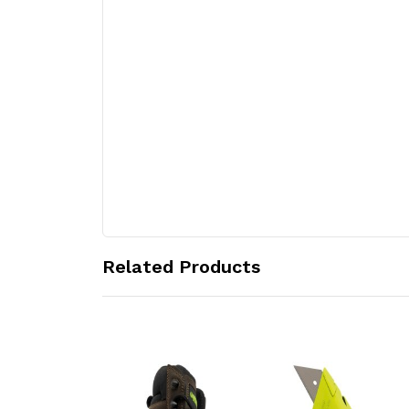
Related Products