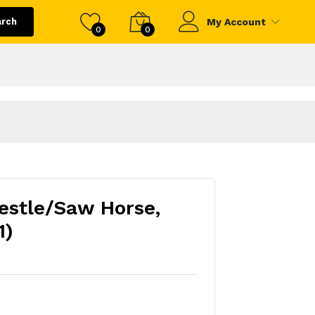
arch
My Account
0
0
restle/Saw Horse,
1)