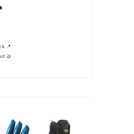

️
ck 📍
ut 🤝