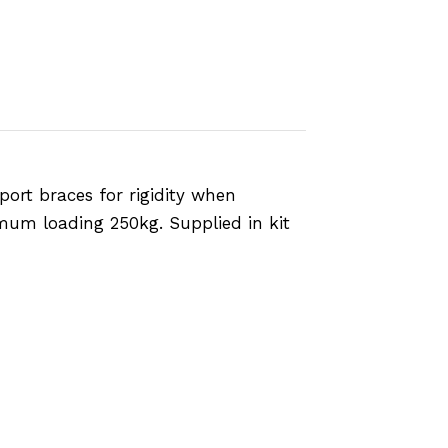
port braces for rigidity when
mum loading 250kg. Supplied in kit