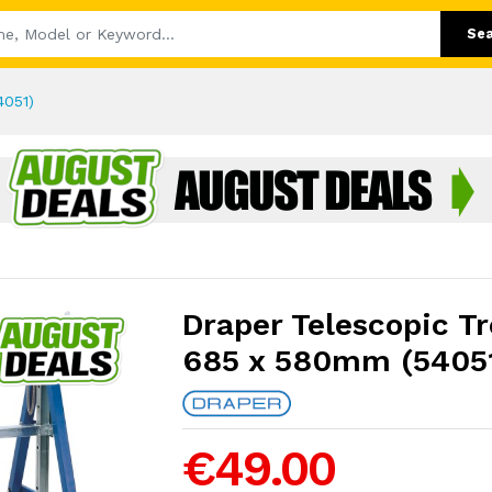
Se
4051)
Draper Telescopic T
685 x 580mm (5405
€49.00