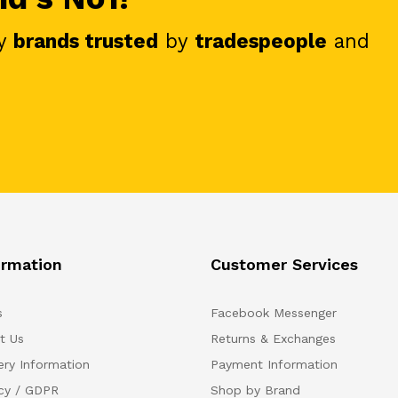
y
brands trusted
by
tradespeople
and
ormation
Customer Services
s
Facebook Messenger
t Us
Returns & Exchanges
ery Information
Payment Information
acy / GDPR
Shop by Brand