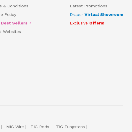
s & Conditions
Latest Promotions
e Policy
Draper
Virtual Showroom
5
Best Sellers
⭐
Exclusive
Offers
!
d Websites
MIG Wire
TIG Rods
TIG Tungstens