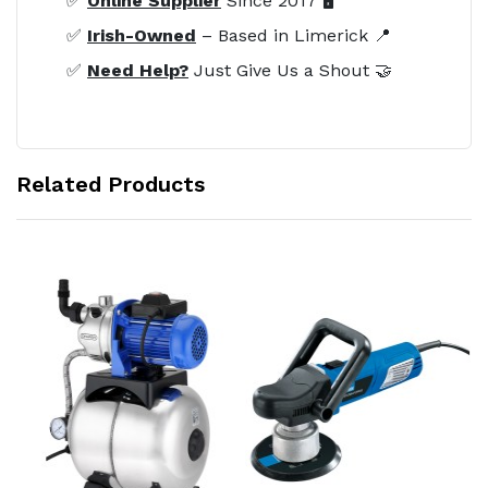
✅
Online Supplier
Since 2017 🖥️
✅
Irish-Owned
– Based in Limerick 📍
✅
Need Help?
Just Give Us a Shout 🤝
Related Products