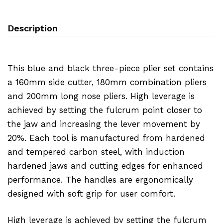
Description
This blue and black three-piece plier set contains
a 160mm side cutter, 180mm combination pliers
and 200mm long nose pliers. High leverage is
achieved by setting the fulcrum point closer to
the jaw and increasing the lever movement by
20%. Each tool is manufactured from hardened
and tempered carbon steel, with induction
hardened jaws and cutting edges for enhanced
performance. The handles are ergonomically
designed with soft grip for user comfort.
High leverage is achieved by setting the fulcrum