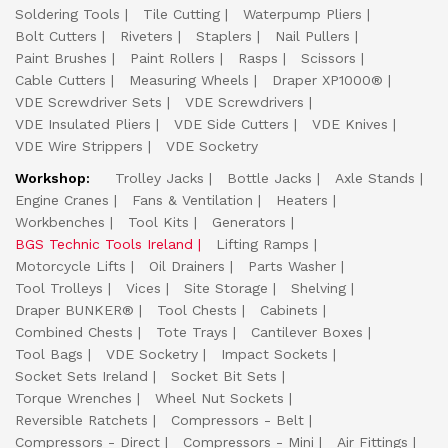
Soldering Tools
Tile Cutting
Waterpump Pliers
Bolt Cutters
Riveters
Staplers
Nail Pullers
Paint Brushes
Paint Rollers
Rasps
Scissors
Cable Cutters
Measuring Wheels
Draper XP1000®
VDE Screwdriver Sets
VDE Screwdrivers
VDE Insulated Pliers
VDE Side Cutters
VDE Knives
VDE Wire Strippers
VDE Socketry
Workshop:
Trolley Jacks
Bottle Jacks
Axle Stands
Engine Cranes
Fans & Ventilation
Heaters
Workbenches
Tool Kits
Generators
BGS Technic Tools Ireland
Lifting Ramps
Motorcycle Lifts
Oil Drainers
Parts Washer
Tool Trolleys
Vices
Site Storage
Shelving
Draper BUNKER®
Tool Chests
Cabinets
Combined Chests
Tote Trays
Cantilever Boxes
Tool Bags
VDE Socketry
Impact Sockets
Socket Sets Ireland
Socket Bit Sets
Torque Wrenches
Wheel Nut Sockets
Reversible Ratchets
Compressors - Belt
Compressors - Direct
Compressors - Mini
Air Fittings