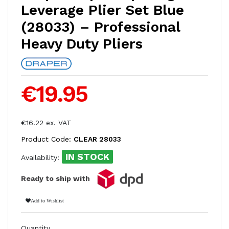
Leverage Plier Set Blue
(28033) – Professional
Heavy Duty Pliers
€19.95
€16.22 ex. VAT
Product Code:
CLEAR 28033
IN STOCK
Availability:
Ready to ship with
Add to Wishlist
Quantity