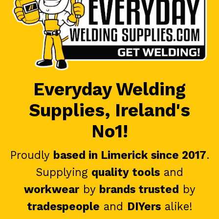
Everyday Welding
Supplies, Ireland's
No1!
Proudly
based in Limerick since 2017
.
Supplying
quality tools
and
workwear
by
brands trusted
by
tradespeople
and
DIYers
alike!