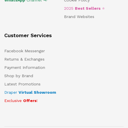
2025
Best Sellers
⭐
Brand Websites
Customer Services
Facebook Messenger
Returns & Exchanges
Payment Information
Shop by Brand
Latest Promotions
Draper
Virtual Showroom
Exclusive
Offers
!