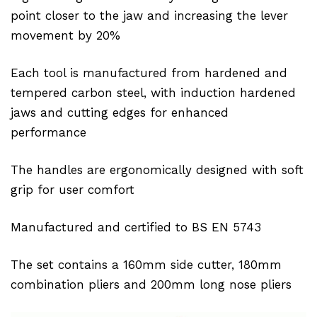
point closer to the jaw and increasing the lever
movement by 20%
Each tool is manufactured from hardened and
tempered carbon steel, with induction hardened
jaws and cutting edges for enhanced
performance
The handles are ergonomically designed with soft
grip for user comfort
Manufactured and certified to BS EN 5743
The set contains a 160mm side cutter, 180mm
combination pliers and 200mm long nose pliers