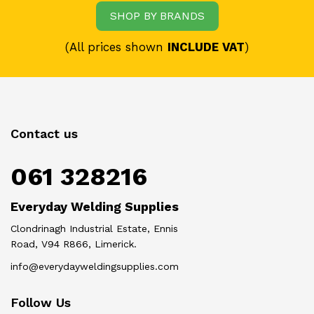
SHOP BY BRANDS
(All prices shown
INCLUDE VAT
)
Contact us
061 328216
Everyday Welding Supplies
Clondrinagh Industrial Estate, Ennis
Road, V94 R866, Limerick.
info@everydayweldingsupplies.com
Follow Us