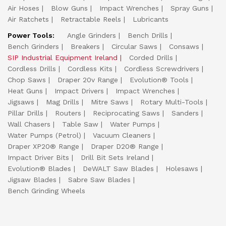
Air Hoses
Blow Guns
Impact Wrenches
Spray Guns
Air Ratchets
Retractable Reels
Lubricants
Power Tools:
Angle Grinders
Bench Drills
Bench Grinders
Breakers
Circular Saws
Consaws
SIP Industrial Equipment Ireland
Corded Drills
Cordless Drills
Cordless Kits
Cordless Screwdrivers
Chop Saws
Draper 20v Range
Evolution® Tools
Heat Guns
Impact Drivers
Impact Wrenches
Jigsaws
Mag Drills
Mitre Saws
Rotary Multi-Tools
Pillar Drills
Routers
Reciprocating Saws
Sanders
Wall Chasers
Table Saw
Water Pumps
Water Pumps (Petrol)
Vacuum Cleaners
Draper XP20® Range
Draper D20® Range
Impact Driver Bits
Drill Bit Sets Ireland
Evolution® Blades
DeWALT Saw Blades
Holesaws
Jigsaw Blades
Sabre Saw Blades
Bench Grinding Wheels