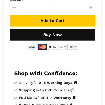
Add to Cart
Buy Now
Shop with Confidence:
✅ Delivery in
2–5 Working Days
🚚
✅
Shipping
with DPD Couriers 📦
✅
Full
Manufacturer
Warranty
🛡️