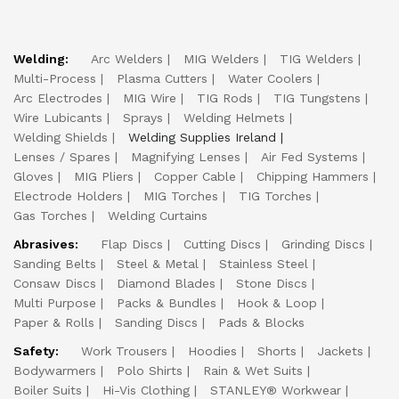
Welding:
Arc Welders
MIG Welders
TIG Welders
Multi-Process
Plasma Cutters
Water Coolers
Arc Electrodes
MIG Wire
TIG Rods
TIG Tungstens
Wire Lubicants
Sprays
Welding Helmets
Welding Shields
Welding Supplies Ireland
Lenses / Spares
Magnifying Lenses
Air Fed Systems
Gloves
MIG Pliers
Copper Cable
Chipping Hammers
Electrode Holders
MIG Torches
TIG Torches
Gas Torches
Welding Curtains
Abrasives:
Flap Discs
Cutting Discs
Grinding Discs
Sanding Belts
Steel & Metal
Stainless Steel
Consaw Discs
Diamond Blades
Stone Discs
Multi Purpose
Packs & Bundles
Hook & Loop
Paper & Rolls
Sanding Discs
Pads & Blocks
Safety:
Work Trousers
Hoodies
Shorts
Jackets
Bodywarmers
Polo Shirts
Rain & Wet Suits
Boiler Suits
Hi-Vis Clothing
STANLEY® Workwear