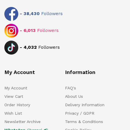
-
38,430
Followers
-
6,013
Followers
-
4,032
Followers
My Account
Information
My Account
FAQ's
View Cart
About Us
Order History
Delivery Information
Wish List
Privacy / GDPR
Newsletter Archive
Terms & Conditions
WhatsApp
Channel 📢
Cookie Policy