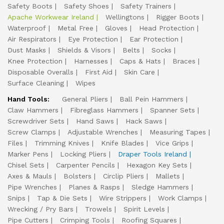
Safety Boots
Safety Shoes
Safety Trainers
Apache Workwear Ireland
Wellingtons
Rigger Boots
Waterproof
Metal Free
Gloves
Head Protection
Air Respirators
Eye Protection
Ear Protection
Dust Masks
Shields & Visors
Belts
Socks
Knee Protection
Harnesses
Caps & Hats
Braces
Disposable Overalls
First Aid
Skin Care
Surface Cleaning
Wipes
Hand Tools:
General Pliers
Ball Pein Hammers
Claw Hammers
Fibreglass Hammers
Spanner Sets
Screwdriver Sets
Hand Saws
Hack Saws
Screw Clamps
Adjustable Wrenches
Measuring Tapes
Files
Trimming Knives
Knife Blades
Vice Grips
Marker Pens
Locking Pliers
Draper Tools Ireland
Chisel Sets
Carpenter Pencils
Hexagon Key Sets
Axes & Mauls
Bolsters
Circlip Pliers
Mallets
Pipe Wrenches
Planes & Rasps
Sledge Hammers
Snips
Tap & Die Sets
Wire Strippers
Work Clamps
Wrecking / Pry Bars
Trowels
Spirit Levels
Pipe Cutters
Crimping Tools
Roofing Squares