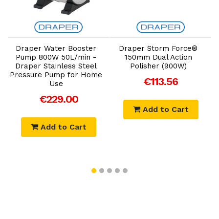
Add to Cart
Add to Cart
Draper Water Booster
Draper Storm Force®
Pump 800W 50L/min -
150mm Dual Action
Draper Stainless Steel
Polisher (900W)
Pressure Pump for Home
€113.56
Use
€229.00
Add to Cart
Add to Cart