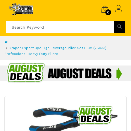
0
Draper Expert 3pc High Leverage Plier Set Blue (28033) –
Professional Heavy Duty Pliers