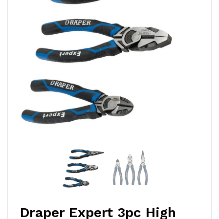
Draper Expert 3pc High