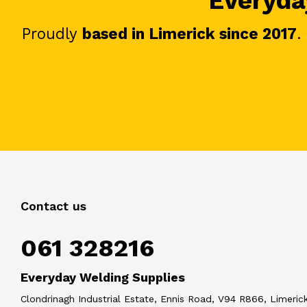
Everyday
Proudly
based in Limerick since 2017
.
Contact us
061 328216
Everyday Welding Supplies
Clondrinagh Industrial Estate, Ennis Road, V94 R866, Limerick