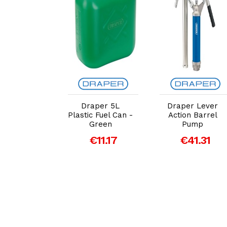
dd to Cart
Add to Cart
Add to Cart
er 6V/12V
Draper 5L
Draper Lever
t Charger
Plastic Fuel Can -
Action Barrel
 Battery
Green
Pump
ainer (6A)
€11.17
€41.31
69.72