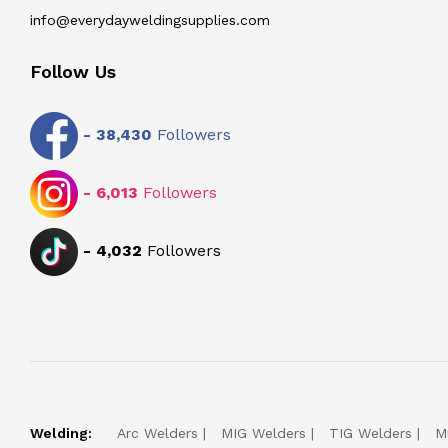
info@everydayweldingsupplies.com
Follow Us
-
38,430
Followers
-
6,013
Followers
-
4,032
Followers
Welding:
Arc Welders
MIG Welders
TIG Welders
M