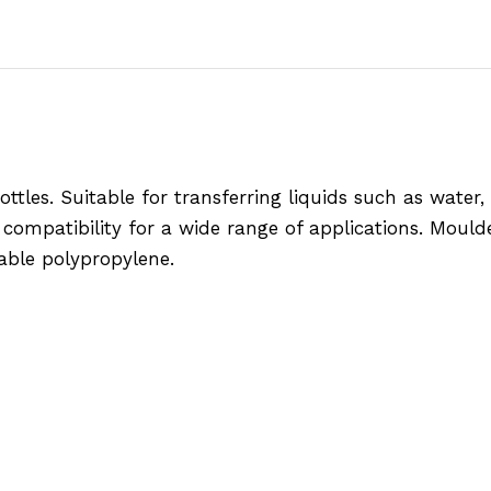
les. Suitable for transferring liquids such as water, oi
 compatibility for a wide range of applications. Moul
ble polypropylene.