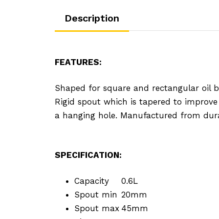
Description
FEATURES:
Shaped for square and rectangular oil bott
Rigid spout which is tapered to improve
a hanging hole. Manufactured from dura
SPECIFICATION:
Capacity
0.6L
Spout min
20mm
Spout max
45mm