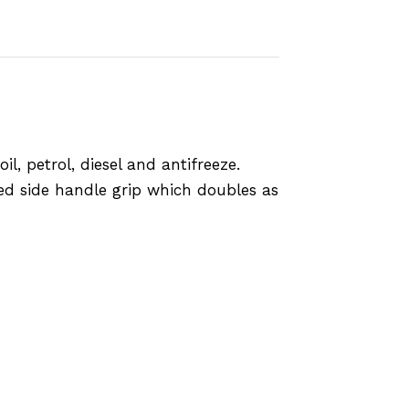
l, petrol, diesel and antifreeze.
ded side handle grip which doubles as