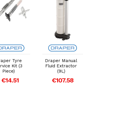
Add to Cart
Add to Cart
Add to Car
raper Tyre
Draper Manual
Draper 2.25
rvice Kit (3
Fluid Extractor
Tonne Low
Piece)
(9L)
Profile Trolley
Jack - Blue
€14.51
€107.58
€212.18