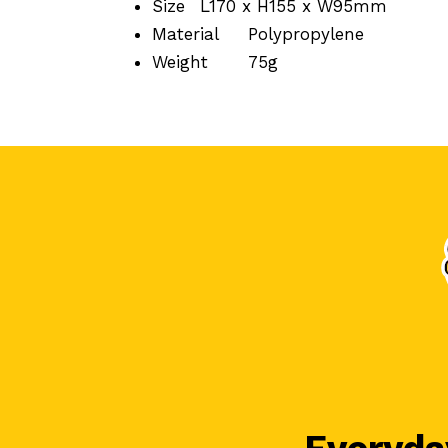
Size
L170 x H155 x W95mm
Material
Polypropylene
Weight
75g