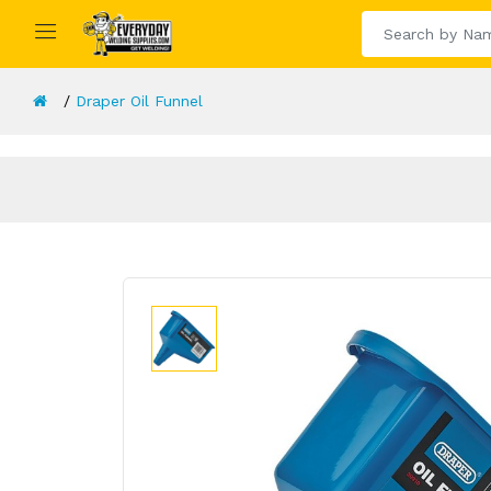
Draper Oil Funnel