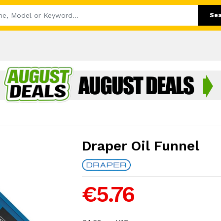
Se
Draper Oil Funnel
€5.76