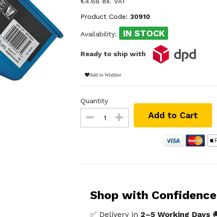
€4.68 ex. VAT
Product Code:
30910
IN STOCK
Availability:
Ready to ship with
Add to Wishlist
Quantity
Add to Cart
Shop with Confidence
✅ Delivery in
2–5 Working Days
