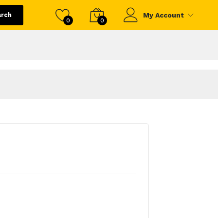
arch
My Account
0
0