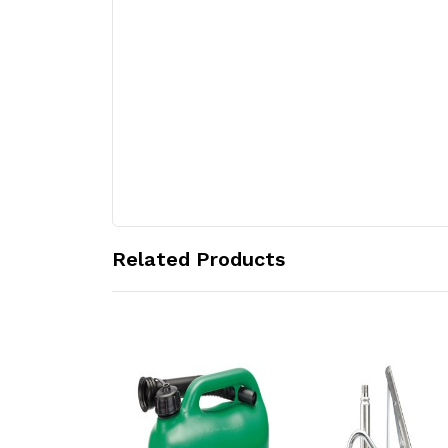
Related Products