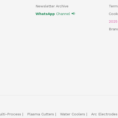
Newsletter Archive
Term
WhatsApp
Channel 📢
Cooki
202
Bran
ulti-Process
Plasma Cutters
Water Coolers
Arc Electrodes