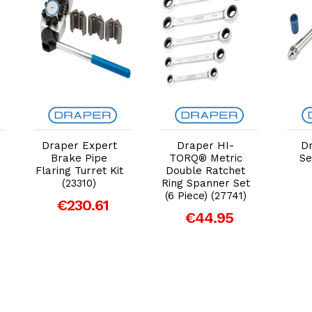
Add to Cart
Add to Cart
Draper Expert
Draper HI-
D
Brake Pipe
TORQ® Metric
Se
Flaring Turret Kit
Double Ratchet
(23310)
Ring Spanner Set
(6 Piece) (27741)
€230.61
€44.95