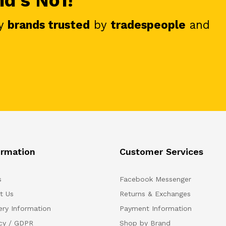
nd's No1!
y
brands trusted
by
tradespeople
and
ormation
Customer Services
s
Facebook Messenger
t Us
Returns & Exchanges
ery Information
Payment Information
acy / GDPR
Shop by Brand