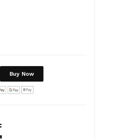
Buy Now
:
