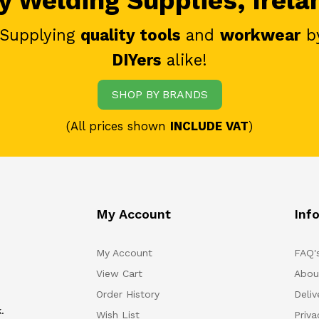
 Welding Supplies, Irela
 Supplying
quality tools
and
workwear
b
DIYers
alike!
SHOP BY BRANDS
(All prices shown
INCLUDE VAT
)
My Account
Inf
My Account
FAQ'
View Cart
Abou
Order History
Deliv
.
Wish List
Priv