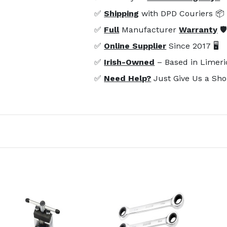
✅
Shipping
with DPD Couriers 📦
✅
Full
Manufacturer
Warranty
🛡
✅
Online Supplier
Since 2017 🖥️
✅
Irish-Owned
– Based in Limeri
✅
Need Help?
Just Give Us a Sho