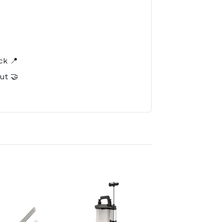
️
ck 📍
ut 🤝