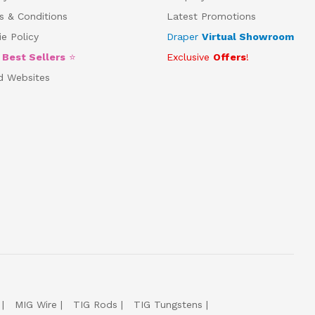
s & Conditions
Latest Promotions
e Policy
Draper
Virtual Showroom
5
Best Sellers
⭐
Exclusive
Offers
!
d Websites
MIG Wire
TIG Rods
TIG Tungstens