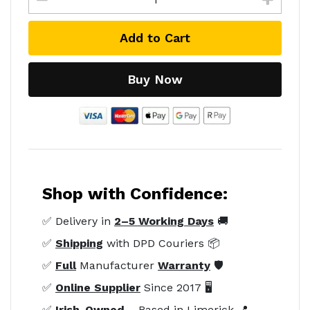
Add to Cart
Buy Now
Shop with Confidence:
✅ Delivery in
2–5 Working Days
🚚
✅
Shipping
with DPD Couriers 📦
✅
Full
Manufacturer
Warranty
🛡️
✅
Online Supplier
Since 2017 🖥️
✅
Irish-Owned
– Based in Limerick 📍