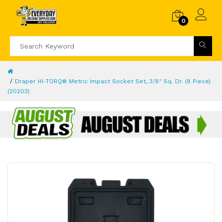
0
Draper HI-TORQ® Metric Impact Socket Set, 3/8" Sq. Dr. (8 Piece)
(20203)