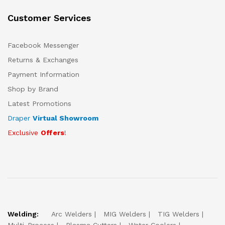
Customer Services
Facebook Messenger
Returns & Exchanges
Payment Information
Shop by Brand
Latest Promotions
Draper
Virtual Showroom
Exclusive
Offers
!
Welding:
Arc Welders
MIG Welders
TIG Welders