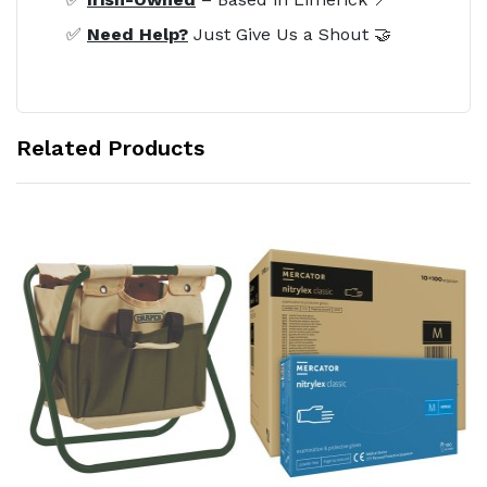
✅
Need Help?
Just Give Us a Shout 🤝
Related Products