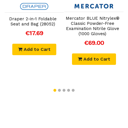
Add to Cart
Add to Cart
Mercator BLUE Nitrylex®
Draper 2-in-1 Foldable
Classic Powder-Free
Seat and Bag (28052)
Examination Nitrile Glove
y
S
€17.69
(1000 Gloves)
€69.00
Add to Cart
Add to Cart