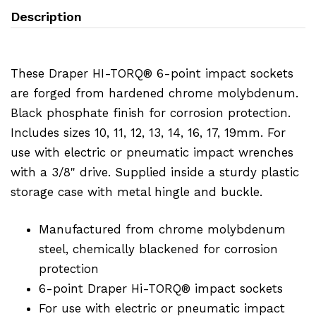
Description
These Draper HI-TORQ® 6-point impact sockets
are forged from hardened chrome molybdenum.
Black phosphate finish for corrosion protection.
Includes sizes 10, 11, 12, 13, 14, 16, 17, 19mm. For
use with electric or pneumatic impact wrenches
with a 3/8" drive. Supplied inside a sturdy plastic
storage case with metal hingle and buckle.
Manufactured from chrome molybdenum
steel, chemically blackened for corrosion
protection
6-point Draper Hi-TORQ® impact sockets
For use with electric or pneumatic impact