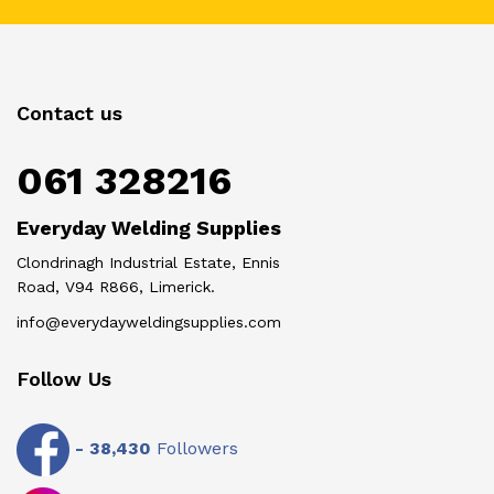
Contact us
061 328216
Everyday Welding Supplies
Clondrinagh Industrial Estate, Ennis
Road, V94 R866, Limerick.
info@everydayweldingsupplies.com
Follow Us
-
38,430
Followers