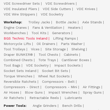
VDE Screwdriver Sets
VDE Screwdrivers
VDE Insulated Pliers
VDE Side Cutters
VDE Knives
VDE Wire Strippers
VDE Socketry
Workshop:
Trolley Jacks
Bottle Jacks
Axle Stands
Engine Cranes
Fans & Ventilation
Heaters
Workbenches
Tool Kits
Generators
BGS Technic Tools Ireland
Lifting Ramps
Motorcycle Lifts
Oil Drainers
Parts Washer
Tool Trolleys
Vices
Site Storage
Shelving
Draper BUNKER®
Tool Chests
Cabinets
Combined Chests
Tote Trays
Cantilever Boxes
Tool Bags
VDE Socketry
Impact Sockets
Socket Sets Ireland
Socket Bit Sets
Torque Wrenches
Wheel Nut Sockets
Reversible Ratchets
Compressors - Belt
Compressors - Direct
Compressors - Mini
Air Fittings
Air Hoses
Blow Guns
Impact Wrenches
Spray Guns
Air Ratchets
Retractable Reels
Lubricants
Power Tools:
Angle Grinders
Bench Drills