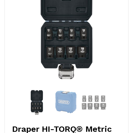
Draper HI-TORQ® Metric