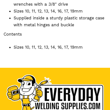
wrenches with a 3/8" drive
Sizes 10, 11, 12, 13, 14, 16, 17, 19mm
Supplied inside a sturdy plastic storage case
with metal hinges and buckle
Contents
Sizes 10, 11, 12, 13, 14, 16, 17, 19mm