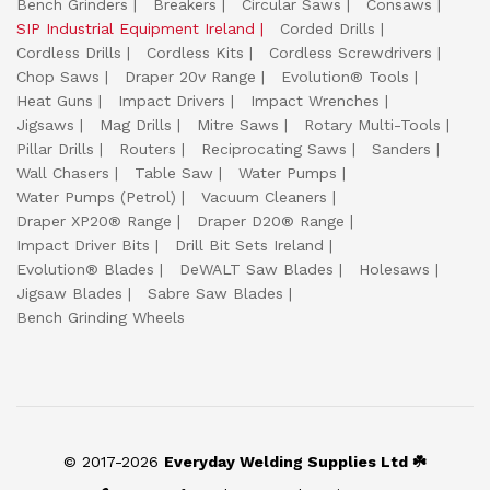
Bench Grinders
Breakers
Circular Saws
Consaws
SIP Industrial Equipment Ireland
Corded Drills
Cordless Drills
Cordless Kits
Cordless Screwdrivers
Chop Saws
Draper 20v Range
Evolution® Tools
Heat Guns
Impact Drivers
Impact Wrenches
Jigsaws
Mag Drills
Mitre Saws
Rotary Multi-Tools
Pillar Drills
Routers
Reciprocating Saws
Sanders
Wall Chasers
Table Saw
Water Pumps
Water Pumps (Petrol)
Vacuum Cleaners
Draper XP20® Range
Draper D20® Range
Impact Driver Bits
Drill Bit Sets Ireland
Evolution® Blades
DeWALT Saw Blades
Holesaws
Jigsaw Blades
Sabre Saw Blades
Bench Grinding Wheels
© 2017-2026
Everyday Welding Supplies Ltd ☘️