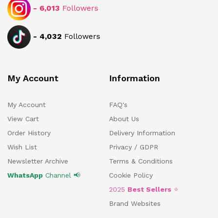
-
6,013
Followers
-
4,032
Followers
My Account
Information
My Account
FAQ's
View Cart
About Us
Order History
Delivery Information
Wish List
Privacy / GDPR
Newsletter Archive
Terms & Conditions
WhatsApp
Channel 📢
Cookie Policy
2025
Best Sellers
⭐
Brand Websites