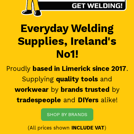
Everyday Welding
Supplies, Ireland's
No1!
Proudly
based in Limerick since 2017
.
Supplying
quality tools
and
workwear
by
brands trusted
by
tradespeople
and
DIYers
alike!
SHOP BY BRANDS
(All prices shown
INCLUDE VAT
)