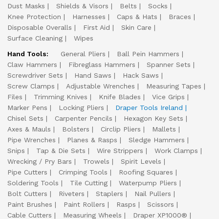
Dust Masks
Shields & Visors
Belts
Socks
Knee Protection
Harnesses
Caps & Hats
Braces
Disposable Overalls
First Aid
Skin Care
Surface Cleaning
Wipes
Hand Tools:
General Pliers
Ball Pein Hammers
Claw Hammers
Fibreglass Hammers
Spanner Sets
Screwdriver Sets
Hand Saws
Hack Saws
Screw Clamps
Adjustable Wrenches
Measuring Tapes
Files
Trimming Knives
Knife Blades
Vice Grips
Marker Pens
Locking Pliers
Draper Tools Ireland
Chisel Sets
Carpenter Pencils
Hexagon Key Sets
Axes & Mauls
Bolsters
Circlip Pliers
Mallets
Pipe Wrenches
Planes & Rasps
Sledge Hammers
Snips
Tap & Die Sets
Wire Strippers
Work Clamps
Wrecking / Pry Bars
Trowels
Spirit Levels
Pipe Cutters
Crimping Tools
Roofing Squares
Soldering Tools
Tile Cutting
Waterpump Pliers
Bolt Cutters
Riveters
Staplers
Nail Pullers
Paint Brushes
Paint Rollers
Rasps
Scissors
Cable Cutters
Measuring Wheels
Draper XP1000®