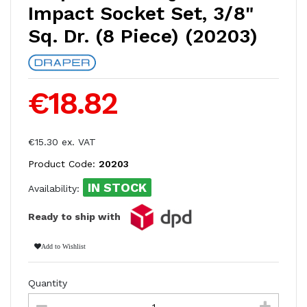
Impact Socket Set, 3/8"
Sq. Dr. (8 Piece) (20203)
€18.82
€15.30 ex. VAT
Product Code:
20203
IN STOCK
Availability:
Ready to ship with
Add to Wishlist
Quantity