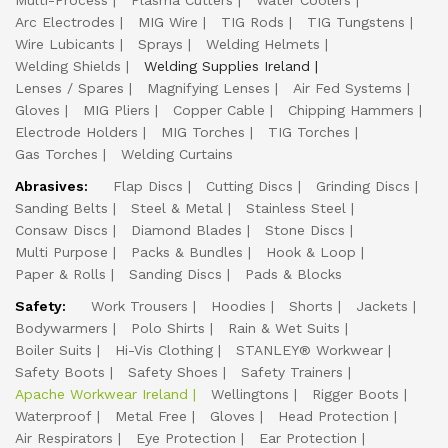
Multi-Process
Plasma Cutters
Water Coolers
Arc Electrodes
MIG Wire
TIG Rods
TIG Tungstens
Wire Lubicants
Sprays
Welding Helmets
Welding Shields
Welding Supplies Ireland
Lenses / Spares
Magnifying Lenses
Air Fed Systems
Gloves
MIG Pliers
Copper Cable
Chipping Hammers
Electrode Holders
MIG Torches
TIG Torches
Gas Torches
Welding Curtains
Abrasives:
Flap Discs
Cutting Discs
Grinding Discs
Sanding Belts
Steel & Metal
Stainless Steel
Consaw Discs
Diamond Blades
Stone Discs
Multi Purpose
Packs & Bundles
Hook & Loop
Paper & Rolls
Sanding Discs
Pads & Blocks
Safety:
Work Trousers
Hoodies
Shorts
Jackets
Bodywarmers
Polo Shirts
Rain & Wet Suits
Boiler Suits
Hi-Vis Clothing
STANLEY® Workwear
Safety Boots
Safety Shoes
Safety Trainers
Apache Workwear Ireland
Wellingtons
Rigger Boots
Waterproof
Metal Free
Gloves
Head Protection
Air Respirators
Eye Protection
Ear Protection