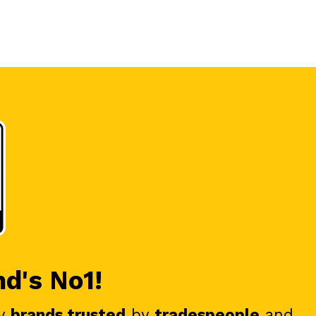
nd's No1!
y
brands trusted
by
tradespeople
and