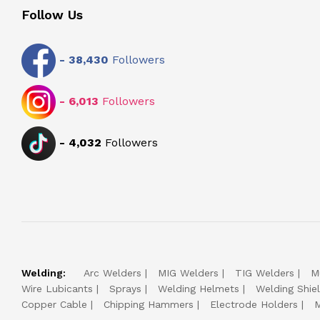
Follow Us
-
38,430
Followers
-
6,013
Followers
-
4,032
Followers
Welding:
Arc Welders
MIG Welders
TIG Welders
M
Wire Lubicants
Sprays
Welding Helmets
Welding Shie
Copper Cable
Chipping Hammers
Electrode Holders
M