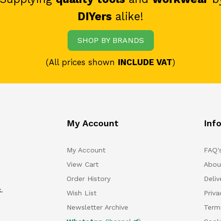
DIYers
alike!
SHOP BY BRANDS
(All prices shown
INCLUDE VAT
)
My Account
Inf
My Account
FAQ'
View Cart
Abou
Order History
Deliv
.
Wish List
Priv
Newsletter Archive
Term