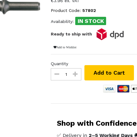
€3.96 ex. VAT
Product Code:
57802
IN STOCK
Availability:
Ready to ship with
Add to Wishlist
Quantity
Add to Cart
Shop with Confidence
✅ Delivery in
2–5 Working Days
