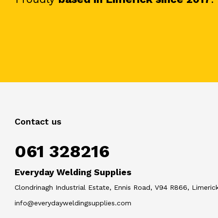
Contact us
061 328216
Everyday Welding Supplies
Clondrinagh Industrial Estate, Ennis Road, V94 R866, Limerick
info@everydayweldingsupplies.com