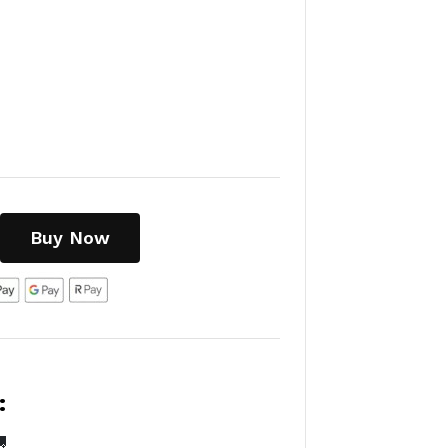
Buy Now
:
