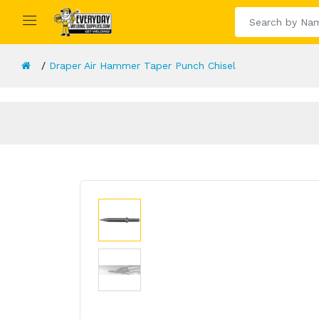
Draper Air Hammer Taper Punch Chisel