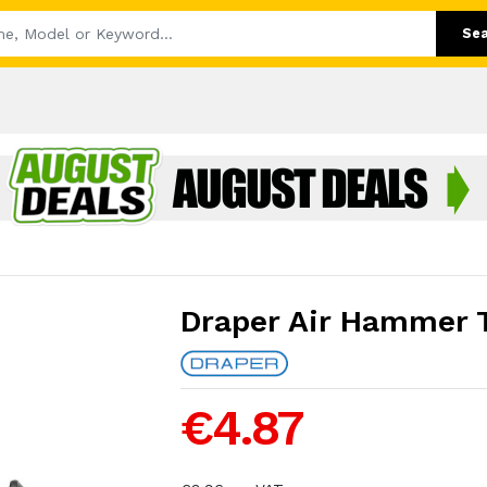
Se
Draper Air Hammer T
€4.87