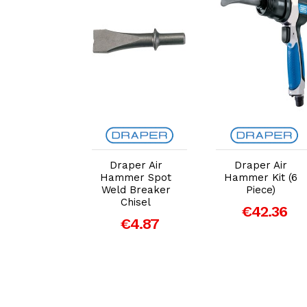
dd to Cart
Add to Cart
Add to Cart
aper Air
Draper Air
Draper Air
mer Tail
Hammer Spot
Hammer Kit (6
e Cutter
Weld Breaker
Piece)
Chisel
Chisel
€42.36
€4.87
€4.87