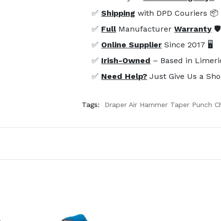
✅
Shipping
with DPD Couriers 📦
✅
Full
Manufacturer
Warranty
🛡
✅
Online Supplier
Since 2017 🖥️
✅
Irish-Owned
– Based in Limeri
✅
Need Help?
Just Give Us a Sho
Tags:
Draper Air Hammer Taper Punch Ch