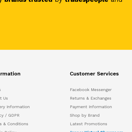
ormation
Customer Services
s
Facebook Messenger
t Us
Returns & Exchanges
ery Information
Payment Information
acy / GDPR
Shop by Brand
s & Conditions
Latest Promotions