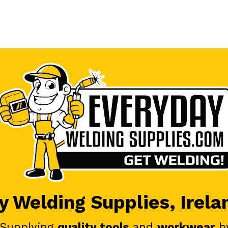
 Welding Supplies, Irela
 Supplying
quality tools
and
workwear
b