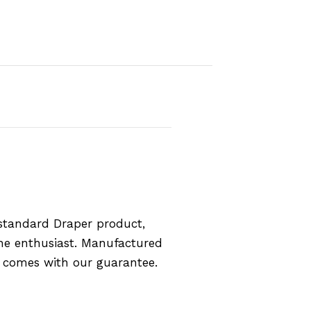
standard Draper product,
the enthusiast. Manufactured
d comes with our guarantee.