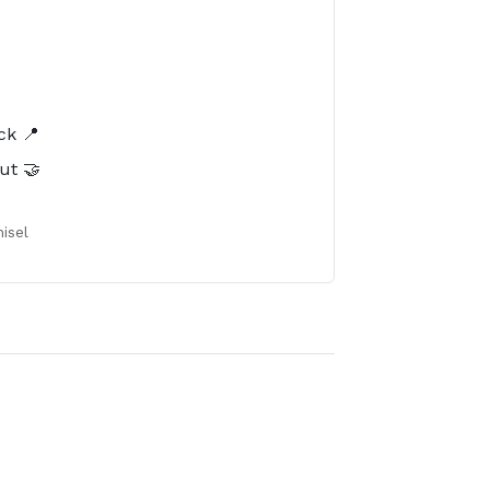
️
ck 📍
ut 🤝
isel