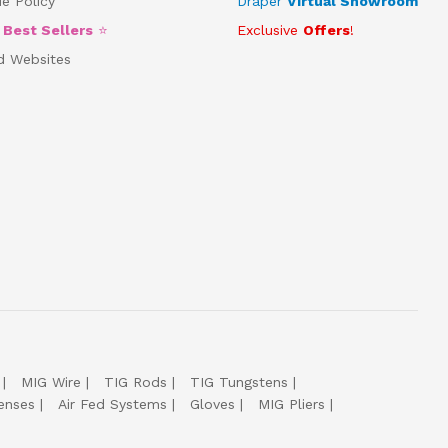
e Policy
Draper
Virtual Showroom
5
Best Sellers
⭐
Exclusive
Offers
!
d Websites
MIG Wire
TIG Rods
TIG Tungstens
enses
Air Fed Systems
Gloves
MIG Pliers