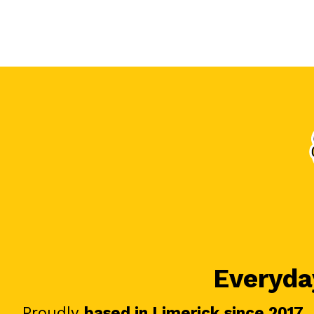
Everyday
Proudly
based in Limerick since 2017
.