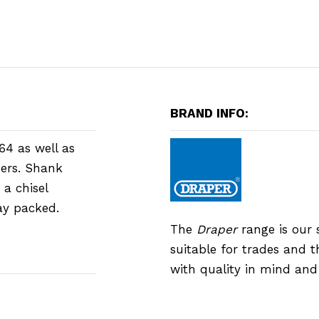
BRAND INFO:
64 as well as
ers. Shank
 a chisel
lay packed.
The
Draper
range is our 
suitable for trades and 
with quality in mind an