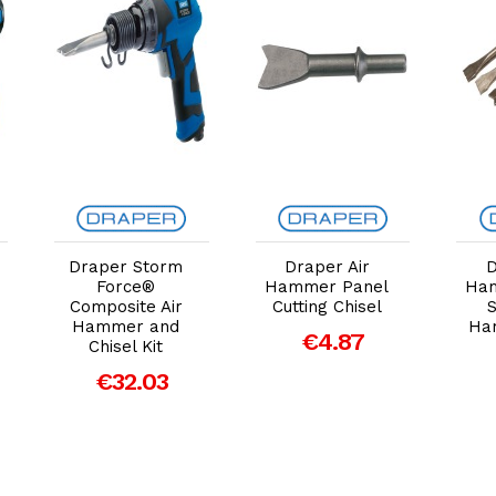
Add to Cart
Add to Cart
Draper Storm
Draper Air
D
Force®
Hammer Panel
Ham
Composite Air
Cutting Chisel
S
Hammer and
Ham
€4.87
Chisel Kit
€32.03