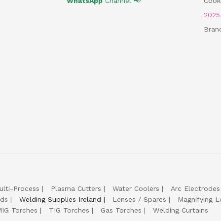
WhatsApp
Channel 📢
Cooki
202
Bran
ulti-Process
Plasma Cutters
Water Coolers
Arc Electrodes
lds
Welding Supplies Ireland
Lenses / Spares
Magnifying L
IG Torches
TIG Torches
Gas Torches
Welding Curtains