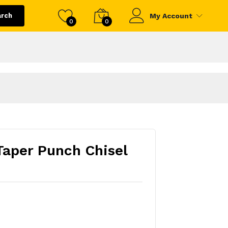
arch
My Account
0
0
aper Punch Chisel