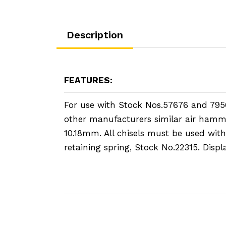
Description
FEATURES:
For use with Stock Nos.57676 and 795
other manufacturers similar air hamm
10.18mm. All chisels must be used with
retaining spring, Stock No.22315. Disp