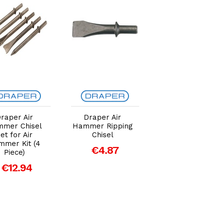
Add to Cart
Add to Cart
Add to Car
raper Air
Draper Air
Draper Air
mer Chisel
Hammer Ripping
Hammer Tail
et for Air
Chisel
Pipe Cutter
mer Kit (4
Chisel
€4.87
Piece)
€4.87
€12.94