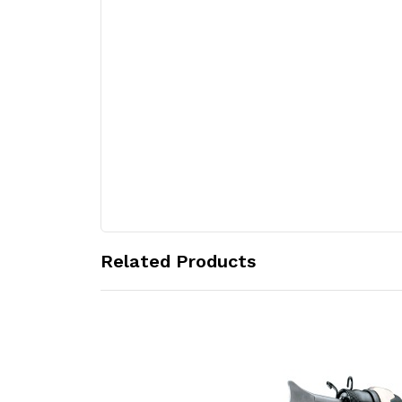
Related Products