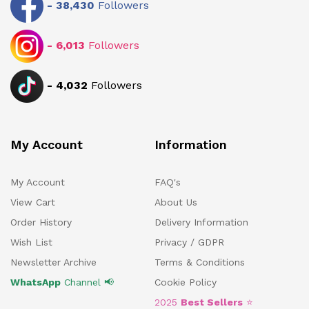
-
38,430
Followers
-
6,013
Followers
-
4,032
Followers
My Account
Information
My Account
FAQ's
View Cart
About Us
Order History
Delivery Information
Wish List
Privacy / GDPR
Newsletter Archive
Terms & Conditions
WhatsApp
Channel 📢
Cookie Policy
2025
Best Sellers
⭐