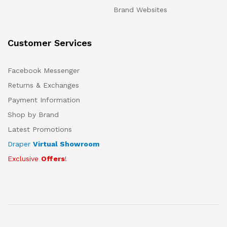
Brand Websites
Customer Services
Facebook Messenger
Returns & Exchanges
Payment Information
Shop by Brand
Latest Promotions
Draper
Virtual Showroom
Exclusive
Offers
!