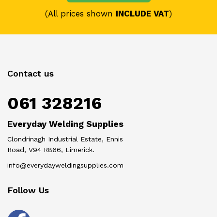
(All prices shown
INCLUDE VAT
)
Contact us
061 328216
Everyday Welding Supplies
Clondrinagh Industrial Estate, Ennis
Road, V94 R866, Limerick.
info@everydayweldingsupplies.com
Follow Us