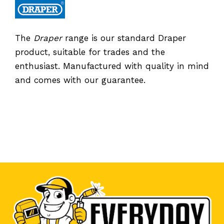
The
Draper
range is our standard Draper
product, suitable for trades and the
enthusiast. Manufactured with quality in mind
and comes with our guarantee.