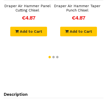
Draper Air Hammer Panel
Draper Air Hammer Taper
D
Cutting Chisel
Punch Chisel
€4.87
€4.87
Add to Cart
Add to Cart
Description