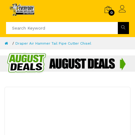
0
Draper Air Hammer Tail Pipe Cutter Chisel