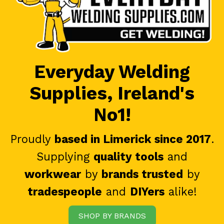
Everyday Welding
Supplies, Ireland's
No1!
Proudly
based in Limerick since 2017
.
Supplying
quality tools
and
workwear
by
brands trusted
by
tradespeople
and
DIYers
alike!
SHOP BY BRANDS