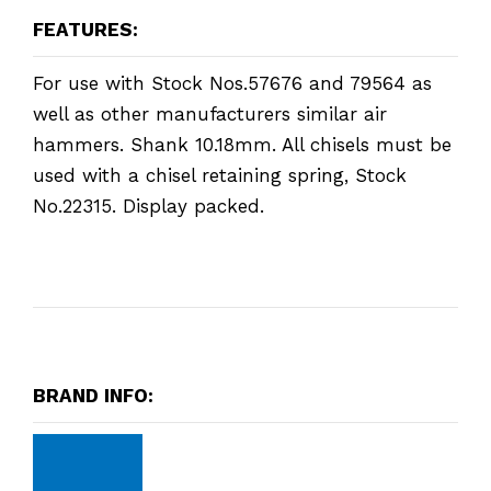
FEATURES:
For use with Stock Nos.57676 and 79564 as
well as other manufacturers similar air
hammers. Shank 10.18mm. All chisels must be
used with a chisel retaining spring, Stock
No.22315. Display packed.
BRAND INFO: