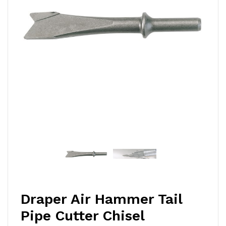
Draper Air Hammer Tail
Pipe Cutter Chisel