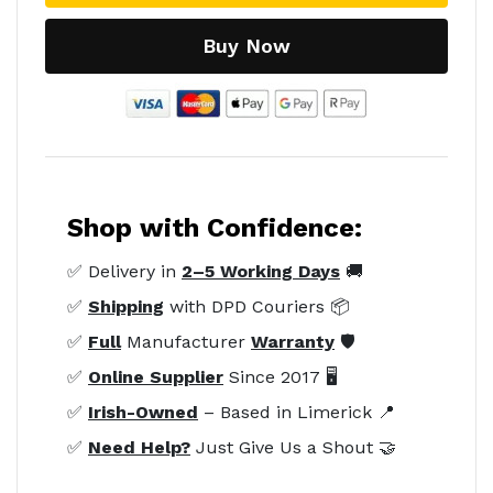
Buy Now
Shop with Confidence:
✅ Delivery in
2–5 Working Days
🚚
✅
Shipping
with DPD Couriers 📦
✅
Full
Manufacturer
Warranty
🛡️
✅
Online Supplier
Since 2017 🖥️
✅
Irish-Owned
– Based in Limerick 📍
✅
Need Help?
Just Give Us a Shout 🤝