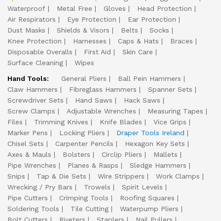
Waterproof
Metal Free
Gloves
Head Protection
Air Respirators
Eye Protection
Ear Protection
Dust Masks
Shields & Visors
Belts
Socks
Knee Protection
Harnesses
Caps & Hats
Braces
Disposable Overalls
First Aid
Skin Care
Surface Cleaning
Wipes
Hand Tools:
General Pliers
Ball Pein Hammers
Claw Hammers
Fibreglass Hammers
Spanner Sets
Screwdriver Sets
Hand Saws
Hack Saws
Screw Clamps
Adjustable Wrenches
Measuring Tapes
Files
Trimming Knives
Knife Blades
Vice Grips
Marker Pens
Locking Pliers
Draper Tools Ireland
Chisel Sets
Carpenter Pencils
Hexagon Key Sets
Axes & Mauls
Bolsters
Circlip Pliers
Mallets
Pipe Wrenches
Planes & Rasps
Sledge Hammers
Snips
Tap & Die Sets
Wire Strippers
Work Clamps
Wrecking / Pry Bars
Trowels
Spirit Levels
Pipe Cutters
Crimping Tools
Roofing Squares
Soldering Tools
Tile Cutting
Waterpump Pliers
Bolt Cutters
Riveters
Staplers
Nail Pullers