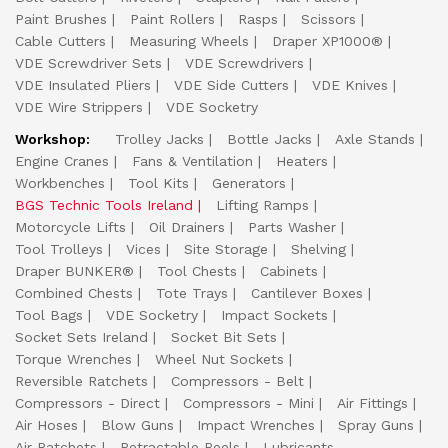
Paint Brushes
Paint Rollers
Rasps
Scissors
Cable Cutters
Measuring Wheels
Draper XP1000®
VDE Screwdriver Sets
VDE Screwdrivers
VDE Insulated Pliers
VDE Side Cutters
VDE Knives
VDE Wire Strippers
VDE Socketry
Workshop:
Trolley Jacks
Bottle Jacks
Axle Stands
Engine Cranes
Fans & Ventilation
Heaters
Workbenches
Tool Kits
Generators
BGS Technic Tools Ireland
Lifting Ramps
Motorcycle Lifts
Oil Drainers
Parts Washer
Tool Trolleys
Vices
Site Storage
Shelving
Draper BUNKER®
Tool Chests
Cabinets
Combined Chests
Tote Trays
Cantilever Boxes
Tool Bags
VDE Socketry
Impact Sockets
Socket Sets Ireland
Socket Bit Sets
Torque Wrenches
Wheel Nut Sockets
Reversible Ratchets
Compressors - Belt
Compressors - Direct
Compressors - Mini
Air Fittings
Air Hoses
Blow Guns
Impact Wrenches
Spray Guns
Air Ratchets
Retractable Reels
Lubricants