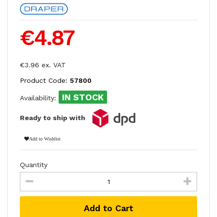
€4.87
€3.96 ex. VAT
Product Code:
57800
IN STOCK
Availability:
Ready to ship with
Add to Wishlist
Quantity
Add to Cart