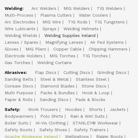
Welding:
Arc Welders
MIG Welders
TIG Welders
Multi-Process
Plasma Cutters
Water Coolers
Arc Electrodes
MIG Wire
TIG Rods
TIG Tungstens
Wire Lubicants
Sprays
Welding Helmets
Welding Shields
Welding Supplies Ireland
Lenses / Spares
Magnifying Lenses
Air Fed Systems
Gloves
MIG Pliers
Copper Cable
Chipping Hammers
Electrode Holders
MIG Torches
TIG Torches
Gas Torches
Welding Curtains
Abrasives:
Flap Discs
Cutting Discs
Grinding Discs
Sanding Belts
Steel & Metal
Stainless Steel
Consaw Discs
Diamond Blades
Stone Discs
Multi Purpose
Packs & Bundles
Hook & Loop
Paper & Rolls
Sanding Discs
Pads & Blocks
Safety:
Work Trousers
Hoodies
Shorts
Jackets
Bodywarmers
Polo Shirts
Rain & Wet Suits
Boiler Suits
Hi-Vis Clothing
STANLEY® Workwear
Safety Boots
Safety Shoes
Safety Trainers
Apache Workwear Ireland
Wellingtons
Rigger Boots