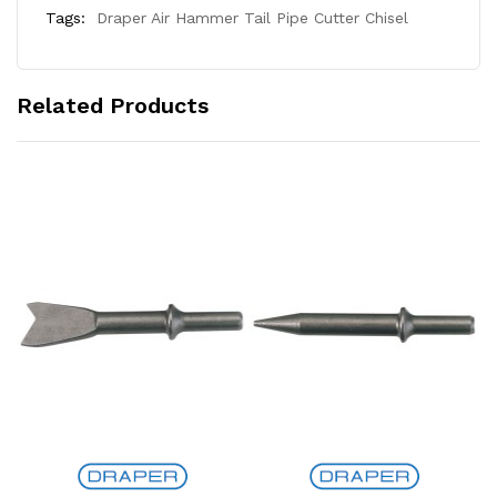
Tags:
Draper Air Hammer Tail Pipe Cutter Chisel
Related Products
Add to Cart
Add to Cart