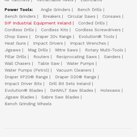
Power Tools:
Angle Grinders
Bench Drills
Bench Grinders
Breakers
Circular Saws
Consaws
SIP Industrial Equipment Ireland
Corded Drills
Cordless Drills
Cordless Kits
Cordless Screwdrivers
Chop Saws
Draper 20v Range
Evolution® Tools
Heat Guns
Impact Drivers
Impact Wrenches
Jigsaws
Mag Drills
Mitre Saws
Rotary Multi-Tools
Pillar Drills
Routers
Reciprocating Saws
Sanders
Wall Chasers
Table Saw
Water Pumps
Water Pumps (Petrol)
Vacuum Cleaners
Draper XP20® Range
Draper D20® Range
Impact Driver Bits
Drill Bit Sets Ireland
Evolution® Blades
DeWALT Saw Blades
Holesaws
Jigsaw Blades
Sabre Saw Blades
Bench Grinding Wheels