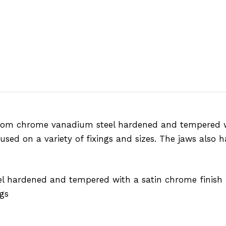
from chrome vanadium steel hardened and tempered wi
sed on a variety of fixings and sizes. The jaws also 
l hardened and tempered with a satin chrome finish
gs