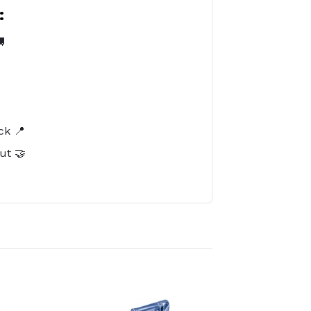
:

️
ck 📍
ut 🤝