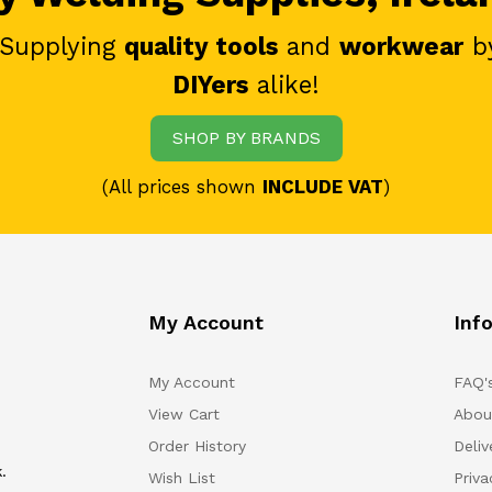
 Supplying
quality tools
and
workwear
b
DIYers
alike!
SHOP BY BRANDS
(All prices shown
INCLUDE VAT
)
My Account
Inf
My Account
FAQ'
View Cart
Abou
Order History
Deliv
.
Wish List
Priv