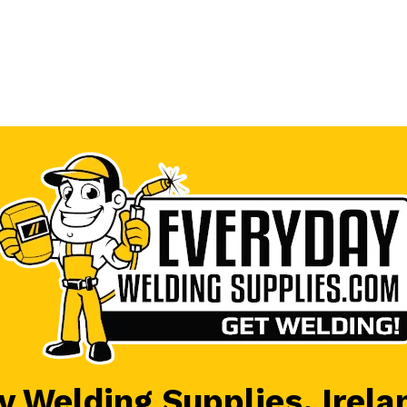
 Welding Supplies, Irela