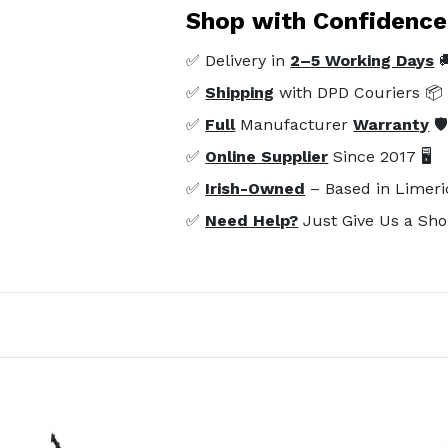
Shop with Confidence
✅ Delivery in
2–5 Working Days

✅
Shipping
with DPD Couriers 📦
✅
Full
Manufacturer
Warranty
🛡
✅
Online Supplier
Since 2017 🖥️
✅
Irish-Owned
– Based in Limeri
✅
Need Help?
Just Give Us a Sho