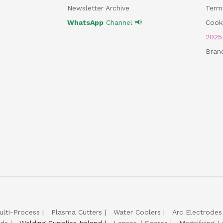
Newsletter Archive
Term
WhatsApp
Channel 📢
Cooki
202
Bran
ulti-Process
Plasma Cutters
Water Coolers
Arc Electrodes
lds
Welding Supplies Ireland
Lenses / Spares
Magnifying L