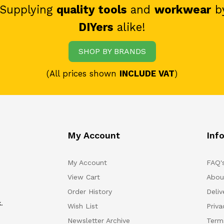
 Supplying
quality tools
and
workwear
b
DIYers
alike!
SHOP BY BRANDS
(All prices shown
INCLUDE VAT
)
My Account
Inf
My Account
FAQ'
View Cart
Abou
Order History
Deliv
.
Wish List
Priv
Newsletter Archive
Term