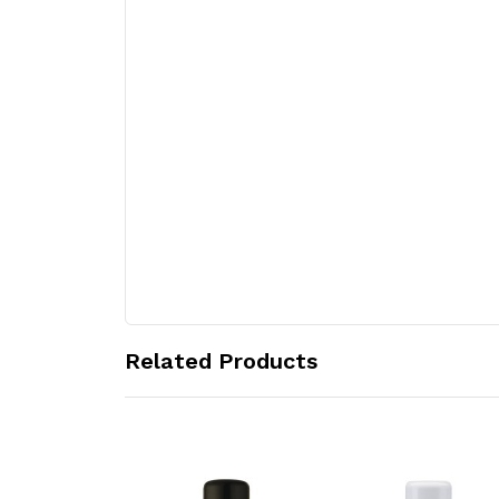
Related Products