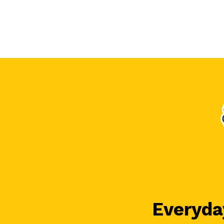
Everyday