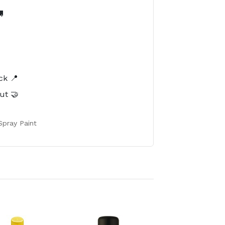

️
ck 📍
ut 🤝
Spray Paint