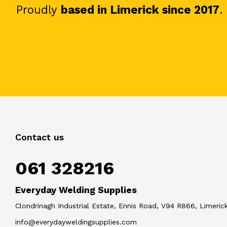
Proudly
based in Limerick since 2017
.
Contact us
061 328216
Everyday Welding Supplies
Clondrinagh Industrial Estate, Ennis Road, V94 R866, Limerick
info@everydayweldingsupplies.com