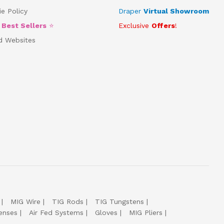
e Policy
Draper
Virtual Showroom
5
Best Sellers
⭐
Exclusive
Offers
!
d Websites
MIG Wire
TIG Rods
TIG Tungstens
enses
Air Fed Systems
Gloves
MIG Pliers