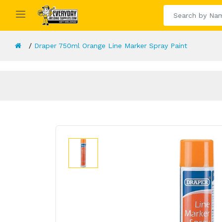
Draper 750ml Orange Line Marker Spray Paint