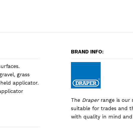
BRAND INFO:
urfaces.
gravel, grass
-held applicator.
applicator
The
Draper
range is our 
suitable for trades and 
with quality in mind an