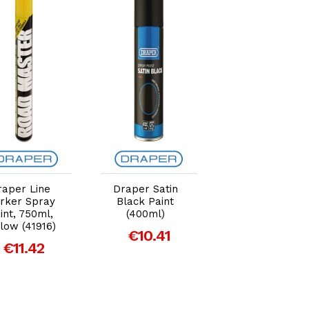
Add to Cart
Add to Cart
Add to Car
raper Line
Draper Satin
Draper 400ml
rker Spray
Black Paint
Heavy Duty
int, 750ml,
(400ml)
Spray Adhesiv
low (41916)
€10.41
€11.04
€11.42