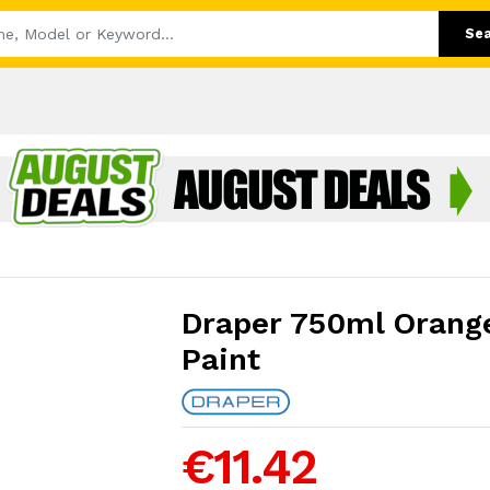
Se
Draper 750ml Orange
Paint
€11.42