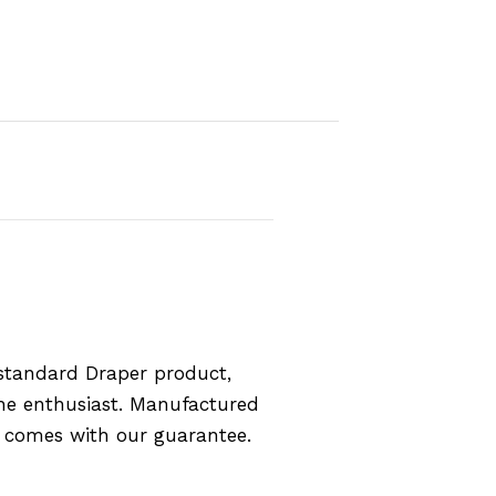
standard Draper product,
the enthusiast. Manufactured
d comes with our guarantee.