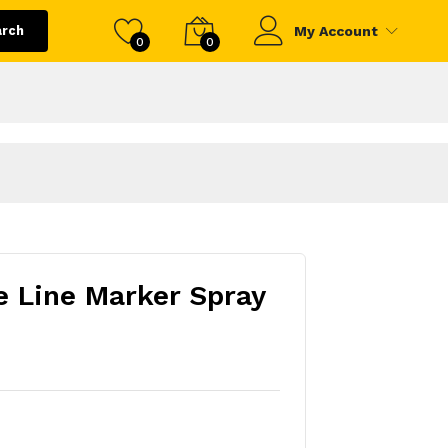
arch
My Account
0
0
 Line Marker Spray