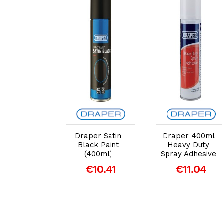
dd to Cart
Add to Cart
Add to Cart
per Line
Draper Satin
Draper 400ml
er Spray
Black Paint
Heavy Duty
t, 750ml,
(400ml)
Spray Adhesive
ow (41916)
€10.41
€11.04
€11.42