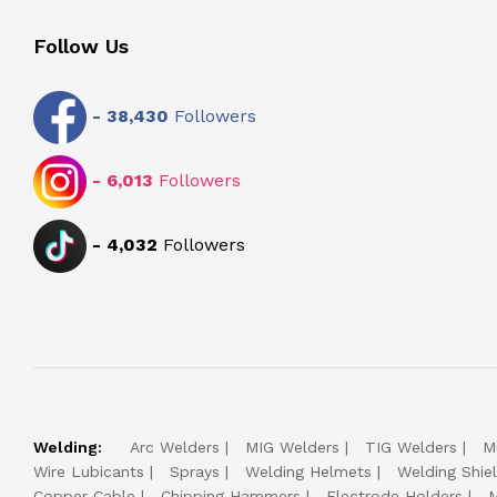
Follow Us
-
38,430
Followers
-
6,013
Followers
-
4,032
Followers
Welding:
Arc Welders
MIG Welders
TIG Welders
M
Wire Lubicants
Sprays
Welding Helmets
Welding Shie
Copper Cable
Chipping Hammers
Electrode Holders
M