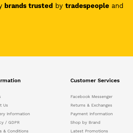
y
brands trusted
by
tradespeople
and
ormation
Customer Services
s
Facebook Messenger
t Us
Returns & Exchanges
ery Information
Payment Information
acy / GDPR
Shop by Brand
s & Conditions
Latest Promotions