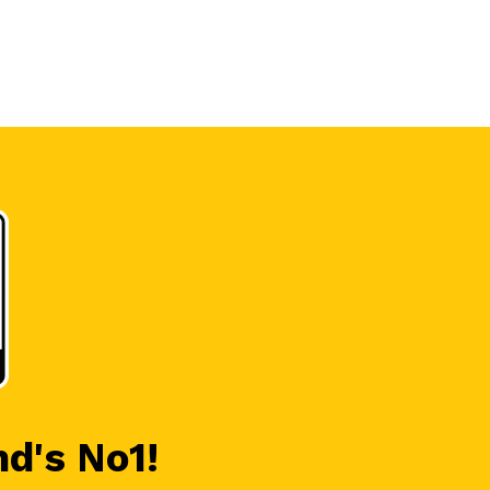
nd's No1!