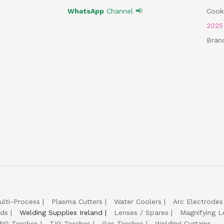
WhatsApp
Channel 📢
Cooki
202
Bran
ulti-Process
Plasma Cutters
Water Coolers
Arc Electrodes
lds
Welding Supplies Ireland
Lenses / Spares
Magnifying L
IG Torches
TIG Torches
Gas Torches
Welding Curtains