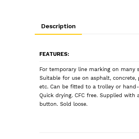
Description
FEATURES:
For temporary line marking on many s
Suitable for use on asphalt, concrete, 
etc. Can be fitted to a trolley or hand
Quick drying. CFC free. Supplied with 
button. Sold loose.