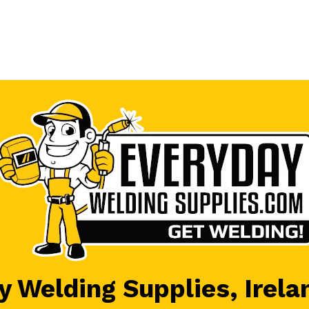
 Welding Supplies, Irela