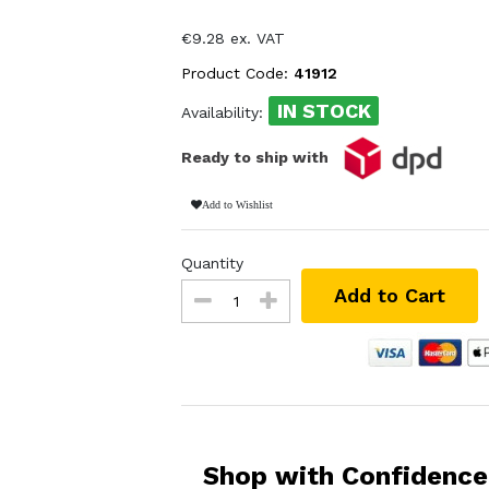
€9.28 ex. VAT
Product Code:
41912
IN STOCK
Availability:
Ready to ship with
Add to Wishlist
Quantity
Add to Cart
Shop with Confidence