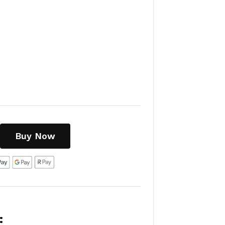
Buy Now
: