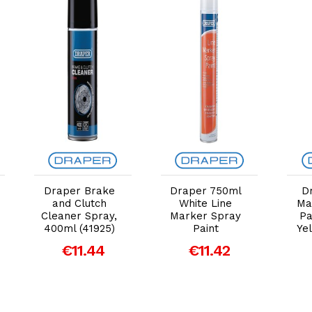
Add to Cart
Add to Cart
Draper Brake
Draper 750ml
D
and Clutch
White Line
Ma
Cleaner Spray,
Marker Spray
Pa
400ml (41925)
Paint
Yel
€11.44
€11.42