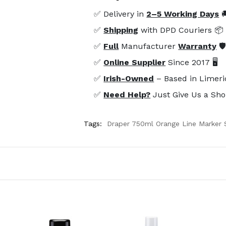
✅ Delivery in
2–5 Working Days

✅
Shipping
with DPD Couriers 📦
✅
Full
Manufacturer
Warranty
🛡
✅
Online Supplier
Since 2017 🖥️
✅
Irish-Owned
– Based in Limeri
✅
Need Help?
Just Give Us a Sho
Tags:
Draper 750ml Orange Line Marker 