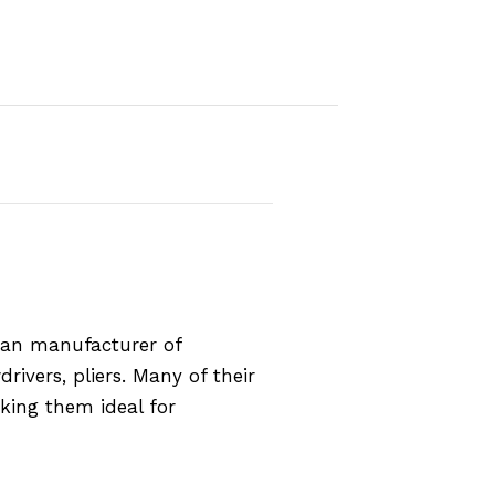
rman manufacturer of
rivers, pliers. Many of their
aking them ideal for