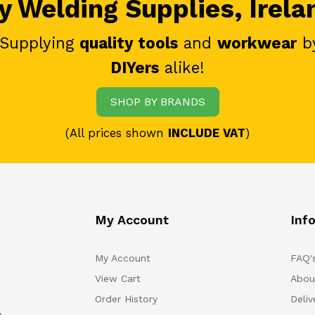
 Welding Supplies, Irela
 Supplying
quality tools
and
workwear
b
DIYers
alike!
SHOP BY BRANDS
(All prices shown
INCLUDE VAT
)
My Account
Inf
My Account
FAQ'
View Cart
Abou
Order History
Deliv
.