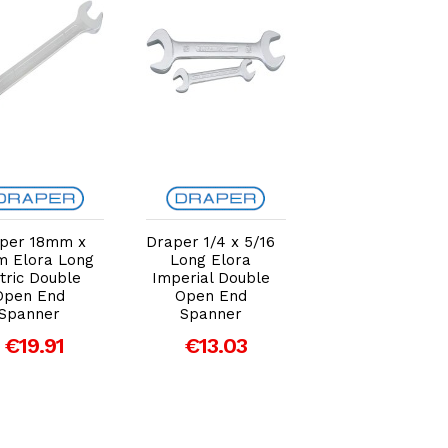
Add to Cart
Add to Cart
Add to Car
per 18mm x
Draper 1/4 x 5/16
Draper 16mm 
 Elora Long
Long Elora
17mm Elora Lo
tric Double
Imperial Double
Metric Double
Open End
Open End
Open End
Spanner
Spanner
Spanner
€19.91
€13.03
€18.30