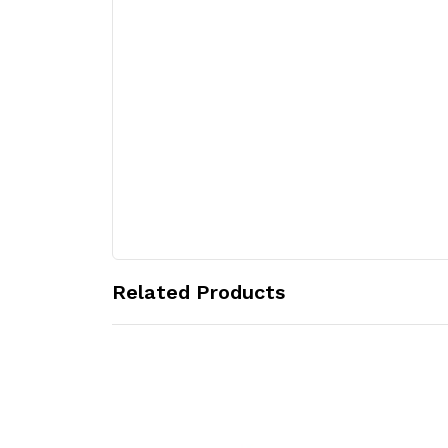
Related Products