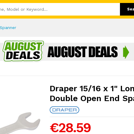
Se
 Spanner
Draper 15/16 x 1" Lo
Double Open End Sp
€28.59