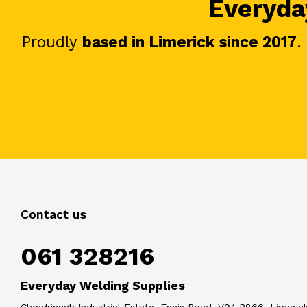
Everyday
Proudly
based in Limerick since 2017
.
Contact us
061 328216
Everyday Welding Supplies
Clondrinagh Industrial Estate, Ennis Road, V94 R866, Limerick