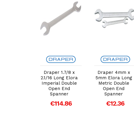
dd to Cart
Add to Cart
Add to Cart
er 41mm x
Draper 1.7/8 x
Draper 4mm x
m Elora
2.1/16 Long Elora
5mm Elora Long
g Metric
Imperial Double
Metric Double
e Open End
Open End
Open End
panner
Spanner
Spanner
80.33
€114.86
€12.36