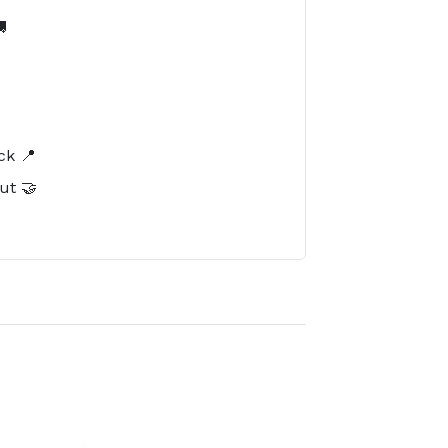

️
ck 📍
ut 🤝