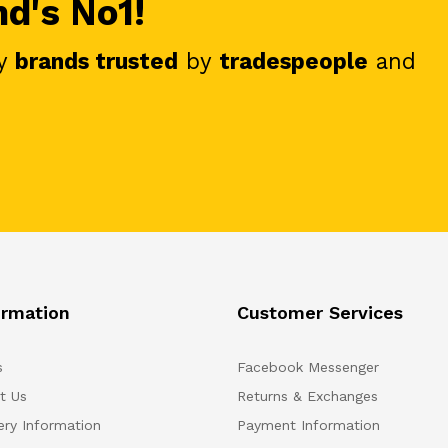
nd's No1!
y
brands trusted
by
tradespeople
and
ormation
Customer Services
s
Facebook Messenger
t Us
Returns & Exchanges
ery Information
Payment Information