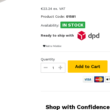
€23.24 ex. VAT
Product Code:
01581
IN STOCK
Availability:
Ready to ship with
Add to Wishlist
Quantity
Add to Cart
Shop with Confidence