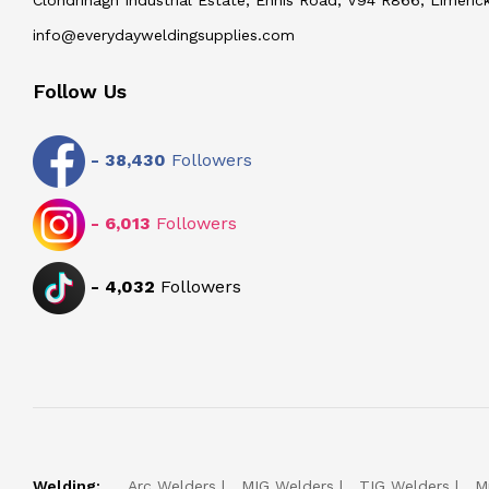
info@everydayweldingsupplies.com
Follow Us
-
38,430
Followers
-
6,013
Followers
-
4,032
Followers
Welding:
Arc Welders
MIG Welders
TIG Welders
M