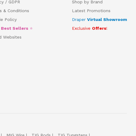
acy / GDPR
Shop by Brand
s & Conditions
Latest Promotions
e Policy
Draper
Virtual Showroom
5
Best Sellers
⭐
Exclusive
Offers
!
d Websites
MIG Wire
TIG Rods
TIG Tungstens