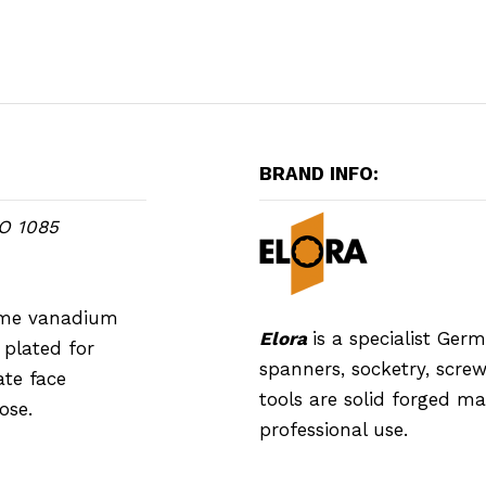
BRAND INFO:
SO 1085
rome vanadium
Elora
is a specialist Ge
plated for
spanners, socketry, screwd
ate face
tools are solid forged m
ose.
professional use.