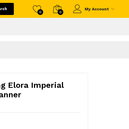
arch
My Account
0
0
ng Elora Imperial
anner