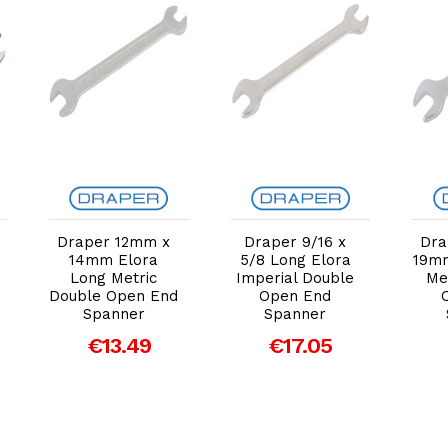
Add to Cart
Add to Cart
Draper 12mm x
Draper 9/16 x
Dra
14mm Elora
5/8 Long Elora
19mm
Long Metric
Imperial Double
Me
Double Open End
Open End
Spanner
Spanner
€13.49
€17.05