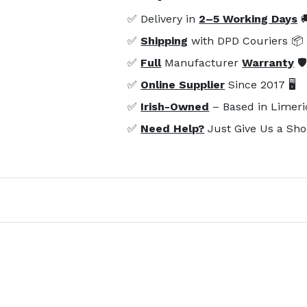
✅ Delivery in
2–5 Working Days

✅
Shipping
with DPD Couriers 📦
✅
Full
Manufacturer
Warranty
🛡
✅
Online Supplier
Since 2017 🖥️
✅
Irish-Owned
– Based in Limeri
✅
Need Help?
Just Give Us a Sho