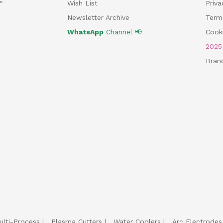
Wish List
Priv
Newsletter Archive
Term
WhatsApp
Channel 📢
Cooki
202
Bran
ulti-Process
Plasma Cutters
Water Coolers
Arc Electrodes