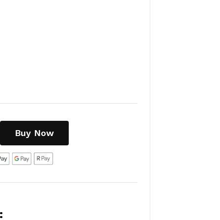
Buy Now
: