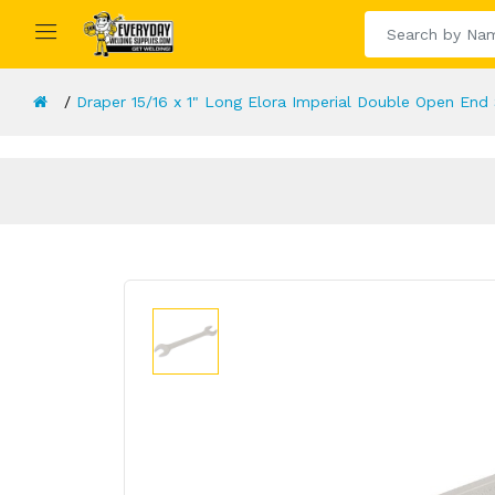
Draper 15/16 x 1" Long Elora Imperial Double Open End