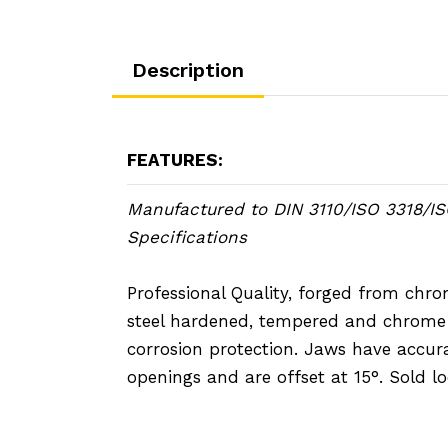
Description
FEATURES:
Manufactured to DIN 3110/ISO 3318/I
Specifications
Professional Quality, forged from ch
steel hardened, tempered and chrome 
corrosion protection. Jaws have accur
openings and are offset at 15°. Sold lo