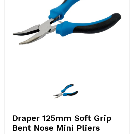
Draper 125mm Soft Grip
Bent Nose Mini Pliers