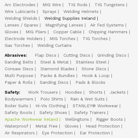
Arc Electrodes
MIG Wire
TIG Rods
TIG Tungstens
Wire Lubicants
Sprays
Welding Helmets
Welding Shields
Welding Supplies Ireland
Lenses / Spares
Magnifying Lenses
Air Fed Systems
Gloves
MIG Pliers
Copper Cable
Chipping Hammers
Electrode Holders
MIG Torches
TIG Torches
Gas Torches
Welding Curtains
Abrasives:
Flap Discs
Cutting Discs
Grinding Discs
Sanding Belts
Steel & Metal
Stainless Steel
Consaw Discs
Diamond Blades
Stone Discs
Multi Purpose
Packs & Bundles
Hook & Loop
Paper & Rolls
Sanding Discs
Pads & Blocks
Safety:
Work Trousers
Hoodies
Shorts
Jackets
Bodywarmers
Polo Shirts
Rain & Wet Suits
Boiler Suits
Hi-Vis Clothing
STANLEY® Workwear
Safety Boots
Safety Shoes
Safety Trainers
Apache Workwear Ireland
Wellingtons
Rigger Boots
Waterproof
Metal Free
Gloves
Head Protection
Air Respirators
Eye Protection
Ear Protection