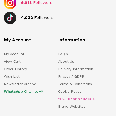
-
6,013
Followers
-
4,032
Followers
My Account
Information
My Account
FAQ's
View Cart
About Us
Order History
Delivery Information
Wish List
Privacy / GDPR
Newsletter Archive
Terms & Conditions
WhatsApp
Channel 📢
Cookie Policy
2025
Best Sellers
⭐
Brand Websites