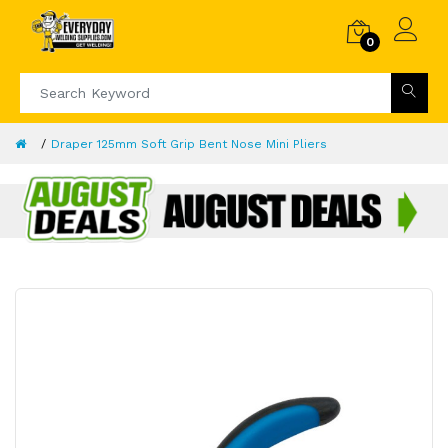
0
Draper 125mm Soft Grip Bent Nose Mini Pliers