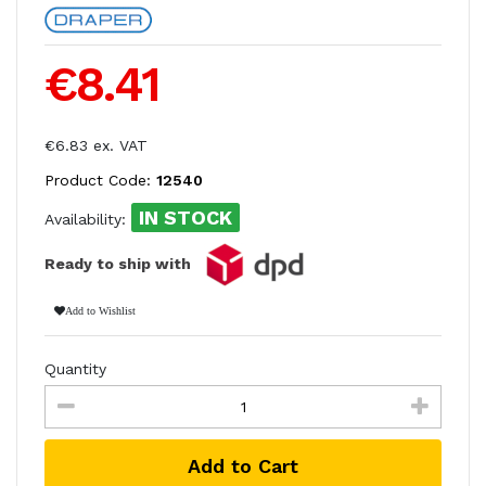
€8.41
€6.83 ex. VAT
Product Code:
12540
IN STOCK
Availability:
Ready to ship with
Add to Wishlist
Quantity
Add to Cart