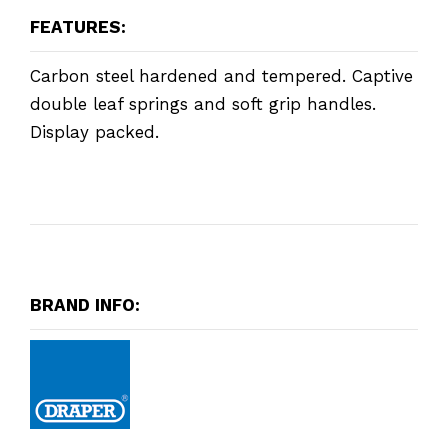
FEATURES:
Carbon steel hardened and tempered. Captive
double leaf springs and soft grip handles.
Display packed.
BRAND INFO: