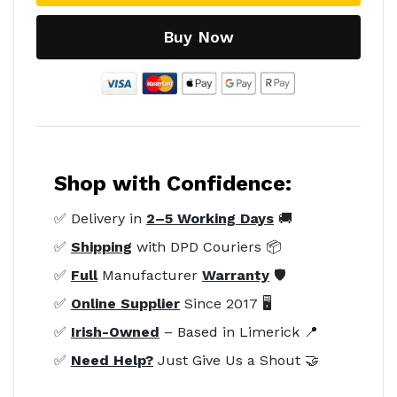
Buy Now
Shop with Confidence:
✅ Delivery in
2–5 Working Days
🚚
✅
Shipping
with DPD Couriers 📦
✅
Full
Manufacturer
Warranty
🛡️
✅
Online Supplier
Since 2017 🖥️
✅
Irish-Owned
– Based in Limerick 📍
✅
Need Help?
Just Give Us a Shout 🤝