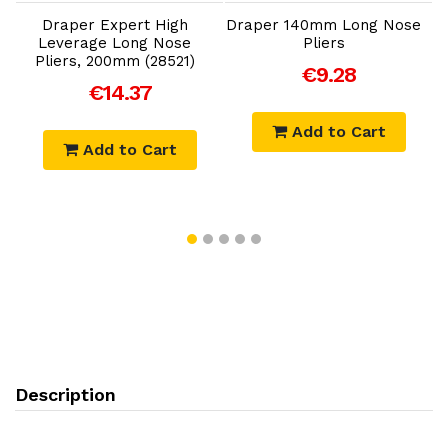
Draper Expert High
Draper 140mm Long Nose
Leverage Long Nose
Pliers
Pliers, 200mm (28521)
€9.28
€14.37
Add to Cart
Add to Cart
Description