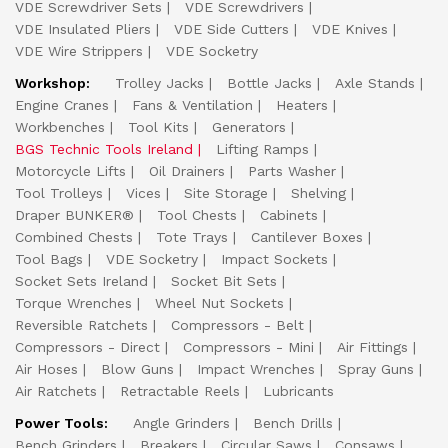
VDE Screwdriver Sets
VDE Screwdrivers
VDE Insulated Pliers
VDE Side Cutters
VDE Knives
VDE Wire Strippers
VDE Socketry
Workshop:
Trolley Jacks
Bottle Jacks
Axle Stands
Engine Cranes
Fans & Ventilation
Heaters
Workbenches
Tool Kits
Generators
BGS Technic Tools Ireland
Lifting Ramps
Motorcycle Lifts
Oil Drainers
Parts Washer
Tool Trolleys
Vices
Site Storage
Shelving
Draper BUNKER®
Tool Chests
Cabinets
Combined Chests
Tote Trays
Cantilever Boxes
Tool Bags
VDE Socketry
Impact Sockets
Socket Sets Ireland
Socket Bit Sets
Torque Wrenches
Wheel Nut Sockets
Reversible Ratchets
Compressors - Belt
Compressors - Direct
Compressors - Mini
Air Fittings
Air Hoses
Blow Guns
Impact Wrenches
Spray Guns
Air Ratchets
Retractable Reels
Lubricants
Power Tools:
Angle Grinders
Bench Drills
Bench Grinders
Breakers
Circular Saws
Consaws