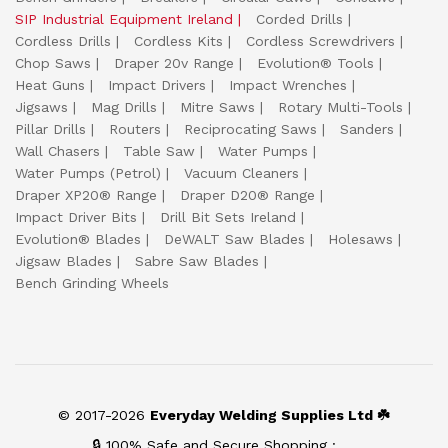
SIP Industrial Equipment Ireland
Corded Drills
Cordless Drills
Cordless Kits
Cordless Screwdrivers
Chop Saws
Draper 20v Range
Evolution® Tools
Heat Guns
Impact Drivers
Impact Wrenches
Jigsaws
Mag Drills
Mitre Saws
Rotary Multi-Tools
Pillar Drills
Routers
Reciprocating Saws
Sanders
Wall Chasers
Table Saw
Water Pumps
Water Pumps (Petrol)
Vacuum Cleaners
Draper XP20® Range
Draper D20® Range
Impact Driver Bits
Drill Bit Sets Ireland
Evolution® Blades
DeWALT Saw Blades
Holesaws
Jigsaw Blades
Sabre Saw Blades
Bench Grinding Wheels
© 2017-2026
Everyday Welding Supplies Ltd ☘️
🔒 100% Safe and Secure Shopping :