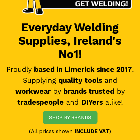
Everyday Welding
Supplies, Ireland's
No1!
Proudly
based in Limerick since 2017
.
Supplying
quality tools
and
workwear
by
brands trusted
by
tradespeople
and
DIYers
alike!
SHOP BY BRANDS
(All prices shown
INCLUDE VAT
)