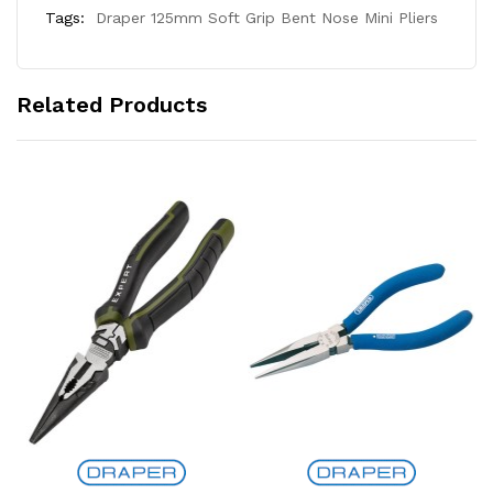
Tags:
Draper 125mm Soft Grip Bent Nose Mini Pliers
Related Products
Add to Cart
Add to Cart