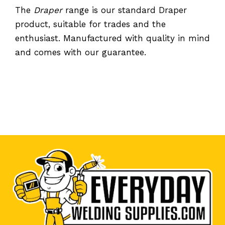
The
Draper
range is our standard Draper
product, suitable for trades and the
enthusiast. Manufactured with quality in mind
and comes with our guarantee.