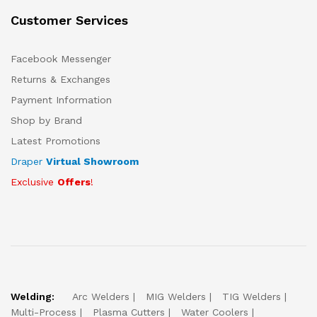
Customer Services
Facebook Messenger
Returns & Exchanges
Payment Information
Shop by Brand
Latest Promotions
Draper
Virtual Showroom
Exclusive
Offers
!
Welding:
Arc Welders
MIG Welders
TIG Welders
Multi-Process
Plasma Cutters
Water Coolers