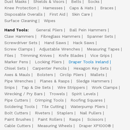
Dust Masks
Shields & Visors
Belts
Socks
Knee Protection
Harnesses
Caps & Hats
Braces
Disposable Overalls
First Aid
Skin Care
Surface Cleaning
Wipes
Hand Tools:
General Pliers
Ball Pein Hammers
Claw Hammers
Fibreglass Hammers
Spanner Sets
Screwdriver Sets
Hand Saws
Hack Saws
Screw Clamps
Adjustable Wrenches
Measuring Tapes
Files
Trimming Knives
Knife Blades
Vice Grips
Marker Pens
Locking Pliers
Draper Tools Ireland
Chisel Sets
Carpenter Pencils
Hexagon Key Sets
Axes & Mauls
Bolsters
Circlip Pliers
Mallets
Pipe Wrenches
Planes & Rasps
Sledge Hammers
Snips
Tap & Die Sets
Wire Strippers
Work Clamps
Wrecking / Pry Bars
Trowels
Spirit Levels
Pipe Cutters
Crimping Tools
Roofing Squares
Soldering Tools
Tile Cutting
Waterpump Pliers
Bolt Cutters
Riveters
Staplers
Nail Pullers
Paint Brushes
Paint Rollers
Rasps
Scissors
Cable Cutters
Measuring Wheels
Draper XP1000®