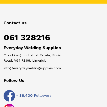
Contact us
061 328216
Everyday Welding Supplies
Clondrinagh Industrial Estate, Ennis
Road, V94 R866, Limerick.
info@everydayweldingsupplies.com
Follow Us
-
38,430
Followers