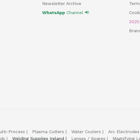
Newsletter Archive
Term
WhatsApp
Channel 📢
Cooki
202
Bran
ulti-Process
Plasma Cutters
Water Coolers
Arc Electrodes
lds
Welding Supplies Ireland
Lenses / Spares
Magnifying L