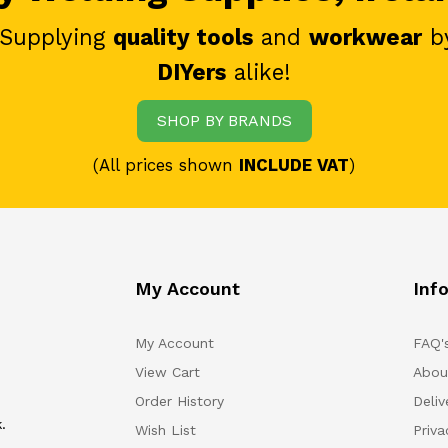
 Supplying
quality tools
and
workwear
b
DIYers
alike!
SHOP BY BRANDS
(All prices shown
INCLUDE VAT
)
My Account
Inf
My Account
FAQ'
View Cart
Abou
Order History
Deliv
.
Wish List
Priv