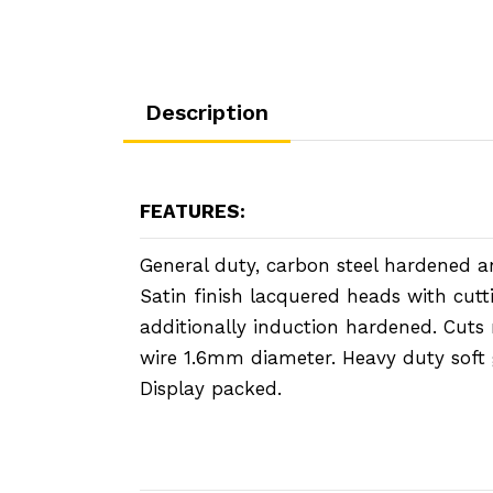
Description
FEATURES:
General duty, carbon steel hardened 
Satin finish lacquered heads with cutt
additionally induction hardened. Cut
wire 1.6mm diameter. Heavy duty soft 
Display packed.