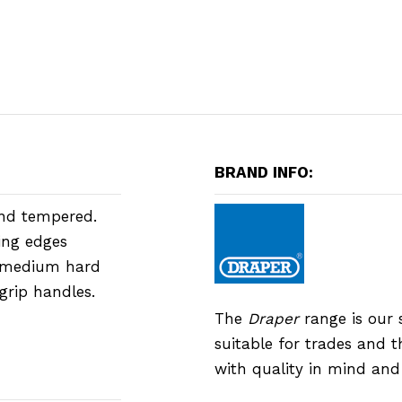
BRAND INFO:
and tempered.
ing edges
s medium hard
grip handles.
The
Draper
range is our 
suitable for trades and 
with quality in mind an