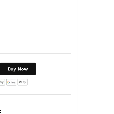
Buy Now
: