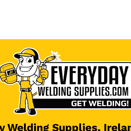
 Welding Supplies, Irela