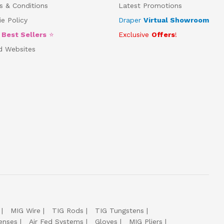
s & Conditions
Latest Promotions
e Policy
Draper
Virtual Showroom
5
Best Sellers
⭐
Exclusive
Offers
!
d Websites
MIG Wire
TIG Rods
TIG Tungstens
enses
Air Fed Systems
Gloves
MIG Pliers