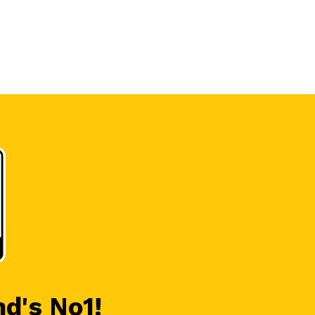
nd's No1!