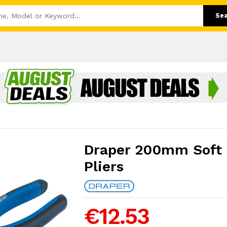
Se
Draper 200mm Soft 
Pliers
€12.53