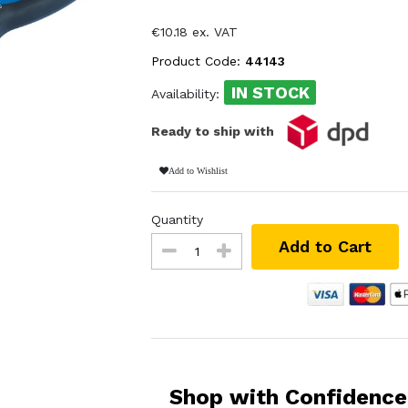
€10.18 ex. VAT
Product Code:
44143
IN STOCK
Availability:
Ready to ship with
Add to Wishlist
Quantity
Add to Cart
Shop with Confidence