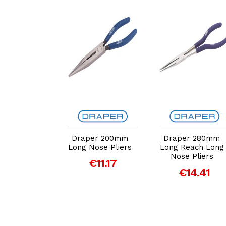
dd to Cart
Add to Cart
Add to Cart
er EXPERT
Draper 200mm
Draper 280mm
de Tough'
Long Nose Pliers
Long Reach Long
 Leverage
Nose Pliers
€11.17
Nose Pliers
€14.41
 160mm
€13.82