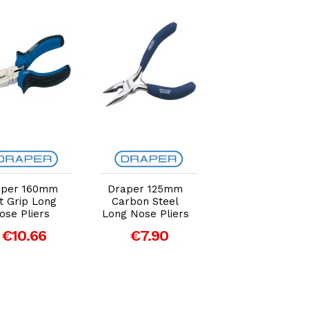
Add to Cart
Add to Cart
Add to Car
aper 160mm
Draper 125mm
Draper Knipex
t Grip Long
Carbon Steel
200mm Long
ose Pliers
Long Nose Pliers
Nose Pliers wit
Heavy Duty
€10.66
€7.90
Handles
€41.93