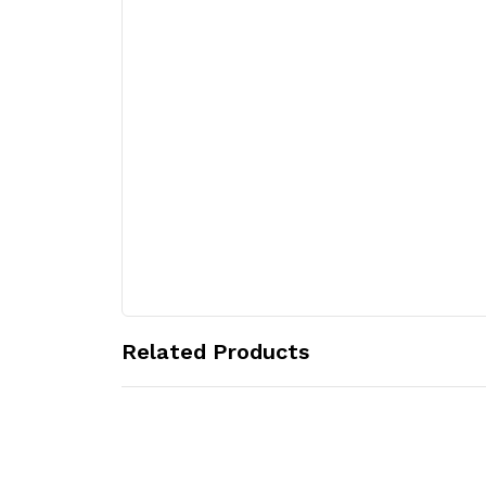
Related Products