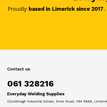
Proudly
based in Limerick since 2017
.
Contact us
061 328216
Everyday Welding Supplies
Clondrinagh Industrial Estate, Ennis Road, V94 R866, Limerick