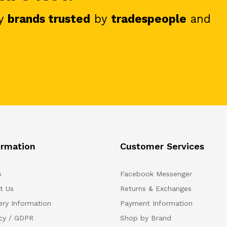
y
brands trusted
by
tradespeople
and
ormation
Customer Services
s
Facebook Messenger
t Us
Returns & Exchanges
ery Information
Payment Information
acy / GDPR
Shop by Brand