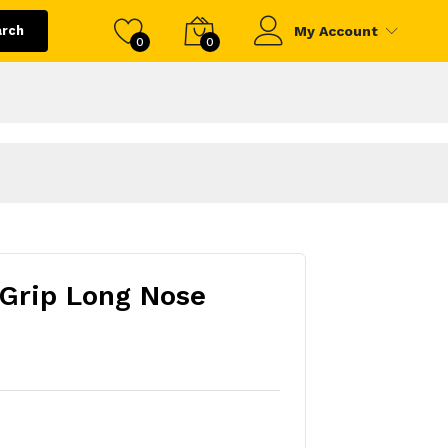
arch
My Account
0
0
Grip Long Nose