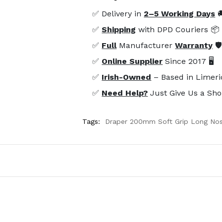
✅ Delivery in
2–5 Working Days

✅
Shipping
with DPD Couriers 📦
✅
Full
Manufacturer
Warranty
🛡
✅
Online Supplier
Since 2017 🖥️
✅
Irish-Owned
– Based in Limeri
✅
Need Help?
Just Give Us a Sho
Tags:
Draper 200mm Soft Grip Long Nose