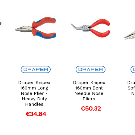
Add to Cart
Add to Cart
Draper Knipex
Draper Knipex
Dr
160mm Long
160mm Bent
Sof
Nose Plier -
Needle Nose
N
Heavy Duty
Pliers
Handles
€50.32
€34.84