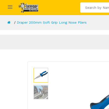
Draper 200mm Soft Grip Long Nose Pliers