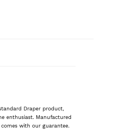
standard Draper product,
the enthusiast. Manufactured
d comes with our guarantee.