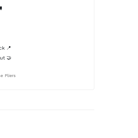

️
ck 📍
ut 🤝
 Pliers