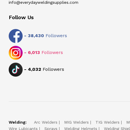
info@everydayweldingsupplies.com
Follow Us
-
38,430
Followers
-
6,013
Followers
-
4,032
Followers
Welding:
Arc Welders
MIG Welders
TIG Welders
M
Wire Lubicants
Sprays
Welding Helmets
Welding Shie