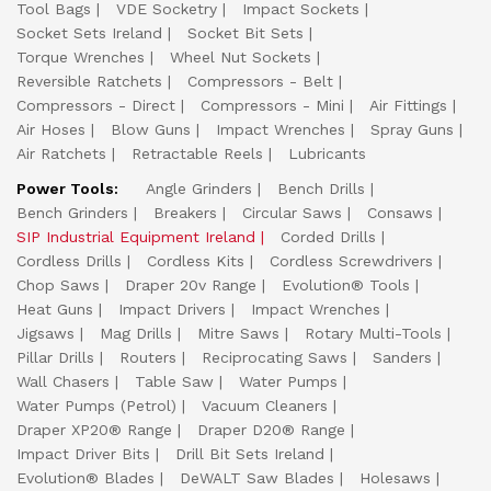
Tool Bags
VDE Socketry
Impact Sockets
Socket Sets Ireland
Socket Bit Sets
Torque Wrenches
Wheel Nut Sockets
Reversible Ratchets
Compressors - Belt
Compressors - Direct
Compressors - Mini
Air Fittings
Air Hoses
Blow Guns
Impact Wrenches
Spray Guns
Air Ratchets
Retractable Reels
Lubricants
Power Tools:
Angle Grinders
Bench Drills
Bench Grinders
Breakers
Circular Saws
Consaws
SIP Industrial Equipment Ireland
Corded Drills
Cordless Drills
Cordless Kits
Cordless Screwdrivers
Chop Saws
Draper 20v Range
Evolution® Tools
Heat Guns
Impact Drivers
Impact Wrenches
Jigsaws
Mag Drills
Mitre Saws
Rotary Multi-Tools
Pillar Drills
Routers
Reciprocating Saws
Sanders
Wall Chasers
Table Saw
Water Pumps
Water Pumps (Petrol)
Vacuum Cleaners
Draper XP20® Range
Draper D20® Range
Impact Driver Bits
Drill Bit Sets Ireland
Evolution® Blades
DeWALT Saw Blades
Holesaws