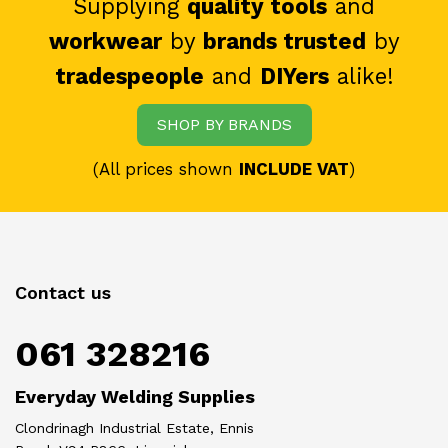
Supplying
quality tools
and
workwear
by
brands trusted
by
tradespeople
and
DIYers
alike!
SHOP BY BRANDS
(All prices shown
INCLUDE VAT
)
Contact us
061 328216
Everyday Welding Supplies
Clondrinagh Industrial Estate, Ennis