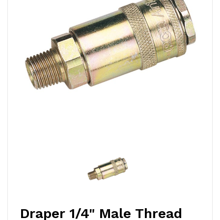
Draper 1/4" Male Thread