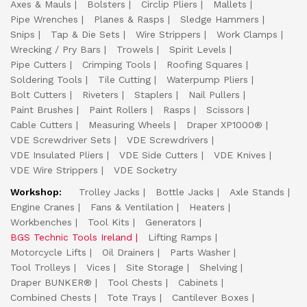
Axes & Mauls
Bolsters
Circlip Pliers
Mallets
Pipe Wrenches
Planes & Rasps
Sledge Hammers
Snips
Tap & Die Sets
Wire Strippers
Work Clamps
Wrecking / Pry Bars
Trowels
Spirit Levels
Pipe Cutters
Crimping Tools
Roofing Squares
Soldering Tools
Tile Cutting
Waterpump Pliers
Bolt Cutters
Riveters
Staplers
Nail Pullers
Paint Brushes
Paint Rollers
Rasps
Scissors
Cable Cutters
Measuring Wheels
Draper XP1000®
VDE Screwdriver Sets
VDE Screwdrivers
VDE Insulated Pliers
VDE Side Cutters
VDE Knives
VDE Wire Strippers
VDE Socketry
Workshop:
Trolley Jacks
Bottle Jacks
Axle Stands
Engine Cranes
Fans & Ventilation
Heaters
Workbenches
Tool Kits
Generators
BGS Technic Tools Ireland
Lifting Ramps
Motorcycle Lifts
Oil Drainers
Parts Washer
Tool Trolleys
Vices
Site Storage
Shelving
Draper BUNKER®
Tool Chests
Cabinets
Combined Chests
Tote Trays
Cantilever Boxes