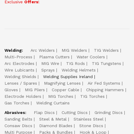
Exclusive
Offers
!
Welding:
Arc Welders
MIG Welders
TIG Welders
Multi-Process
Plasma Cutters
Water Coolers
Arc Electrodes
MIG Wire
TIG Rods
TIG Tungstens
Wire Lubicants
Sprays
Welding Helmets
Welding Shields
Welding Supplies Ireland
Lenses / Spares
Magnifying Lenses
Air Fed Systems
Gloves
MIG Pliers
Copper Cable
Chipping Hammers
Electrode Holders
MIG Torches
TIG Torches
Gas Torches
Welding Curtains
Abrasives:
Flap Discs
Cutting Discs
Grinding Discs
Sanding Belts
Steel & Metal
Stainless Steel
Consaw Discs
Diamond Blades
Stone Discs
Multi Purpose
Packs & Bundles
Hook & Loop