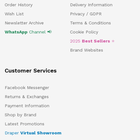
Order History
Delivery Information
Wish List
Privacy / GDPR
Newsletter Archive
Terms & Conditions
WhatsApp
Channel 📢
Cookie Policy
2025
Best Sellers
⭐
Brand Websites
Customer Services
Facebook Messenger
Returns & Exchanges
Payment Information
Shop by Brand
Latest Promotions
Draper
Virtual Showroom