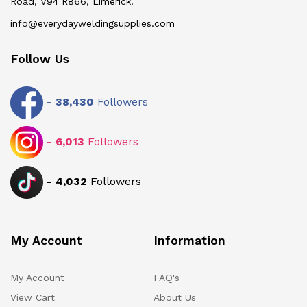
Road, V94 R866, Limerick.
info@everydayweldingsupplies.com
Follow Us
-
38,430
Followers
-
6,013
Followers
-
4,032
Followers
My Account
Information
My Account
FAQ's
View Cart
About Us