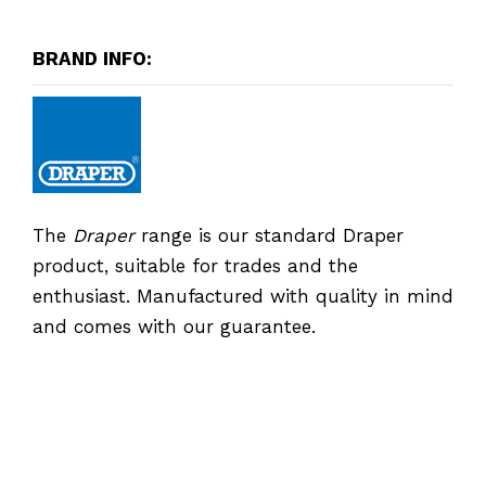
BRAND INFO:
The
Draper
range is our standard Draper
product, suitable for trades and the
enthusiast. Manufactured with quality in mind
and comes with our guarantee.