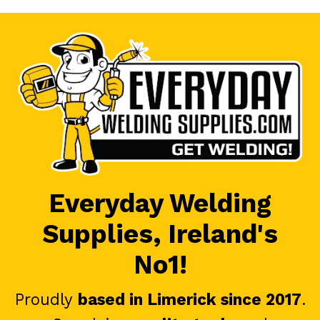
Everyday Welding
Supplies, Ireland's
No1!
Proudly
based in Limerick since 2017
.