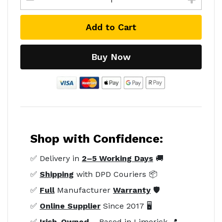
Add to Cart
Buy Now
Shop with Confidence:
✅ Delivery in
2–5 Working Days
🚚
✅
Shipping
with DPD Couriers 📦
✅
Full
Manufacturer
Warranty
🛡️
✅
Online Supplier
Since 2017 🖥️
✅
Irish-Owned
– Based in Limerick 📍