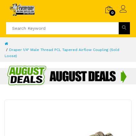
0
Draper 1/4" Male Thread PCL Tapered Airflow Coupling (Sold
Loose)