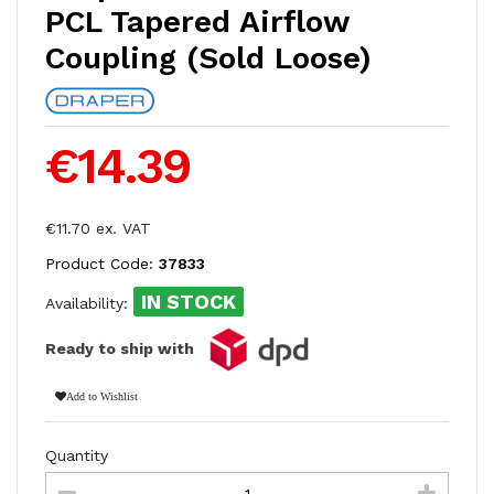
PCL Tapered Airflow
Coupling (Sold Loose)
€14.39
€11.70 ex. VAT
Product Code:
37833
IN STOCK
Availability:
Ready to ship with
Add to Wishlist
Quantity