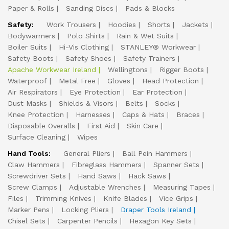
Paper & Rolls
Sanding Discs
Pads & Blocks
Safety:
Work Trousers
Hoodies
Shorts
Jackets
Bodywarmers
Polo Shirts
Rain & Wet Suits
Boiler Suits
Hi-Vis Clothing
STANLEY® Workwear
Safety Boots
Safety Shoes
Safety Trainers
Apache Workwear Ireland
Wellingtons
Rigger Boots
Waterproof
Metal Free
Gloves
Head Protection
Air Respirators
Eye Protection
Ear Protection
Dust Masks
Shields & Visors
Belts
Socks
Knee Protection
Harnesses
Caps & Hats
Braces
Disposable Overalls
First Aid
Skin Care
Surface Cleaning
Wipes
Hand Tools:
General Pliers
Ball Pein Hammers
Claw Hammers
Fibreglass Hammers
Spanner Sets
Screwdriver Sets
Hand Saws
Hack Saws
Screw Clamps
Adjustable Wrenches
Measuring Tapes
Files
Trimming Knives
Knife Blades
Vice Grips
Marker Pens
Locking Pliers
Draper Tools Ireland
Chisel Sets
Carpenter Pencils
Hexagon Key Sets