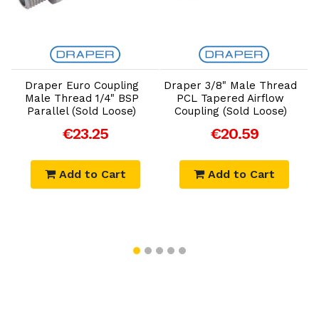
Add to Cart
Add to Cart
Draper Euro Coupling
Draper 3/8" Male Thread
D
Male Thread 1/4" BSP
PCL Tapered Airflow
Parallel (Sold Loose)
Coupling (Sold Loose)
€23.25
€20.59
Add to Cart
Add to Cart