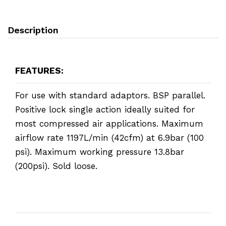
Description
FEATURES:
For use with standard adaptors. BSP parallel.
Positive lock single action ideally suited for
most compressed air applications. Maximum
airflow rate 1197L/min (42cfm) at 6.9bar (100
psi). Maximum working pressure 13.8bar
(200psi). Sold loose.