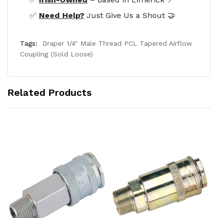
✅
Need Help?
Just Give Us a Shout 🤝
Tags:
Draper 1/4" Male Thread PCL Tapered Airflow
Coupling (Sold Loose)
Related Products