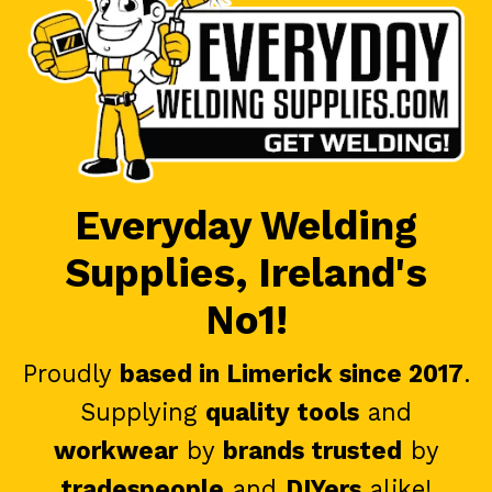
Everyday Welding
Supplies, Ireland's
No1!
Proudly
based in Limerick since 2017
.
Supplying
quality tools
and
workwear
by
brands trusted
by
tradespeople
and
DIYers
alike!