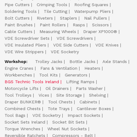
Pipe Cutters
Crimping Tools
Roofing Squares
Soldering Tools
Tile Cutting
Waterpump Pliers
Bolt Cutters
Riveters
Staplers
Nail Pullers
Paint Brushes
Paint Rollers
Rasps
Scissors
Cable Cutters
Measuring Wheels
Draper XP1000®
VDE Screwdriver Sets
VDE Screwdrivers
VDE Insulated Pliers
VDE Side Cutters
VDE Knives
VDE Wire Strippers
VDE Socketry
Workshop:
Trolley Jacks
Bottle Jacks
Axle Stands
Engine Cranes
Fans & Ventilation
Heaters
Workbenches
Tool Kits
Generators
BGS Technic Tools Ireland
Lifting Ramps
Motorcycle Lifts
Oil Drainers
Parts Washer
Tool Trolleys
Vices
Site Storage
Shelving
Draper BUNKER®
Tool Chests
Cabinets
Combined Chests
Tote Trays
Cantilever Boxes
Tool Bags
VDE Socketry
Impact Sockets
Socket Sets Ireland
Socket Bit Sets
Torque Wrenches
Wheel Nut Sockets
Reversible Ratchets
Compressors - Belt