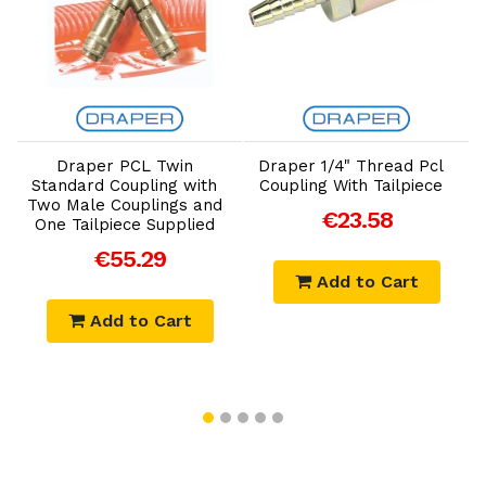
Add to Cart
Add to Cart
t
Draper PCL Twin
Draper 1/4" Thread Pcl
Standard Coupling with
Coupling With Tailpiece
Two Male Couplings and
€23.58
One Tailpiece Supplied
€55.29
Add to Cart
Add to Cart