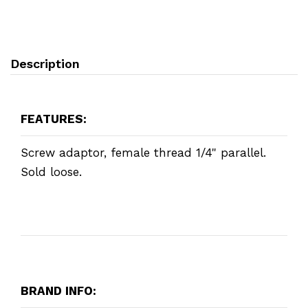
Description
FEATURES:
Screw adaptor, female thread 1/4" parallel.
Sold loose.
BRAND INFO: