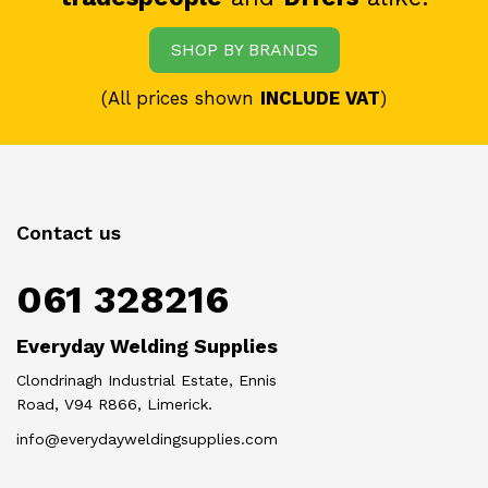
SHOP BY BRANDS
(All prices shown
INCLUDE VAT
)
Contact us
061 328216
Everyday Welding Supplies
Clondrinagh Industrial Estate, Ennis
Road, V94 R866, Limerick.
info@everydayweldingsupplies.com