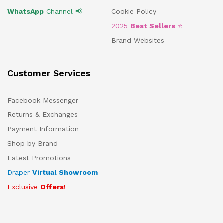
WhatsApp
Channel 📢
Cookie Policy
2025
Best Sellers
⭐
Brand Websites
Customer Services
Facebook Messenger
Returns & Exchanges
Payment Information
Shop by Brand
Latest Promotions
Draper
Virtual Showroom
Exclusive
Offers
!