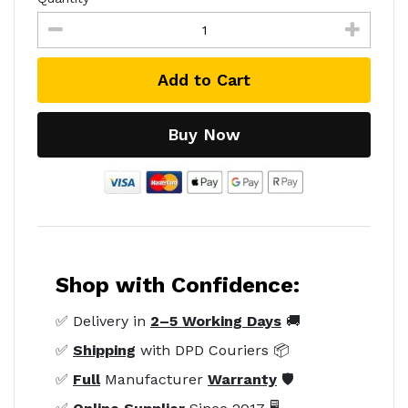
Add to Cart
Buy Now
Shop with Confidence:
✅ Delivery in
2–5 Working Days
🚚
✅
Shipping
with DPD Couriers 📦
✅
Full
Manufacturer
Warranty
🛡️