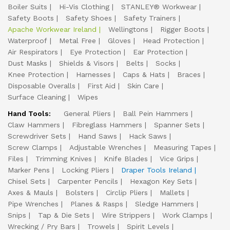
Boiler Suits
Hi-Vis Clothing
STANLEY® Workwear
Safety Boots
Safety Shoes
Safety Trainers
Apache Workwear Ireland
Wellingtons
Rigger Boots
Waterproof
Metal Free
Gloves
Head Protection
Air Respirators
Eye Protection
Ear Protection
Dust Masks
Shields & Visors
Belts
Socks
Knee Protection
Harnesses
Caps & Hats
Braces
Disposable Overalls
First Aid
Skin Care
Surface Cleaning
Wipes
Hand Tools:
General Pliers
Ball Pein Hammers
Claw Hammers
Fibreglass Hammers
Spanner Sets
Screwdriver Sets
Hand Saws
Hack Saws
Screw Clamps
Adjustable Wrenches
Measuring Tapes
Files
Trimming Knives
Knife Blades
Vice Grips
Marker Pens
Locking Pliers
Draper Tools Ireland
Chisel Sets
Carpenter Pencils
Hexagon Key Sets
Axes & Mauls
Bolsters
Circlip Pliers
Mallets
Pipe Wrenches
Planes & Rasps
Sledge Hammers
Snips
Tap & Die Sets
Wire Strippers
Work Clamps
Wrecking / Pry Bars
Trowels
Spirit Levels