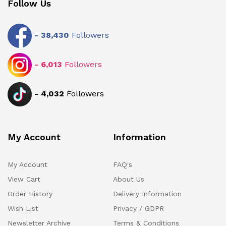
Follow Us
-
38,430
Followers
-
6,013
Followers
-
4,032
Followers
My Account
Information
My Account
FAQ's
View Cart
About Us
Order History
Delivery Information
Wish List
Privacy / GDPR
Newsletter Archive
Terms & Conditions