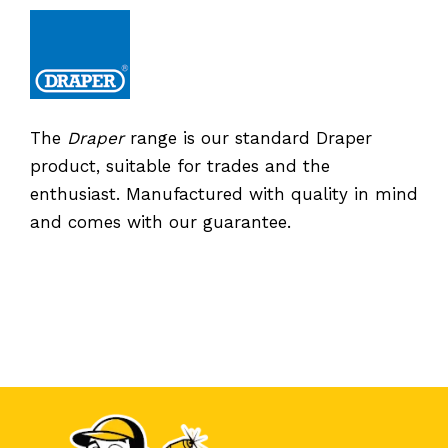
The
Draper
range is our standard Draper
product, suitable for trades and the
enthusiast. Manufactured with quality in mind
and comes with our guarantee.