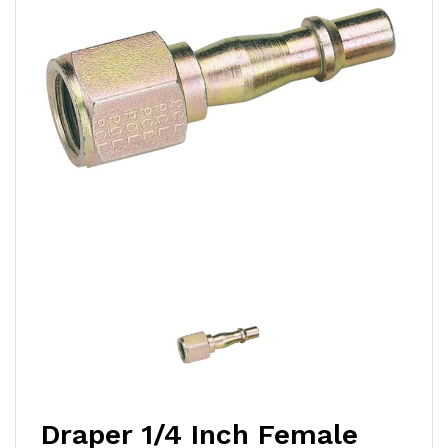
Draper 1/4 Inch Female