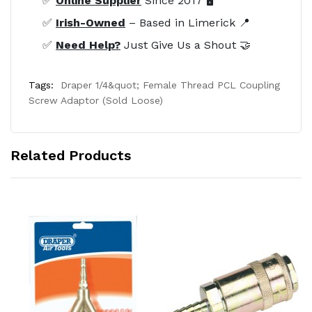
✅
Online Supplier
Since 2017 🖥️
✅
Irish-Owned
– Based in Limerick 📍
✅
Need Help?
Just Give Us a Shout 🤝
Tags:
Draper 1/4&quot; Female Thread PCL Coupling
Screw Adaptor (Sold Loose)
Related Products