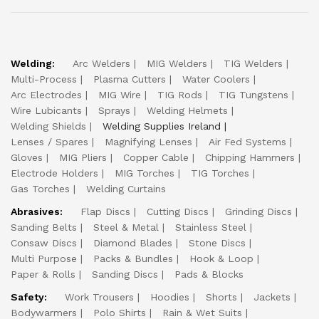
Welding:
Arc Welders
MIG Welders
TIG Welders
Multi-Process
Plasma Cutters
Water Coolers
Arc Electrodes
MIG Wire
TIG Rods
TIG Tungstens
Wire Lubicants
Sprays
Welding Helmets
Welding Shields
Welding Supplies Ireland
Lenses / Spares
Magnifying Lenses
Air Fed Systems
Gloves
MIG Pliers
Copper Cable
Chipping Hammers
Electrode Holders
MIG Torches
TIG Torches
Gas Torches
Welding Curtains
Abrasives:
Flap Discs
Cutting Discs
Grinding Discs
Sanding Belts
Steel & Metal
Stainless Steel
Consaw Discs
Diamond Blades
Stone Discs
Multi Purpose
Packs & Bundles
Hook & Loop
Paper & Rolls
Sanding Discs
Pads & Blocks
Safety:
Work Trousers
Hoodies
Shorts
Jackets
Bodywarmers
Polo Shirts
Rain & Wet Suits