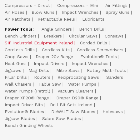
Compressors - Direct
Compressors - Mini
Air Fittings
Air Hoses
Blow Guns
Impact Wrenches
Spray Guns
Air Ratchets
Retractable Reels
Lubricants
Power Tools:
Angle Grinders
Bench Drills
Bench Grinders
Breakers
Circular Saws
Consaws
SIP Industrial Equipment Ireland
Corded Drills
Cordless Drills
Cordless Kits
Cordless Screwdrivers
Chop Saws
Draper 20v Range
Evolution® Tools
Heat Guns
Impact Drivers
Impact Wrenches
Jigsaws
Mag Drills
Mitre Saws
Rotary Multi-Tools
Pillar Drills
Routers
Reciprocating Saws
Sanders
Wall Chasers
Table Saw
Water Pumps
Water Pumps (Petrol)
Vacuum Cleaners
Draper XP20® Range
Draper D20® Range
Impact Driver Bits
Drill Bit Sets Ireland
Evolution® Blades
DeWALT Saw Blades
Holesaws
Jigsaw Blades
Sabre Saw Blades
Bench Grinding Wheels