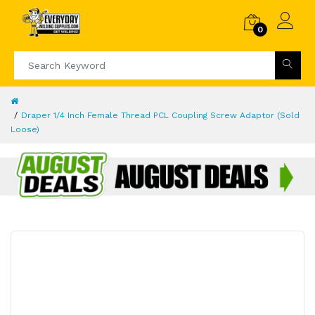
0
Draper 1/4 Inch Female Thread PCL Coupling Screw Adaptor (Sold
Loose)