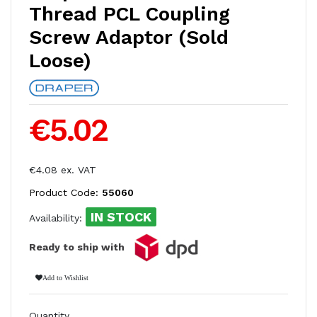
Thread PCL Coupling
Screw Adaptor (Sold
Loose)
€5.02
€4.08 ex. VAT
Product Code:
55060
IN STOCK
Availability:
Ready to ship with
Add to Wishlist
Quantity