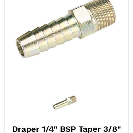
Draper 1/4" BSP Taper 3/8"