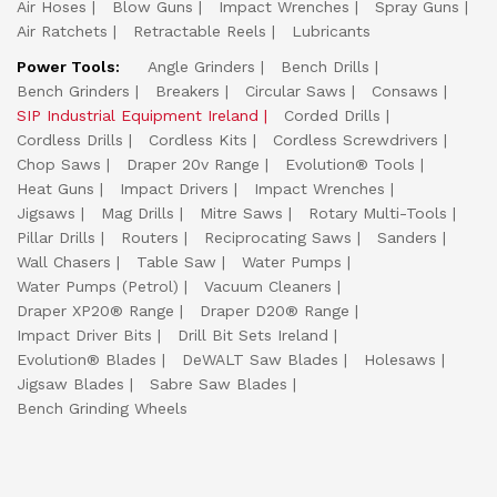
Air Hoses
Blow Guns
Impact Wrenches
Spray Guns
Air Ratchets
Retractable Reels
Lubricants
Power Tools:
Angle Grinders
Bench Drills
Bench Grinders
Breakers
Circular Saws
Consaws
SIP Industrial Equipment Ireland
Corded Drills
Cordless Drills
Cordless Kits
Cordless Screwdrivers
Chop Saws
Draper 20v Range
Evolution® Tools
Heat Guns
Impact Drivers
Impact Wrenches
Jigsaws
Mag Drills
Mitre Saws
Rotary Multi-Tools
Pillar Drills
Routers
Reciprocating Saws
Sanders
Wall Chasers
Table Saw
Water Pumps
Water Pumps (Petrol)
Vacuum Cleaners
Draper XP20® Range
Draper D20® Range
Impact Driver Bits
Drill Bit Sets Ireland
Evolution® Blades
DeWALT Saw Blades
Holesaws
Jigsaw Blades
Sabre Saw Blades
Bench Grinding Wheels