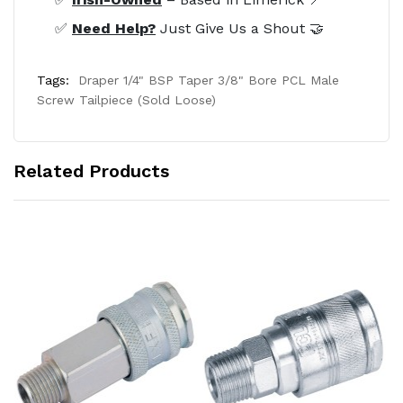
✅
Need Help?
Just Give Us a Shout 🤝
Tags:
Draper 1/4" BSP Taper 3/8" Bore PCL Male
Screw Tailpiece (Sold Loose)
Related Products