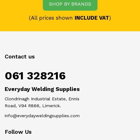
SHOP BY BRANDS
(All prices shown
INCLUDE VAT
)
Contact us
061 328216
Everyday Welding Supplies
Clondrinagh Industrial Estate, Ennis
Road, V94 R866, Limerick.
info@everydayweldingsupplies.com
Follow Us