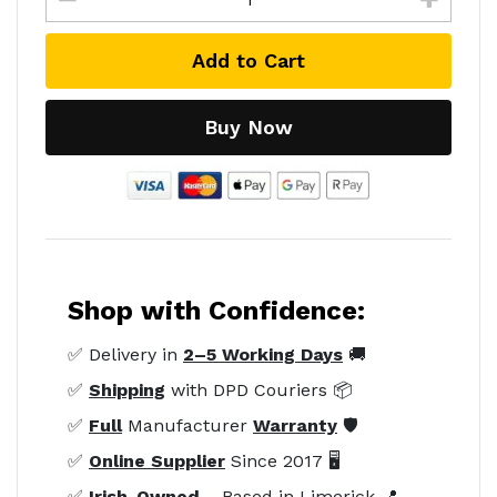
Add to Cart
Buy Now
Shop with Confidence:
✅ Delivery in
2–5 Working Days
🚚
✅
Shipping
with DPD Couriers 📦
✅
Full
Manufacturer
Warranty
🛡️
✅
Online Supplier
Since 2017 🖥️
✅
Irish-Owned
– Based in Limerick 📍