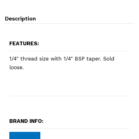
Description
FEATURES:
1/4" thread size with 1/4" BSP taper. Sold
loose.
BRAND INFO: