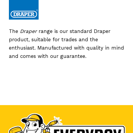
The
Draper
range is our standard Draper
product, suitable for trades and the
enthusiast. Manufactured with quality in mind
and comes with our guarantee.