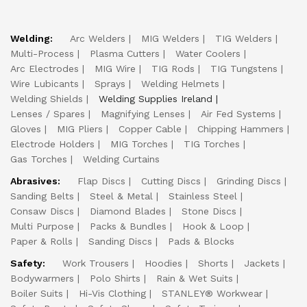
Welding:
Arc Welders
MIG Welders
TIG Welders
Multi-Process
Plasma Cutters
Water Coolers
Arc Electrodes
MIG Wire
TIG Rods
TIG Tungstens
Wire Lubicants
Sprays
Welding Helmets
Welding Shields
Welding Supplies Ireland
Lenses / Spares
Magnifying Lenses
Air Fed Systems
Gloves
MIG Pliers
Copper Cable
Chipping Hammers
Electrode Holders
MIG Torches
TIG Torches
Gas Torches
Welding Curtains
Abrasives:
Flap Discs
Cutting Discs
Grinding Discs
Sanding Belts
Steel & Metal
Stainless Steel
Consaw Discs
Diamond Blades
Stone Discs
Multi Purpose
Packs & Bundles
Hook & Loop
Paper & Rolls
Sanding Discs
Pads & Blocks
Safety:
Work Trousers
Hoodies
Shorts
Jackets
Bodywarmers
Polo Shirts
Rain & Wet Suits
Boiler Suits
Hi-Vis Clothing
STANLEY® Workwear