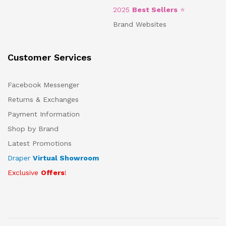
2025
Best Sellers
⭐
Brand Websites
Customer Services
Facebook Messenger
Returns & Exchanges
Payment Information
Shop by Brand
Latest Promotions
Draper
Virtual Showroom
Exclusive
Offers
!