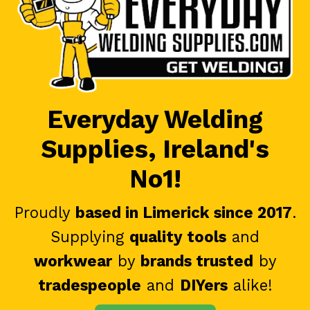
Everyday Welding
Supplies, Ireland's
No1!
Proudly
based in Limerick since 2017
.
Supplying
quality tools
and
workwear
by
brands trusted
by
tradespeople
and
DIYers
alike!