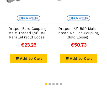
Add to Cart
Add to Cart
r
Draper Euro Coupling
Draper 1/2" BSP Male
Male Thread 1/4" BSP
Thread Air Line Coupling
L
Parallel (Sold Loose)
(Sold Loose)
€23.25
€50.73
Add to Cart
Add to Cart