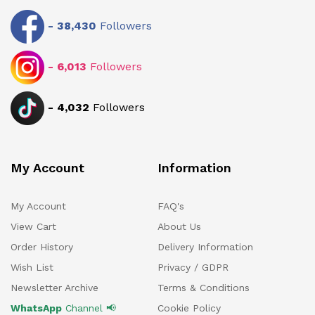
-
38,430
Followers
-
6,013
Followers
-
4,032
Followers
My Account
Information
My Account
FAQ's
View Cart
About Us
Order History
Delivery Information
Wish List
Privacy / GDPR
Newsletter Archive
Terms & Conditions
WhatsApp
Channel 📢
Cookie Policy