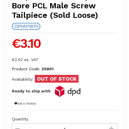
Bore PCL Male Screw
Tailpiece (Sold Loose)
€3.10
€2.52 ex. VAT
Product Code:
25801
OUT OF STOCK
Availability:
Ready to ship with
Add to Wishlist
Quantity