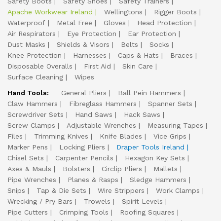
Safety Boots
Safety Shoes
Safety Trainers
Apache Workwear Ireland
Wellingtons
Rigger Boots
Waterproof
Metal Free
Gloves
Head Protection
Air Respirators
Eye Protection
Ear Protection
Dust Masks
Shields & Visors
Belts
Socks
Knee Protection
Harnesses
Caps & Hats
Braces
Disposable Overalls
First Aid
Skin Care
Surface Cleaning
Wipes
Hand Tools:
General Pliers
Ball Pein Hammers
Claw Hammers
Fibreglass Hammers
Spanner Sets
Screwdriver Sets
Hand Saws
Hack Saws
Screw Clamps
Adjustable Wrenches
Measuring Tapes
Files
Trimming Knives
Knife Blades
Vice Grips
Marker Pens
Locking Pliers
Draper Tools Ireland
Chisel Sets
Carpenter Pencils
Hexagon Key Sets
Axes & Mauls
Bolsters
Circlip Pliers
Mallets
Pipe Wrenches
Planes & Rasps
Sledge Hammers
Snips
Tap & Die Sets
Wire Strippers
Work Clamps
Wrecking / Pry Bars
Trowels
Spirit Levels
Pipe Cutters
Crimping Tools
Roofing Squares