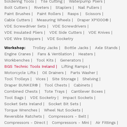
Soldering Tools
Tile Cutting
Waterpump Pliers
Bolt Cutters
Riveters
Staplers
Nail Pullers
Paint Brushes
Paint Rollers
Rasps
Scissors
Cable Cutters
Measuring Wheels
Draper XP1000®
VDE Screwdriver Sets
VDE Screwdrivers
VDE Insulated Pliers
VDE Side Cutters
VDE Knives
VDE Wire Strippers
VDE Socketry
Workshop:
Trolley Jacks
Bottle Jacks
Axle Stands
Engine Cranes
Fans & Ventilation
Heaters
Workbenches
Tool Kits
Generators
BGS Technic Tools Ireland
Lifting Ramps
Motorcycle Lifts
Oil Drainers
Parts Washer
Tool Trolleys
Vices
Site Storage
Shelving
Draper BUNKER®
Tool Chests
Cabinets
Combined Chests
Tote Trays
Cantilever Boxes
Tool Bags
VDE Socketry
Impact Sockets
Socket Sets Ireland
Socket Bit Sets
Torque Wrenches
Wheel Nut Sockets
Reversible Ratchets
Compressors - Belt
Compressors - Direct
Compressors - Mini
Air Fittings