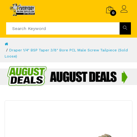
0
Draper 1/4" BSP Taper 3/8" Bore PCL Male Screw Tailpiece (Sold
Loose)