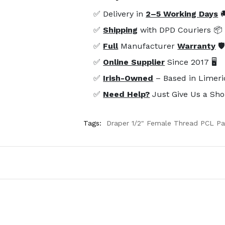
✅ Delivery in
2–5 Working Days

✅
Shipping
with DPD Couriers 📦
✅
Full
Manufacturer
Warranty
🛡
✅
Online Supplier
Since 2017 🖥️
✅
Irish-Owned
– Based in Limeri
✅
Need Help?
Just Give Us a Sho
Tags:
Draper 1/2" Female Thread PCL Par