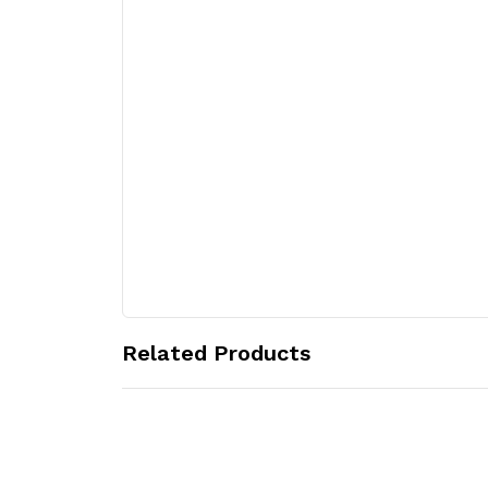
Related Products