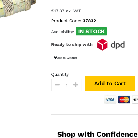
€17.37 ex. VAT
Product Code:
37832
IN STOCK
Availability:
Ready to ship with
Add to Wishlist
Quantity
Add to Cart
Shop with Confidence