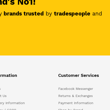
nd's No1!
y
brands trusted
by
tradespeople
and
ormation
Customer Services
s
Facebook Messenger
t Us
Returns & Exchanges
ery Information
Payment Information
acy / GDPR
Shop by Brand