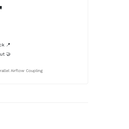

️
ck 📍
ut 🤝
allel Airflow Coupling