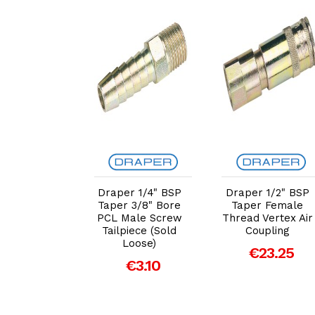
dd to Cart
Add to Cart
Add to Cart
r 1/4" BSP
Draper 1/4" BSP
Draper 1/2" BSP
 3/16" Bore
Taper 3/8" Bore
Taper Female
ale Screw
PCL Male Screw
Thread Vertex Air
iece (Sold
Tailpiece (Sold
Coupling
Loose)
Loose)
€23.25
€3.54
€3.10