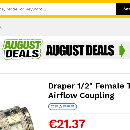
Se
g
Draper 1/2" Female 
Airflow Coupling
€21.37