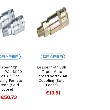
Add to Cart
Add to Cart
Add to Car
raper 1/2"
Draper 1/4" BSP
Draper 3/8"
er PCL M100
Taper Male
Taper 1/2" Bor
ies Air Line
Thread Vertex Air
PCL Male Scre
pling Female
Coupling (Sold
Tailpiece (Sold
read (Sold
Loose)
Loose)
Loose)
€13.51
€5.31
€50.73