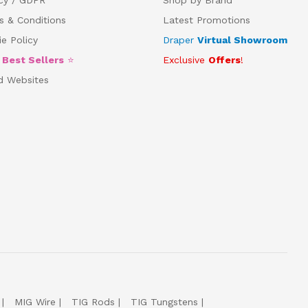
s & Conditions
Latest Promotions
e Policy
Draper
Virtual Showroom
5
Best Sellers
⭐
Exclusive
Offers
!
d Websites
MIG Wire
TIG Rods
TIG Tungstens