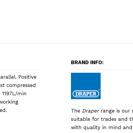
BRAND INFO:
allel. Positive
most compressed
e 1197L/min
 working
ed.
The
Draper
range is our 
suitable for trades and 
with quality in mind an