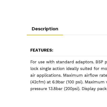
Description
FEATURES:
For use with standard adaptors. BSP par
lock single action ideally suited for 
air applications. Maximum airflow rat
(42cfm) at 6.9bar (100 psi). Maximum
pressure 13.8bar (200psi). Display pack