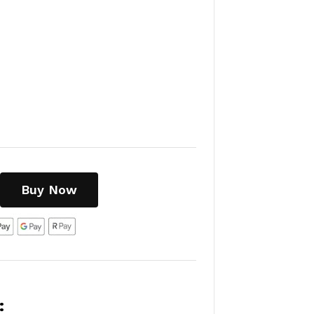
Buy Now
: