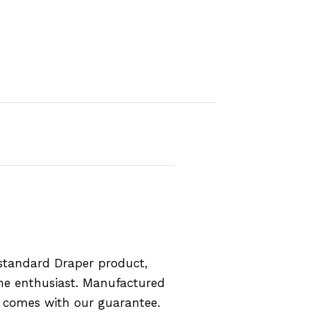
standard Draper product,
the enthusiast. Manufactured
d comes with our guarantee.