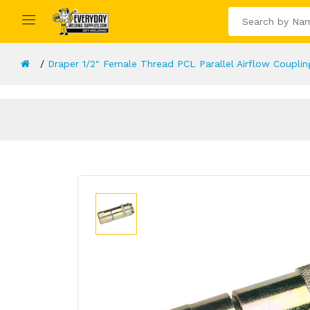
Draper 1/2" Female Thread PCL Parallel Airflow Couplin