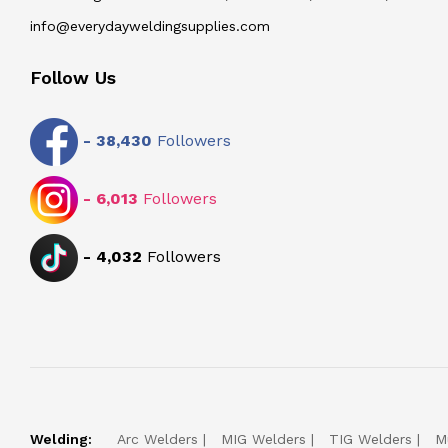
info@everydayweldingsupplies.com
Follow Us
-
38,430
Followers
-
6,013
Followers
-
4,032
Followers
Welding:
Arc Welders
MIG Welders
TIG Welders
M