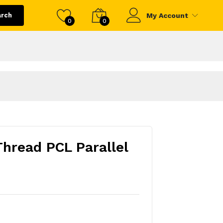
arch
My Account
0
0
Thread PCL Parallel