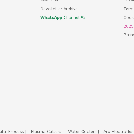
Newsletter Archive
Term
WhatsApp
Channel 📢
Cooki
202
Bran
ulti-Process
Plasma Cutters
Water Coolers
Arc Electrodes