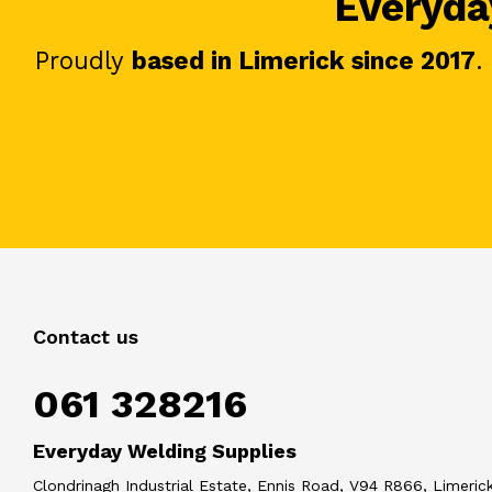
Everyday
Proudly
based in Limerick since 2017
.
Contact us
061 328216
Everyday Welding Supplies
Clondrinagh Industrial Estate, Ennis Road, V94 R866, Limerick