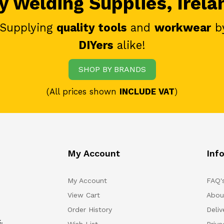
 Welding Supplies, Irela
 Supplying
quality tools
and
workwear
b
DIYers
alike!
SHOP BY BRANDS
(All prices shown
INCLUDE VAT
)
My Account
Inf
My Account
FAQ'
View Cart
Abou
Order History
Deliv
.
Wish List
Priv