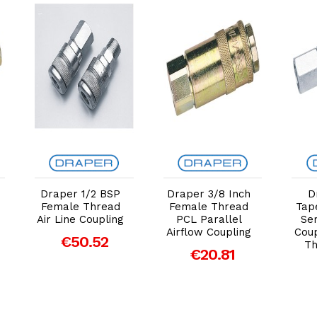
Add to Cart
Add to Cart
Draper 1/2 BSP
Draper 3/8 Inch
D
Female Thread
Female Thread
Tap
Air Line Coupling
PCL Parallel
Ser
Airflow Coupling
Cou
€50.52
Th
€20.81