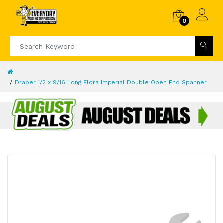
0
Draper 1/2 x 9/16 Long Elora Imperial Double Open End Spanner