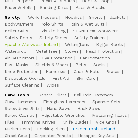
Multi Purpose
Packs & Bundles
Hook & Loop
Paper & Rolls
Sanding Discs
Pads & Blocks
Safety:
Work Trousers
Hoodies
Shorts
Jackets
Bodywarmers
Polo Shirts
Rain & Wet Suits
Boiler Suits
Hi-Vis Clothing
STANLEY® Workwear
Safety Boots
Safety Shoes
Safety Trainers
Apache Workwear Ireland
Wellingtons
Rigger Boots
Waterproof
Metal Free
Gloves
Head Protection
Air Respirators
Eye Protection
Ear Protection
Dust Masks
Shields & Visors
Belts
Socks
Knee Protection
Harnesses
Caps & Hats
Braces
Disposable Overalls
First Aid
Skin Care
Surface Cleaning
Wipes
Hand Tools:
General Pliers
Ball Pein Hammers
Claw Hammers
Fibreglass Hammers
Spanner Sets
Screwdriver Sets
Hand Saws
Hack Saws
Screw Clamps
Adjustable Wrenches
Measuring Tapes
Files
Trimming Knives
Knife Blades
Vice Grips
Marker Pens
Locking Pliers
Draper Tools Ireland
Chisel Sets
Carpenter Pencils
Hexagon Key Sets