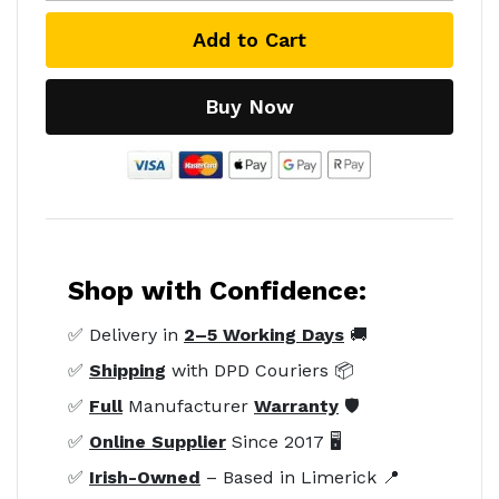
Add to Cart
Buy Now
Shop with Confidence:
✅ Delivery in
2–5 Working Days
🚚
✅
Shipping
with DPD Couriers 📦
✅
Full
Manufacturer
Warranty
🛡️
✅
Online Supplier
Since 2017 🖥️
✅
Irish-Owned
– Based in Limerick 📍