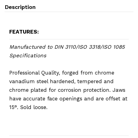
Description
FEATURES:
Manufactured to DIN 3110/ISO 3318/ISO 1085
Specifications
Professional Quality, forged from chrome
vanadium steel hardened, tempered and
chrome plated for corrosion protection. Jaws
have accurate face openings and are offset at
15°. Sold loose.