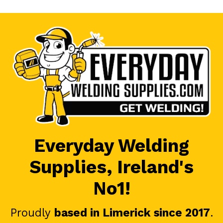
Everyday Welding
Supplies, Ireland's
No1!
Proudly
based in Limerick since 2017
.