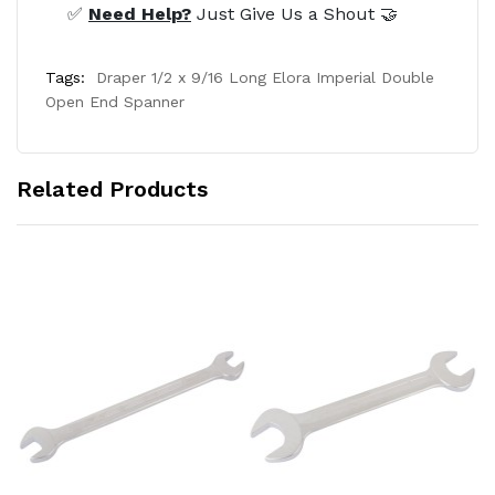
✅
Need Help?
Just Give Us a Shout 🤝
Tags:
Draper 1/2 x 9/16 Long Elora Imperial Double
Open End Spanner
Related Products