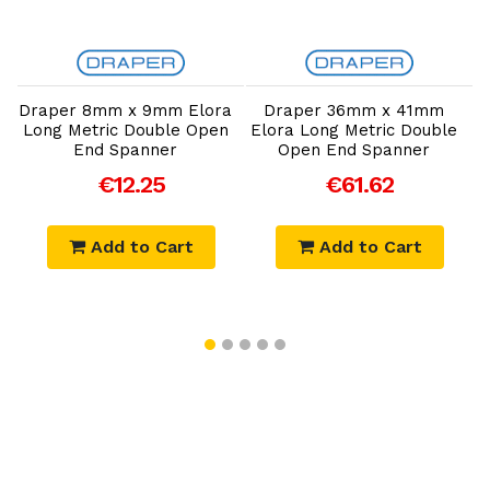
Add to Cart
Add to Cart
Draper 8mm x 9mm Elora
Draper 36mm x 41mm
Long Metric Double Open
Elora Long Metric Double
E
End Spanner
Open End Spanner
€12.25
€61.62
Add to Cart
Add to Cart