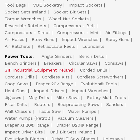
Tool Bags
VDE Socketry
Impact Sockets
Socket Sets Ireland
Socket Bit Sets
Torque Wrenches
Wheel Nut Sockets
Reversible Ratchets
Compressors - Belt
Compressors - Direct
Compressors - Mini
Air Fittings
Air Hoses
Blow Guns
Impact Wrenches
Spray Guns
Air Ratchets
Retractable Reels
Lubricants
Power Tools:
Angle Grinders
Bench Drills
Bench Grinders
Breakers
Circular Saws
Consaws
SIP Industrial Equipment Ireland
Corded Drills
Cordless Drills
Cordless Kits
Cordless Screwdrivers
Chop Saws
Draper 20v Range
Evolution® Tools
Heat Guns
Impact Drivers
Impact Wrenches
Jigsaws
Mag Drills
Mitre Saws
Rotary Multi-Tools
Pillar Drills
Routers
Reciprocating Saws
Sanders
Wall Chasers
Table Saw
Water Pumps
Water Pumps (Petrol)
Vacuum Cleaners
Draper XP20® Range
Draper D20® Range
Impact Driver Bits
Drill Bit Sets Ireland
Evolution® Blades
DeWALT Saw Blades
Holesaws