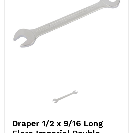
Draper 1/2 x 9/16 Long