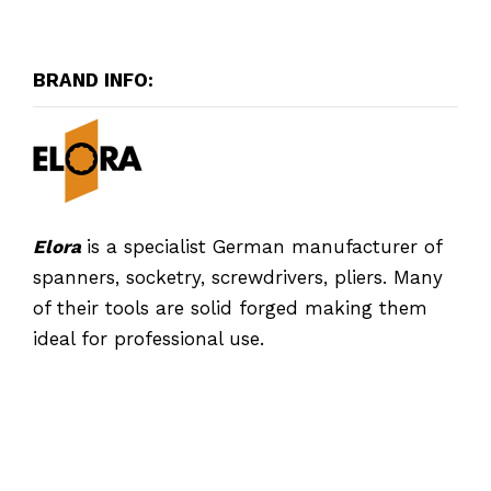
BRAND INFO:
Elora
is a specialist German manufacturer of
spanners, socketry, screwdrivers, pliers. Many
of their tools are solid forged making them
ideal for professional use.