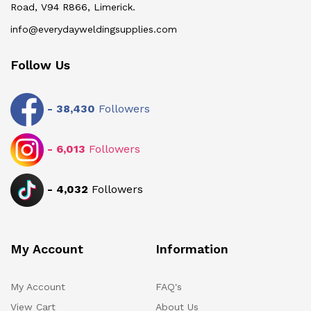
Road, V94 R866, Limerick.
info@everydayweldingsupplies.com
Follow Us
-
38,430
Followers
-
6,013
Followers
-
4,032
Followers
My Account
Information
My Account
FAQ's
View Cart
About Us