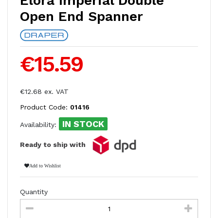
Elora Imperial Double
Open End Spanner
€15.59
€12.68 ex. VAT
Product Code:
01416
IN STOCK
Availability:
Ready to ship with
Add to Wishlist
Quantity