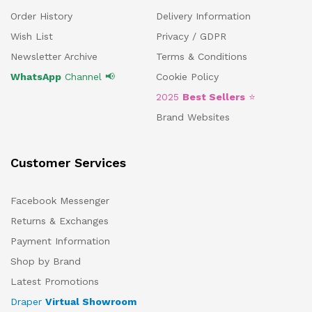
Order History
Delivery Information
Wish List
Privacy / GDPR
Newsletter Archive
Terms & Conditions
WhatsApp
Channel 📢
Cookie Policy
2025
Best Sellers
⭐
Brand Websites
Customer Services
Facebook Messenger
Returns & Exchanges
Payment Information
Shop by Brand
Latest Promotions
Draper
Virtual Showroom