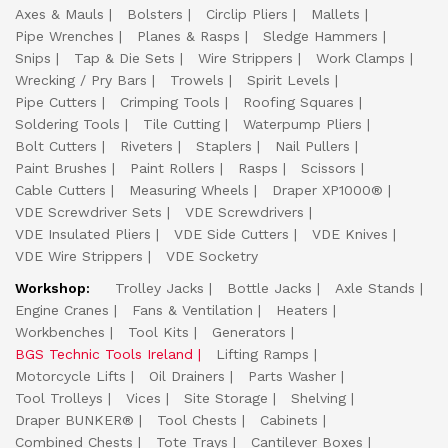
Axes & Mauls
Bolsters
Circlip Pliers
Mallets
Pipe Wrenches
Planes & Rasps
Sledge Hammers
Snips
Tap & Die Sets
Wire Strippers
Work Clamps
Wrecking / Pry Bars
Trowels
Spirit Levels
Pipe Cutters
Crimping Tools
Roofing Squares
Soldering Tools
Tile Cutting
Waterpump Pliers
Bolt Cutters
Riveters
Staplers
Nail Pullers
Paint Brushes
Paint Rollers
Rasps
Scissors
Cable Cutters
Measuring Wheels
Draper XP1000®
VDE Screwdriver Sets
VDE Screwdrivers
VDE Insulated Pliers
VDE Side Cutters
VDE Knives
VDE Wire Strippers
VDE Socketry
Workshop:
Trolley Jacks
Bottle Jacks
Axle Stands
Engine Cranes
Fans & Ventilation
Heaters
Workbenches
Tool Kits
Generators
BGS Technic Tools Ireland
Lifting Ramps
Motorcycle Lifts
Oil Drainers
Parts Washer
Tool Trolleys
Vices
Site Storage
Shelving
Draper BUNKER®
Tool Chests
Cabinets
Combined Chests
Tote Trays
Cantilever Boxes