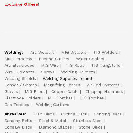
Exclusive
Offers
!
Welding:
Arc Welders
MIG Welders
TIG Welders
Multi-Process
Plasma Cutters
Water Coolers
Arc Electrodes
MIG Wire
TIG Rods
TIG Tungstens
Wire Lubicants
Sprays
Welding Helmets
Welding Shields
Welding Supplies Ireland
Lenses / Spares
Magnifying Lenses
Air Fed Systems
Gloves
MIG Pliers
Copper Cable
Chipping Hammers
Electrode Holders
MIG Torches
TIG Torches
Gas Torches
Welding Curtains
Abrasives:
Flap Discs
Cutting Discs
Grinding Discs
Sanding Belts
Steel & Metal
Stainless Steel
Consaw Discs
Diamond Blades
Stone Discs