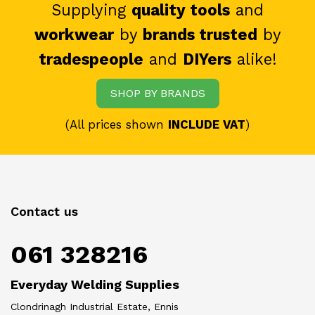
Supplying
quality tools
and
workwear
by
brands trusted
by
tradespeople
and
DIYers
alike!
SHOP BY BRANDS
(All prices shown
INCLUDE VAT
)
Contact us
061 328216
Everyday Welding Supplies
Clondrinagh Industrial Estate, Ennis