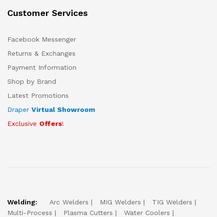
Customer Services
Facebook Messenger
Returns & Exchanges
Payment Information
Shop by Brand
Latest Promotions
Draper
Virtual Showroom
Exclusive
Offers
!
Welding:
Arc Welders
MIG Welders
TIG Welders
Multi-Process
Plasma Cutters
Water Coolers