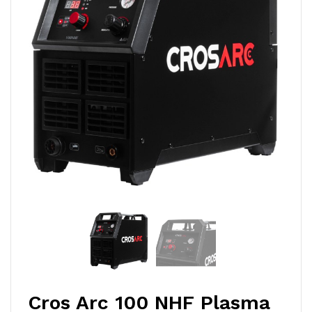
Cros Arc 100 NHF Plasma