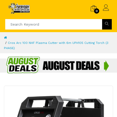
0
Cros Arc 100 NHF Plasma Cutter with 6m UPH105 Cutting Torch (3
PHASE)