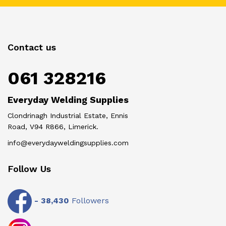
Contact us
061 328216
Everyday Welding Supplies
Clondrinagh Industrial Estate, Ennis
Road, V94 R866, Limerick.
info@everydayweldingsupplies.com
Follow Us
-
38,430
Followers