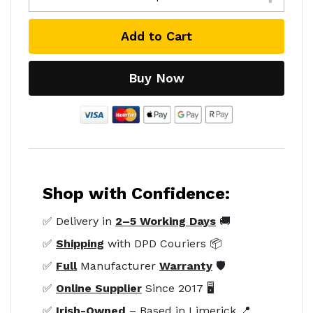
Add to Cart
Buy Now
Shop with Confidence:
✅ Delivery in
2–5 Working Days
🚚
✅
Shipping
with DPD Couriers 📦
✅
Full
Manufacturer
Warranty
🛡️
✅
Online Supplier
Since 2017 🖥️
✅
Irish-Owned
– Based in Limerick 📍