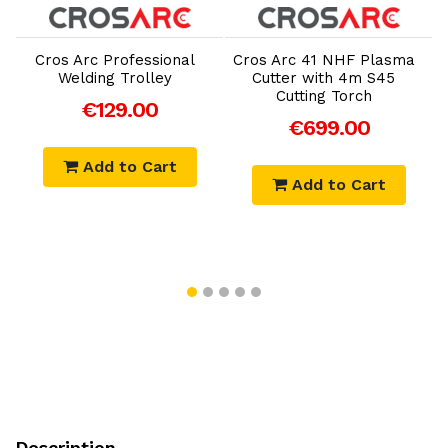
Add to Cart
Add to Cart
Cros Arc Professional
Cros Arc 41 NHF Plasma
Welding Trolley
Cutter with 4m S45
Cutting Torch
€129.00
€699.00
Add to Cart
Add to Cart
Description