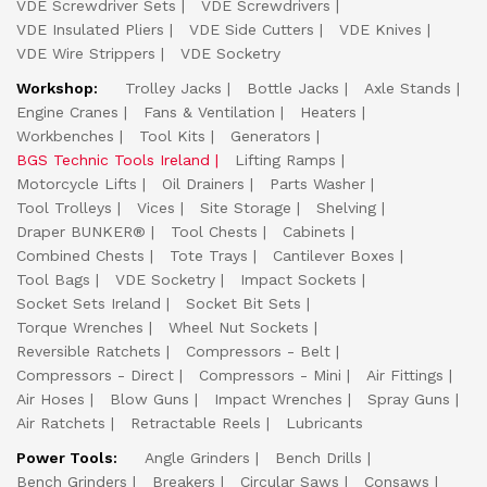
VDE Screwdriver Sets
VDE Screwdrivers
VDE Insulated Pliers
VDE Side Cutters
VDE Knives
VDE Wire Strippers
VDE Socketry
Workshop:
Trolley Jacks
Bottle Jacks
Axle Stands
Engine Cranes
Fans & Ventilation
Heaters
Workbenches
Tool Kits
Generators
BGS Technic Tools Ireland
Lifting Ramps
Motorcycle Lifts
Oil Drainers
Parts Washer
Tool Trolleys
Vices
Site Storage
Shelving
Draper BUNKER®
Tool Chests
Cabinets
Combined Chests
Tote Trays
Cantilever Boxes
Tool Bags
VDE Socketry
Impact Sockets
Socket Sets Ireland
Socket Bit Sets
Torque Wrenches
Wheel Nut Sockets
Reversible Ratchets
Compressors - Belt
Compressors - Direct
Compressors - Mini
Air Fittings
Air Hoses
Blow Guns
Impact Wrenches
Spray Guns
Air Ratchets
Retractable Reels
Lubricants
Power Tools:
Angle Grinders
Bench Drills
Bench Grinders
Breakers
Circular Saws
Consaws