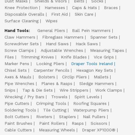
Dust Masks
Shields & Visors
Belts
Socks
Knee Protection
Harnesses
Caps & Hats
Braces
Disposable Overalls
First Aid
Skin Care
Surface Cleaning
Wipes
Hand Tools:
General Pliers
Ball Pein Hammers
Claw Hammers
Fibreglass Hammers
Spanner Sets
Screwdriver Sets
Hand Saws
Hack Saws
Screw Clamps
Adjustable Wrenches
Measuring Tapes
Files
Trimming Knives
Knife Blades
Vice Grips
Marker Pens
Locking Pliers
Draper Tools Ireland
Chisel Sets
Carpenter Pencils
Hexagon Key Sets
Axes & Mauls
Bolsters
Circlip Pliers
Mallets
Pipe Wrenches
Planes & Rasps
Sledge Hammers
Snips
Tap & Die Sets
Wire Strippers
Work Clamps
Wrecking / Pry Bars
Trowels
Spirit Levels
Pipe Cutters
Crimping Tools
Roofing Squares
Soldering Tools
Tile Cutting
Waterpump Pliers
Bolt Cutters
Riveters
Staplers
Nail Pullers
Paint Brushes
Paint Rollers
Rasps
Scissors
Cable Cutters
Measuring Wheels
Draper XP1000®