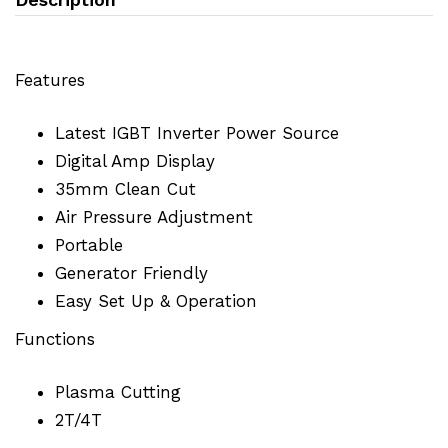
Features
Latest IGBT Inverter Power Source
Digital Amp Display
35mm Clean Cut
Air Pressure Adjustment
Portable
Generator Friendly
Easy Set Up & Operation
Functions
Plasma Cutting
2T/4T