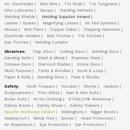
Arc Electrodes
MIG Wire
TIG Rods
TIG Tungstens
Wire Lubicants
Sprays
Welding Helmets
Welding Shields
Welding Supplies Ireland
Lenses / Spares
Magnifying Lenses
Air Fed Systems
Gloves
MIG Pliers
Copper Cable
Chipping Hammers
Electrode Holders
MIG Torches
TIG Torches
Gas Torches
Welding Curtains
Abrasives:
Flap Discs
Cutting Discs
Grinding Discs
Sanding Belts
Steel & Metal
Stainless Steel
Consaw Discs
Diamond Blades
Stone Discs
Multi Purpose
Packs & Bundles
Hook & Loop
Paper & Rolls
Sanding Discs
Pads & Blocks
Safety:
Work Trousers
Hoodies
Shorts
Jackets
Bodywarmers
Polo Shirts
Rain & Wet Suits
Boiler Suits
Hi-Vis Clothing
STANLEY® Workwear
Safety Boots
Safety Shoes
Safety Trainers
Apache Workwear Ireland
Wellingtons
Rigger Boots
Waterproof
Metal Free
Gloves
Head Protection
Air Respirators
Eye Protection
Ear Protection