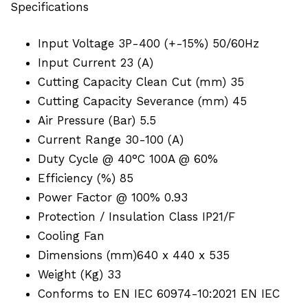
Specifications
Input Voltage 3P-400 (+-15%) 50/60Hz
Input Current 23 (A)
Cutting Capacity Clean Cut (mm) 35
Cutting Capacity Severance (mm) 45
Air Pressure (Bar) 5.5
Current Range 30-100 (A)
Duty Cycle @ 40°C 100A @ 60%
Efficiency (%) 85
Power Factor @ 100% 0.93
Protection / Insulation Class IP21/F
Cooling Fan
Dimensions (mm)640 x 440 x 535
Weight (Kg) 33
Conforms to EN IEC 60974-10:2021 EN IEC