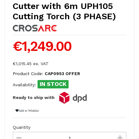
Cutter with 6m UPH105
Cutting Torch (3 PHASE)
€1,249.00
€1,015.45 ex. VAT
Product Code:
CAP0953 OFFER
IN STOCK
Availability:
Ready to ship with
Add to Wishlist
Quantity