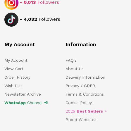
-
6,013
Followers
-
4,032
Followers
My Account
Information
My Account
FAQ's
View Cart
About Us
Order History
Delivery Information
Wish List
Privacy / GDPR
Newsletter Archive
Terms & Conditions
WhatsApp
Channel 📢
Cookie Policy
2025
Best Sellers
⭐
Brand Websites