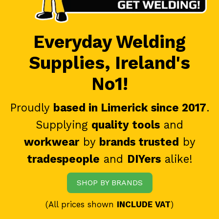
Everyday Welding
Supplies, Ireland's
No1!
Proudly
based in Limerick since 2017
.
Supplying
quality tools
and
workwear
by
brands trusted
by
tradespeople
and
DIYers
alike!
SHOP BY BRANDS
(All prices shown
INCLUDE VAT
)