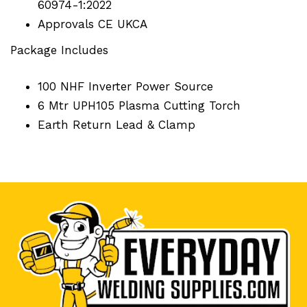
60974-1:2022
Approvals CE UKCA
Package Includes
100 NHF Inverter Power Source
6 Mtr UPH105 Plasma Cutting Torch
Earth Return Lead & Clamp