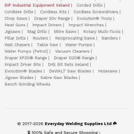
SIP Industrial Equipment Ireland
Corded Drills
Cordless Drills
Cordless Kits
Cordless Screwdrivers
Chop Saws
Draper 20v Range
Evolution® Tools
Heat Guns
Impact Drivers
Impact Wrenches
Jigsaws
Mag Drills
Mitre Saws
Rotary Multi-Tools
Pillar Drills
Routers
Reciprocating Saws
Sanders
Wall Chasers
Table Saw
Water Pumps
Water Pumps (Petrol)
Vacuum Cleaners
Draper XP20® Range
Draper D20® Range
Impact Driver Bits
Drill Bit Sets Ireland
Evolution® Blades
DeWALT Saw Blades
Holesaws
Jigsaw Blades
Sabre Saw Blades
Bench Grinding Wheels
© 2017-2026
Everyday Welding Supplies Ltd ☘️
🔒 100% Safe and Secure Shopping :