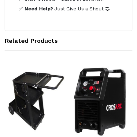
✅
Need Help?
Just Give Us a Shout 🤝
Related Products