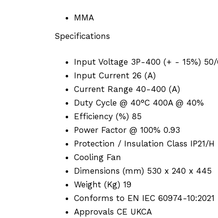
MMA
Specifications
Input Voltage 3P-400 (+ - 15%) 50
Input Current 26 (A)
Current Range 40-400 (A)
Duty Cycle @ 40°C 400A @ 40%
Efficiency (%) 85
Power Factor @ 100% 0.93
Protection / Insulation Class IP21/H
Cooling Fan
Dimensions (mm) 530 x 240 x 445
Weight (Kg) 19
Conforms to EN IEC 60974-10:2021 
Approvals CE UKCA