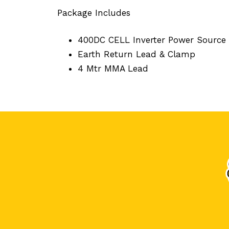
Package Includes
400DC CELL Inverter Power Source
Earth Return Lead & Clamp
4 Mtr MMA Lead