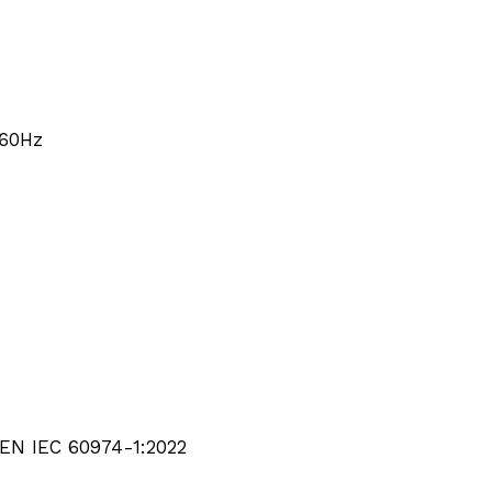
/60Hz
EN IEC 60974-1:2022