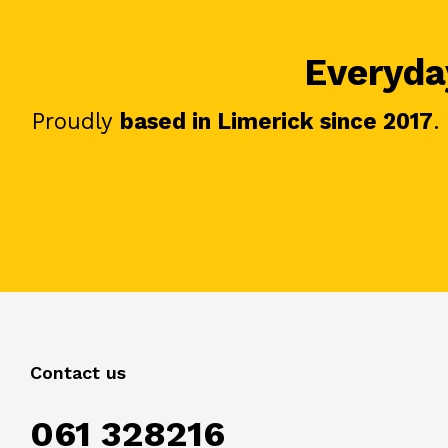
Everyday
Proudly
based in Limerick since 2017
.
Contact us
061 328216