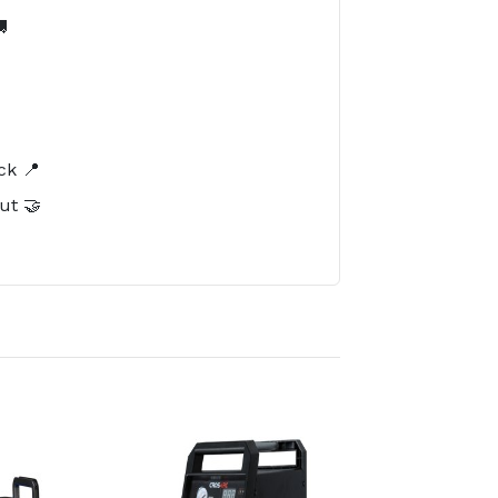

️
ck 📍
ut 🤝