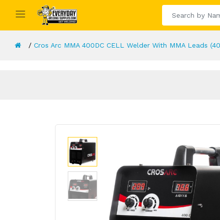
Cros Arc MMA 400DC CELL Welder With MMA Leads (40