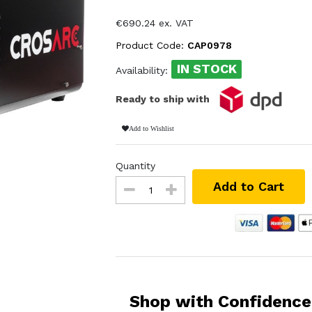
€690.24 ex. VAT
Product Code:
CAP0978
IN STOCK
Availability:
Ready to ship with
Add to Wishlist
Quantity
Add to Cart
Shop with Confidence