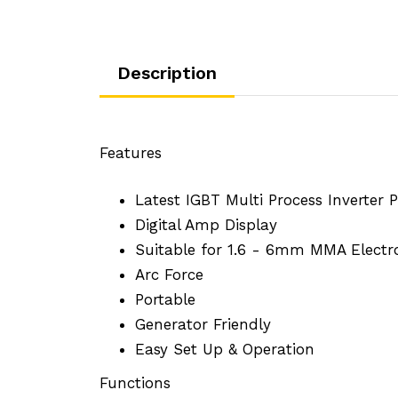
Description
Features
Latest IGBT Multi Process Inverter
Digital Amp Display
Suitable for 1.6 - 6mm MMA Electr
Arc Force
Portable
Generator Friendly
Easy Set Up & Operation
Functions