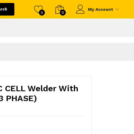
arch
My Account
0
0
 CELL Welder With
3 PHASE)