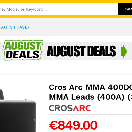
Se
0A) (3 PHASE)
Cros Arc MMA 400DC
MMA Leads (400A) (
€849.00