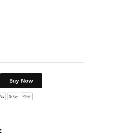
Buy Now
: