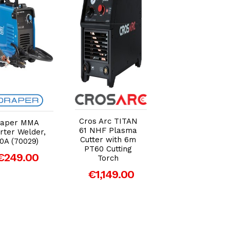
Add to Cart
Add to Cart
Add to Car
Cros Arc TITAN
Cros Arc
raper MMA
61 NHF Plasma
Professional
rter Welder,
Cutter with 6m
Welding Trolle
0A (70029)
PT60 Cutting
€129.00
€249.00
Torch
€1,149.00