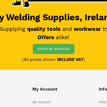
 Welding Supplies, Irela
 Supplying
quality tools
and
workwear
b
DIYers
alike!
SHOP BY BRANDS
(All prices shown
INCLUDE VAT
)
My Account
Inf
My Account
FAQ'