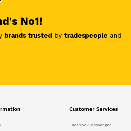
nd's No1!
y
brands trusted
by
tradespeople
and
ormation
Customer Services
s
Facebook Messenger