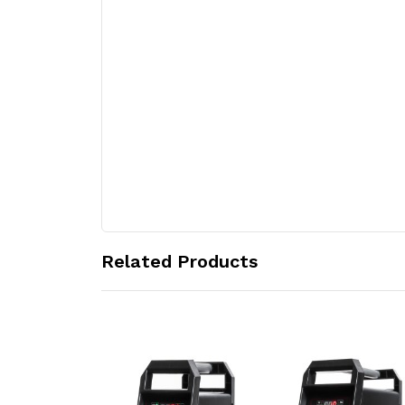
Related Products