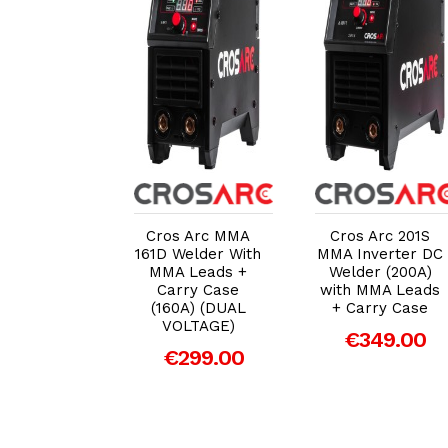
dd to Cart
Add to Cart
Add to Cart
 Arc TITAN
Cros Arc MMA
Cros Arc 201S
MF 'IGBT'
161D Welder With
MMA Inverter DC
erter MIG
MMA Leads +
Welder (200A)
r with MIG
Carry Case
with MMA Leads
Torch
(160A) (DUAL
+ Carry Case
VOLTAGE)
599.00
€349.00
€299.00