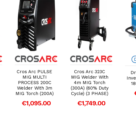
Add to Cart
Add to Cart
Cros Arc PULSE
Cros Arc 323C
D
MIG MULTI
MIG Welder With
Inve
PROCESS 200C
4m MIG Torch
18
Welder With 3m
(300A) (60% Duty
MIG Torch (200A)
Cycle) (3 PHASE)
€1,095.00
€1,749.00