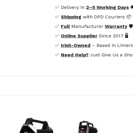
✅ Delivery in
2–5 Working Days

✅
Shipping
with DPD Couriers 📦
✅
Full
Manufacturer
Warranty
🛡
✅
Online Supplier
Since 2017 🖥️
✅
Irish-Owned
– Based in Limeri
✅
Need Help?
Just Give Us a Sho