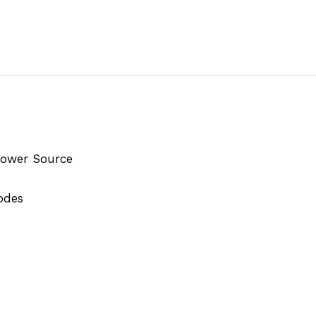
 Power Source
odes