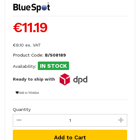
€11.19
€9.10 ex. VAT
Product Code:
B/S08189
IN STOCK
Availability:
Ready to ship with
Add to Wishlist
Quantity
Add to Cart