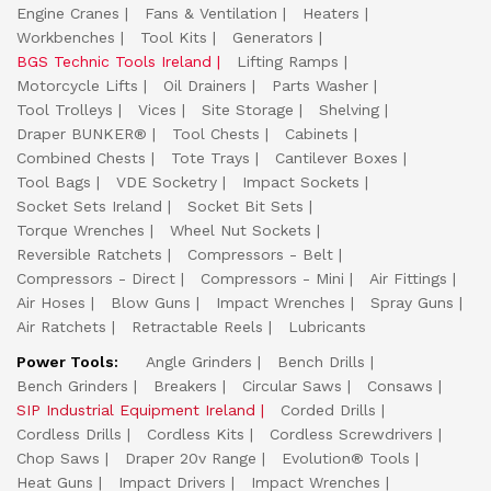
Engine Cranes
Fans & Ventilation
Heaters
Workbenches
Tool Kits
Generators
BGS Technic Tools Ireland
Lifting Ramps
Motorcycle Lifts
Oil Drainers
Parts Washer
Tool Trolleys
Vices
Site Storage
Shelving
Draper BUNKER®
Tool Chests
Cabinets
Combined Chests
Tote Trays
Cantilever Boxes
Tool Bags
VDE Socketry
Impact Sockets
Socket Sets Ireland
Socket Bit Sets
Torque Wrenches
Wheel Nut Sockets
Reversible Ratchets
Compressors - Belt
Compressors - Direct
Compressors - Mini
Air Fittings
Air Hoses
Blow Guns
Impact Wrenches
Spray Guns
Air Ratchets
Retractable Reels
Lubricants
Power Tools:
Angle Grinders
Bench Drills
Bench Grinders
Breakers
Circular Saws
Consaws
SIP Industrial Equipment Ireland
Corded Drills
Cordless Drills
Cordless Kits
Cordless Screwdrivers
Chop Saws
Draper 20v Range
Evolution® Tools
Heat Guns
Impact Drivers
Impact Wrenches