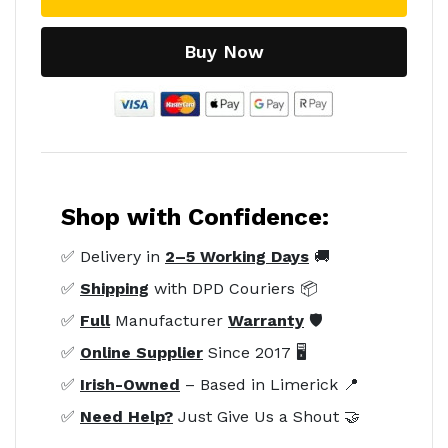
Buy Now
Shop with Confidence:
✅ Delivery in
2–5 Working Days
🚚
✅
Shipping
with DPD Couriers 📦
✅
Full
Manufacturer
Warranty
🛡️
✅
Online Supplier
Since 2017 🖥️
✅
Irish-Owned
– Based in Limerick 📍
✅
Need Help?
Just Give Us a Shout 🤝