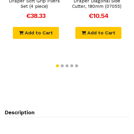
Draper Soft Grip Pliers
Draper Diagonal Side
Set (4 piece)
Cutter, 180mm (07055)
€38.33
€10.54
Add to Cart
Add to Cart
Description