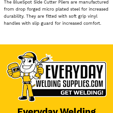
The BlueSpot Side Cutter Pliers are manufactured
from drop forged micro plated steel for increased
durability. They are fitted with soft grip vinyl
handles with slip guard for increased comfort.
Everyday Welding