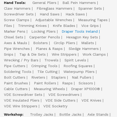
Hand Tools:
General Pliers
Ball Pein Hammers
Claw Hammers
Fibreglass Hammers
Spanner Sets
Screwdriver Sets
Hand Saws
Hack Saws
Screw Clamps
Adjustable Wrenches
Measuring Tapes
Files
Trimming Knives
Knife Blades
Vice Grips
Marker Pens
Locking Pliers
Draper Tools Ireland
Chisel Sets
Carpenter Pencils
Hexagon Key Sets
Axes & Mauls
Bolsters
Circlip Pliers
Mallets
Pipe Wrenches
Planes & Rasps
Sledge Hammers
Snips
Tap & Die Sets
Wire Strippers
Work Clamps
Wrecking / Pry Bars
Trowels
Spirit Levels
Pipe Cutters
Crimping Tools
Roofing Squares
Soldering Tools
Tile Cutting
Waterpump Pliers
Bolt Cutters
Riveters
Staplers
Nail Pullers
Paint Brushes
Paint Rollers
Rasps
Scissors
Cable Cutters
Measuring Wheels
Draper XP1000®
VDE Screwdriver Sets
VDE Screwdrivers
VDE Insulated Pliers
VDE Side Cutters
VDE Knives
VDE Wire Strippers
VDE Socketry
Workshop:
Trolley Jacks
Bottle Jacks
Axle Stands