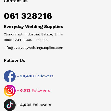
Contact us
061 328216
Everyday Welding Supplies
Clondrinagh Industrial Estate, Ennis
Road, V94 R866, Limerick.
info@everydayweldingsupplies.com
Follow Us
-
38,430
Followers
-
6,013
Followers
-
4,032
Followers