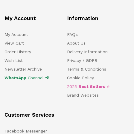
My Account
Information
My Account
FAQ's
View Cart
About Us
Order History
Delivery Information
Wish List
Privacy / GDPR
Newsletter Archive
Terms & Conditions
WhatsApp
Channel 📢
Cookie Policy
2025
Best Sellers
⭐
Brand Websites
Customer Services
Facebook Messenger