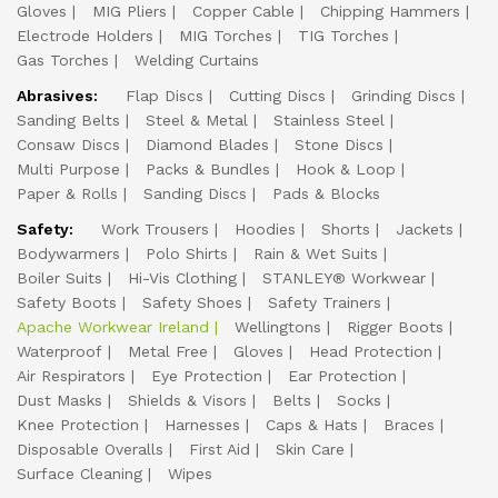
Gloves
MIG Pliers
Copper Cable
Chipping Hammers
Electrode Holders
MIG Torches
TIG Torches
Gas Torches
Welding Curtains
Abrasives:
Flap Discs
Cutting Discs
Grinding Discs
Sanding Belts
Steel & Metal
Stainless Steel
Consaw Discs
Diamond Blades
Stone Discs
Multi Purpose
Packs & Bundles
Hook & Loop
Paper & Rolls
Sanding Discs
Pads & Blocks
Safety:
Work Trousers
Hoodies
Shorts
Jackets
Bodywarmers
Polo Shirts
Rain & Wet Suits
Boiler Suits
Hi-Vis Clothing
STANLEY® Workwear
Safety Boots
Safety Shoes
Safety Trainers
Apache Workwear Ireland
Wellingtons
Rigger Boots
Waterproof
Metal Free
Gloves
Head Protection
Air Respirators
Eye Protection
Ear Protection
Dust Masks
Shields & Visors
Belts
Socks
Knee Protection
Harnesses
Caps & Hats
Braces
Disposable Overalls
First Aid
Skin Care
Surface Cleaning
Wipes