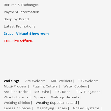
Returns & Exchanges
Payment Information
Shop by Brand
Latest Promotions
Draper
Virtual Showroom
Exclusive
Offers
!
Welding:
Arc Welders
MIG Welders
TIG Welders
Multi-Process
Plasma Cutters
Water Coolers
Arc Electrodes
MIG Wire
TIG Rods
TIG Tungstens
Wire Lubicants
Sprays
Welding Helmets
Welding Shields
Welding Supplies Ireland
Lenses / Spares
Magnifying Lenses
Air Fed Systems