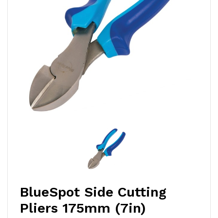
BlueSpot Side Cutting
Pliers 175mm (7in)