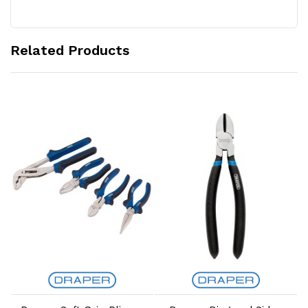
Related Products
Add to Cart
Add to Cart