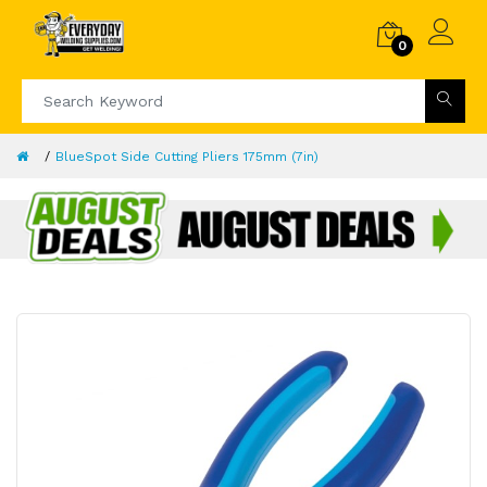
0
BlueSpot Side Cutting Pliers 175mm (7in)