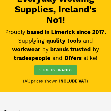
Supplies, Ireland's
No1!
Proudly
based in Limerick since 2017
.
Supplying
quality tools
and
workwear
by
brands trusted
by
tradespeople
and
DIYers
alike!
SHOP BY BRANDS
(All prices shown
INCLUDE VAT
)