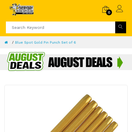
0
Blue Spot Gold Pin Punch Set of 6