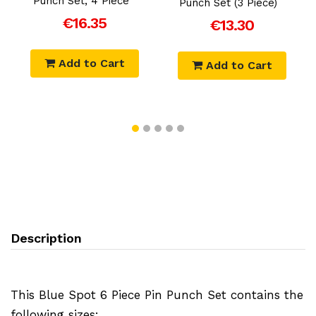
Punch Set, 4 Piece
Punch Set (3 Piece)
€16.35
€13.30
Add to Cart
Add to Cart
Description
This Blue Spot 6 Piece Pin Punch Set contains the
following sizes: