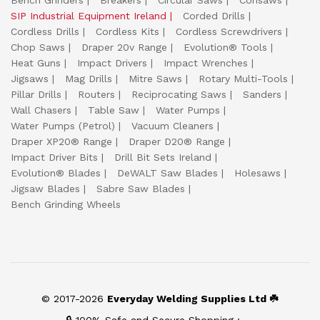
Bench Grinders
Breakers
Circular Saws
Consaws
SIP Industrial Equipment Ireland
Corded Drills
Cordless Drills
Cordless Kits
Cordless Screwdrivers
Chop Saws
Draper 20v Range
Evolution® Tools
Heat Guns
Impact Drivers
Impact Wrenches
Jigsaws
Mag Drills
Mitre Saws
Rotary Multi-Tools
Pillar Drills
Routers
Reciprocating Saws
Sanders
Wall Chasers
Table Saw
Water Pumps
Water Pumps (Petrol)
Vacuum Cleaners
Draper XP20® Range
Draper D20® Range
Impact Driver Bits
Drill Bit Sets Ireland
Evolution® Blades
DeWALT Saw Blades
Holesaws
Jigsaw Blades
Sabre Saw Blades
Bench Grinding Wheels
© 2017-2026
Everyday Welding Supplies Ltd ☘️