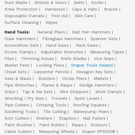
Dust Masks
Shields & Visors
Belts
Socks
Knee Protection
Harnesses
Caps & Hats
Braces
Disposable Overalls
First Aid
Skin Care
Surface Cleaning
Wipes
Hand Tools:
General Pliers
Ball Pein Hammers
Claw Hammers
Fibreglass Hammers
Spanner Sets
Screwdriver Sets
Hand Saws
Hack Saws
Screw Clamps
Adjustable Wrenches
Measuring Tapes
Files
Trimming Knives
Knife Blades
Vice Grips
Marker Pens
Locking Pliers
Draper Tools Ireland
Chisel Sets
Carpenter Pencils
Hexagon Key Sets
Axes & Mauls
Bolsters
Circlip Pliers
Mallets
Pipe Wrenches
Planes & Rasps
Sledge Hammers
Snips
Tap & Die Sets
Wire Strippers
Work Clamps
Wrecking / Pry Bars
Trowels
Spirit Levels
Pipe Cutters
Crimping Tools
Roofing Squares
Soldering Tools
Tile Cutting
Waterpump Pliers
Bolt Cutters
Riveters
Staplers
Nail Pullers
Paint Brushes
Paint Rollers
Rasps
Scissors
Cable Cutters
Measuring Wheels
Draper XP1000®