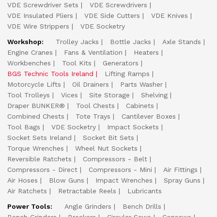
VDE Screwdriver Sets
VDE Screwdrivers
VDE Insulated Pliers
VDE Side Cutters
VDE Knives
VDE Wire Strippers
VDE Socketry
Workshop:
Trolley Jacks
Bottle Jacks
Axle Stands
Engine Cranes
Fans & Ventilation
Heaters
Workbenches
Tool Kits
Generators
BGS Technic Tools Ireland
Lifting Ramps
Motorcycle Lifts
Oil Drainers
Parts Washer
Tool Trolleys
Vices
Site Storage
Shelving
Draper BUNKER®
Tool Chests
Cabinets
Combined Chests
Tote Trays
Cantilever Boxes
Tool Bags
VDE Socketry
Impact Sockets
Socket Sets Ireland
Socket Bit Sets
Torque Wrenches
Wheel Nut Sockets
Reversible Ratchets
Compressors - Belt
Compressors - Direct
Compressors - Mini
Air Fittings
Air Hoses
Blow Guns
Impact Wrenches
Spray Guns
Air Ratchets
Retractable Reels
Lubricants
Power Tools:
Angle Grinders
Bench Drills