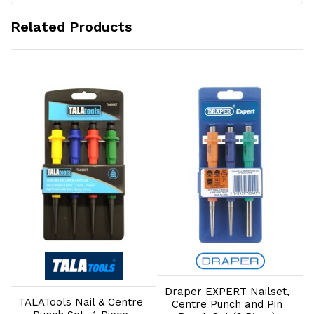
Related Products
Add to Cart
Add to Cart
Draper EXPERT Nailset,
TALATools Nail & Centre
Centre Punch and Pin
1