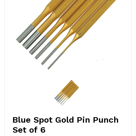
Blue Spot Gold Pin Punch
Set of 6