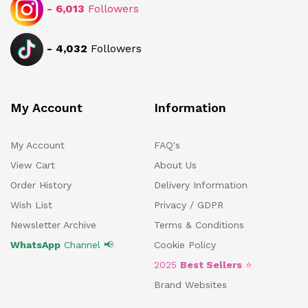
-
6,013
Followers
-
4,032
Followers
My Account
Information
My Account
FAQ's
View Cart
About Us
Order History
Delivery Information
Wish List
Privacy / GDPR
Newsletter Archive
Terms & Conditions
WhatsApp
Channel 📢
Cookie Policy
2025
Best Sellers
⭐
Brand Websites