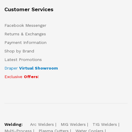
Customer Services
Facebook Messenger
Returns & Exchanges
Payment Information
Shop by Brand
Latest Promotions
Draper
Virtual Showroom
Exclusive
Offers
!
Welding:
Arc Welders
MIG Welders
TIG Welders
Multi-Process
Plasma Cutters
Water Coolers