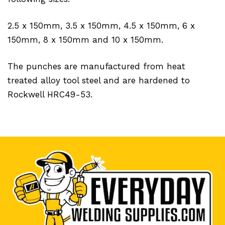
2.5 x 150mm, 3.5 x 150mm, 4.5 x 150mm, 6 x
150mm, 8 x 150mm and 10 x 150mm.
The punches are manufactured from heat
treated alloy tool steel and are hardened to
Rockwell HRC49-53.