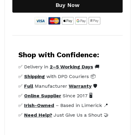
Buy Now
Shop with Confidence:
✅ Delivery in
2–5 Working Days
🚚
✅
Shipping
with DPD Couriers 📦
✅
Full
Manufacturer
Warranty
🛡️
✅
Online Supplier
Since 2017 🖥️
✅
Irish-Owned
– Based in Limerick 📍
✅
Need Help?
Just Give Us a Shout 🤝