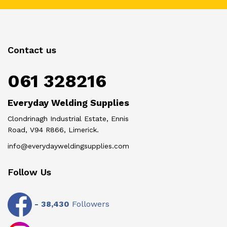
Contact us
061 328216
Everyday Welding Supplies
Clondrinagh Industrial Estate, Ennis
Road, V94 R866, Limerick.
info@everydayweldingsupplies.com
Follow Us
-
38,430
Followers