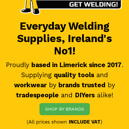
Everyday Welding
Supplies, Ireland's
No1!
Proudly
based in Limerick since 2017
.
Supplying
quality tools
and
workwear
by
brands trusted
by
tradespeople
and
DIYers
alike!
SHOP BY BRANDS
(All prices shown
INCLUDE VAT
)