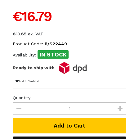
€16.79
€13.65 ex. VAT
Product Code:
B/S22449
IN STOCK
Availability:
Ready to ship with
Add to Wishlist
Quantity
Add to Cart