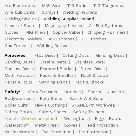
Arc Electrodes
MIG Wire
TIG Rods
TIG Tungstens
Wire Lubicants
Sprays
Welding Helmets
Welding Shields
Welding Supplies Ireland
Lenses / Spares
Magnifying Lenses
Air Fed Systems
Gloves
MIG Pliers
Copper Cable
Chipping Hammers
Electrode Holders
MIG Torches
TIG Torches
Gas Torches
Welding Curtains
Abrasives:
Flap Discs
Cutting Discs
Grinding Discs
Sanding Belts
Steel & Metal
Stainless Steel
Consaw Discs
Diamond Blades
Stone Discs
Multi Purpose
Packs & Bundles
Hook & Loop
Paper & Rolls
Sanding Discs
Pads & Blocks
Safety:
Work Trousers
Hoodies
Shorts
Jackets
Bodywarmers
Polo Shirts
Rain & Wet Suits
Boiler Suits
Hi-Vis Clothing
STANLEY® Workwear
Safety Boots
Safety Shoes
Safety Trainers
Apache Workwear Ireland
Wellingtons
Rigger Boots
Waterproof
Metal Free
Gloves
Head Protection
Air Respirators
Eye Protection
Ear Protection