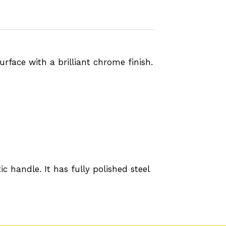
rface with a brilliant chrome finish.
 handle. It has fully polished steel