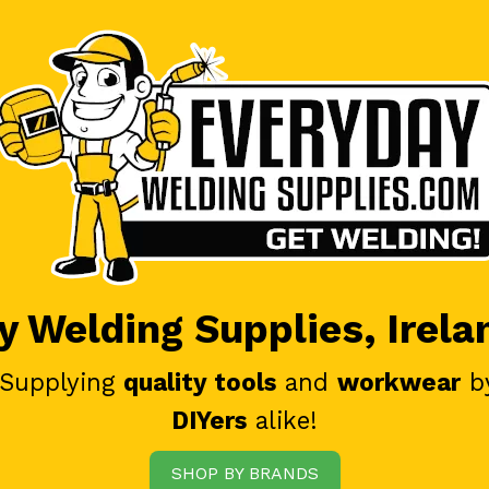
 Welding Supplies, Irela
 Supplying
quality tools
and
workwear
b
DIYers
alike!
SHOP BY BRANDS