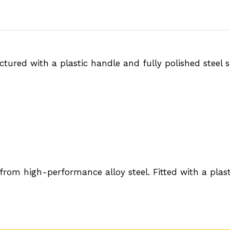
ured with a plastic handle and fully polished steel su
m high-performance alloy steel. Fitted with a plastic