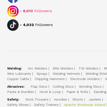
-
6,013
Followers
-
4,032
Followers
Welding:
Arc Welders
MIG Welders
TIG Welders
M
Wire Lubicants
Sprays
Welding Helmets
Welding Shie
Copper Cable
Chipping Hammers
Electrode Holders
M
Abrasives:
Flap Discs
Cutting Discs
Grinding Discs
Packs & Bundles
Hook & Loop
Paper & Rolls
Sanding
Safety:
Work Trousers
Hoodies
Shorts
Jackets
Safety Shoes
Safety Trainers
Apache Workwear Ireland