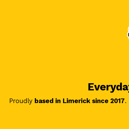
Everyday
Proudly
based in Limerick since 2017
.