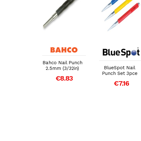
dd to Cart
Add to Cart
Add to Cart
Bahco Nail Punch
ett S117PC
BlueSpot Nail
2.5mm (3/32in)
e Punch Set
Punch Set 3pce
€8.83
 Piece
€7.16
€52.16