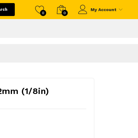
arch
My Account
0
0
2mm (1/8in)