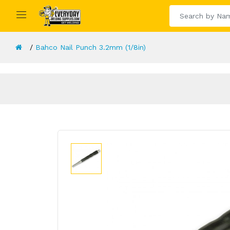
Bahco Nail Punch 3.2mm (1/8in)