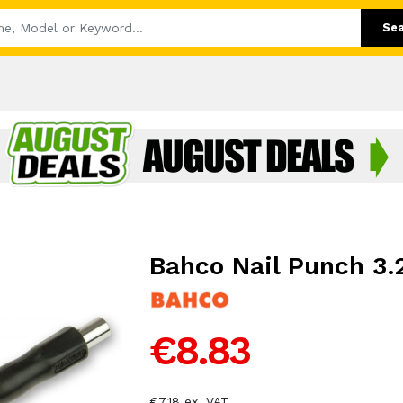
Se
Bahco Nail Punch 3.
€8.83
€7.18 ex. VAT