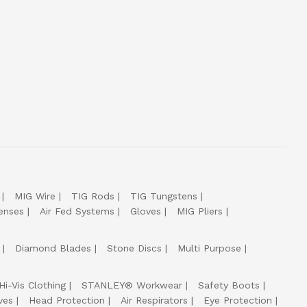
MIG Wire
TIG Rods
TIG Tungstens
enses
Air Fed Systems
Gloves
MIG Pliers
Diamond Blades
Stone Discs
Multi Purpose
Hi-Vis Clothing
STANLEY® Workwear
Safety Boots
ves
Head Protection
Air Respirators
Eye Protection