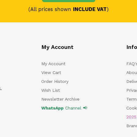
(All prices shown
INCLUDE VAT
)
My Account
Inf
My Account
FAQ'
View Cart
Abou
Order History
Deliv
.
Wish List
Priv
Newsletter Archive
Term
WhatsApp
Channel 📢
Cooki
202
Bran