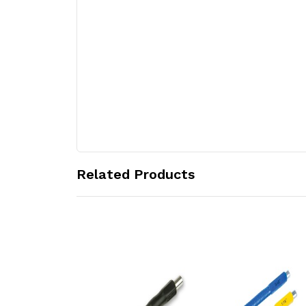
Related Products