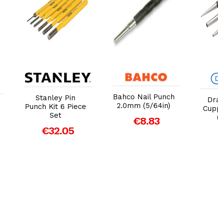
Add to Cart
Add to Cart
Bahco Nail Punch
Stanley Pin
Dr
2.0mm (5/64in)
Punch Kit 6 Piece
Cup
Set
€8.83
€32.05