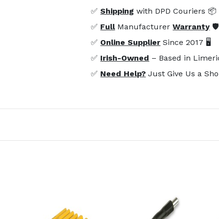
✅
Shipping
with DPD Couriers 📦
✅
Full
Manufacturer
Warranty
🛡
✅
Online Supplier
Since 2017 🖥️
✅
Irish-Owned
– Based in Limeri
✅
Need Help?
Just Give Us a Sho