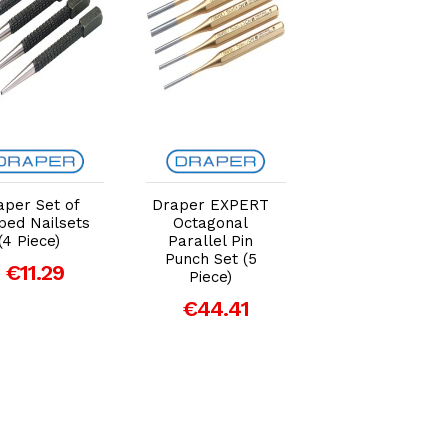
Add to Cart
Add to Cart
Add to Car
aper Set of
Draper EXPERT
Draper EXPER
ped Nailsets
Octagonal
5mm x 150mm
(4 Piece)
Parallel Pin
Octagonal Cent
Punch Set (5
Punch
€11.29
Piece)
€10.14
€44.41