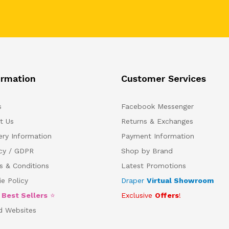
ormation
Customer Services
s
Facebook Messenger
t Us
Returns & Exchanges
ery Information
Payment Information
acy / GDPR
Shop by Brand
s & Conditions
Latest Promotions
e Policy
Draper
Virtual Showroom
5
Best Sellers
⭐
Exclusive
Offers
!
d Websites