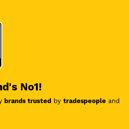
nd's No1!
y
brands trusted
by
tradespeople
and