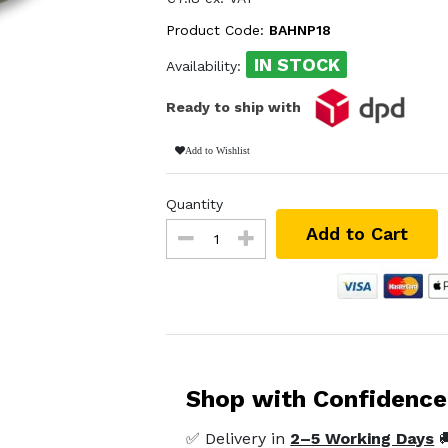
Product Code:
BAHNP18
IN STOCK
Availability:
Ready to ship with
Add to Wishlist
Quantity
Add to Cart
Shop with Confidence
✅ Delivery in
2–5 Working Days
