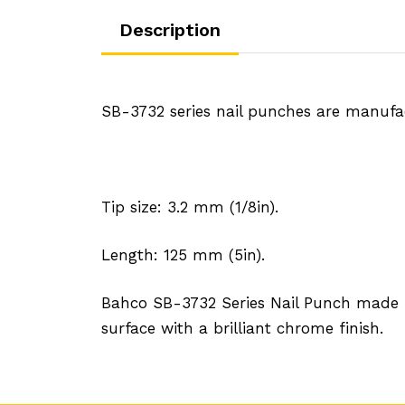
Description
SB-3732 series nail punches are manufact
Tip size: 3.2 mm (1/8in).
Length: 125 mm (5in).
Bahco SB-3732 Series Nail Punch made fro
surface with a brilliant chrome finish.