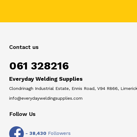
Contact us
061 328216
Everyday Welding Supplies
Clondrinagh Industrial Estate, Ennis Road, V94 R866, Limerick
info@everydayweldingsupplies.com
Follow Us
-
38,430
Followers