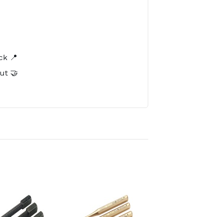
️
ck 📍
ut 🤝