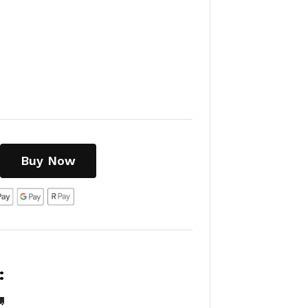
Buy Now
:
