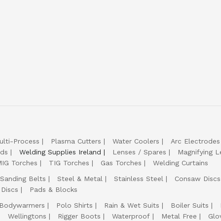
ulti-Process
Plasma Cutters
Water Coolers
Arc Electrodes
lds
Welding Supplies Ireland
Lenses / Spares
Magnifying L
IG Torches
TIG Torches
Gas Torches
Welding Curtains
Sanding Belts
Steel & Metal
Stainless Steel
Consaw Discs
 Discs
Pads & Blocks
Bodywarmers
Polo Shirts
Rain & Wet Suits
Boiler Suits
Wellingtons
Rigger Boots
Waterproof
Metal Free
Glo