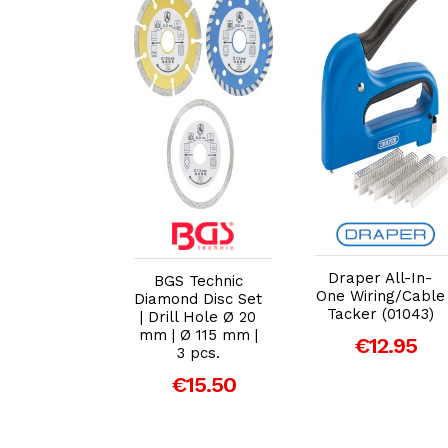
dd to Cart
Add to Cart
Add to Cart
er 37L ATV
Draper All-In-
BGS Technic
 Sprayer –
One Wiring/Cable
Diamond Disc Set
 Killer &
Tacker (01043)
| Drill Hole Ø 20
rtiliser
mm | Ø 115 mm |
€12.95
icultural
3 pcs.
er (26175)
€15.50
139.00