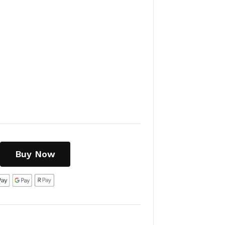
Buy Now