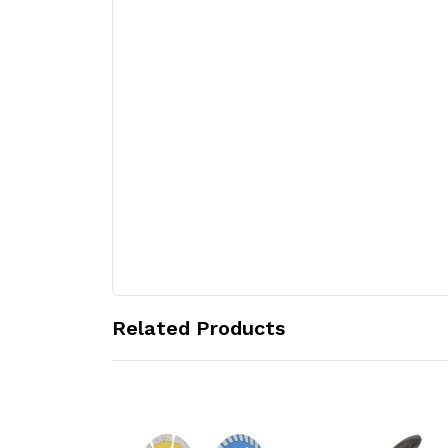
Related Products