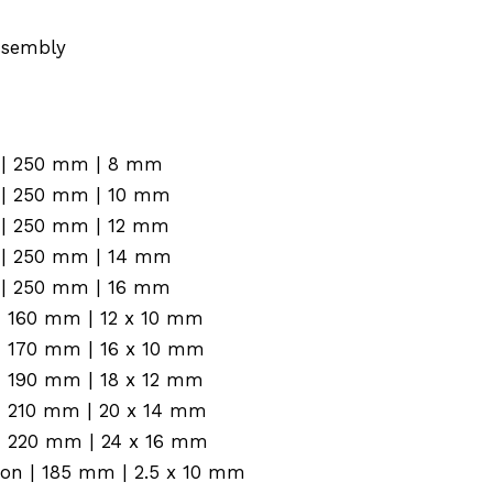
assembly
n | 250 mm | 8 mm
n | 250 mm | 10 mm
n | 250 mm | 12 mm
n | 250 mm | 14 mm
n | 250 mm | 16 mm
n | 160 mm | 12 x 10 mm
n | 170 mm | 16 x 10 mm
n | 190 mm | 18 x 12 mm
n | 210 mm | 20 x 14 mm
n | 220 mm | 24 x 16 mm
ion | 185 mm | 2.5 x 10 mm