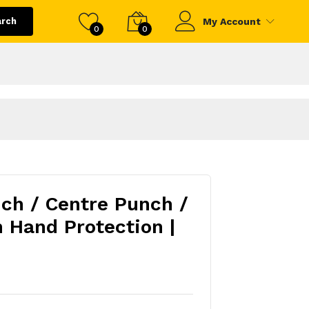
arch
My Account
0
0
ch / Centre Punch /
h Hand Protection |