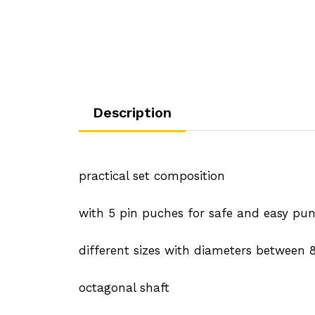
Description
practical set composition
with 5 pin puches for safe and easy punc
different sizes with diameters betwee
octagonal shaft