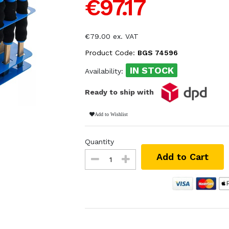
€97.17
€79.00 ex. VAT
Product Code:
BGS 74596
IN STOCK
Availability:
Ready to ship with
Add to Wishlist
Quantity
Add to Cart