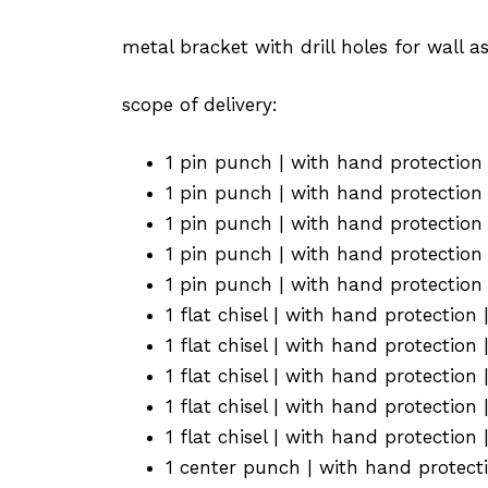
metal bracket with drill holes for wall 
scope of delivery:
1 pin punch | with hand protectio
1 pin punch | with hand protectio
1 pin punch | with hand protectio
1 pin punch | with hand protectio
1 pin punch | with hand protectio
1 flat chisel | with hand protectio
1 flat chisel | with hand protectio
1 flat chisel | with hand protectio
1 flat chisel | with hand protectio
1 flat chisel | with hand protectio
1 center punch | with hand protect