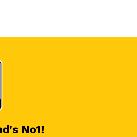
nd's No1!