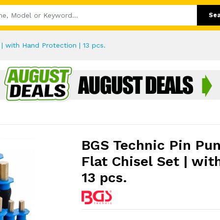
Se
| with Hand Protection | 13 pcs.
BGS Technic Pin Pun
Flat Chisel Set | wit
13 pcs.