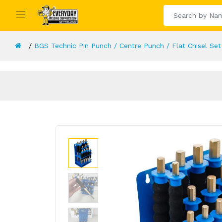
BGS Technic Pin Punch / Centre Punch / Flat Chisel Set 