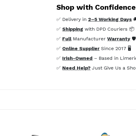
Shop with Confidence
✅ Delivery in
2–5 Working Days

✅
Shipping
with DPD Couriers 📦
✅
Full
Manufacturer
Warranty
🛡
✅
Online Supplier
Since 2017 🖥️
✅
Irish-Owned
– Based in Limeri
✅
Need Help?
Just Give Us a Sho