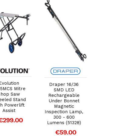
Add to Cart
Add to Cart
Add to Car
Evolution
Draper 16/36
Draper D20 20
5MCS Mitre
SMD LED
Brushless SDS
Chop Saw
Rechargeable
Rotary Hamme
eled Stand
Under Bonnet
Drill, 2 x 2.0Ah
h Powerlift
Magnetic
Batteries, 1 x
Assist
Inspection Lamp,
Charger (00592
300 - 600
€299.00
€227.29
Lumens (51328)
€59.00