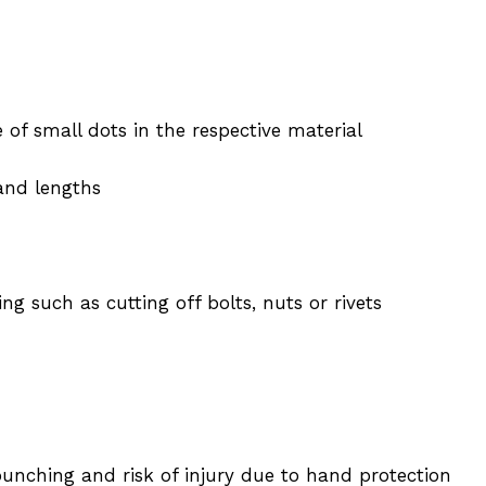
of small dots in the respective material
 and lengths
 such as cutting off bolts, nuts or rivets
punching and risk of injury due to hand protection