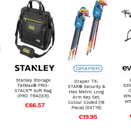
Add to Cart
Add to Cart
Stanley Storage
Draper TX-
FatMax® PRO-
S35
STAR® Security &
STACK™ Soft Bag
Hex Metric Long
(PRO TRADER)
Whe
Arm Key Set,
wit
Colour Coded (18
€66.57
Piece) (04776)
€19.95