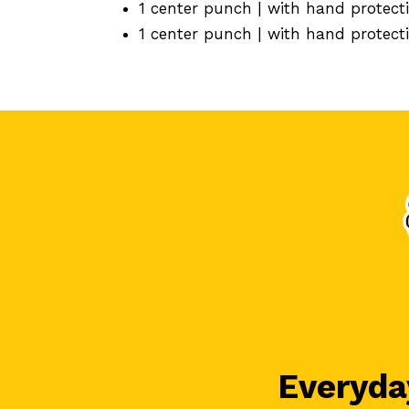
1 center punch | with hand protec
1 center punch | with hand protec
Everyday