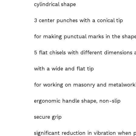
cylindrical shape
3 center punches with a conical tip
for making punctual marks in the shape 
5 flat chisels with different dimensions
with a wide and flat tip
for working on masonry and metalworking
ergonomic handle shape, non-slip
secure grip
significant reduction in vibration when 