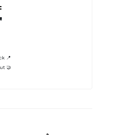
:

️
ck 📍
ut 🤝