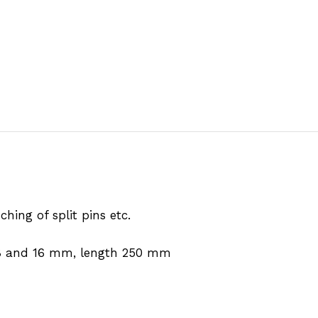
hing of split pins etc.
n 8 and 16 mm, length 250 mm