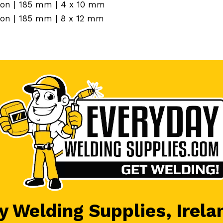
tion | 185 mm | 4 x 10 mm
tion | 185 mm | 8 x 12 mm
 Welding Supplies, Irela