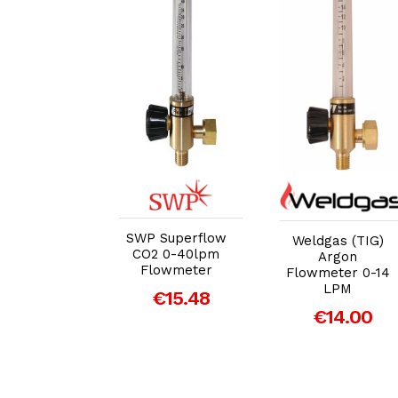
dd to Cart
Add to Cart
Add to Cart
SWP Superflow
gas (TIG)
Weldgas (TIG)
CO2 0-40lpm
Argon
Argon
Flowmeter
meter 0-14
Flowmeter 0-14
LPM
LPM
€15.48
14.00
€14.00