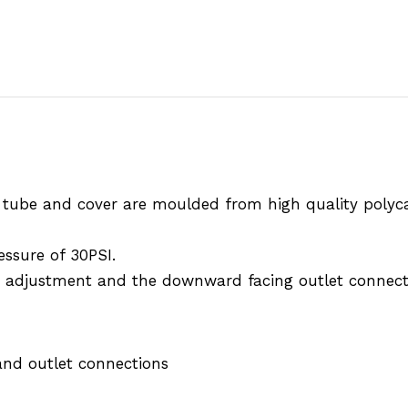
e tube and cover are moulded from high quality polyc
essure of 30PSI.
sy adjustment and the downward facing outlet connecti
and outlet connections