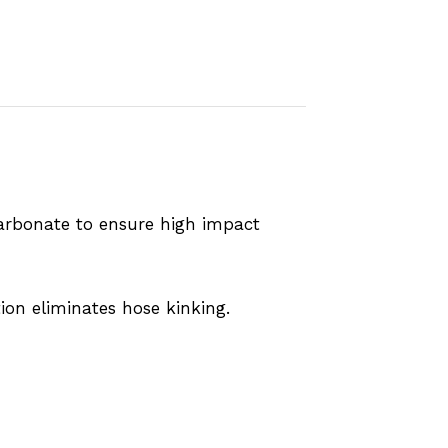
arbonate to ensure high impact
on eliminates hose kinking.