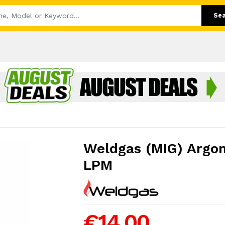
Se
Weldgas (MIG) Argo
LPM
€14.00