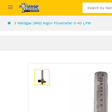
Weldgas (MIG) Argon Flowmeter 0-40 LPM