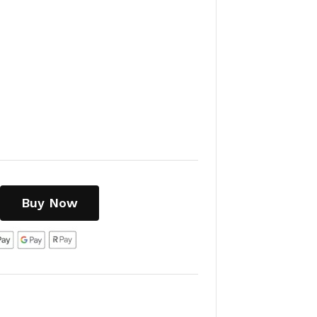
Buy Now