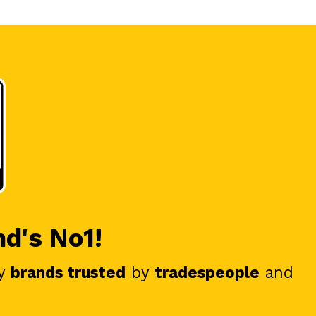
nd's No1!
y
brands trusted
by
tradespeople
and