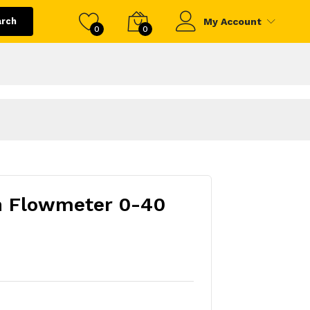
arch
My Account
0
0
n Flowmeter 0-40