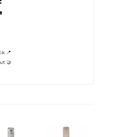
:

️
ck 📍
ut 🤝