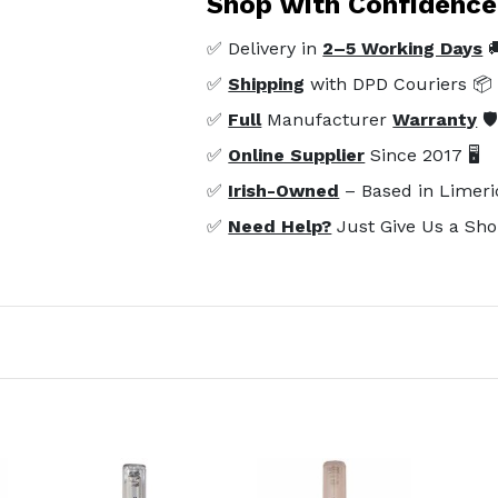
Shop with Confidence
✅ Delivery in
2–5 Working Days

✅
Shipping
with DPD Couriers 📦
✅
Full
Manufacturer
Warranty
🛡
✅
Online Supplier
Since 2017 🖥️
✅
Irish-Owned
– Based in Limeri
✅
Need Help?
Just Give Us a Sho