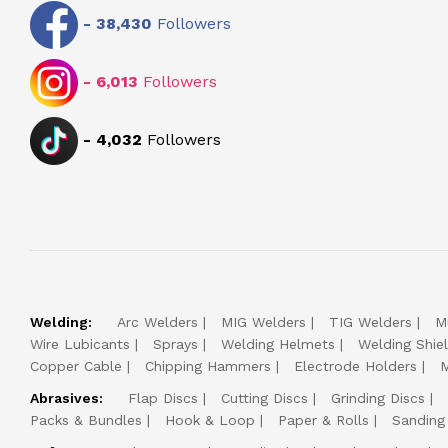
-
38,430
Followers
-
6,013
Followers
-
4,032
Followers
Welding:
Arc Welders
MIG Welders
TIG Welders
M
Wire Lubicants
Sprays
Welding Helmets
Welding Shie
Copper Cable
Chipping Hammers
Electrode Holders
M
Abrasives:
Flap Discs
Cutting Discs
Grinding Discs
Packs & Bundles
Hook & Loop
Paper & Rolls
Sanding