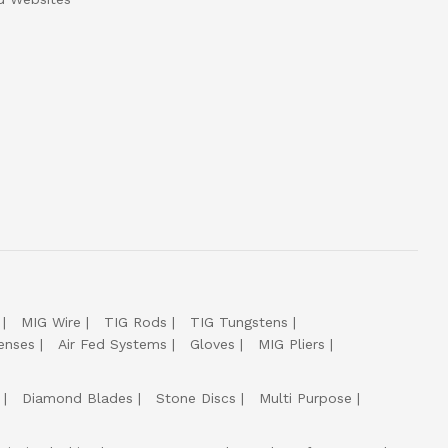
MIG Wire
TIG Rods
TIG Tungstens
enses
Air Fed Systems
Gloves
MIG Pliers
Diamond Blades
Stone Discs
Multi Purpose