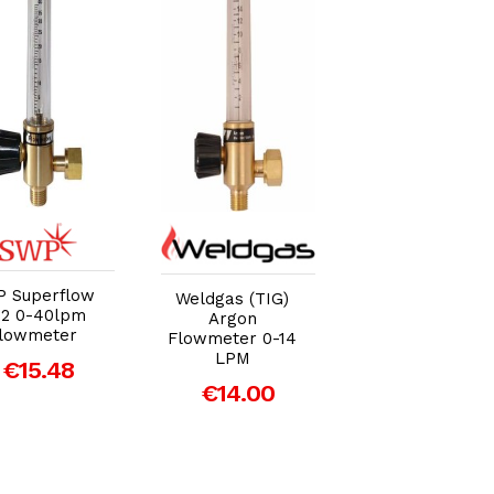
Add to Cart
Add to Cart
Add to Car
 Superflow
SWP Superflo
Weldgas (TIG)
2 0-40lpm
CO2 0-40lpm
Argon
lowmeter
Flowmeter
Flowmeter 0-14
LPM
€15.48
€15.48
€14.00