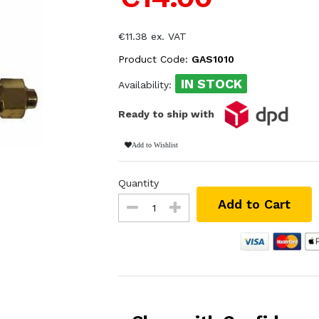
€11.38 ex. VAT
Product Code:
GAS1010
IN STOCK
Availability:
Ready to ship with
Add to Wishlist
Quantity
Add to Cart