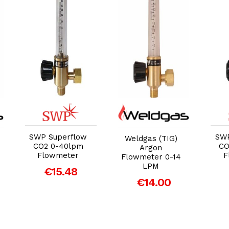
Add to Cart
Add to Cart
SWP Superflow
SWP
Weldgas (TIG)
CO2 0-40lpm
CO
Argon
Flowmeter
F
Flowmeter 0-14
LPM
€15.48
€14.00