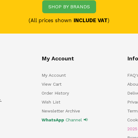
SHOP BY BRANDS
(All prices shown
INCLUDE VAT
)
My Account
Inf
My Account
FAQ'
View Cart
Abou
Order History
Deliv
.
Wish List
Priv
Newsletter Archive
Term
WhatsApp
Channel 📢
Cooki
202
Bran