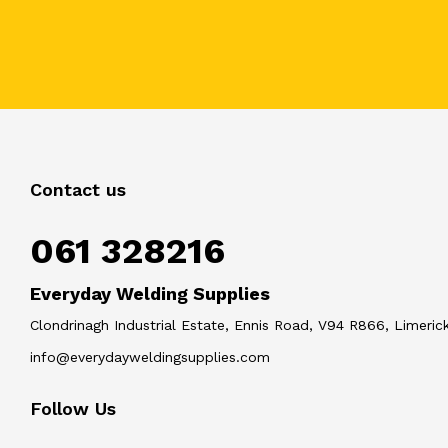
Contact us
061 328216
Everyday Welding Supplies
Clondrinagh Industrial Estate, Ennis Road, V94 R866, Limerick
info@everydayweldingsupplies.com
Follow Us