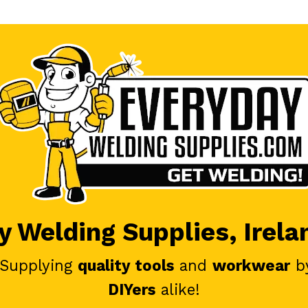
 Welding Supplies, Irela
 Supplying
quality tools
and
workwear
b
DIYers
alike!