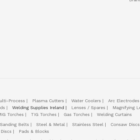
ulti-Process
Plasma Cutters
Water Coolers
Arc Electrodes
lds
Welding Supplies Ireland
Lenses / Spares
Magnifying L
IG Torches
TIG Torches
Gas Torches
Welding Curtains
Sanding Belts
Steel & Metal
Stainless Steel
Consaw Discs
 Discs
Pads & Blocks