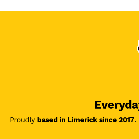
Everyday
Proudly
based in Limerick since 2017
.