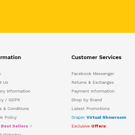
ormation
Customer Services
s
Facebook Messenger
t Us
Returns & Exchanges
ery Information
Payment Information
acy / GDPR
Shop by Brand
s & Conditions
Latest Promotions
e Policy
Draper
Virtual Showroom
5
Best Sellers
⭐
Exclusive
Offers
!
d Websites