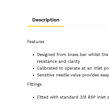
Description
Features
Designed from brass bar whilst th
resistance and clarity
Calibrated to operate at an inlet pr
Sensitive needle valve provides ea
Fittings
Fitted with standard 3/8 BSP inlet 