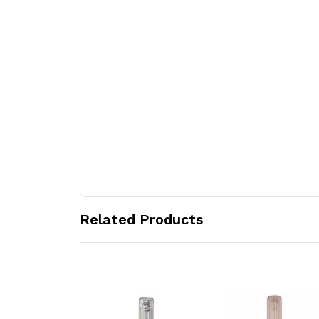
Related Products