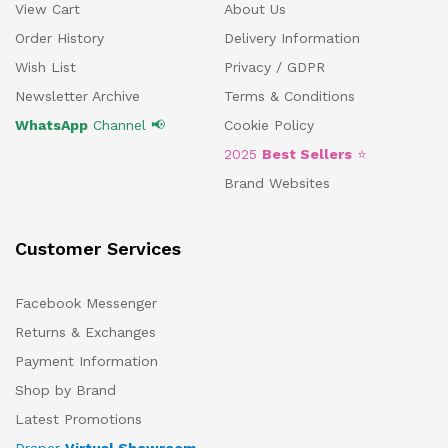
View Cart
About Us
Order History
Delivery Information
Wish List
Privacy / GDPR
Newsletter Archive
Terms & Conditions
WhatsApp
Channel 📢
Cookie Policy
2025
Best Sellers
⭐
Brand Websites
Customer Services
Facebook Messenger
Returns & Exchanges
Payment Information
Shop by Brand
Latest Promotions