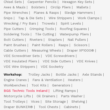
Chisel Sets
Carpenter Pencils
Hexagon Key Sets
Axes & Mauls
Bolsters
Circlip Pliers
Mallets
Pipe Wrenches
Planes & Rasps
Sledge Hammers
Snips
Tap & Die Sets
Wire Strippers
Work Clamps
Wrecking / Pry Bars
Trowels
Spirit Levels
Pipe Cutters
Crimping Tools
Roofing Squares
Soldering Tools
Tile Cutting
Waterpump Pliers
Bolt Cutters
Riveters
Staplers
Nail Pullers
Paint Brushes
Paint Rollers
Rasps
Scissors
Cable Cutters
Measuring Wheels
Draper XP1000®
VDE Screwdriver Sets
VDE Screwdrivers
VDE Insulated Pliers
VDE Side Cutters
VDE Knives
VDE Wire Strippers
VDE Socketry
Workshop:
Trolley Jacks
Bottle Jacks
Axle Stands
Engine Cranes
Fans & Ventilation
Heaters
Workbenches
Tool Kits
Generators
BGS Technic Tools Ireland
Lifting Ramps
Motorcycle Lifts
Oil Drainers
Parts Washer
Tool Trolleys
Vices
Site Storage
Shelving
Draper BUNKER®
Tool Chests
Cabinets