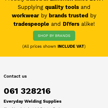
Supplying
quality tools
and
workwear
by
brands trusted
by
tradespeople
and
DIYers
alike!
SHOP BY BRANDS
(All prices shown
INCLUDE VAT
)
Contact us
061 328216
Everyday Welding Supplies