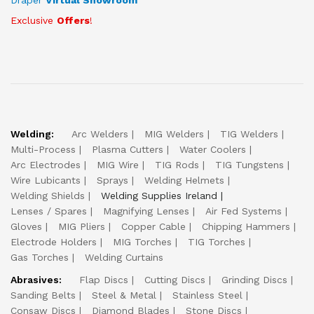
Draper
Virtual Showroom
Exclusive
Offers
!
Welding:
Arc Welders
MIG Welders
TIG Welders
Multi-Process
Plasma Cutters
Water Coolers
Arc Electrodes
MIG Wire
TIG Rods
TIG Tungstens
Wire Lubicants
Sprays
Welding Helmets
Welding Shields
Welding Supplies Ireland
Lenses / Spares
Magnifying Lenses
Air Fed Systems
Gloves
MIG Pliers
Copper Cable
Chipping Hammers
Electrode Holders
MIG Torches
TIG Torches
Gas Torches
Welding Curtains
Abrasives:
Flap Discs
Cutting Discs
Grinding Discs
Sanding Belts
Steel & Metal
Stainless Steel
Consaw Discs
Diamond Blades
Stone Discs