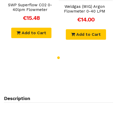
SWP Superflow CO2 0-
Weldgas (MIG) Argon
40lpm Flowmeter
Flowmeter 0-40 LPM
€15.48
€14.00
Add to Cart
Add to Cart
Description