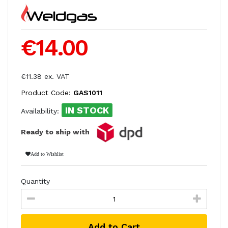
€14.00
€11.38 ex. VAT
Product Code:
GAS1011
IN STOCK
Availability:
Ready to ship with
Add to Wishlist
Quantity
Add to Cart