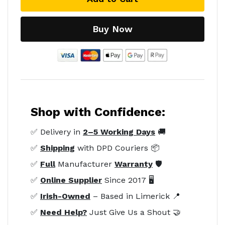
Buy Now
Shop with Confidence:
✅ Delivery in
2–5 Working Days
🚚
✅
Shipping
with DPD Couriers 📦
✅
Full
Manufacturer
Warranty
🛡️
✅
Online Supplier
Since 2017 🖥️
✅
Irish-Owned
– Based in Limerick 📍
✅
Need Help?
Just Give Us a Shout 🤝