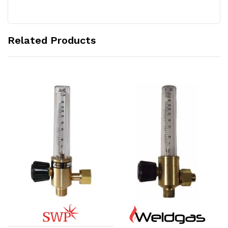
Related Products
Add to Cart
Add to Cart