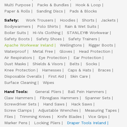
Multi Purpose
Packs & Bundles
Hook & Loop
Paper & Rolls
Sanding Discs
Pads & Blocks
Safety:
Work Trousers
Hoodies
Shorts
Jackets
Bodywarmers
Polo Shirts
Rain & Wet Suits
Boiler Suits
Hi-Vis Clothing
STANLEY® Workwear
Safety Boots
Safety Shoes
Safety Trainers
Apache Workwear Ireland
Wellingtons
Rigger Boots
Waterproof
Metal Free
Gloves
Head Protection
Air Respirators
Eye Protection
Ear Protection
Dust Masks
Shields & Visors
Belts
Socks
Knee Protection
Harnesses
Caps & Hats
Braces
Disposable Overalls
First Aid
Skin Care
Surface Cleaning
Wipes
Hand Tools:
General Pliers
Ball Pein Hammers
Claw Hammers
Fibreglass Hammers
Spanner Sets
Screwdriver Sets
Hand Saws
Hack Saws
Screw Clamps
Adjustable Wrenches
Measuring Tapes
Files
Trimming Knives
Knife Blades
Vice Grips
Marker Pens
Locking Pliers
Draper Tools Ireland