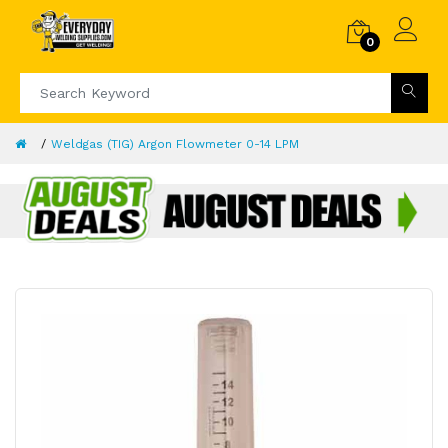
0
Weldgas (TIG) Argon Flowmeter 0-14 LPM