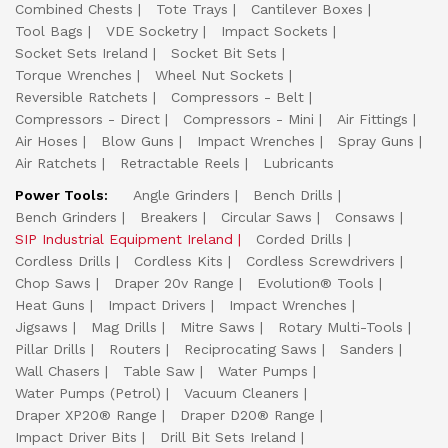
Combined Chests
Tote Trays
Cantilever Boxes
Tool Bags
VDE Socketry
Impact Sockets
Socket Sets Ireland
Socket Bit Sets
Torque Wrenches
Wheel Nut Sockets
Reversible Ratchets
Compressors - Belt
Compressors - Direct
Compressors - Mini
Air Fittings
Air Hoses
Blow Guns
Impact Wrenches
Spray Guns
Air Ratchets
Retractable Reels
Lubricants
Power Tools:
Angle Grinders
Bench Drills
Bench Grinders
Breakers
Circular Saws
Consaws
SIP Industrial Equipment Ireland
Corded Drills
Cordless Drills
Cordless Kits
Cordless Screwdrivers
Chop Saws
Draper 20v Range
Evolution® Tools
Heat Guns
Impact Drivers
Impact Wrenches
Jigsaws
Mag Drills
Mitre Saws
Rotary Multi-Tools
Pillar Drills
Routers
Reciprocating Saws
Sanders
Wall Chasers
Table Saw
Water Pumps
Water Pumps (Petrol)
Vacuum Cleaners
Draper XP20® Range
Draper D20® Range
Impact Driver Bits
Drill Bit Sets Ireland