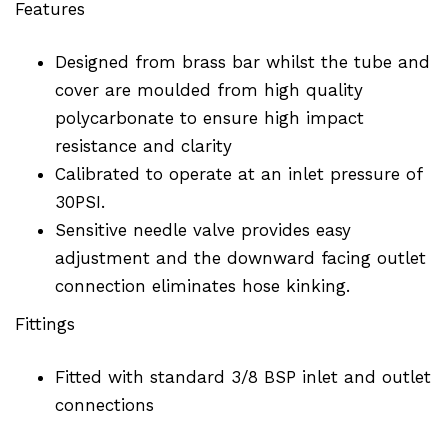
Features
Designed from brass bar whilst the tube and
cover are moulded from high quality
polycarbonate to ensure high impact
resistance and clarity
Calibrated to operate at an inlet pressure of
30PSI.
Sensitive needle valve provides easy
adjustment and the downward facing outlet
connection eliminates hose kinking.
Fittings
Fitted with standard 3/8 BSP inlet and outlet
connections