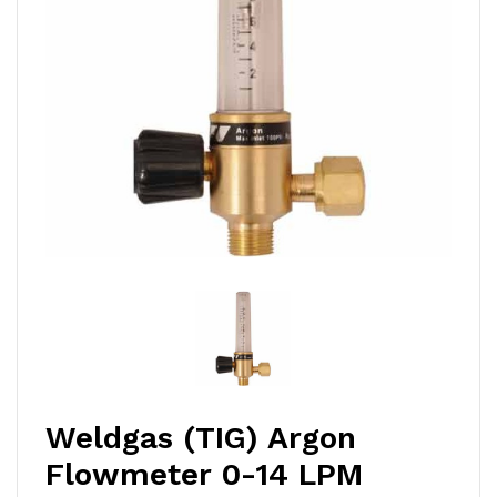
Weldgas (TIG) Argon
Flowmeter 0-14 LPM