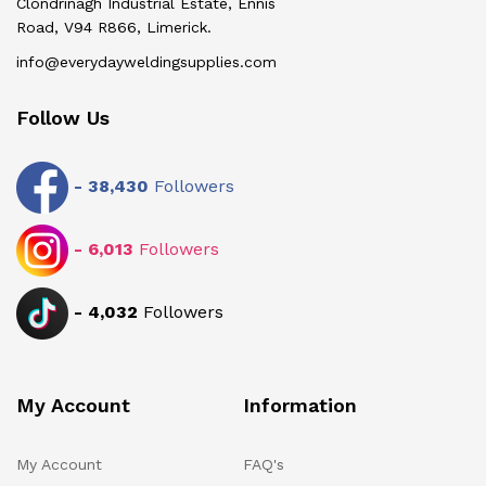
Clondrinagh Industrial Estate, Ennis
Road, V94 R866, Limerick.
info@everydayweldingsupplies.com
Follow Us
-
38,430
Followers
-
6,013
Followers
-
4,032
Followers
My Account
Information
My Account
FAQ's