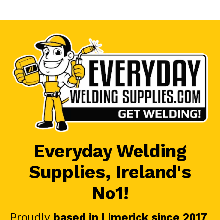
Everyday Welding
Supplies, Ireland's
No1!
Proudly
based in Limerick since 2017
.