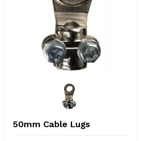
50mm Cable Lugs