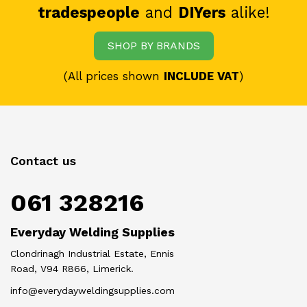
tradespeople
and
DIYers
alike!
SHOP BY BRANDS
(All prices shown
INCLUDE VAT
)
Contact us
061 328216
Everyday Welding Supplies
Clondrinagh Industrial Estate, Ennis
Road, V94 R866, Limerick.
info@everydayweldingsupplies.com