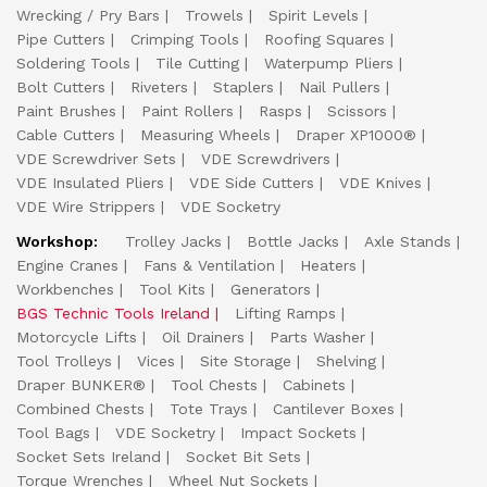
Wrecking / Pry Bars
Trowels
Spirit Levels
Pipe Cutters
Crimping Tools
Roofing Squares
Soldering Tools
Tile Cutting
Waterpump Pliers
Bolt Cutters
Riveters
Staplers
Nail Pullers
Paint Brushes
Paint Rollers
Rasps
Scissors
Cable Cutters
Measuring Wheels
Draper XP1000®
VDE Screwdriver Sets
VDE Screwdrivers
VDE Insulated Pliers
VDE Side Cutters
VDE Knives
VDE Wire Strippers
VDE Socketry
Workshop:
Trolley Jacks
Bottle Jacks
Axle Stands
Engine Cranes
Fans & Ventilation
Heaters
Workbenches
Tool Kits
Generators
BGS Technic Tools Ireland
Lifting Ramps
Motorcycle Lifts
Oil Drainers
Parts Washer
Tool Trolleys
Vices
Site Storage
Shelving
Draper BUNKER®
Tool Chests
Cabinets
Combined Chests
Tote Trays
Cantilever Boxes
Tool Bags
VDE Socketry
Impact Sockets
Socket Sets Ireland
Socket Bit Sets
Torque Wrenches
Wheel Nut Sockets