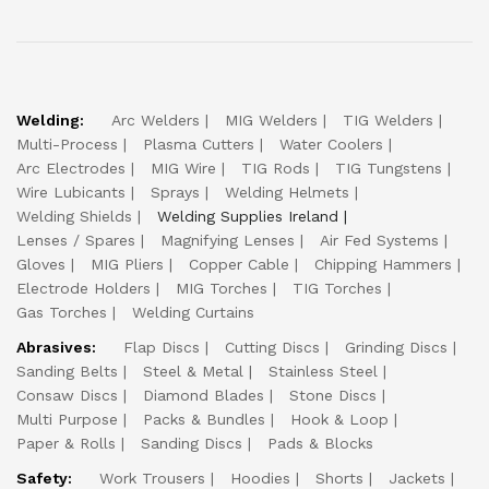
Welding:
Arc Welders
MIG Welders
TIG Welders
Multi-Process
Plasma Cutters
Water Coolers
Arc Electrodes
MIG Wire
TIG Rods
TIG Tungstens
Wire Lubicants
Sprays
Welding Helmets
Welding Shields
Welding Supplies Ireland
Lenses / Spares
Magnifying Lenses
Air Fed Systems
Gloves
MIG Pliers
Copper Cable
Chipping Hammers
Electrode Holders
MIG Torches
TIG Torches
Gas Torches
Welding Curtains
Abrasives:
Flap Discs
Cutting Discs
Grinding Discs
Sanding Belts
Steel & Metal
Stainless Steel
Consaw Discs
Diamond Blades
Stone Discs
Multi Purpose
Packs & Bundles
Hook & Loop
Paper & Rolls
Sanding Discs
Pads & Blocks
Safety:
Work Trousers
Hoodies
Shorts
Jackets