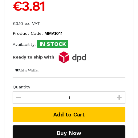
€3.81
€3.10 ex. VAT
Product Code:
MMA1011
IN STOCK
Availability:
Ready to ship with
Add to Wishlist
Quantity
Add to Cart
Buy Now