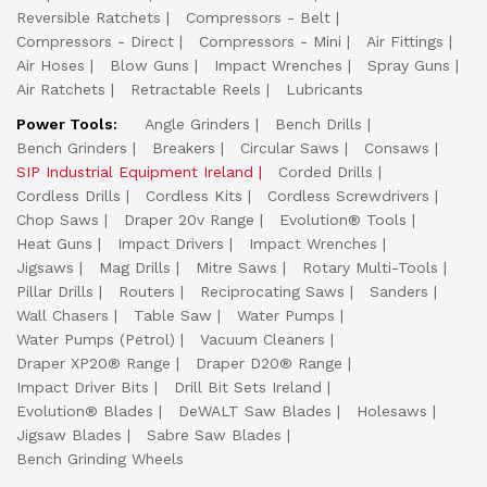
Reversible Ratchets
Compressors - Belt
Compressors - Direct
Compressors - Mini
Air Fittings
Air Hoses
Blow Guns
Impact Wrenches
Spray Guns
Air Ratchets
Retractable Reels
Lubricants
Power Tools:
Angle Grinders
Bench Drills
Bench Grinders
Breakers
Circular Saws
Consaws
SIP Industrial Equipment Ireland
Corded Drills
Cordless Drills
Cordless Kits
Cordless Screwdrivers
Chop Saws
Draper 20v Range
Evolution® Tools
Heat Guns
Impact Drivers
Impact Wrenches
Jigsaws
Mag Drills
Mitre Saws
Rotary Multi-Tools
Pillar Drills
Routers
Reciprocating Saws
Sanders
Wall Chasers
Table Saw
Water Pumps
Water Pumps (Petrol)
Vacuum Cleaners
Draper XP20® Range
Draper D20® Range
Impact Driver Bits
Drill Bit Sets Ireland
Evolution® Blades
DeWALT Saw Blades
Holesaws
Jigsaw Blades
Sabre Saw Blades
Bench Grinding Wheels