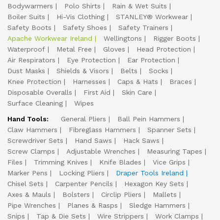
Bodywarmers
Polo Shirts
Rain & Wet Suits
Boiler Suits
Hi-Vis Clothing
STANLEY® Workwear
Safety Boots
Safety Shoes
Safety Trainers
Apache Workwear Ireland
Wellingtons
Rigger Boots
Waterproof
Metal Free
Gloves
Head Protection
Air Respirators
Eye Protection
Ear Protection
Dust Masks
Shields & Visors
Belts
Socks
Knee Protection
Harnesses
Caps & Hats
Braces
Disposable Overalls
First Aid
Skin Care
Surface Cleaning
Wipes
Hand Tools:
General Pliers
Ball Pein Hammers
Claw Hammers
Fibreglass Hammers
Spanner Sets
Screwdriver Sets
Hand Saws
Hack Saws
Screw Clamps
Adjustable Wrenches
Measuring Tapes
Files
Trimming Knives
Knife Blades
Vice Grips
Marker Pens
Locking Pliers
Draper Tools Ireland
Chisel Sets
Carpenter Pencils
Hexagon Key Sets
Axes & Mauls
Bolsters
Circlip Pliers
Mallets
Pipe Wrenches
Planes & Rasps
Sledge Hammers
Snips
Tap & Die Sets
Wire Strippers
Work Clamps