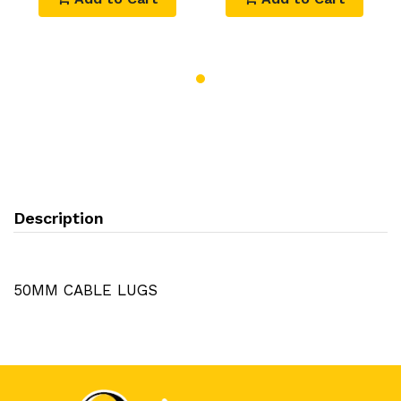
Description
50MM CABLE LUGS