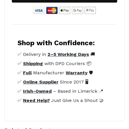
Shop with Confidence:
✅ Delivery in
2–5 Working Days
🚚
✅
Shipping
with DPD Couriers 📦
✅
Full
Manufacturer
Warranty
🛡️
✅
Online Supplier
Since 2017 🖥️
✅
Irish-Owned
– Based in Limerick 📍
✅
Need Help?
Just Give Us a Shout 🤝