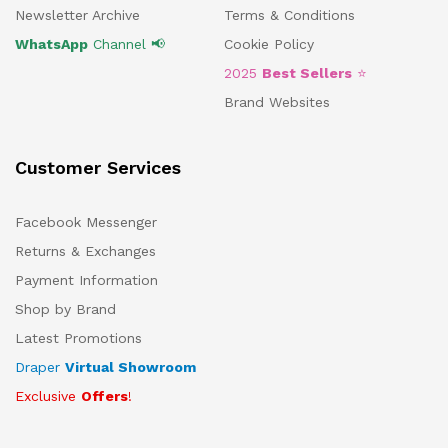
Newsletter Archive
Terms & Conditions
WhatsApp
Channel 📢
Cookie Policy
2025
Best Sellers
⭐
Brand Websites
Customer Services
Facebook Messenger
Returns & Exchanges
Payment Information
Shop by Brand
Latest Promotions
Draper
Virtual Showroom
Exclusive
Offers
!