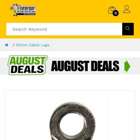
0
50mm Cable Lugs