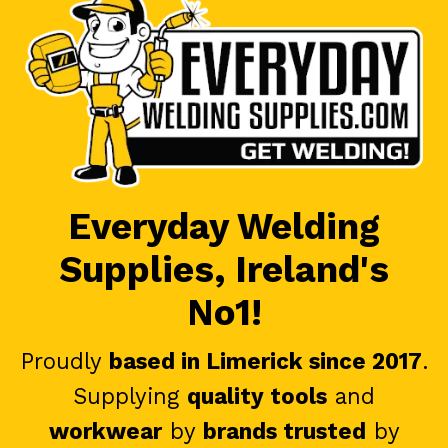
Everyday Welding
Supplies, Ireland's
No1!
Proudly
based in Limerick since 2017
.
Supplying
quality tools
and
workwear
by
brands trusted
by