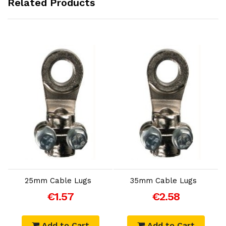
Related Products
Add to Cart
Add to Cart
25mm Cable Lugs
35mm Cable Lugs
€1.57
€2.58
Add to Cart
Add to Cart