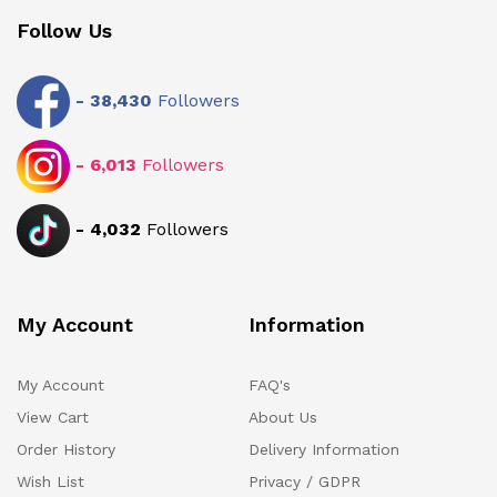
Follow Us
-
38,430
Followers
-
6,013
Followers
-
4,032
Followers
My Account
Information
My Account
FAQ's
View Cart
About Us
Order History
Delivery Information
Wish List
Privacy / GDPR