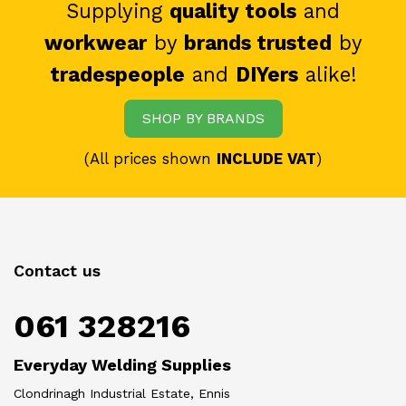
Supplying
quality tools
and
workwear
by
brands trusted
by
tradespeople
and
DIYers
alike!
SHOP BY BRANDS
(All prices shown
INCLUDE VAT
)
Contact us
061 328216
Everyday Welding Supplies
Clondrinagh Industrial Estate, Ennis