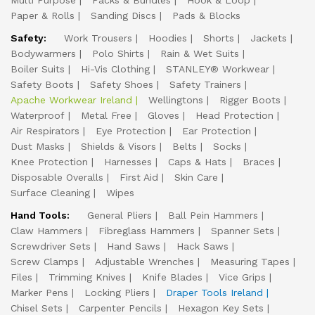
Multi Purpose
Packs & Bundles
Hook & Loop
Paper & Rolls
Sanding Discs
Pads & Blocks
Safety:
Work Trousers
Hoodies
Shorts
Jackets
Bodywarmers
Polo Shirts
Rain & Wet Suits
Boiler Suits
Hi-Vis Clothing
STANLEY® Workwear
Safety Boots
Safety Shoes
Safety Trainers
Apache Workwear Ireland
Wellingtons
Rigger Boots
Waterproof
Metal Free
Gloves
Head Protection
Air Respirators
Eye Protection
Ear Protection
Dust Masks
Shields & Visors
Belts
Socks
Knee Protection
Harnesses
Caps & Hats
Braces
Disposable Overalls
First Aid
Skin Care
Surface Cleaning
Wipes
Hand Tools:
General Pliers
Ball Pein Hammers
Claw Hammers
Fibreglass Hammers
Spanner Sets
Screwdriver Sets
Hand Saws
Hack Saws
Screw Clamps
Adjustable Wrenches
Measuring Tapes
Files
Trimming Knives
Knife Blades
Vice Grips
Marker Pens
Locking Pliers
Draper Tools Ireland
Chisel Sets
Carpenter Pencils
Hexagon Key Sets