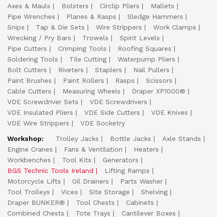
Axes & Mauls
Bolsters
Circlip Pliers
Mallets
Pipe Wrenches
Planes & Rasps
Sledge Hammers
Snips
Tap & Die Sets
Wire Strippers
Work Clamps
Wrecking / Pry Bars
Trowels
Spirit Levels
Pipe Cutters
Crimping Tools
Roofing Squares
Soldering Tools
Tile Cutting
Waterpump Pliers
Bolt Cutters
Riveters
Staplers
Nail Pullers
Paint Brushes
Paint Rollers
Rasps
Scissors
Cable Cutters
Measuring Wheels
Draper XP1000®
VDE Screwdriver Sets
VDE Screwdrivers
VDE Insulated Pliers
VDE Side Cutters
VDE Knives
VDE Wire Strippers
VDE Socketry
Workshop:
Trolley Jacks
Bottle Jacks
Axle Stands
Engine Cranes
Fans & Ventilation
Heaters
Workbenches
Tool Kits
Generators
BGS Technic Tools Ireland
Lifting Ramps
Motorcycle Lifts
Oil Drainers
Parts Washer
Tool Trolleys
Vices
Site Storage
Shelving
Draper BUNKER®
Tool Chests
Cabinets
Combined Chests
Tote Trays
Cantilever Boxes