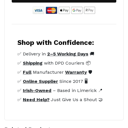
Shop with Confidence:
✅ Delivery in
2–5 Working Days
🚚
✅
Shipping
with DPD Couriers 📦
✅
Full
Manufacturer
Warranty
🛡️
✅
Online Supplier
Since 2017 🖥️
✅
Irish-Owned
– Based in Limerick 📍
✅
Need Help?
Just Give Us a Shout 🤝