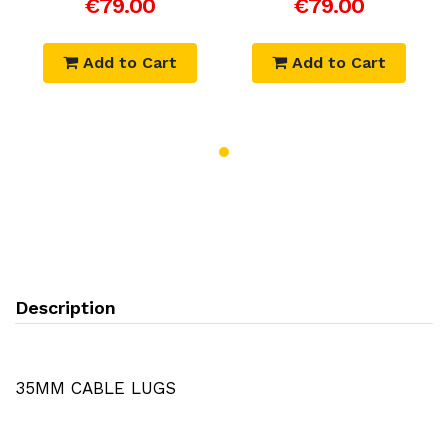
€79.00
€79.00
Add to Cart
Add to Cart
Description
35MM CABLE LUGS