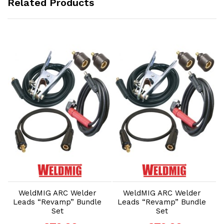
Related Products
Add to Cart
Add to Cart
WeldMIG ARC Welder
WeldMIG ARC Welder
Leads “Revamp” Bundle
Leads “Revamp” Bundle
Set
Set