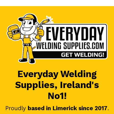
Everyday Welding
Supplies, Ireland's
No1!
Proudly
based in Limerick since 2017
.