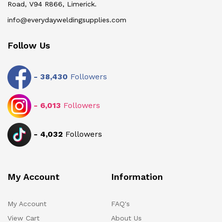
Road, V94 R866, Limerick.
info@everydayweldingsupplies.com
Follow Us
-
38,430
Followers
-
6,013
Followers
-
4,032
Followers
My Account
Information
My Account
FAQ's
View Cart
About Us