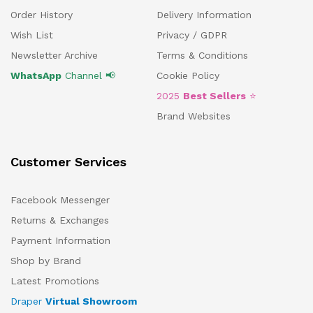
Order History
Delivery Information
Wish List
Privacy / GDPR
Newsletter Archive
Terms & Conditions
WhatsApp
Channel 📢
Cookie Policy
2025
Best Sellers
⭐
Brand Websites
Customer Services
Facebook Messenger
Returns & Exchanges
Payment Information
Shop by Brand
Latest Promotions
Draper
Virtual Showroom