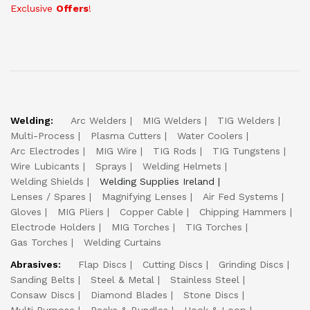
Exclusive
Offers
!
Welding:
Arc Welders
MIG Welders
TIG Welders
Multi-Process
Plasma Cutters
Water Coolers
Arc Electrodes
MIG Wire
TIG Rods
TIG Tungstens
Wire Lubicants
Sprays
Welding Helmets
Welding Shields
Welding Supplies Ireland
Lenses / Spares
Magnifying Lenses
Air Fed Systems
Gloves
MIG Pliers
Copper Cable
Chipping Hammers
Electrode Holders
MIG Torches
TIG Torches
Gas Torches
Welding Curtains
Abrasives:
Flap Discs
Cutting Discs
Grinding Discs
Sanding Belts
Steel & Metal
Stainless Steel
Consaw Discs
Diamond Blades
Stone Discs