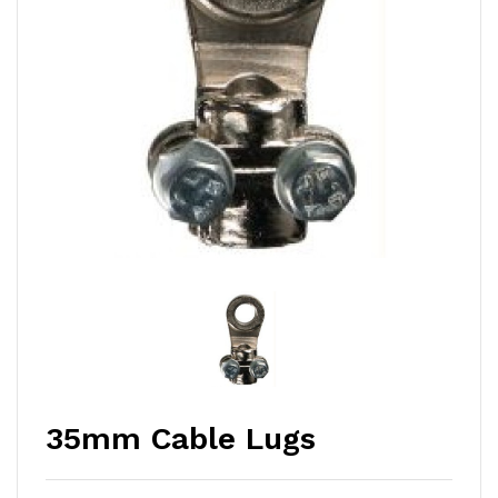
35mm Cable Lugs