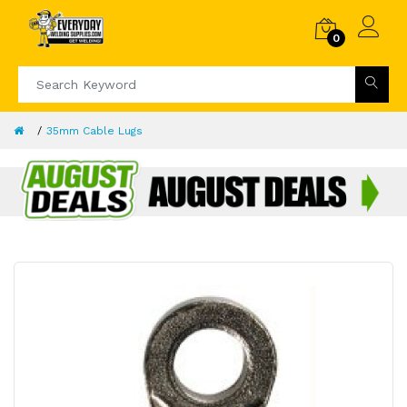
0
35mm Cable Lugs