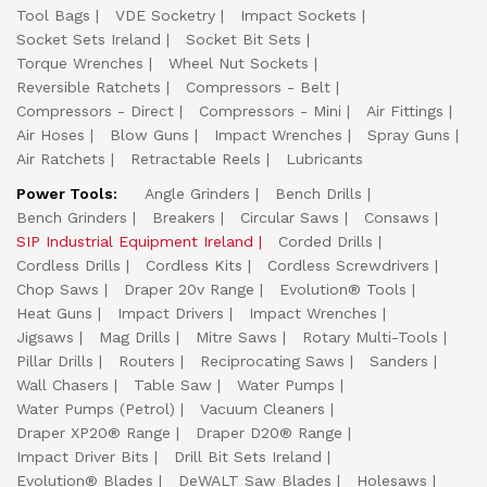
Tool Bags
VDE Socketry
Impact Sockets
Socket Sets Ireland
Socket Bit Sets
Torque Wrenches
Wheel Nut Sockets
Reversible Ratchets
Compressors - Belt
Compressors - Direct
Compressors - Mini
Air Fittings
Air Hoses
Blow Guns
Impact Wrenches
Spray Guns
Air Ratchets
Retractable Reels
Lubricants
Power Tools:
Angle Grinders
Bench Drills
Bench Grinders
Breakers
Circular Saws
Consaws
SIP Industrial Equipment Ireland
Corded Drills
Cordless Drills
Cordless Kits
Cordless Screwdrivers
Chop Saws
Draper 20v Range
Evolution® Tools
Heat Guns
Impact Drivers
Impact Wrenches
Jigsaws
Mag Drills
Mitre Saws
Rotary Multi-Tools
Pillar Drills
Routers
Reciprocating Saws
Sanders
Wall Chasers
Table Saw
Water Pumps
Water Pumps (Petrol)
Vacuum Cleaners
Draper XP20® Range
Draper D20® Range
Impact Driver Bits
Drill Bit Sets Ireland
Evolution® Blades
DeWALT Saw Blades
Holesaws