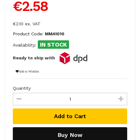
€2.58
€2.10 ex. VAT
Product Code:
MMA1010
IN STOCK
Availability:
Ready to ship with
Add to Wishlist
Quantity
Add to Cart
Buy Now