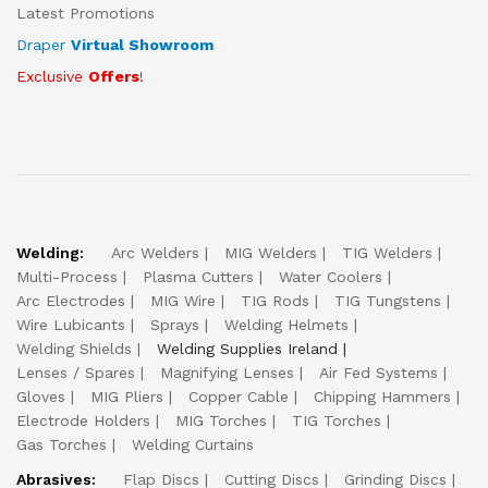
Latest Promotions
Draper
Virtual Showroom
Exclusive
Offers
!
Welding:
Arc Welders
MIG Welders
TIG Welders
Multi-Process
Plasma Cutters
Water Coolers
Arc Electrodes
MIG Wire
TIG Rods
TIG Tungstens
Wire Lubicants
Sprays
Welding Helmets
Welding Shields
Welding Supplies Ireland
Lenses / Spares
Magnifying Lenses
Air Fed Systems
Gloves
MIG Pliers
Copper Cable
Chipping Hammers
Electrode Holders
MIG Torches
TIG Torches
Gas Torches
Welding Curtains
Abrasives:
Flap Discs
Cutting Discs
Grinding Discs