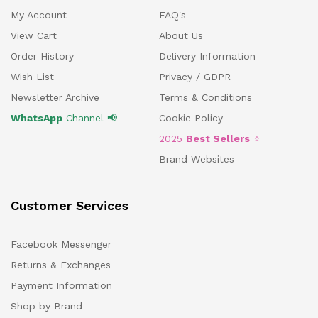
My Account
FAQ's
View Cart
About Us
Order History
Delivery Information
Wish List
Privacy / GDPR
Newsletter Archive
Terms & Conditions
WhatsApp
Channel 📢
Cookie Policy
2025
Best Sellers
⭐
Brand Websites
Customer Services
Facebook Messenger
Returns & Exchanges
Payment Information
Shop by Brand