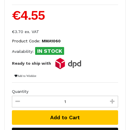
€4.55
€3.70 ex. VAT
Product Code:
MMA1060
IN STOCK
Availability:
Ready to ship with
Add to Wishlist
Quantity
Add to Cart