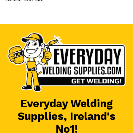
Everyday Welding
Supplies, Ireland's
No1!