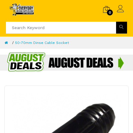
0
50-70mm Dinse Cable Socket