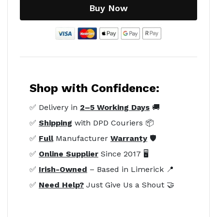
Buy Now
Shop with Confidence:
✅ Delivery in
2–5 Working Days
🚚
✅
Shipping
with DPD Couriers 📦
✅
Full
Manufacturer
Warranty
🛡️
✅
Online Supplier
Since 2017 🖥️
✅
Irish-Owned
– Based in Limerick 📍
✅
Need Help?
Just Give Us a Shout 🤝