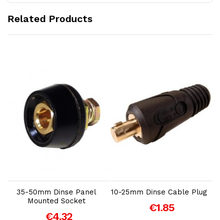
Related Products
Add to Cart
Add to Cart
35-50mm Dinse Panel
10-25mm Dinse Cable Plug
Mounted Socket
€1.85
S
€4.32