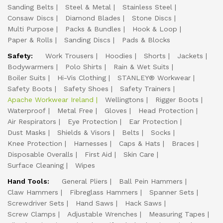
Sanding Belts
Steel & Metal
Stainless Steel
Consaw Discs
Diamond Blades
Stone Discs
Multi Purpose
Packs & Bundles
Hook & Loop
Paper & Rolls
Sanding Discs
Pads & Blocks
Safety:
Work Trousers
Hoodies
Shorts
Jackets
Bodywarmers
Polo Shirts
Rain & Wet Suits
Boiler Suits
Hi-Vis Clothing
STANLEY® Workwear
Safety Boots
Safety Shoes
Safety Trainers
Apache Workwear Ireland
Wellingtons
Rigger Boots
Waterproof
Metal Free
Gloves
Head Protection
Air Respirators
Eye Protection
Ear Protection
Dust Masks
Shields & Visors
Belts
Socks
Knee Protection
Harnesses
Caps & Hats
Braces
Disposable Overalls
First Aid
Skin Care
Surface Cleaning
Wipes
Hand Tools:
General Pliers
Ball Pein Hammers
Claw Hammers
Fibreglass Hammers
Spanner Sets
Screwdriver Sets
Hand Saws
Hack Saws
Screw Clamps
Adjustable Wrenches
Measuring Tapes