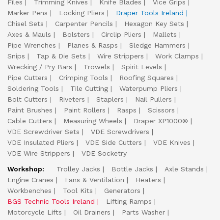
Files
Trimming Knives
Knife Blades
Vice Grips
Marker Pens
Locking Pliers
Draper Tools Ireland
Chisel Sets
Carpenter Pencils
Hexagon Key Sets
Axes & Mauls
Bolsters
Circlip Pliers
Mallets
Pipe Wrenches
Planes & Rasps
Sledge Hammers
Snips
Tap & Die Sets
Wire Strippers
Work Clamps
Wrecking / Pry Bars
Trowels
Spirit Levels
Pipe Cutters
Crimping Tools
Roofing Squares
Soldering Tools
Tile Cutting
Waterpump Pliers
Bolt Cutters
Riveters
Staplers
Nail Pullers
Paint Brushes
Paint Rollers
Rasps
Scissors
Cable Cutters
Measuring Wheels
Draper XP1000®
VDE Screwdriver Sets
VDE Screwdrivers
VDE Insulated Pliers
VDE Side Cutters
VDE Knives
VDE Wire Strippers
VDE Socketry
Workshop:
Trolley Jacks
Bottle Jacks
Axle Stands
Engine Cranes
Fans & Ventilation
Heaters
Workbenches
Tool Kits
Generators
BGS Technic Tools Ireland
Lifting Ramps
Motorcycle Lifts
Oil Drainers
Parts Washer