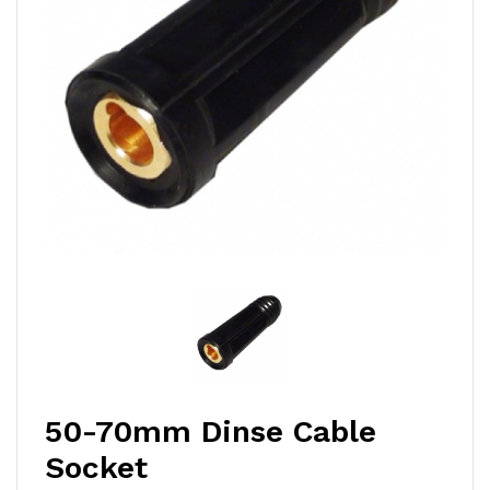
50-70mm Dinse Cable
Socket