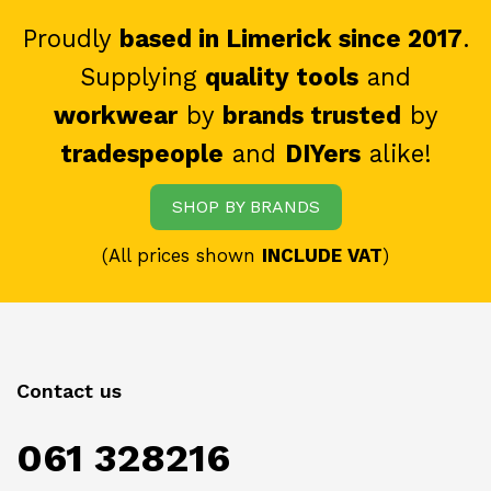
Proudly
based in Limerick since 2017
.
Supplying
quality tools
and
workwear
by
brands trusted
by
tradespeople
and
DIYers
alike!
SHOP BY BRANDS
(All prices shown
INCLUDE VAT
)
Contact us
061 328216