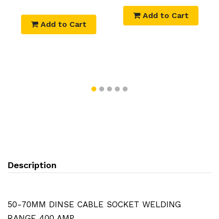
Add to Cart
Add to Cart
Description
50-70MM DINSE CABLE SOCKET WELDING
RANGE 400 AMP