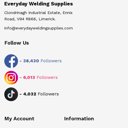
Everyday Welding Supplies
Clondrinagh Industrial Estate, Ennis
Road, V94 R866, Limerick.
info@everydayweldingsupplies.com
Follow Us
-
38,430
Followers
-
6,013
Followers
-
4,032
Followers
My Account
Information