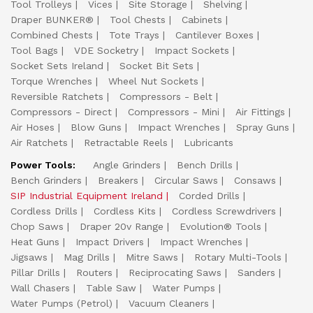
Tool Trolleys
Vices
Site Storage
Shelving
Draper BUNKER®
Tool Chests
Cabinets
Combined Chests
Tote Trays
Cantilever Boxes
Tool Bags
VDE Socketry
Impact Sockets
Socket Sets Ireland
Socket Bit Sets
Torque Wrenches
Wheel Nut Sockets
Reversible Ratchets
Compressors - Belt
Compressors - Direct
Compressors - Mini
Air Fittings
Air Hoses
Blow Guns
Impact Wrenches
Spray Guns
Air Ratchets
Retractable Reels
Lubricants
Power Tools:
Angle Grinders
Bench Drills
Bench Grinders
Breakers
Circular Saws
Consaws
SIP Industrial Equipment Ireland
Corded Drills
Cordless Drills
Cordless Kits
Cordless Screwdrivers
Chop Saws
Draper 20v Range
Evolution® Tools
Heat Guns
Impact Drivers
Impact Wrenches
Jigsaws
Mag Drills
Mitre Saws
Rotary Multi-Tools
Pillar Drills
Routers
Reciprocating Saws
Sanders
Wall Chasers
Table Saw
Water Pumps
Water Pumps (Petrol)
Vacuum Cleaners