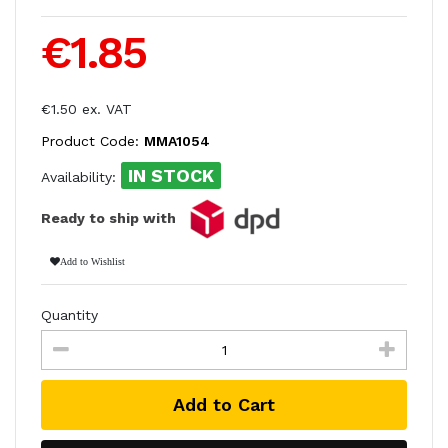
€1.85
€1.50 ex. VAT
Product Code:
MMA1054
IN STOCK
Availability:
Ready to ship with
Add to Wishlist
Quantity
Add to Cart