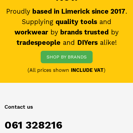
Proudly
based in Limerick since 2017
.
Supplying
quality tools
and
workwear
by
brands trusted
by
tradespeople
and
DIYers
alike!
SHOP BY BRANDS
(All prices shown
INCLUDE VAT
)
Contact us
061 328216