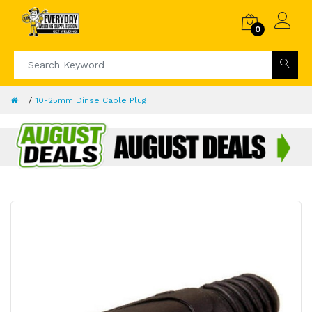
0
10-25mm Dinse Cable Plug