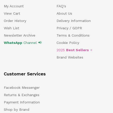
My Account
FAQ's
View Cart
About Us
Order History
Delivery Information
Wish List
Privacy / GDPR
Newsletter Archive
Terms & Conditions
WhatsApp
Channel 📢
Cookie Policy
2025
Best Sellers
⭐
Brand Websites
Customer Services
Facebook Messenger
Returns & Exchanges
Payment Information
Shop by Brand