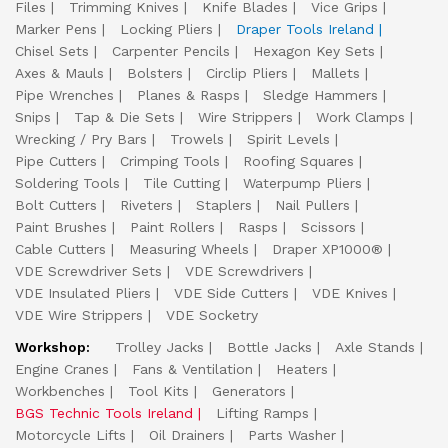
Files
Trimming Knives
Knife Blades
Vice Grips
Marker Pens
Locking Pliers
Draper Tools Ireland
Chisel Sets
Carpenter Pencils
Hexagon Key Sets
Axes & Mauls
Bolsters
Circlip Pliers
Mallets
Pipe Wrenches
Planes & Rasps
Sledge Hammers
Snips
Tap & Die Sets
Wire Strippers
Work Clamps
Wrecking / Pry Bars
Trowels
Spirit Levels
Pipe Cutters
Crimping Tools
Roofing Squares
Soldering Tools
Tile Cutting
Waterpump Pliers
Bolt Cutters
Riveters
Staplers
Nail Pullers
Paint Brushes
Paint Rollers
Rasps
Scissors
Cable Cutters
Measuring Wheels
Draper XP1000®
VDE Screwdriver Sets
VDE Screwdrivers
VDE Insulated Pliers
VDE Side Cutters
VDE Knives
VDE Wire Strippers
VDE Socketry
Workshop:
Trolley Jacks
Bottle Jacks
Axle Stands
Engine Cranes
Fans & Ventilation
Heaters
Workbenches
Tool Kits
Generators
BGS Technic Tools Ireland
Lifting Ramps
Motorcycle Lifts
Oil Drainers
Parts Washer