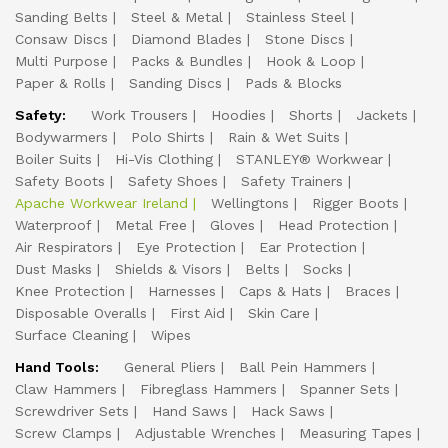
Sanding Belts
Steel & Metal
Stainless Steel
Consaw Discs
Diamond Blades
Stone Discs
Multi Purpose
Packs & Bundles
Hook & Loop
Paper & Rolls
Sanding Discs
Pads & Blocks
Safety:
Work Trousers
Hoodies
Shorts
Jackets
Bodywarmers
Polo Shirts
Rain & Wet Suits
Boiler Suits
Hi-Vis Clothing
STANLEY® Workwear
Safety Boots
Safety Shoes
Safety Trainers
Apache Workwear Ireland
Wellingtons
Rigger Boots
Waterproof
Metal Free
Gloves
Head Protection
Air Respirators
Eye Protection
Ear Protection
Dust Masks
Shields & Visors
Belts
Socks
Knee Protection
Harnesses
Caps & Hats
Braces
Disposable Overalls
First Aid
Skin Care
Surface Cleaning
Wipes
Hand Tools:
General Pliers
Ball Pein Hammers
Claw Hammers
Fibreglass Hammers
Spanner Sets
Screwdriver Sets
Hand Saws
Hack Saws
Screw Clamps
Adjustable Wrenches
Measuring Tapes