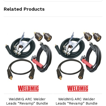
Related Products
Add to Cart
Add to Cart
WeldMIG ARC Welder
WeldMIG ARC Welder
Leads “Revamp” Bundle
Leads “Revamp” Bundle