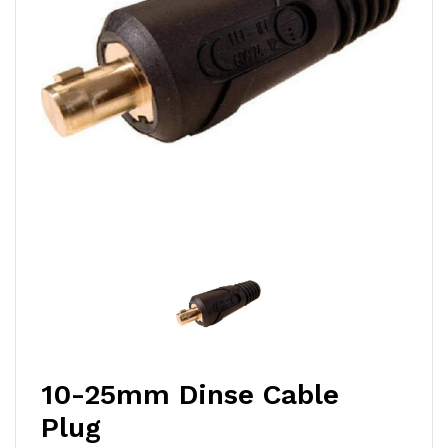
10-25mm Dinse Cable
Plug