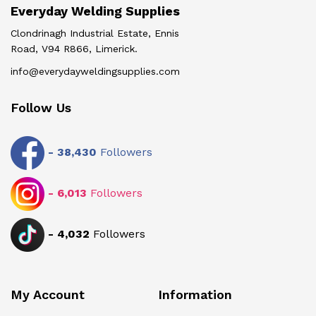
Everyday Welding Supplies
Clondrinagh Industrial Estate, Ennis
Road, V94 R866, Limerick.
info@everydayweldingsupplies.com
Follow Us
-
38,430
Followers
-
6,013
Followers
-
4,032
Followers
My Account
Information