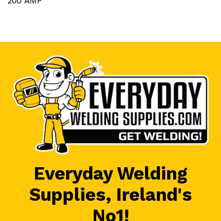
200 AMP
Everyday Welding
Supplies, Ireland's
No1!