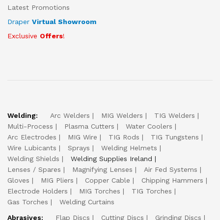
Latest Promotions
Draper
Virtual Showroom
Exclusive
Offers
!
Welding:
Arc Welders
MIG Welders
TIG Welders
Multi-Process
Plasma Cutters
Water Coolers
Arc Electrodes
MIG Wire
TIG Rods
TIG Tungstens
Wire Lubicants
Sprays
Welding Helmets
Welding Shields
Welding Supplies Ireland
Lenses / Spares
Magnifying Lenses
Air Fed Systems
Gloves
MIG Pliers
Copper Cable
Chipping Hammers
Electrode Holders
MIG Torches
TIG Torches
Gas Torches
Welding Curtains
Abrasives:
Flap Discs
Cutting Discs
Grinding Discs