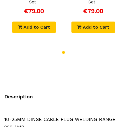
Set
Set
€79.00
€79.00
Add to Cart
Add to Cart
Description
10-25MM DINSE CABLE PLUG WELDING RANGE