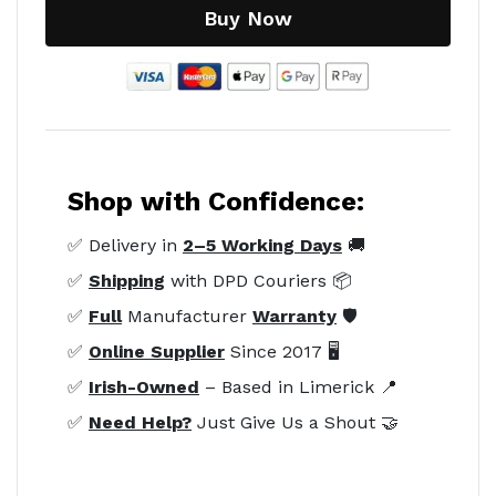
Buy Now
Shop with Confidence:
✅ Delivery in
2–5 Working Days
🚚
✅
Shipping
with DPD Couriers 📦
✅
Full
Manufacturer
Warranty
🛡️
✅
Online Supplier
Since 2017 🖥️
✅
Irish-Owned
– Based in Limerick 📍
✅
Need Help?
Just Give Us a Shout 🤝