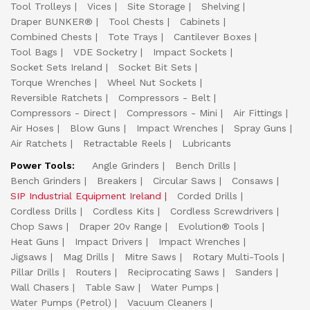
Tool Trolleys
Vices
Site Storage
Shelving
Draper BUNKER®
Tool Chests
Cabinets
Combined Chests
Tote Trays
Cantilever Boxes
Tool Bags
VDE Socketry
Impact Sockets
Socket Sets Ireland
Socket Bit Sets
Torque Wrenches
Wheel Nut Sockets
Reversible Ratchets
Compressors - Belt
Compressors - Direct
Compressors - Mini
Air Fittings
Air Hoses
Blow Guns
Impact Wrenches
Spray Guns
Air Ratchets
Retractable Reels
Lubricants
Power Tools:
Angle Grinders
Bench Drills
Bench Grinders
Breakers
Circular Saws
Consaws
SIP Industrial Equipment Ireland
Corded Drills
Cordless Drills
Cordless Kits
Cordless Screwdrivers
Chop Saws
Draper 20v Range
Evolution® Tools
Heat Guns
Impact Drivers
Impact Wrenches
Jigsaws
Mag Drills
Mitre Saws
Rotary Multi-Tools
Pillar Drills
Routers
Reciprocating Saws
Sanders
Wall Chasers
Table Saw
Water Pumps
Water Pumps (Petrol)
Vacuum Cleaners