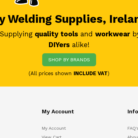
 Welding Supplies, Irela
 Supplying
quality tools
and
workwear
b
DIYers
alike!
SHOP BY BRANDS
(All prices shown
INCLUDE VAT
)
My Account
Inf
My Account
FAQ'
View Cart
Abou