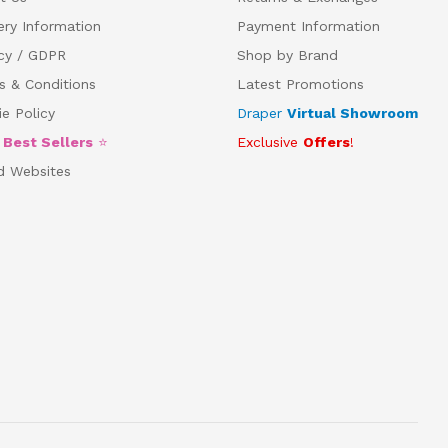
ery Information
Payment Information
acy / GDPR
Shop by Brand
s & Conditions
Latest Promotions
e Policy
Draper
Virtual Showroom
5
Best Sellers
⭐
Exclusive
Offers
!
d Websites