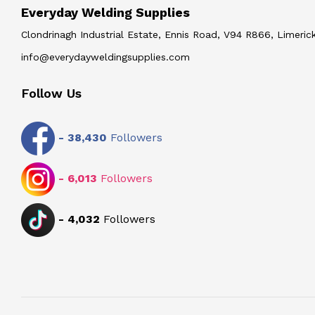
Everyday Welding Supplies
Clondrinagh Industrial Estate, Ennis Road, V94 R866, Limerick
info@everydayweldingsupplies.com
Follow Us
-
38,430
Followers
-
6,013
Followers
-
4,032
Followers