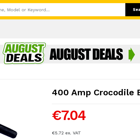
Se
400 Amp Crocodile E
€7.04
€5.72 ex. VAT