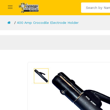
400 Amp Crocodile Electrode Holder