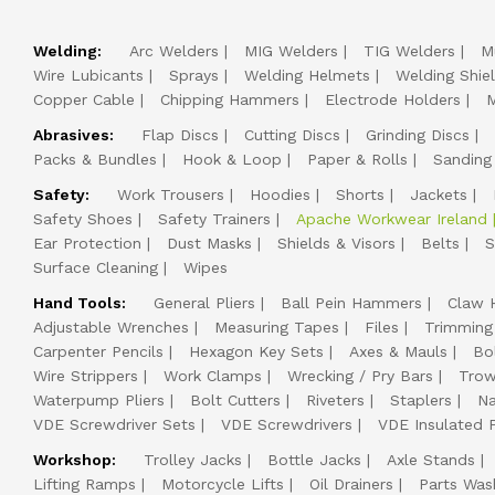
Welding:
Arc Welders
MIG Welders
TIG Welders
M
Wire Lubicants
Sprays
Welding Helmets
Welding Shie
Copper Cable
Chipping Hammers
Electrode Holders
M
Abrasives:
Flap Discs
Cutting Discs
Grinding Discs
Packs & Bundles
Hook & Loop
Paper & Rolls
Sanding
Safety:
Work Trousers
Hoodies
Shorts
Jackets
Safety Shoes
Safety Trainers
Apache Workwear Ireland
Ear Protection
Dust Masks
Shields & Visors
Belts
S
Surface Cleaning
Wipes
Hand Tools:
General Pliers
Ball Pein Hammers
Claw 
Adjustable Wrenches
Measuring Tapes
Files
Trimming
Carpenter Pencils
Hexagon Key Sets
Axes & Mauls
Bo
Wire Strippers
Work Clamps
Wrecking / Pry Bars
Trow
Waterpump Pliers
Bolt Cutters
Riveters
Staplers
Na
VDE Screwdriver Sets
VDE Screwdrivers
VDE Insulated P
Workshop:
Trolley Jacks
Bottle Jacks
Axle Stands
Lifting Ramps
Motorcycle Lifts
Oil Drainers
Parts Was