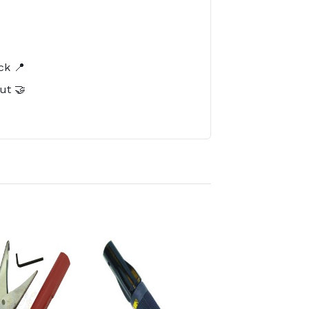
️
ck 📍
ut 🤝