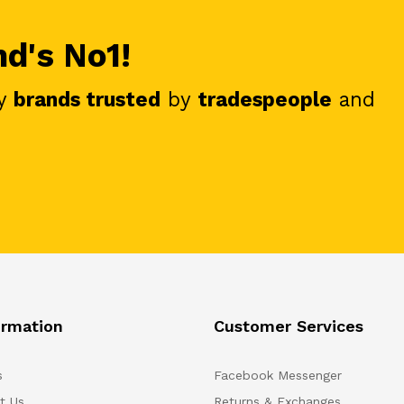
nd's No1!
y
brands trusted
by
tradespeople
and
ormation
Customer Services
s
Facebook Messenger
t Us
Returns & Exchanges