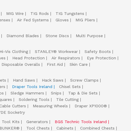
MIG Wire
TIG Rods
TIG Tungstens
enses
Air Fed Systems
Gloves
MIG Pliers
Diamond Blades
Stone Discs
Multi Purpose
Hi-Vis Clothing
STANLEY® Workwear
Safety Boots
ves
Head Protection
Air Respirators
Eye Protection
Disposable Overalls
First Aid
Skin Care
ets
Hand Saws
Hack Saws
Screw Clamps
ers
Draper Tools Ireland
Chisel Sets
ps
Sledge Hammers
Snips
Tap & Die Sets
quares
Soldering Tools
Tile Cutting
Cable Cutters
Measuring Wheels
Draper XP1000®
VDE Socketry
Tool Kits
Generators
BGS Technic Tools Ireland
 BUNKER®
Tool Chests
Cabinets
Combined Chests