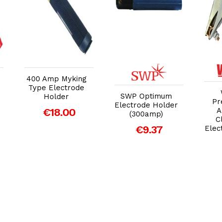
Add to Cart
Add to Cart
400 Amp Myking
Type Electrode
SWP Optimum
Holder
Pr
Electrode Holder
€18.00
A
(300amp)
C
€9.37
Elec