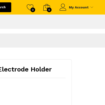
arch
My Account
0
0
lectrode Holder