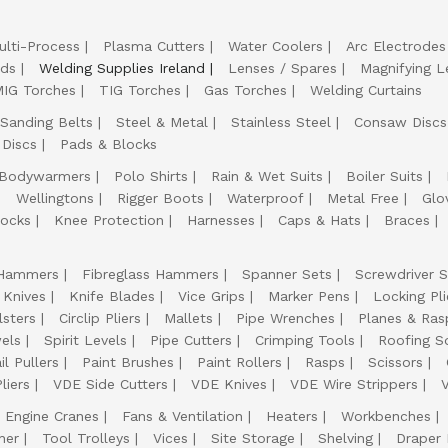
ulti-Process
Plasma Cutters
Water Coolers
Arc Electrodes
lds
Welding Supplies Ireland
Lenses / Spares
Magnifying L
IG Torches
TIG Torches
Gas Torches
Welding Curtains
Sanding Belts
Steel & Metal
Stainless Steel
Consaw Discs
 Discs
Pads & Blocks
Bodywarmers
Polo Shirts
Rain & Wet Suits
Boiler Suits
Wellingtons
Rigger Boots
Waterproof
Metal Free
Glo
ocks
Knee Protection
Harnesses
Caps & Hats
Braces
Hammers
Fibreglass Hammers
Spanner Sets
Screwdriver S
 Knives
Knife Blades
Vice Grips
Marker Pens
Locking Pli
lsters
Circlip Pliers
Mallets
Pipe Wrenches
Planes & Ras
els
Spirit Levels
Pipe Cutters
Crimping Tools
Roofing S
il Pullers
Paint Brushes
Paint Rollers
Rasps
Scissors
liers
VDE Side Cutters
VDE Knives
VDE Wire Strippers
Engine Cranes
Fans & Ventilation
Heaters
Workbenches
her
Tool Trolleys
Vices
Site Storage
Shelving
Draper