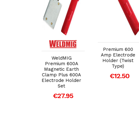
dd to Cart
Add to Cart
Add to Cart
Premium 600
Amp Electrode
WeldMIG
LC Twist-
Holder (Twist
Premium 600A
e Yellow
Type)
Magnetic Earth
rode Holder
Clamp Plus 600A
€12.50
00amp)
Electrode Holder
€8.95
Set
€27.95