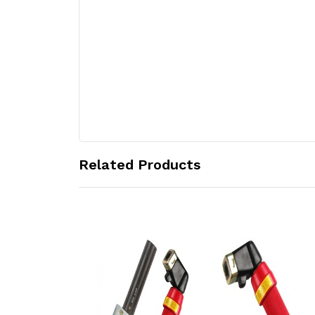
Related Products