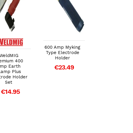
Add to Cart
Add to Cart
Add to Car
600 Amp Myking
Type Electrode
WeldMIG
SWP LC Twist-
Holder
emium 400
Type Red
mp Earth
€23.49
Electrode Hold
lamp Plus
(400amp)
trode Holder
€8.93
Set
€14.95