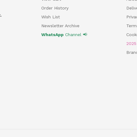
Order History
Deliv
.
Wish List
Priv
Newsletter Archive
Term
WhatsApp
Channel 📢
Cooki
202
Bran