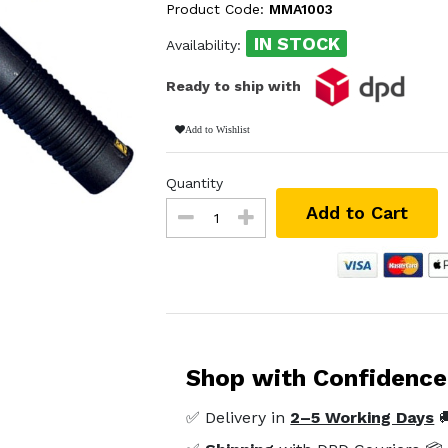
Product Code:
MMA1003
IN STOCK
Availability:
Ready to ship with
Add to Wishlist
Quantity
Add to Cart
Shop with Confidence
✅ Delivery in
2–5 Working Days
