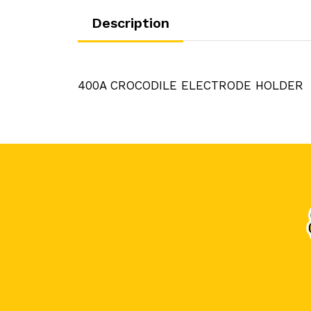
Description
400A CROCODILE ELECTRODE HOLDER