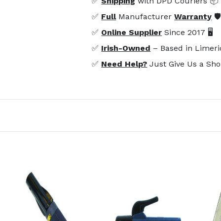
✅
Shipping
with DPD Couriers 📦
✅
Full
Manufacturer
Warranty
🛡
✅
Online Supplier
Since 2017 🖥️
✅
Irish-Owned
– Based in Limeri
✅
Need Help?
Just Give Us a Sho