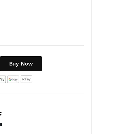
Buy Now
:
