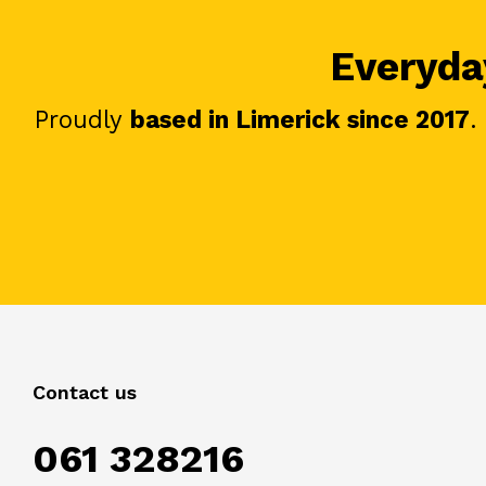
Everyday
Proudly
based in Limerick since 2017
.
Contact us
061 328216