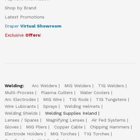
Shop by Brand
Latest Promotions
Draper
Virtual Showroom
Exclusive
Offers
!
Welding:
Arc Welders
MIG Welders
TIG Welders
Multi-Process
Plasma Cutters
Water Coolers
Arc Electrodes
MIG Wire
TIG Rods
TIG Tungstens
Wire Lubicants
Sprays
Welding Helmets
Welding Shields
Welding Supplies Ireland
Lenses / Spares
Magnifying Lenses
Air Fed Systems
Gloves
MIG Pliers
Copper Cable
Chipping Hammers
Electrode Holders
MIG Torches
TIG Torches