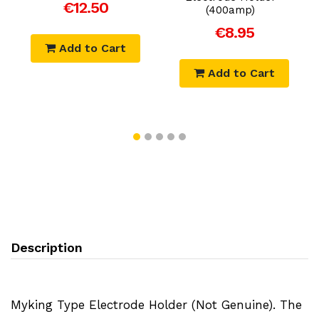
€12.50
(400amp)
€8.95
Add to Cart
Add to Cart
Description
Myking Type Electrode Holder (Not Genuine). The