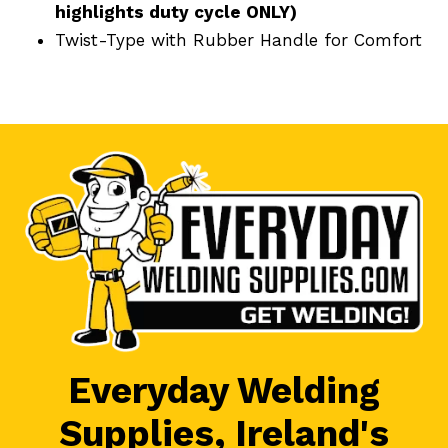
highlights duty cycle ONLY)
Twist-Type with Rubber Handle for Comfort
Everyday Welding
Supplies, Ireland's