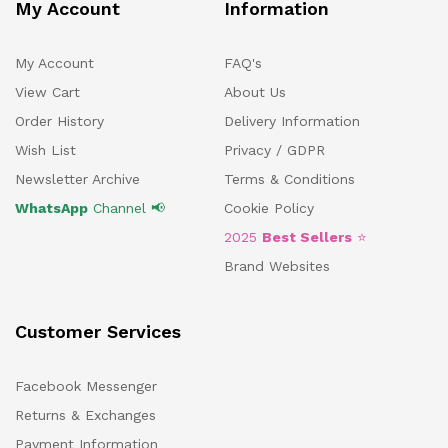
My Account
Information
My Account
FAQ's
View Cart
About Us
Order History
Delivery Information
Wish List
Privacy / GDPR
Newsletter Archive
Terms & Conditions
WhatsApp
Channel 📢
Cookie Policy
2025
Best Sellers
⭐
Brand Websites
Customer Services
Facebook Messenger
Returns & Exchanges
Payment Information