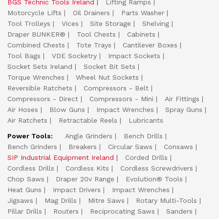
BGS Technic Tools Ireland
Lifting Ramps
Motorcycle Lifts
Oil Drainers
Parts Washer
Tool Trolleys
Vices
Site Storage
Shelving
Draper BUNKER®
Tool Chests
Cabinets
Combined Chests
Tote Trays
Cantilever Boxes
Tool Bags
VDE Socketry
Impact Sockets
Socket Sets Ireland
Socket Bit Sets
Torque Wrenches
Wheel Nut Sockets
Reversible Ratchets
Compressors - Belt
Compressors - Direct
Compressors - Mini
Air Fittings
Air Hoses
Blow Guns
Impact Wrenches
Spray Guns
Air Ratchets
Retractable Reels
Lubricants
Power Tools:
Angle Grinders
Bench Drills
Bench Grinders
Breakers
Circular Saws
Consaws
SIP Industrial Equipment Ireland
Corded Drills
Cordless Drills
Cordless Kits
Cordless Screwdrivers
Chop Saws
Draper 20v Range
Evolution® Tools
Heat Guns
Impact Drivers
Impact Wrenches
Jigsaws
Mag Drills
Mitre Saws
Rotary Multi-Tools
Pillar Drills
Routers
Reciprocating Saws
Sanders