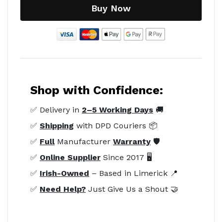
Buy Now
Shop with Confidence:
✅ Delivery in
2–5 Working Days
🚚
✅
Shipping
with DPD Couriers 📦
✅
Full
Manufacturer
Warranty
🛡️
✅
Online Supplier
Since 2017 🖥️
✅
Irish-Owned
– Based in Limerick 📍
✅
Need Help?
Just Give Us a Shout 🤝