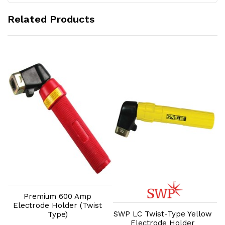
Related Products
Add to Cart
Add to Cart
Premium 600 Amp
Electrode Holder (Twist
SWP LC Twist-Type Yellow
Type)
Electrode Holder