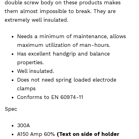
double screw body on these products makes
them almost impossible to break. They are
extremely well insulated.
Needs a minimum of maintenance, allows
maximum utilization of man-hours.
Has excellent handgrip and balance
properties.
Well insulated.
Does not need spring loaded electrode
clamps
Conforms to EN 60974-11
Spec
300A
A150 Amp 60%
(Text on side of holder