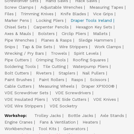
Screwdriver Sets
Hand Saws
Hack Saws
Screw Clamps
Adjustable Wrenches
Measuring Tapes
Files
Trimming Knives
Knife Blades
Vice Grips
Marker Pens
Locking Pliers
Draper Tools Ireland
Chisel Sets
Carpenter Pencils
Hexagon Key Sets
Axes & Mauls
Bolsters
Circlip Pliers
Mallets
Pipe Wrenches
Planes & Rasps
Sledge Hammers
Snips
Tap & Die Sets
Wire Strippers
Work Clamps
Wrecking / Pry Bars
Trowels
Spirit Levels
Pipe Cutters
Crimping Tools
Roofing Squares
Soldering Tools
Tile Cutting
Waterpump Pliers
Bolt Cutters
Riveters
Staplers
Nail Pullers
Paint Brushes
Paint Rollers
Rasps
Scissors
Cable Cutters
Measuring Wheels
Draper XP1000®
VDE Screwdriver Sets
VDE Screwdrivers
VDE Insulated Pliers
VDE Side Cutters
VDE Knives
VDE Wire Strippers
VDE Socketry
Workshop:
Trolley Jacks
Bottle Jacks
Axle Stands
Engine Cranes
Fans & Ventilation
Heaters
Workbenches
Tool Kits
Generators