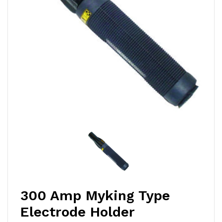
300 Amp Myking Type
Electrode Holder