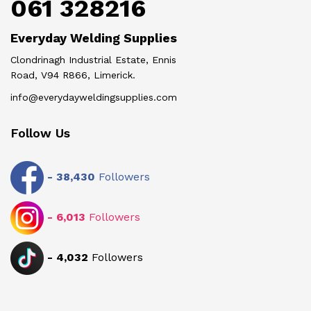
061 328216
Everyday Welding Supplies
Clondrinagh Industrial Estate, Ennis
Road, V94 R866, Limerick.
info@everydayweldingsupplies.com
Follow Us
-
38,430
Followers
-
6,013
Followers
-
4,032
Followers