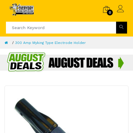
0
300 Amp Myking Type Electrode Holder