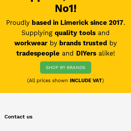
No1!
Proudly
based in Limerick since 2017
.
Supplying
quality tools
and
workwear
by
brands trusted
by
tradespeople
and
DIYers
alike!
SHOP BY BRANDS
(All prices shown
INCLUDE VAT
)
Contact us