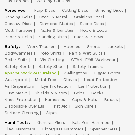
Gas Torches
Welding Curtains
Abrasives:
Flap Discs
Cutting Discs
Grinding Discs
Sanding Belts
Steel & Metal
Stainless Steel
Consaw Discs
Diamond Blades
Stone Discs
Multi Purpose
Packs & Bundles
Hook & Loop
Paper & Rolls
Sanding Discs
Pads & Blocks
Safety:
Work Trousers
Hoodies
Shorts
Jackets
Bodywarmers
Polo Shirts
Rain & Wet Suits
Boiler Suits
Hi-Vis Clothing
STANLEY® Workwear
Safety Boots
Safety Shoes
Safety Trainers
Apache Workwear Ireland
Wellingtons
Rigger Boots
Waterproof
Metal Free
Gloves
Head Protection
Air Respirators
Eye Protection
Ear Protection
Dust Masks
Shields & Visors
Belts
Socks
Knee Protection
Harnesses
Caps & Hats
Braces
Disposable Overalls
First Aid
Skin Care
Surface Cleaning
Wipes
Hand Tools:
General Pliers
Ball Pein Hammers
Claw Hammers
Fibreglass Hammers
Spanner Sets