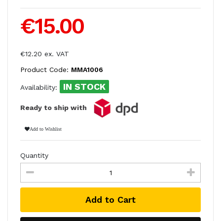
€15.00
€12.20 ex. VAT
Product Code:
MMA1006
IN STOCK
Availability:
Ready to ship with
Add to Wishlist
Quantity
Add to Cart