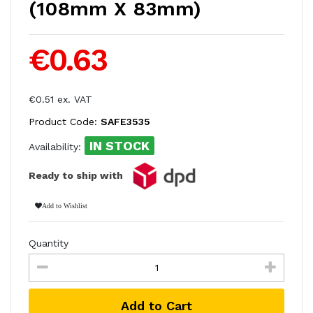
(108mm X 83mm)
€0.63
€0.51 ex. VAT
Product Code:
SAFE3535
IN STOCK
Availability:
Ready to ship with
Add to Wishlist
Quantity
Add to Cart