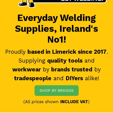
Everyday Welding
Supplies, Ireland's
No1!
Proudly
based in Limerick since 2017
.
Supplying
quality tools
and
workwear
by
brands trusted
by
tradespeople
and
DIYers
alike!
SHOP BY BRANDS
(All prices shown
INCLUDE VAT
)