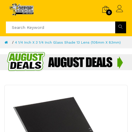
0
4 1/4 Inch X 3 1/4 Inch Glass Shade 13 Lens (108mm X 83mm)