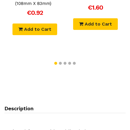
m
(108mm X 83mm)
€1.60
€0.92
Add to Cart
Add to Cart
Description