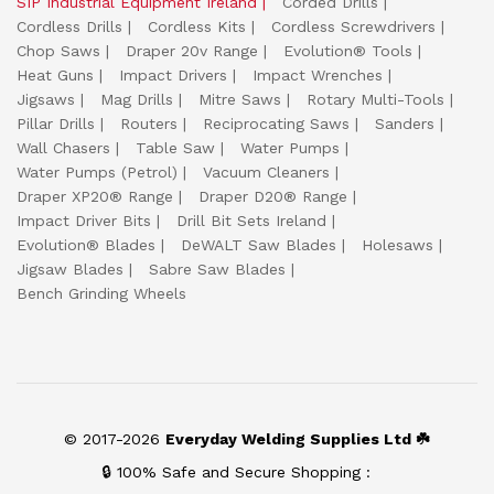
SIP Industrial Equipment Ireland
Corded Drills
Cordless Drills
Cordless Kits
Cordless Screwdrivers
Chop Saws
Draper 20v Range
Evolution® Tools
Heat Guns
Impact Drivers
Impact Wrenches
Jigsaws
Mag Drills
Mitre Saws
Rotary Multi-Tools
Pillar Drills
Routers
Reciprocating Saws
Sanders
Wall Chasers
Table Saw
Water Pumps
Water Pumps (Petrol)
Vacuum Cleaners
Draper XP20® Range
Draper D20® Range
Impact Driver Bits
Drill Bit Sets Ireland
Evolution® Blades
DeWALT Saw Blades
Holesaws
Jigsaw Blades
Sabre Saw Blades
Bench Grinding Wheels
© 2017-2026
Everyday Welding Supplies Ltd ☘️
🔒 100% Safe and Secure Shopping :