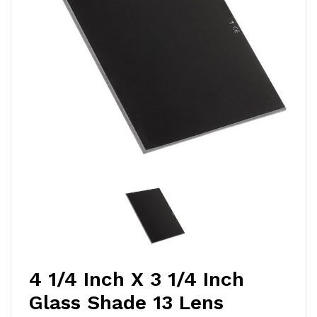
4 1/4 Inch X 3 1/4 Inch
Glass Shade 13 Lens