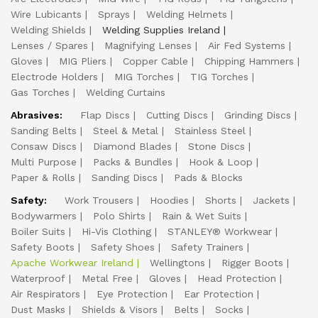
Wire Lubicants
Sprays
Welding Helmets
Welding Shields
Welding Supplies Ireland
Lenses / Spares
Magnifying Lenses
Air Fed Systems
Gloves
MIG Pliers
Copper Cable
Chipping Hammers
Electrode Holders
MIG Torches
TIG Torches
Gas Torches
Welding Curtains
Abrasives:
Flap Discs
Cutting Discs
Grinding Discs
Sanding Belts
Steel & Metal
Stainless Steel
Consaw Discs
Diamond Blades
Stone Discs
Multi Purpose
Packs & Bundles
Hook & Loop
Paper & Rolls
Sanding Discs
Pads & Blocks
Safety:
Work Trousers
Hoodies
Shorts
Jackets
Bodywarmers
Polo Shirts
Rain & Wet Suits
Boiler Suits
Hi-Vis Clothing
STANLEY® Workwear
Safety Boots
Safety Shoes
Safety Trainers
Apache Workwear Ireland
Wellingtons
Rigger Boots
Waterproof
Metal Free
Gloves
Head Protection
Air Respirators
Eye Protection
Ear Protection
Dust Masks
Shields & Visors
Belts
Socks