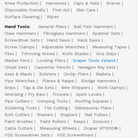
Knee Protection
Harnesses
Caps & Hats
Braces
Disposable Overalls
First Aid
Skin Care
Surface Cleaning
Wipes
Hand Tools:
General Pliers
Ball Pein Hammers
Claw Hammers
Fibreglass Hammers
Spanner Sets
Screwdriver Sets
Hand Saws
Hack Saws
Screw Clamps
Adjustable Wrenches
Measuring Tapes
Files
Trimming Knives
Knife Blades
Vice Grips
Marker Pens
Locking Pliers
Draper Tools Ireland
Chisel Sets
Carpenter Pencils
Hexagon Key Sets
Axes & Mauls
Bolsters
Circlip Pliers
Mallets
Pipe Wrenches
Planes & Rasps
Sledge Hammers
Snips
Tap & Die Sets
Wire Strippers
Work Clamps
Wrecking / Pry Bars
Trowels
Spirit Levels
Pipe Cutters
Crimping Tools
Roofing Squares
Soldering Tools
Tile Cutting
Waterpump Pliers
Bolt Cutters
Riveters
Staplers
Nail Pullers
Paint Brushes
Paint Rollers
Rasps
Scissors
Cable Cutters
Measuring Wheels
Draper XP1000®
VDE Screwdriver Sets
VDE Screwdrivers