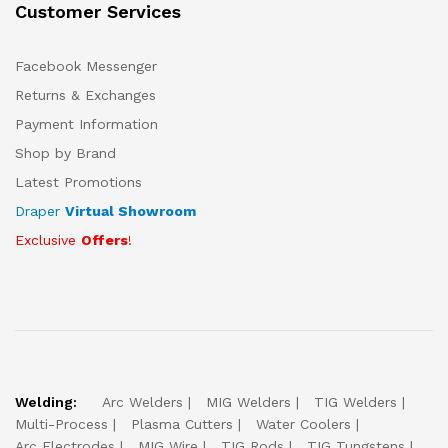
Customer Services
Facebook Messenger
Returns & Exchanges
Payment Information
Shop by Brand
Latest Promotions
Draper
Virtual Showroom
Exclusive
Offers
!
Welding:
Arc Welders
MIG Welders
TIG Welders
Multi-Process
Plasma Cutters
Water Coolers
Arc Electrodes
MIG Wire
TIG Rods
TIG Tungstens