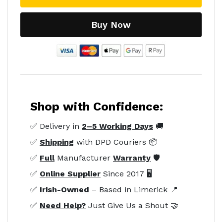
Buy Now
Shop with Confidence:
✅ Delivery in
2–5 Working Days
🚚
✅
Shipping
with DPD Couriers 📦
✅
Full
Manufacturer
Warranty
🛡️
✅
Online Supplier
Since 2017 🖥️
✅
Irish-Owned
– Based in Limerick 📍
✅
Need Help?
Just Give Us a Shout 🤝