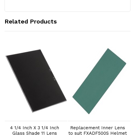
Related Products
Add to Cart
Add to Cart
4 1/4 Inch X 3 1/4 Inch
Replacement Inner Lens
Glass Shade 11 Lens
to suit FXADF500S Helmet