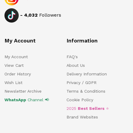
-
4,032
Followers
My Account
Information
My Account
FAQ's
View Cart
About Us
Order History
Delivery Information
Wish List
Privacy / GDPR
Newsletter Archive
Terms & Conditions
WhatsApp
Channel 📢
Cookie Policy
2025
Best Sellers
⭐
Brand Websites