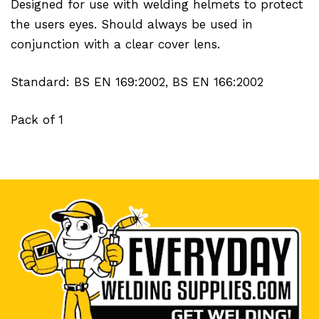
Designed for use with welding helmets to protect
the users eyes. Should always be used in
conjunction with a clear cover lens.
Standard: BS EN 169:2002, BS EN 166:2002
Pack of 1