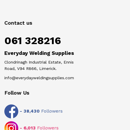
Contact us
061 328216
Everyday Welding Supplies
Clondrinagh Industrial Estate, Ennis
Road, V94 R866, Limerick.
info@everydayweldingsupplies.com
Follow Us
-
38,430
Followers
-
6,013
Followers