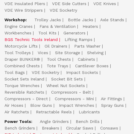
VDE Insulated Pliers
VDE Side Cutters
VDE Knives
VDE Wire Strippers
VDE Socketry
Workshop:
Trolley Jacks
Bottle Jacks
Axle Stands
Engine Cranes
Fans & Ventilation
Heaters
Workbenches
Tool Kits
Generators
BGS Technic Tools Ireland
Lifting Ramps
Motorcycle Lifts
Oil Drainers
Parts Washer
Tool Trolleys
Vices
Site Storage
Shelving
Draper BUNKER®
Tool Chests
Cabinets
Combined Chests
Tote Trays
Cantilever Boxes
Tool Bags
VDE Socketry
Impact Sockets
Socket Sets Ireland
Socket Bit Sets
Torque Wrenches
Wheel Nut Sockets
Reversible Ratchets
Compressors - Belt
Compressors - Direct
Compressors - Mini
Air Fittings
Air Hoses
Blow Guns
Impact Wrenches
Spray Guns
Air Ratchets
Retractable Reels
Lubricants
Power Tools:
Angle Grinders
Bench Drills
Bench Grinders
Breakers
Circular Saws
Consaws