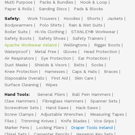
Multi Purpose
Packs & Bundles
Hook & Loop
Paper & Rolls
Sanding Discs
Pads & Blocks
Safety:
Work Trousers
Hoodies
Shorts
Jackets
Bodywarmers
Polo Shirts
Rain & Wet Suits
Boiler Suits
Hi-Vis Clothing
STANLEY® Workwear
Safety Boots
Safety Shoes
Safety Trainers
Apache Workwear Ireland
Wellingtons
Rigger Boots
Waterproof
Metal Free
Gloves
Head Protection
Air Respirators
Eye Protection
Ear Protection
Dust Masks
Shields & Visors
Belts
Socks
Knee Protection
Harnesses
Caps & Hats
Braces
Disposable Overalls
First Aid
Skin Care
Surface Cleaning
Wipes
Hand Tools:
General Pliers
Ball Pein Hammers
Claw Hammers
Fibreglass Hammers
Spanner Sets
Screwdriver Sets
Hand Saws
Hack Saws
Screw Clamps
Adjustable Wrenches
Measuring Tapes
Files
Trimming Knives
Knife Blades
Vice Grips
Marker Pens
Locking Pliers
Draper Tools Ireland
Chisel Sets
Carpenter Pencils
Hexagon Key Sets