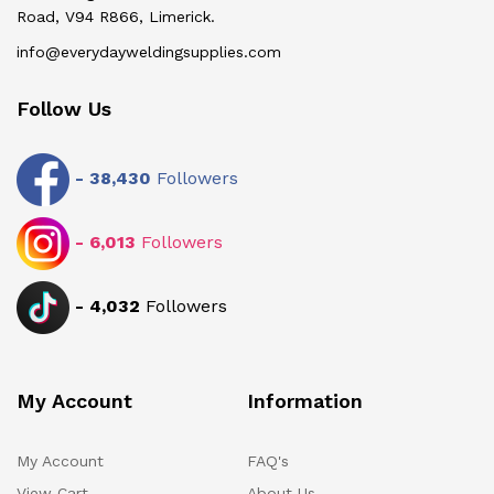
Road, V94 R866, Limerick.
info@everydayweldingsupplies.com
Follow Us
-
38,430
Followers
-
6,013
Followers
-
4,032
Followers
My Account
Information
My Account
FAQ's
View Cart
About Us