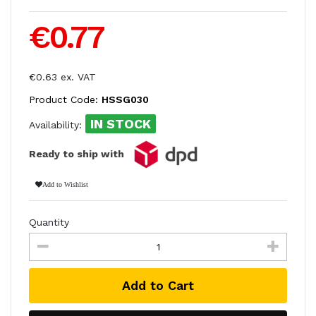
€0.77
€0.63 ex. VAT
Product Code:
HSSG030
IN STOCK
Availability:
Ready to ship with
Add to Wishlist
Quantity
Add to Cart