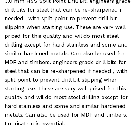
3.0 mm HSS Split Point Drill Bit, engineers grade
drill bits for steel that can be re-sharpened if
needed , with split point to prevent drill bit
slipping when starting use. These are very well
priced for this quality and wil do most steel
drilling except for hard stainless and some and
similar hardened metals. Can also be used for
MDF and timbers. engineers grade drill bits for
steel that can be re-sharpened if needed , with
split point to prevent drill bit slipping when
starting use. These are very well priced for this
quality and wil do most steel drilling except for
hard stainless and some and similar hardened
metals. Can also be used for MDF and timbers.
Lubrication is essential.