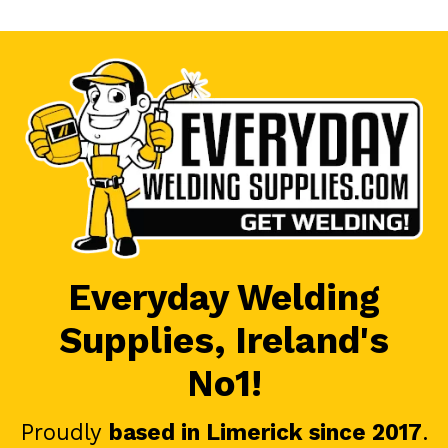
Everyday Welding
Supplies, Ireland's
No1!
Proudly
based in Limerick since 2017
.