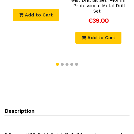
Twist Drill Bit Set 1–10mm
– Professional Metal Drill
Set
Add to Cart
€39.00
Add to Cart
Description