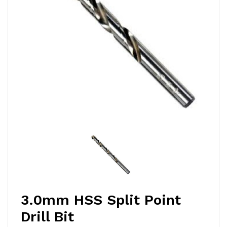
3.0mm HSS Split Point
Drill Bit