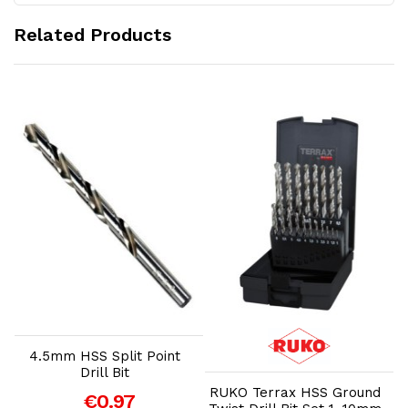
Related Products
Add to Cart
Add to Cart
4.5mm HSS Split Point
Drill Bit
RUKO Terrax HSS Ground
€0.97