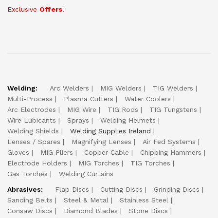
Exclusive
Offers
!
Welding:
Arc Welders
MIG Welders
TIG Welders
Multi-Process
Plasma Cutters
Water Coolers
Arc Electrodes
MIG Wire
TIG Rods
TIG Tungstens
Wire Lubicants
Sprays
Welding Helmets
Welding Shields
Welding Supplies Ireland
Lenses / Spares
Magnifying Lenses
Air Fed Systems
Gloves
MIG Pliers
Copper Cable
Chipping Hammers
Electrode Holders
MIG Torches
TIG Torches
Gas Torches
Welding Curtains
Abrasives:
Flap Discs
Cutting Discs
Grinding Discs
Sanding Belts
Steel & Metal
Stainless Steel
Consaw Discs
Diamond Blades
Stone Discs