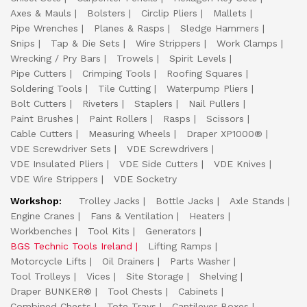
Axes & Mauls
Bolsters
Circlip Pliers
Mallets
Pipe Wrenches
Planes & Rasps
Sledge Hammers
Snips
Tap & Die Sets
Wire Strippers
Work Clamps
Wrecking / Pry Bars
Trowels
Spirit Levels
Pipe Cutters
Crimping Tools
Roofing Squares
Soldering Tools
Tile Cutting
Waterpump Pliers
Bolt Cutters
Riveters
Staplers
Nail Pullers
Paint Brushes
Paint Rollers
Rasps
Scissors
Cable Cutters
Measuring Wheels
Draper XP1000®
VDE Screwdriver Sets
VDE Screwdrivers
VDE Insulated Pliers
VDE Side Cutters
VDE Knives
VDE Wire Strippers
VDE Socketry
Workshop:
Trolley Jacks
Bottle Jacks
Axle Stands
Engine Cranes
Fans & Ventilation
Heaters
Workbenches
Tool Kits
Generators
BGS Technic Tools Ireland
Lifting Ramps
Motorcycle Lifts
Oil Drainers
Parts Washer
Tool Trolleys
Vices
Site Storage
Shelving
Draper BUNKER®
Tool Chests
Cabinets
Combined Chests
Tote Trays
Cantilever Boxes