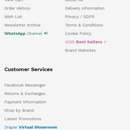
Order History
Delivery Information
Wish List
Privacy / GDPR
Newsletter Archive
Terms & Conditions
WhatsApp
Channel 📢
Cookie Policy
2025
Best Sellers
⭐
Brand Websites
Customer Services
Facebook Messenger
Returns & Exchanges
Payment Information
Shop by Brand
Latest Promotions
Draper
Virtual Showroom