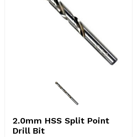
2.0mm HSS Split Point
Drill Bit