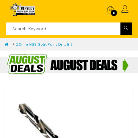
0
2.0mm HSS Split Point Drill Bit