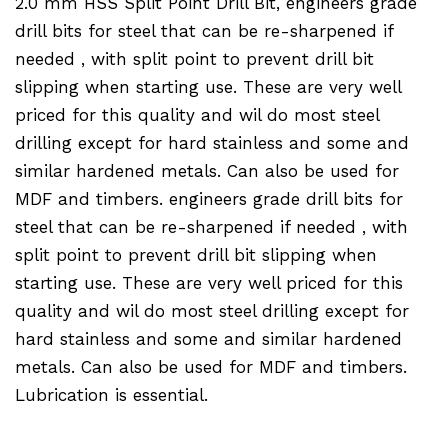
2.0 mm HSS Split Point Drill Bit, engineers grade
drill bits for steel that can be re-sharpened if
needed , with split point to prevent drill bit
slipping when starting use. These are very well
priced for this quality and wil do most steel
drilling except for hard stainless and some and
similar hardened metals. Can also be used for
MDF and timbers. engineers grade drill bits for
steel that can be re-sharpened if needed , with
split point to prevent drill bit slipping when
starting use. These are very well priced for this
quality and wil do most steel drilling except for
hard stainless and some and similar hardened
metals. Can also be used for MDF and timbers.
Lubrication is essential.