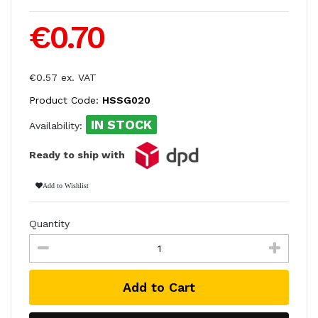
€0.70
€0.57 ex. VAT
Product Code:
HSSG020
IN STOCK
Availability:
Ready to ship with
Add to Wishlist
Quantity
Add to Cart