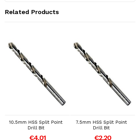
Related Products
Add to Cart
Add to Cart
10.5mm HSS Split Point
7.5mm HSS Split Point
Drill Bit
Drill Bit
€4.01
€2.20