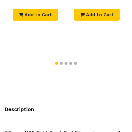
Add to Cart
Add to Cart
Description