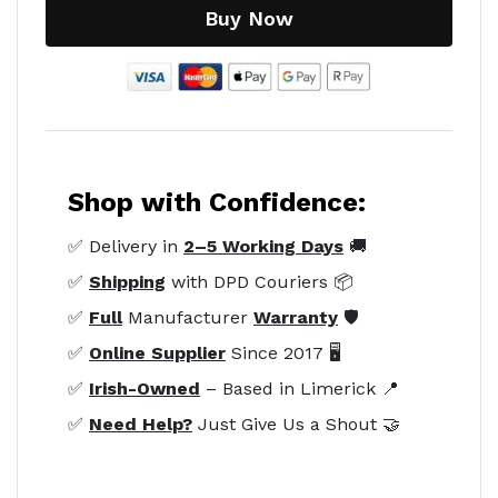
Buy Now
Shop with Confidence:
✅ Delivery in
2–5 Working Days
🚚
✅
Shipping
with DPD Couriers 📦
✅
Full
Manufacturer
Warranty
🛡️
✅
Online Supplier
Since 2017 🖥️
✅
Irish-Owned
– Based in Limerick 📍
✅
Need Help?
Just Give Us a Shout 🤝