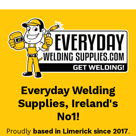
Everyday Welding
Supplies, Ireland's
No1!
Proudly
based in Limerick since 2017
.