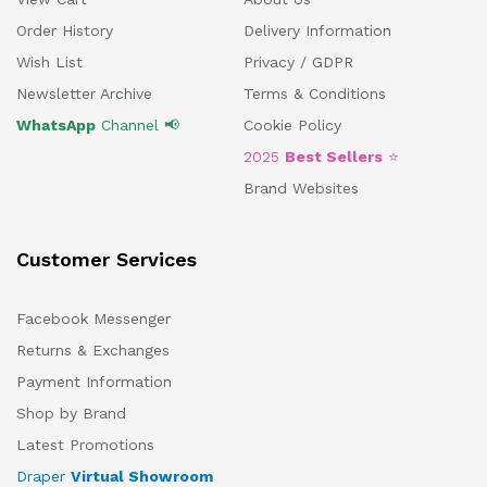
Order History
Delivery Information
Wish List
Privacy / GDPR
Newsletter Archive
Terms & Conditions
WhatsApp
Channel 📢
Cookie Policy
2025
Best Sellers
⭐
Brand Websites
Customer Services
Facebook Messenger
Returns & Exchanges
Payment Information
Shop by Brand
Latest Promotions
Draper
Virtual Showroom