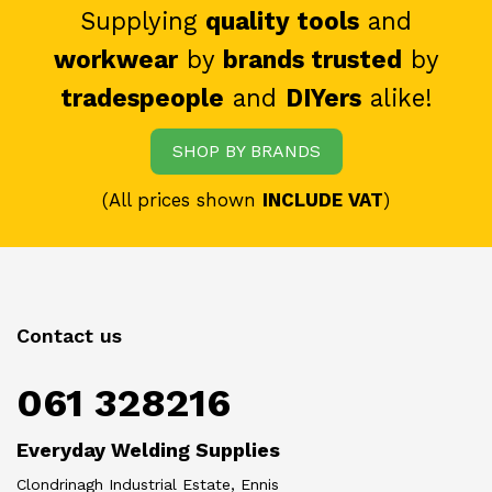
Supplying
quality tools
and
workwear
by
brands trusted
by
tradespeople
and
DIYers
alike!
SHOP BY BRANDS
(All prices shown
INCLUDE VAT
)
Contact us
061 328216
Everyday Welding Supplies
Clondrinagh Industrial Estate, Ennis