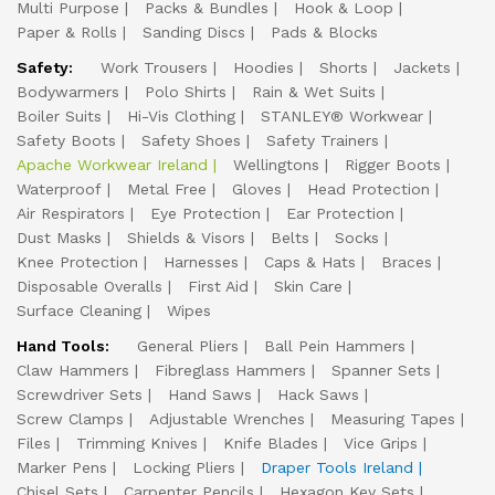
Multi Purpose
Packs & Bundles
Hook & Loop
Paper & Rolls
Sanding Discs
Pads & Blocks
Safety:
Work Trousers
Hoodies
Shorts
Jackets
Bodywarmers
Polo Shirts
Rain & Wet Suits
Boiler Suits
Hi-Vis Clothing
STANLEY® Workwear
Safety Boots
Safety Shoes
Safety Trainers
Apache Workwear Ireland
Wellingtons
Rigger Boots
Waterproof
Metal Free
Gloves
Head Protection
Air Respirators
Eye Protection
Ear Protection
Dust Masks
Shields & Visors
Belts
Socks
Knee Protection
Harnesses
Caps & Hats
Braces
Disposable Overalls
First Aid
Skin Care
Surface Cleaning
Wipes
Hand Tools:
General Pliers
Ball Pein Hammers
Claw Hammers
Fibreglass Hammers
Spanner Sets
Screwdriver Sets
Hand Saws
Hack Saws
Screw Clamps
Adjustable Wrenches
Measuring Tapes
Files
Trimming Knives
Knife Blades
Vice Grips
Marker Pens
Locking Pliers
Draper Tools Ireland
Chisel Sets
Carpenter Pencils
Hexagon Key Sets