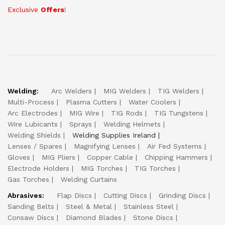
Exclusive
Offers
!
Welding:
Arc Welders
MIG Welders
TIG Welders
Multi-Process
Plasma Cutters
Water Coolers
Arc Electrodes
MIG Wire
TIG Rods
TIG Tungstens
Wire Lubicants
Sprays
Welding Helmets
Welding Shields
Welding Supplies Ireland
Lenses / Spares
Magnifying Lenses
Air Fed Systems
Gloves
MIG Pliers
Copper Cable
Chipping Hammers
Electrode Holders
MIG Torches
TIG Torches
Gas Torches
Welding Curtains
Abrasives:
Flap Discs
Cutting Discs
Grinding Discs
Sanding Belts
Steel & Metal
Stainless Steel
Consaw Discs
Diamond Blades
Stone Discs