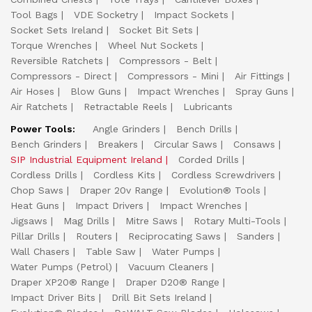
Tool Bags
VDE Socketry
Impact Sockets
Socket Sets Ireland
Socket Bit Sets
Torque Wrenches
Wheel Nut Sockets
Reversible Ratchets
Compressors - Belt
Compressors - Direct
Compressors - Mini
Air Fittings
Air Hoses
Blow Guns
Impact Wrenches
Spray Guns
Air Ratchets
Retractable Reels
Lubricants
Power Tools:
Angle Grinders
Bench Drills
Bench Grinders
Breakers
Circular Saws
Consaws
SIP Industrial Equipment Ireland
Corded Drills
Cordless Drills
Cordless Kits
Cordless Screwdrivers
Chop Saws
Draper 20v Range
Evolution® Tools
Heat Guns
Impact Drivers
Impact Wrenches
Jigsaws
Mag Drills
Mitre Saws
Rotary Multi-Tools
Pillar Drills
Routers
Reciprocating Saws
Sanders
Wall Chasers
Table Saw
Water Pumps
Water Pumps (Petrol)
Vacuum Cleaners
Draper XP20® Range
Draper D20® Range
Impact Driver Bits
Drill Bit Sets Ireland