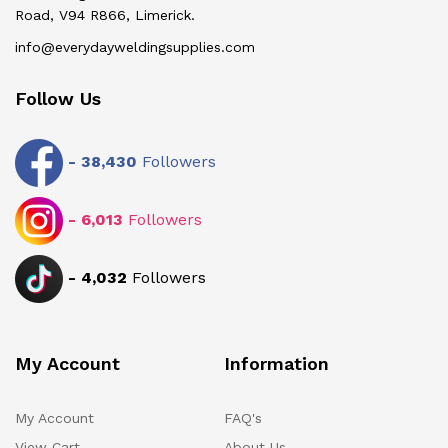
Road, V94 R866, Limerick.
info@everydayweldingsupplies.com
Follow Us
-
38,430
Followers
-
6,013
Followers
-
4,032
Followers
My Account
Information
My Account
FAQ's
View Cart
About Us