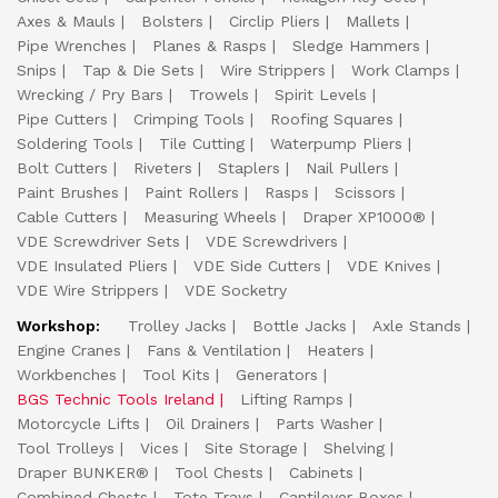
Axes & Mauls
Bolsters
Circlip Pliers
Mallets
Pipe Wrenches
Planes & Rasps
Sledge Hammers
Snips
Tap & Die Sets
Wire Strippers
Work Clamps
Wrecking / Pry Bars
Trowels
Spirit Levels
Pipe Cutters
Crimping Tools
Roofing Squares
Soldering Tools
Tile Cutting
Waterpump Pliers
Bolt Cutters
Riveters
Staplers
Nail Pullers
Paint Brushes
Paint Rollers
Rasps
Scissors
Cable Cutters
Measuring Wheels
Draper XP1000®
VDE Screwdriver Sets
VDE Screwdrivers
VDE Insulated Pliers
VDE Side Cutters
VDE Knives
VDE Wire Strippers
VDE Socketry
Workshop:
Trolley Jacks
Bottle Jacks
Axle Stands
Engine Cranes
Fans & Ventilation
Heaters
Workbenches
Tool Kits
Generators
BGS Technic Tools Ireland
Lifting Ramps
Motorcycle Lifts
Oil Drainers
Parts Washer
Tool Trolleys
Vices
Site Storage
Shelving
Draper BUNKER®
Tool Chests
Cabinets
Combined Chests
Tote Trays
Cantilever Boxes