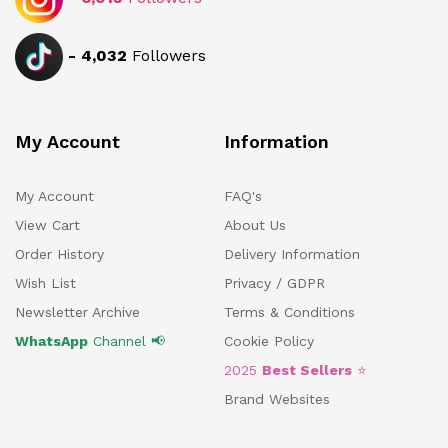
-
4,032
Followers
My Account
Information
My Account
FAQ's
View Cart
About Us
Order History
Delivery Information
Wish List
Privacy / GDPR
Newsletter Archive
Terms & Conditions
WhatsApp
Channel 📢
Cookie Policy
2025
Best Sellers
⭐
Brand Websites