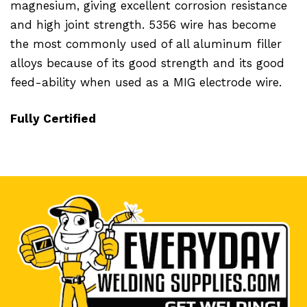
magnesium, giving excellent corrosion resistance
and high joint strength. 5356 wire has become
the most commonly used of all aluminum filler
alloys because of its good strength and its good
feed-ability when used as a MIG electrode wire.
Fully Certified