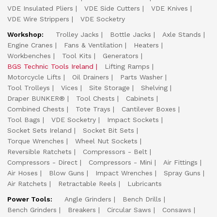
VDE Insulated Pliers
VDE Side Cutters
VDE Knives
VDE Wire Strippers
VDE Socketry
Workshop:
Trolley Jacks
Bottle Jacks
Axle Stands
Engine Cranes
Fans & Ventilation
Heaters
Workbenches
Tool Kits
Generators
BGS Technic Tools Ireland
Lifting Ramps
Motorcycle Lifts
Oil Drainers
Parts Washer
Tool Trolleys
Vices
Site Storage
Shelving
Draper BUNKER®
Tool Chests
Cabinets
Combined Chests
Tote Trays
Cantilever Boxes
Tool Bags
VDE Socketry
Impact Sockets
Socket Sets Ireland
Socket Bit Sets
Torque Wrenches
Wheel Nut Sockets
Reversible Ratchets
Compressors - Belt
Compressors - Direct
Compressors - Mini
Air Fittings
Air Hoses
Blow Guns
Impact Wrenches
Spray Guns
Air Ratchets
Retractable Reels
Lubricants
Power Tools:
Angle Grinders
Bench Drills
Bench Grinders
Breakers
Circular Saws
Consaws