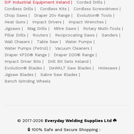
SIP Industrial Equipment Ireland
Corded Drills
Cordless Drills
Cordless Kits
Cordless Screwdrivers
Chop Saws
Draper 20v Range
Evolution® Tools
Heat Guns
Impact Drivers
Impact Wrenches
Jigsaws
Mag Drills
Mitre Saws
Rotary Multi-Tools
Pillar Drills
Routers
Reciprocating Saws
Sanders
Wall Chasers
Table Saw
Water Pumps
Water Pumps (Petrol)
Vacuum Cleaners
Draper XP20® Range
Draper D20® Range
Impact Driver Bits
Drill Bit Sets Ireland
Evolution® Blades
DeWALT Saw Blades
Holesaws
Jigsaw Blades
Sabre Saw Blades
Bench Grinding Wheels
© 2017-2026
Everyday Welding Supplies Ltd ☘️
🔒 100% Safe and Secure Shopping :