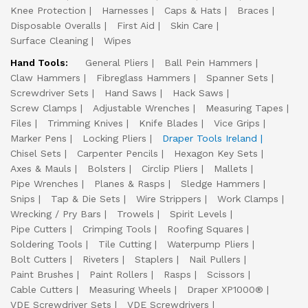
Knee Protection
Harnesses
Caps & Hats
Braces
Disposable Overalls
First Aid
Skin Care
Surface Cleaning
Wipes
Hand Tools:
General Pliers
Ball Pein Hammers
Claw Hammers
Fibreglass Hammers
Spanner Sets
Screwdriver Sets
Hand Saws
Hack Saws
Screw Clamps
Adjustable Wrenches
Measuring Tapes
Files
Trimming Knives
Knife Blades
Vice Grips
Marker Pens
Locking Pliers
Draper Tools Ireland
Chisel Sets
Carpenter Pencils
Hexagon Key Sets
Axes & Mauls
Bolsters
Circlip Pliers
Mallets
Pipe Wrenches
Planes & Rasps
Sledge Hammers
Snips
Tap & Die Sets
Wire Strippers
Work Clamps
Wrecking / Pry Bars
Trowels
Spirit Levels
Pipe Cutters
Crimping Tools
Roofing Squares
Soldering Tools
Tile Cutting
Waterpump Pliers
Bolt Cutters
Riveters
Staplers
Nail Pullers
Paint Brushes
Paint Rollers
Rasps
Scissors
Cable Cutters
Measuring Wheels
Draper XP1000®
VDE Screwdriver Sets
VDE Screwdrivers