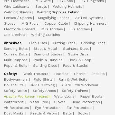
Arc Electrodes
MIG Wire
TIG Rods
TIG Tungstens
Wire Lubicants
Sprays
Welding Helmets
Welding Shields
Welding Supplies Ireland
Lenses / Spares
Magnifying Lenses
Air Fed Systems
Gloves
MIG Pliers
Copper Cable
Chipping Hammers
Electrode Holders
MIG Torches
TIG Torches
Gas Torches
Welding Curtains
Abrasives:
Flap Discs
Cutting Discs
Grinding Discs
Sanding Belts
Steel & Metal
Stainless Steel
Consaw Discs
Diamond Blades
Stone Discs
Multi Purpose
Packs & Bundles
Hook & Loop
Paper & Rolls
Sanding Discs
Pads & Blocks
Safety:
Work Trousers
Hoodies
Shorts
Jackets
Bodywarmers
Polo Shirts
Rain & Wet Suits
Boiler Suits
Hi-Vis Clothing
STANLEY® Workwear
Safety Boots
Safety Shoes
Safety Trainers
Apache Workwear Ireland
Wellingtons
Rigger Boots
Waterproof
Metal Free
Gloves
Head Protection
Air Respirators
Eye Protection
Ear Protection
Dust Masks
Shields & Visors
Belts
Socks