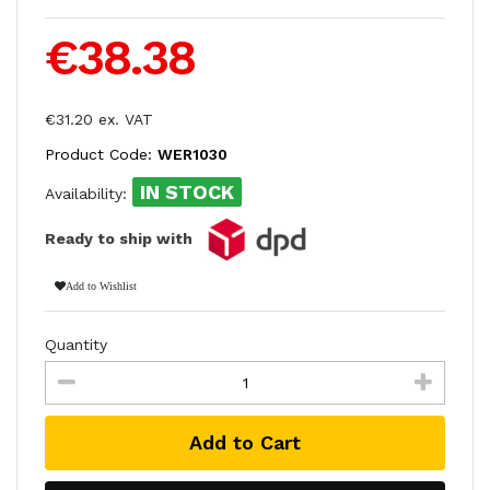
€38.38
€31.20 ex. VAT
Product Code:
WER1030
IN STOCK
Availability:
Ready to ship with
Add to Wishlist
Quantity
Add to Cart