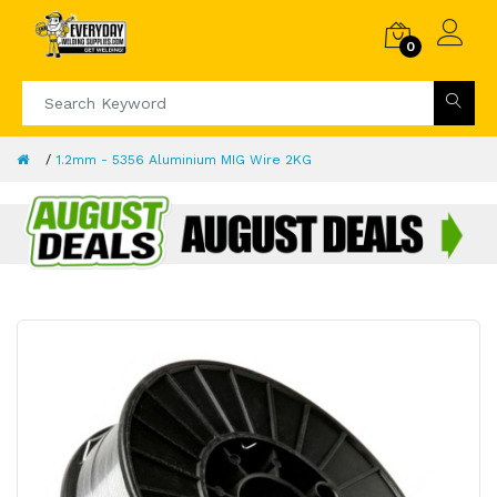
0
1.2mm - 5356 Aluminium MIG Wire 2KG