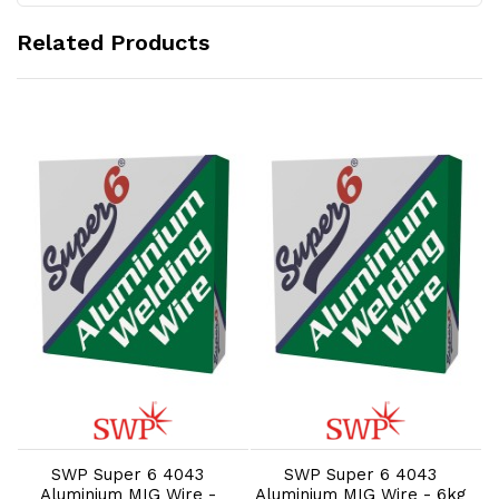
Related Products
Add to Cart
Add to Cart
SWP Super 6 4043
SWP Super 6 4043
Aluminium MIG Wire -
Aluminium MIG Wire - 6kg