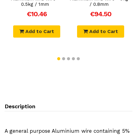
0.5kg / 1mm
/ 0.8mm
€10.46
€94.50
Add to Cart
Add to Cart
Description
A general purpose Aluminium wire containing 5%