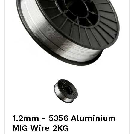
1.2mm - 5356 Aluminium
MIG Wire 2KG