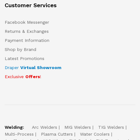
Customer Services
Facebook Messenger
Returns & Exchanges
Payment Information
Shop by Brand
Latest Promotions
Draper
Virtual Showroom
Exclusive
Offers
!
Welding:
Arc Welders
MIG Welders
TIG Welders
Multi-Process
Plasma Cutters
Water Coolers