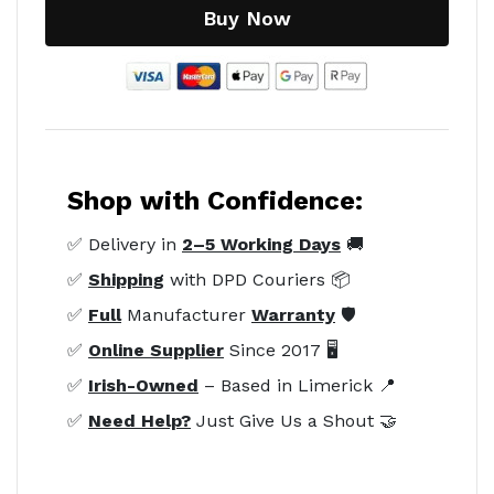
Buy Now
Shop with Confidence:
✅ Delivery in
2–5 Working Days
🚚
✅
Shipping
with DPD Couriers 📦
✅
Full
Manufacturer
Warranty
🛡️
✅
Online Supplier
Since 2017 🖥️
✅
Irish-Owned
– Based in Limerick 📍
✅
Need Help?
Just Give Us a Shout 🤝