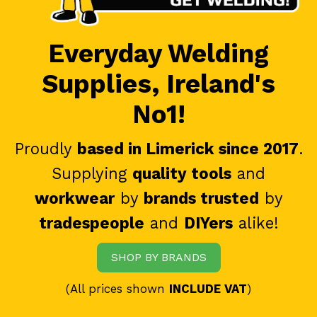
Everyday Welding
Supplies, Ireland's
No1!
Proudly
based in Limerick since 2017
.
Supplying
quality tools
and
workwear
by
brands trusted
by
tradespeople
and
DIYers
alike!
SHOP BY BRANDS
(All prices shown
INCLUDE VAT
)