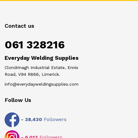
Contact us
061 328216
Everyday Welding Supplies
Clondrinagh Industrial Estate, Ennis
Road, V94 R866, Limerick.
info@everydayweldingsupplies.com
Follow Us
-
38,430
Followers
-
6,013
Followers