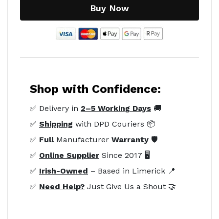
Buy Now
Shop with Confidence:
✅ Delivery in
2–5 Working Days
🚚
✅
Shipping
with DPD Couriers 📦
✅
Full
Manufacturer
Warranty
🛡️
✅
Online Supplier
Since 2017 🖥️
✅
Irish-Owned
– Based in Limerick 📍
✅
Need Help?
Just Give Us a Shout 🤝