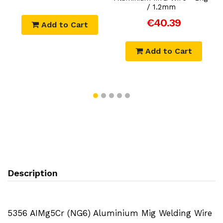
/ 1.2mm
€40.39
Add to Cart
Add to Cart
Description
5356 AIMg5Cr (NG6) Aluminium Mig Welding Wire