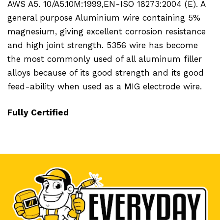
AWS A5. 10/A5.10M:1999,EN-ISO 18273:2004 (E). A
general purpose Aluminium wire containing 5%
magnesium, giving excellent corrosion resistance
and high joint strength. 5356 wire has become
the most commonly used of all aluminum filler
alloys because of its good strength and its good
feed-ability when used as a MIG electrode wire.
Fully Certified