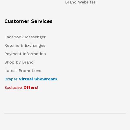
Brand Websites
Customer Services
Facebook Messenger
Returns & Exchanges
Payment Information
Shop by Brand
Latest Promotions
Draper
Virtual Showroom
Exclusive
Offers
!