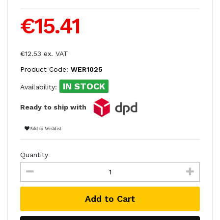
€15.41
€12.53 ex. VAT
Product Code:
WER1025
IN STOCK
Availability:
Ready to ship with
Add to Wishlist
Quantity
Add to Cart