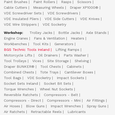
Paint Brushes
Paint Rollers
Rasps
Scissors
Cable Cutters
Measuring Wheels
Draper XP1000®
VDE Screwdriver Sets
VDE Screwdrivers
VDE Insulated Pliers
VDE Side Cutters
VDE Knives
VDE Wire Strippers
VDE Socketry
Workshop:
Trolley Jacks
Bottle Jacks
Axle Stands
Engine Cranes
Fans & Ventilation
Heaters
Workbenches
Tool Kits
Generators
BGS Technic Tools Ireland
Lifting Ramps
Motorcycle Lifts
Oil Drainers
Parts Washer
Tool Trolleys
Vices
Site Storage
Shelving
Draper BUNKER®
Tool Chests
Cabinets
Combined Chests
Tote Trays
Cantilever Boxes
Tool Bags
VDE Socketry
Impact Sockets
Socket Sets Ireland
Socket Bit Sets
Torque Wrenches
Wheel Nut Sockets
Reversible Ratchets
Compressors - Belt
Compressors - Direct
Compressors - Mini
Air Fittings
Air Hoses
Blow Guns
Impact Wrenches
Spray Guns
Air Ratchets
Retractable Reels
Lubricants