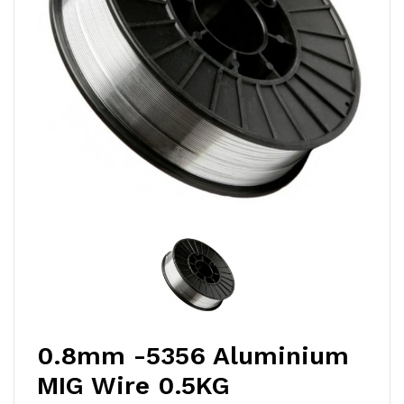
0.8mm -5356 Aluminium
MIG Wire 0.5KG