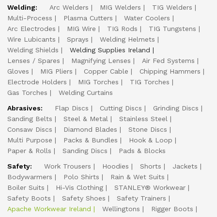
Welding:
Arc Welders
MIG Welders
TIG Welders
Multi-Process
Plasma Cutters
Water Coolers
Arc Electrodes
MIG Wire
TIG Rods
TIG Tungstens
Wire Lubicants
Sprays
Welding Helmets
Welding Shields
Welding Supplies Ireland
Lenses / Spares
Magnifying Lenses
Air Fed Systems
Gloves
MIG Pliers
Copper Cable
Chipping Hammers
Electrode Holders
MIG Torches
TIG Torches
Gas Torches
Welding Curtains
Abrasives:
Flap Discs
Cutting Discs
Grinding Discs
Sanding Belts
Steel & Metal
Stainless Steel
Consaw Discs
Diamond Blades
Stone Discs
Multi Purpose
Packs & Bundles
Hook & Loop
Paper & Rolls
Sanding Discs
Pads & Blocks
Safety:
Work Trousers
Hoodies
Shorts
Jackets
Bodywarmers
Polo Shirts
Rain & Wet Suits
Boiler Suits
Hi-Vis Clothing
STANLEY® Workwear
Safety Boots
Safety Shoes
Safety Trainers
Apache Workwear Ireland
Wellingtons
Rigger Boots