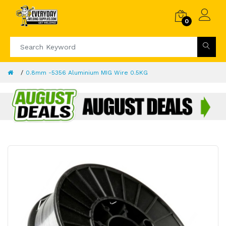
0
0.8mm -5356 Aluminium MIG Wire 0.5KG