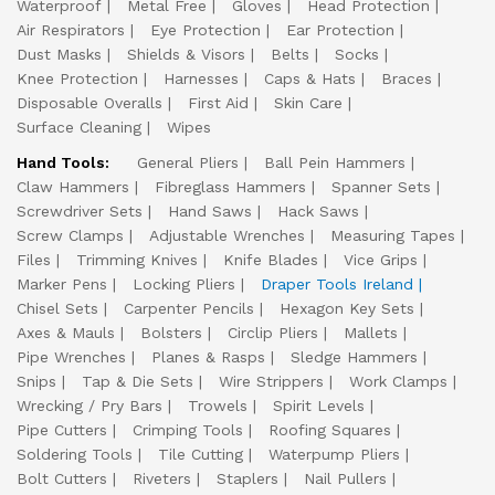
Waterproof
Metal Free
Gloves
Head Protection
Air Respirators
Eye Protection
Ear Protection
Dust Masks
Shields & Visors
Belts
Socks
Knee Protection
Harnesses
Caps & Hats
Braces
Disposable Overalls
First Aid
Skin Care
Surface Cleaning
Wipes
Hand Tools:
General Pliers
Ball Pein Hammers
Claw Hammers
Fibreglass Hammers
Spanner Sets
Screwdriver Sets
Hand Saws
Hack Saws
Screw Clamps
Adjustable Wrenches
Measuring Tapes
Files
Trimming Knives
Knife Blades
Vice Grips
Marker Pens
Locking Pliers
Draper Tools Ireland
Chisel Sets
Carpenter Pencils
Hexagon Key Sets
Axes & Mauls
Bolsters
Circlip Pliers
Mallets
Pipe Wrenches
Planes & Rasps
Sledge Hammers
Snips
Tap & Die Sets
Wire Strippers
Work Clamps
Wrecking / Pry Bars
Trowels
Spirit Levels
Pipe Cutters
Crimping Tools
Roofing Squares
Soldering Tools
Tile Cutting
Waterpump Pliers
Bolt Cutters
Riveters
Staplers
Nail Pullers