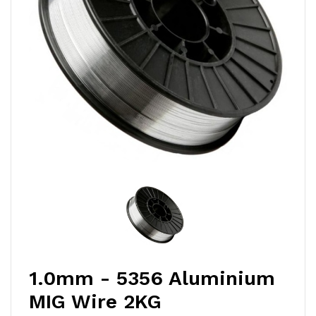
1.0mm - 5356 Aluminium
MIG Wire 2KG