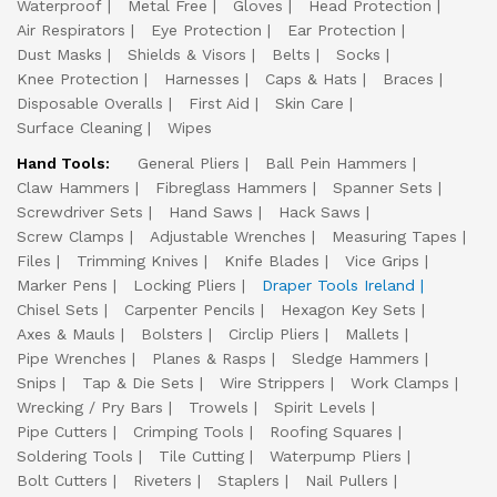
Waterproof
Metal Free
Gloves
Head Protection
Air Respirators
Eye Protection
Ear Protection
Dust Masks
Shields & Visors
Belts
Socks
Knee Protection
Harnesses
Caps & Hats
Braces
Disposable Overalls
First Aid
Skin Care
Surface Cleaning
Wipes
Hand Tools:
General Pliers
Ball Pein Hammers
Claw Hammers
Fibreglass Hammers
Spanner Sets
Screwdriver Sets
Hand Saws
Hack Saws
Screw Clamps
Adjustable Wrenches
Measuring Tapes
Files
Trimming Knives
Knife Blades
Vice Grips
Marker Pens
Locking Pliers
Draper Tools Ireland
Chisel Sets
Carpenter Pencils
Hexagon Key Sets
Axes & Mauls
Bolsters
Circlip Pliers
Mallets
Pipe Wrenches
Planes & Rasps
Sledge Hammers
Snips
Tap & Die Sets
Wire Strippers
Work Clamps
Wrecking / Pry Bars
Trowels
Spirit Levels
Pipe Cutters
Crimping Tools
Roofing Squares
Soldering Tools
Tile Cutting
Waterpump Pliers
Bolt Cutters
Riveters
Staplers
Nail Pullers