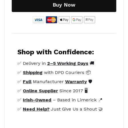
Buy Now
Shop with Confidence:
✅ Delivery in
2–5 Working Days
🚚
✅
Shipping
with DPD Couriers 📦
✅
Full
Manufacturer
Warranty
🛡️
✅
Online Supplier
Since 2017 🖥️
✅
Irish-Owned
– Based in Limerick 📍
✅
Need Help?
Just Give Us a Shout 🤝