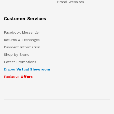
Brand Websites
Customer Services
Facebook Messenger
Returns & Exchanges
Payment Information
Shop by Brand
Latest Promotions
Draper
Virtual Showroom
Exclusive
Offers
!