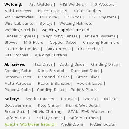
Welding:
Arc Welders
MIG Welders
TIG Welders
Multi-Process
Plasma Cutters
Water Coolers
Arc Electrodes
MIG Wire
TIG Rods
TIG Tungstens
Wire Lubicants
Sprays
Welding Helmets
Welding Shields
Welding Supplies Ireland
Lenses / Spares
Magnifying Lenses
Air Fed Systems
Gloves
MIG Pliers
Copper Cable
Chipping Hammers
Electrode Holders
MIG Torches
TIG Torches
Gas Torches
Welding Curtains
Abrasives:
Flap Discs
Cutting Discs
Grinding Discs
Sanding Belts
Steel & Metal
Stainless Steel
Consaw Discs
Diamond Blades
Stone Discs
Multi Purpose
Packs & Bundles
Hook & Loop
Paper & Rolls
Sanding Discs
Pads & Blocks
Safety:
Work Trousers
Hoodies
Shorts
Jackets
Bodywarmers
Polo Shirts
Rain & Wet Suits
Boiler Suits
Hi-Vis Clothing
STANLEY® Workwear
Safety Boots
Safety Shoes
Safety Trainers
Apache Workwear Ireland
Wellingtons
Rigger Boots