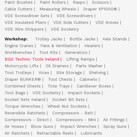
Paint Brushes
Paint Rollers
Rasps
Scissors
Cable Cutters
Measuring Wheels
Draper XP1000®
VDE Screwdriver Sets
VDE Screwdrivers
VDE Insulated Pliers
VDE Side Cutters
VDE Knives
VDE Wire Strippers
VDE Socketry
Workshop:
Trolley Jacks
Bottle Jacks
Axle Stands
Engine Cranes
Fans & Ventilation
Heaters
Workbenches
Tool Kits
Generators
BGS Technic Tools Ireland
Lifting Ramps
Motorcycle Lifts
Oil Drainers
Parts Washer
Tool Trolleys
Vices
Site Storage
Shelving
Draper BUNKER®
Tool Chests
Cabinets
Combined Chests
Tote Trays
Cantilever Boxes
Tool Bags
VDE Socketry
Impact Sockets
Socket Sets Ireland
Socket Bit Sets
Torque Wrenches
Wheel Nut Sockets
Reversible Ratchets
Compressors - Belt
Compressors - Direct
Compressors - Mini
Air Fittings
Air Hoses
Blow Guns
Impact Wrenches
Spray Guns
Air Ratchets
Retractable Reels
Lubricants