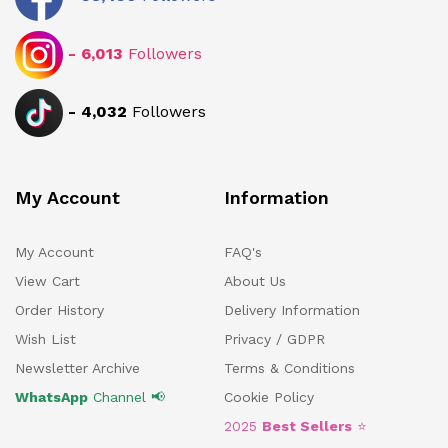
-
6,013
Followers
-
4,032
Followers
My Account
Information
My Account
FAQ's
View Cart
About Us
Order History
Delivery Information
Wish List
Privacy / GDPR
Newsletter Archive
Terms & Conditions
WhatsApp
Channel 📢
Cookie Policy
2025
Best Sellers
⭐