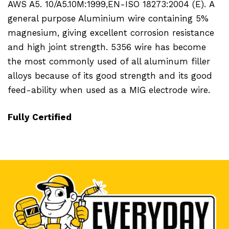
AWS A5. 10/A5.10M:1999,EN-ISO 18273:2004 (E).
A
general purpose Aluminium wire containing 5%
magnesium, giving excellent corrosion resistance
and high joint strength. 5356 wire has become
the most commonly used of all aluminum filler
alloys because of its good strength and its good
feed-ability when used as a MIG electrode wire.
Fully Certified