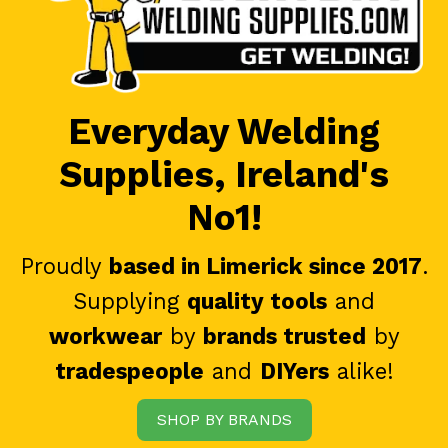
Everyday Welding
Supplies, Ireland's
No1!
Proudly
based in Limerick since 2017
.
Supplying
quality tools
and
workwear
by
brands trusted
by
tradespeople
and
DIYers
alike!
SHOP BY BRANDS