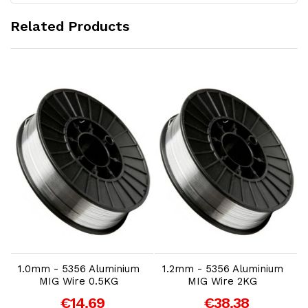
Related Products
Add to Cart
Add to Cart
1.0mm - 5356 Aluminium
1.2mm - 5356 Aluminium
MIG Wire 0.5KG
MIG Wire 2KG
€14.69
€38.38
A