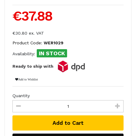
€37.88
€30.80 ex. VAT
Product Code:
WER1029
IN STOCK
Availability:
Ready to ship with
Add to Wishlist
Quantity
Add to Cart