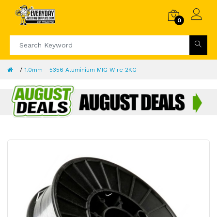
0
1.0mm - 5356 Aluminium MIG Wire 2KG