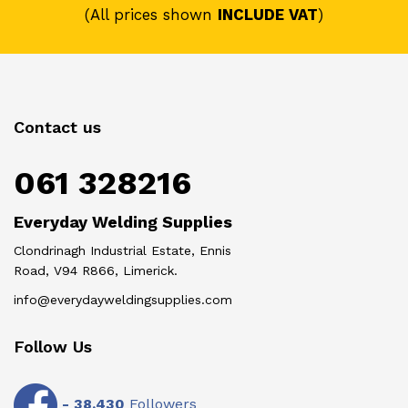
(All prices shown
INCLUDE VAT
)
Contact us
061 328216
Everyday Welding Supplies
Clondrinagh Industrial Estate, Ennis
Road, V94 R866, Limerick.
info@everydayweldingsupplies.com
Follow Us
-
38,430
Followers