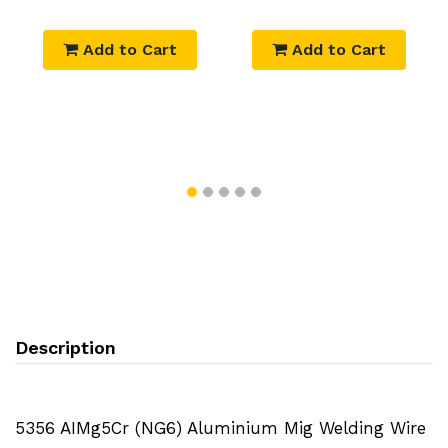
Add to Cart
Add to Cart
Description
5356 AIMg5Cr (NG6) Aluminium Mig Welding Wire