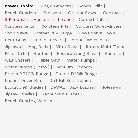
Power Tools:
Angle Grinders
Bench Drills
Bench Grinders
Breakers
Circular Saws
Consaws
SIP Industrial Equipment Ireland
Corded Drills
Cordless Drills
Cordless Kits
Cordless Screwdrivers
Chop Saws
Draper 20v Range
Evolution® Tools
Heat Guns
Impact Drivers
Impact Wrenches
Jigsaws
Mag Drills
Mitre Saws
Rotary Multi-Tools
Pillar Drills
Routers
Reciprocating Saws
Sanders
Wall Chasers
Table Saw
Water Pumps
Water Pumps (Petrol)
Vacuum Cleaners
Draper XP20® Range
Draper D20® Range
Impact Driver Bits
Drill Bit Sets Ireland
Evolution® Blades
DeWALT Saw Blades
Holesaws
Jigsaw Blades
Sabre Saw Blades
Bench Grinding Wheels