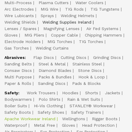
Multi-Process
Plasma Cutters
Water Coolers
Arc Electrodes
MIG Wire
TIG Rods
TIG Tungstens
Wire Lubicants
Sprays
Welding Helmets
Welding Shields
Welding Supplies Ireland
Lenses / Spares
Magnifying Lenses
Air Fed Systems
Gloves
MIG Pliers
Copper Cable
Chipping Hammers
Electrode Holders
MIG Torches
TIG Torches
Gas Torches
Welding Curtains
Abrasives:
Flap Discs
Cutting Discs
Grinding Discs
Sanding Belts
Steel & Metal
Stainless Steel
Consaw Discs
Diamond Blades
Stone Discs
Multi Purpose
Packs & Bundles
Hook & Loop
Paper & Rolls
Sanding Discs
Pads & Blocks
Safety:
Work Trousers
Hoodies
Shorts
Jackets
Bodywarmers
Polo Shirts
Rain & Wet Suits
Boiler Suits
Hi-Vis Clothing
STANLEY® Workwear
Safety Boots
Safety Shoes
Safety Trainers
Apache Workwear Ireland
Wellingtons
Rigger Boots
Waterproof
Metal Free
Gloves
Head Protection
Air Respirators
Eye Protection
Ear Protection