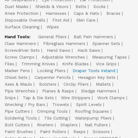
Dust Masks
Shields & Visors
Belts
Socks
Knee Protection
Harnesses
Caps & Hats
Braces
Disposable Overalls
First Aid
Skin Care
Surface Cleaning
Wipes
Hand Tools:
General Pliers
Ball Pein Hammers
Claw Hammers
Fibreglass Hammers
Spanner Sets
Screwdriver Sets
Hand Saws
Hack Saws
Screw Clamps
Adjustable Wrenches
Measuring Tapes
Files
Trimming Knives
Knife Blades
Vice Grips
Marker Pens
Locking Pliers
Draper Tools Ireland
Chisel Sets
Carpenter Pencils
Hexagon Key Sets
Axes & Mauls
Bolsters
Circlip Pliers
Mallets
Pipe Wrenches
Planes & Rasps
Sledge Hammers
Snips
Tap & Die Sets
Wire Strippers
Work Clamps
Wrecking / Pry Bars
Trowels
Spirit Levels
Pipe Cutters
Crimping Tools
Roofing Squares
Soldering Tools
Tile Cutting
Waterpump Pliers
Bolt Cutters
Riveters
Staplers
Nail Pullers
Paint Brushes
Paint Rollers
Rasps
Scissors