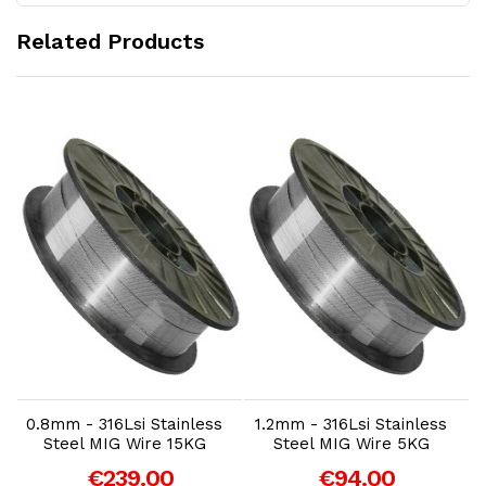
Related Products
Add to Cart
Add to Cart
0.8mm - 316Lsi Stainless
1.2mm - 316Lsi Stainless
Steel MIG Wire 15KG
Steel MIG Wire 5KG
€239.00
€94.00
-