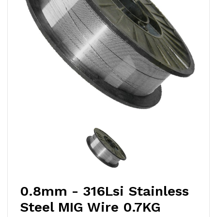
0.8mm - 316Lsi Stainless
Steel MIG Wire 0.7KG