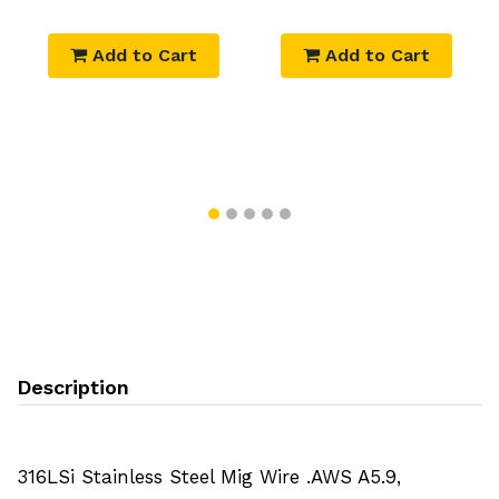
Add to Cart
Add to Cart
Description
316LSi Stainless Steel Mig Wire .AWS A5.9,