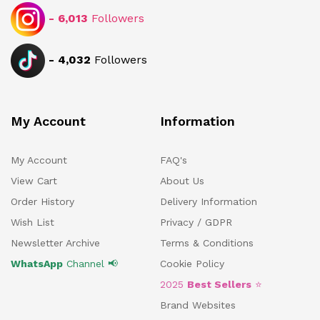
-
6,013
Followers
-
4,032
Followers
My Account
Information
My Account
FAQ's
View Cart
About Us
Order History
Delivery Information
Wish List
Privacy / GDPR
Newsletter Archive
Terms & Conditions
WhatsApp
Channel 📢
Cookie Policy
2025
Best Sellers
⭐
Brand Websites