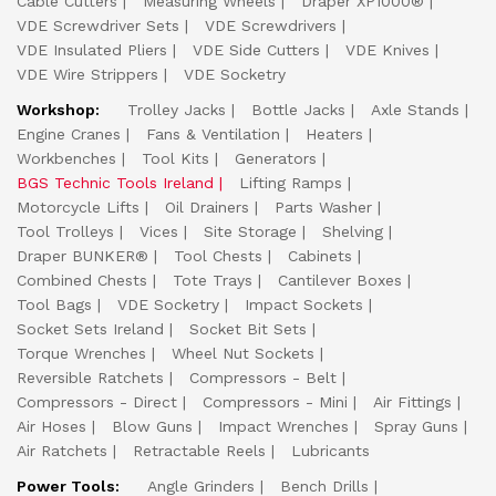
Cable Cutters
Measuring Wheels
Draper XP1000®
VDE Screwdriver Sets
VDE Screwdrivers
VDE Insulated Pliers
VDE Side Cutters
VDE Knives
VDE Wire Strippers
VDE Socketry
Workshop:
Trolley Jacks
Bottle Jacks
Axle Stands
Engine Cranes
Fans & Ventilation
Heaters
Workbenches
Tool Kits
Generators
BGS Technic Tools Ireland
Lifting Ramps
Motorcycle Lifts
Oil Drainers
Parts Washer
Tool Trolleys
Vices
Site Storage
Shelving
Draper BUNKER®
Tool Chests
Cabinets
Combined Chests
Tote Trays
Cantilever Boxes
Tool Bags
VDE Socketry
Impact Sockets
Socket Sets Ireland
Socket Bit Sets
Torque Wrenches
Wheel Nut Sockets
Reversible Ratchets
Compressors - Belt
Compressors - Direct
Compressors - Mini
Air Fittings
Air Hoses
Blow Guns
Impact Wrenches
Spray Guns
Air Ratchets
Retractable Reels
Lubricants
Power Tools:
Angle Grinders
Bench Drills