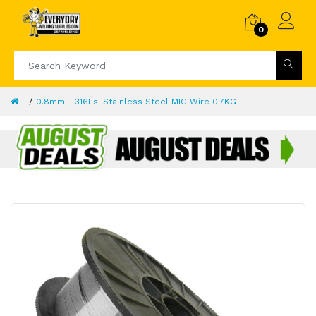
0
0.8mm - 316Lsi Stainless Steel MIG Wire 0.7KG