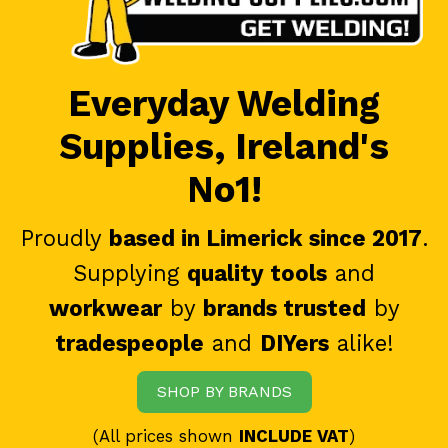
Everyday Welding
Supplies, Ireland's
No1!
Proudly
based in Limerick since 2017
.
Supplying
quality tools
and
workwear
by
brands trusted
by
tradespeople
and
DIYers
alike!
SHOP BY BRANDS
(All prices shown
INCLUDE VAT
)