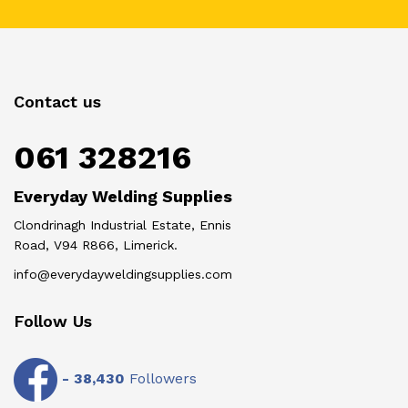
Contact us
061 328216
Everyday Welding Supplies
Clondrinagh Industrial Estate, Ennis
Road, V94 R866, Limerick.
info@everydayweldingsupplies.com
Follow Us
-
38,430
Followers