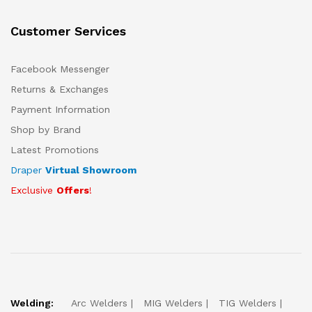
Customer Services
Facebook Messenger
Returns & Exchanges
Payment Information
Shop by Brand
Latest Promotions
Draper
Virtual Showroom
Exclusive
Offers
!
Welding:
Arc Welders
MIG Welders
TIG Welders