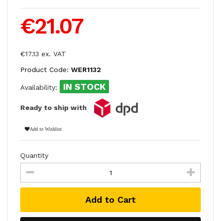
€21.07
€17.13 ex. VAT
Product Code:
WER1132
IN STOCK
Availability:
Ready to ship with
Add to Wishlist
Quantity
Add to Cart