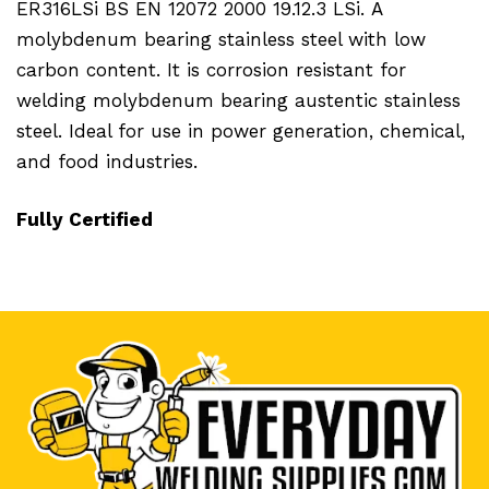
ER316LSi BS EN 12072 2000 19.12.3 LSi.
A
molybdenum bearing stainless steel with low
carbon content. It is corrosion resistant for
welding molybdenum bearing austentic stainless
steel. Ideal for use in power generation, chemical,
and food industries.
Fully Certified