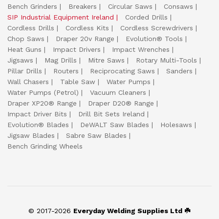
Bench Grinders
Breakers
Circular Saws
Consaws
SIP Industrial Equipment Ireland
Corded Drills
Cordless Drills
Cordless Kits
Cordless Screwdrivers
Chop Saws
Draper 20v Range
Evolution® Tools
Heat Guns
Impact Drivers
Impact Wrenches
Jigsaws
Mag Drills
Mitre Saws
Rotary Multi-Tools
Pillar Drills
Routers
Reciprocating Saws
Sanders
Wall Chasers
Table Saw
Water Pumps
Water Pumps (Petrol)
Vacuum Cleaners
Draper XP20® Range
Draper D20® Range
Impact Driver Bits
Drill Bit Sets Ireland
Evolution® Blades
DeWALT Saw Blades
Holesaws
Jigsaw Blades
Sabre Saw Blades
Bench Grinding Wheels
© 2017-2026
Everyday Welding Supplies Ltd ☘️