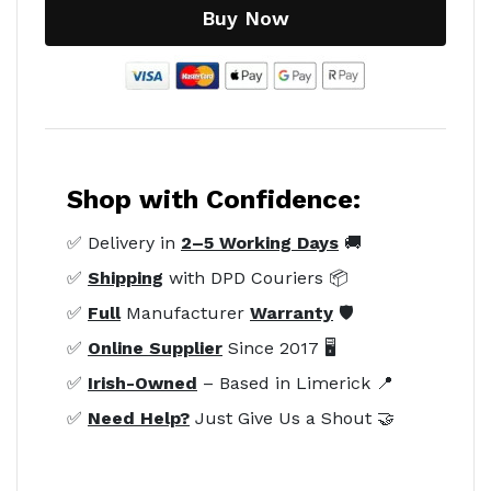
Buy Now
Shop with Confidence:
✅ Delivery in
2–5 Working Days
🚚
✅
Shipping
with DPD Couriers 📦
✅
Full
Manufacturer
Warranty
🛡️
✅
Online Supplier
Since 2017 🖥️
✅
Irish-Owned
– Based in Limerick 📍
✅
Need Help?
Just Give Us a Shout 🤝