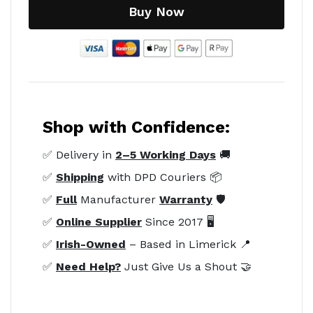
Buy Now
Shop with Confidence:
✅ Delivery in
2–5 Working Days
🚚
✅
Shipping
with DPD Couriers 📦
✅
Full
Manufacturer
Warranty
🛡️
✅
Online Supplier
Since 2017 🖥️
✅
Irish-Owned
– Based in Limerick 📍
✅
Need Help?
Just Give Us a Shout 🤝