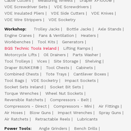
Cable Cutters
Measuring Wheels
Draper XP1000®
VDE Screwdriver Sets
VDE Screwdrivers
VDE Insulated Pliers
VDE Side Cutters
VDE Knives
VDE Wire Strippers
VDE Socketry
Workshop:
Trolley Jacks
Bottle Jacks
Axle Stands
Engine Cranes
Fans & Ventilation
Heaters
Workbenches
Tool Kits
Generators
BGS Technic Tools Ireland
Lifting Ramps
Motorcycle Lifts
Oil Drainers
Parts Washer
Tool Trolleys
Vices
Site Storage
Shelving
Draper BUNKER®
Tool Chests
Cabinets
Combined Chests
Tote Trays
Cantilever Boxes
Tool Bags
VDE Socketry
Impact Sockets
Socket Sets Ireland
Socket Bit Sets
Torque Wrenches
Wheel Nut Sockets
Reversible Ratchets
Compressors - Belt
Compressors - Direct
Compressors - Mini
Air Fittings
Air Hoses
Blow Guns
Impact Wrenches
Spray Guns
Air Ratchets
Retractable Reels
Lubricants
Power Tools:
Angle Grinders
Bench Drills