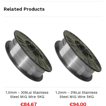
Related Products
Add to Cart
Add to Cart
1.0mm - 309Lsi Stainless
1.2mm - 316Lsi Stainless
Steel MIG Wire 5KG
Steel MIG Wire 5KG
€84.67
€94.00
-