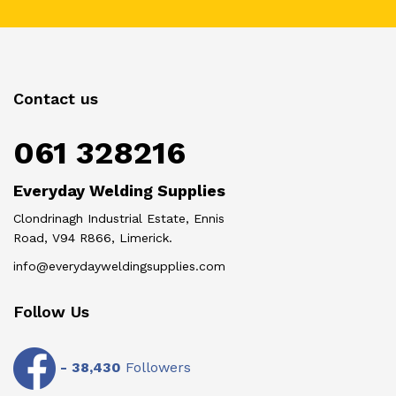
Contact us
061 328216
Everyday Welding Supplies
Clondrinagh Industrial Estate, Ennis
Road, V94 R866, Limerick.
info@everydayweldingsupplies.com
Follow Us
-
38,430
Followers