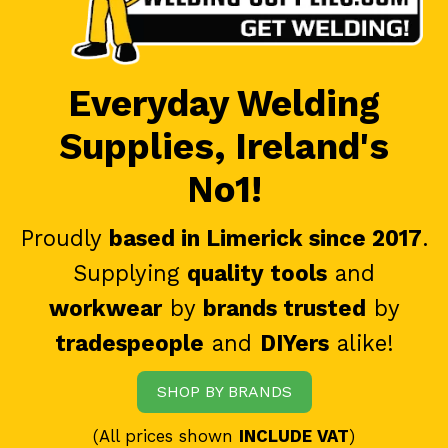
Everyday Welding
Supplies, Ireland's
No1!
Proudly
based in Limerick since 2017
.
Supplying
quality tools
and
workwear
by
brands trusted
by
tradespeople
and
DIYers
alike!
SHOP BY BRANDS
(All prices shown
INCLUDE VAT
)