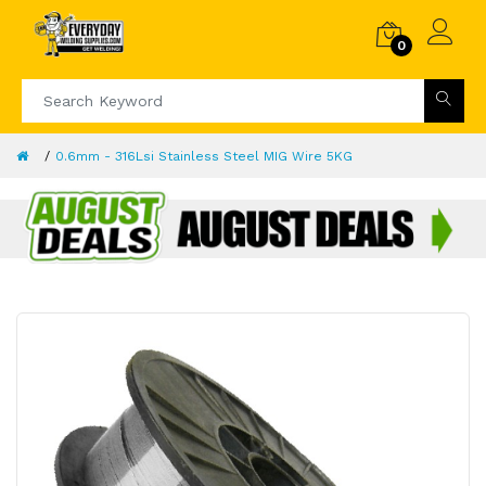
0
0.6mm - 316Lsi Stainless Steel MIG Wire 5KG