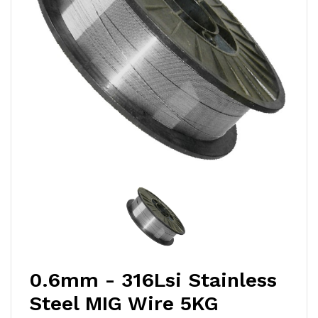
0.6mm - 316Lsi Stainless
Steel MIG Wire 5KG