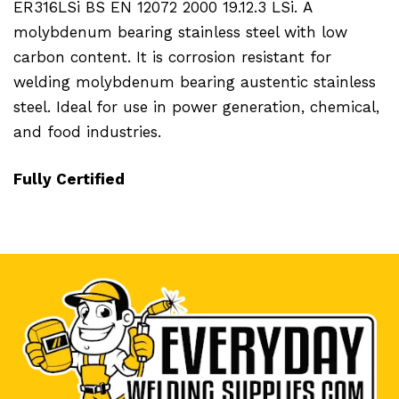
ER316LSi BS EN 12072 2000 19.12.3 LSi.
A
molybdenum bearing stainless steel with low
carbon content. It is corrosion resistant for
welding molybdenum bearing austentic stainless
steel. Ideal for use in power generation, chemical,
and food industries.
Fully Certified