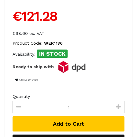
€121.28
€98.60 ex. VAT
Product Code:
WER1136
IN STOCK
Availability:
Ready to ship with
Add to Wishlist
Quantity
Add to Cart