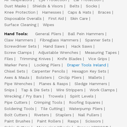
Dust Masks
Shields & Visors
Belts
Socks
Knee Protection
Harnesses
Caps & Hats
Braces
Disposable Overalls
First Aid
Skin Care
Surface Cleaning
Wipes
Hand Tools:
General Pliers
Ball Pein Hammers
Claw Hammers
Fibreglass Hammers
Spanner Sets
Screwdriver Sets
Hand Saws
Hack Saws
Screw Clamps
Adjustable Wrenches
Measuring Tapes
Files
Trimming Knives
Knife Blades
Vice Grips
Marker Pens
Locking Pliers
Draper Tools Ireland
Chisel Sets
Carpenter Pencils
Hexagon Key Sets
Axes & Mauls
Bolsters
Circlip Pliers
Mallets
Pipe Wrenches
Planes & Rasps
Sledge Hammers
Snips
Tap & Die Sets
Wire Strippers
Work Clamps
Wrecking / Pry Bars
Trowels
Spirit Levels
Pipe Cutters
Crimping Tools
Roofing Squares
Soldering Tools
Tile Cutting
Waterpump Pliers
Bolt Cutters
Riveters
Staplers
Nail Pullers
Paint Brushes
Paint Rollers
Rasps
Scissors