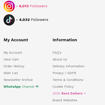
-
6,013
Followers
-
4,032
Followers
My Account
Information
My Account
FAQ's
View Cart
About Us
Order History
Delivery Information
Wish List
Privacy / GDPR
Newsletter Archive
Terms & Conditions
WhatsApp
Channel 📢
Cookie Policy
2025
Best Sellers
⭐
Brand Websites