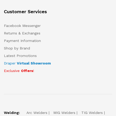
Customer Services
Facebook Messenger
Returns & Exchanges
Payment Information
Shop by Brand
Latest Promotions
Draper
Virtual Showroom
Exclusive
Offers
!
Welding:
Arc Welders
MIG Welders
TIG Welders