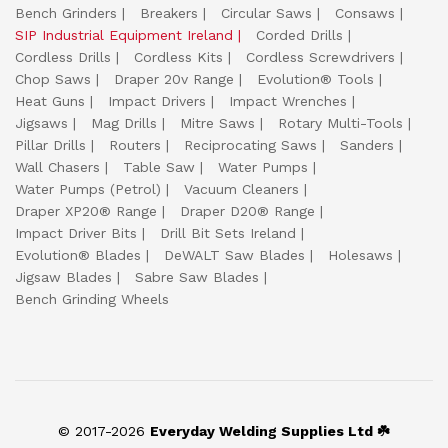
Bench Grinders
Breakers
Circular Saws
Consaws
SIP Industrial Equipment Ireland
Corded Drills
Cordless Drills
Cordless Kits
Cordless Screwdrivers
Chop Saws
Draper 20v Range
Evolution® Tools
Heat Guns
Impact Drivers
Impact Wrenches
Jigsaws
Mag Drills
Mitre Saws
Rotary Multi-Tools
Pillar Drills
Routers
Reciprocating Saws
Sanders
Wall Chasers
Table Saw
Water Pumps
Water Pumps (Petrol)
Vacuum Cleaners
Draper XP20® Range
Draper D20® Range
Impact Driver Bits
Drill Bit Sets Ireland
Evolution® Blades
DeWALT Saw Blades
Holesaws
Jigsaw Blades
Sabre Saw Blades
Bench Grinding Wheels
© 2017-2026
Everyday Welding Supplies Ltd ☘️