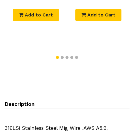
Add to Cart
Add to Cart
Description
316LSi Stainless Steel Mig Wire .AWS A5.9,