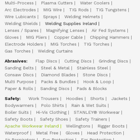
Multi-Process
Plasma Cutters
Water Coolers
Arc Electrodes
MIG Wire
TIG Rods
TIG Tungstens
Wire Lubicants
Sprays
Welding Helmets
Welding Shields
Welding Supplies Ireland
Lenses / Spares
Magnifying Lenses
Air Fed Systems
Gloves
MIG Pliers
Copper Cable
Chipping Hammers
Electrode Holders
MIG Torches
TIG Torches
Gas Torches
Welding Curtains
Abrasives:
Flap Discs
Cutting Discs
Grinding Discs
Sanding Belts
Steel & Metal
Stainless Steel
Consaw Discs
Diamond Blades
Stone Discs
Multi Purpose
Packs & Bundles
Hook & Loop
Paper & Rolls
Sanding Discs
Pads & Blocks
Safety:
Work Trousers
Hoodies
Shorts
Jackets
Bodywarmers
Polo Shirts
Rain & Wet Suits
Boiler Suits
Hi-Vis Clothing
STANLEY® Workwear
Safety Boots
Safety Shoes
Safety Trainers
Apache Workwear Ireland
Wellingtons
Rigger Boots
Waterproof
Metal Free
Gloves
Head Protection
Air Respirators
Eye Protection
Ear Protection