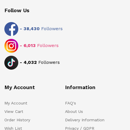
Follow Us
-
38,430
Followers
-
6,013
Followers
-
4,032
Followers
My Account
Information
My Account
FAQ's
View Cart
About Us
Order History
Delivery Information
Wish List
Privacy / GDPR