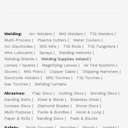
Welding:
Arc Welders
MIG Welders
TIG Welders
Multi-Process
Plasma Cutters
Water Coolers
Arc Electrodes
MIG Wire
TIG Rods
TIG Tungstens
Wire Lubicants
Sprays
Welding Helmets
Welding Shields
Welding Supplies Ireland
Lenses / Spares
Magnifying Lenses
Air Fed Systems
Gloves
MIG Pliers
Copper Cable
Chipping Hammers
Electrode Holders
MIG Torches
TIG Torches
Gas Torches
Welding Curtains
Abrasives:
Flap Discs
Cutting Discs
Grinding Discs
Sanding Belts
Steel & Metal
Stainless Steel
Consaw Discs
Diamond Blades
Stone Discs
Multi Purpose
Packs & Bundles
Hook & Loop
Paper & Rolls
Sanding Discs
Pads & Blocks
Safety:
Work Trousers
Hoodies
Shorts
Jackets