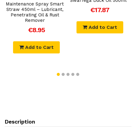
Swarfega Duck Oil 500ml
Maintenance Spray Smart
L
€17.87
Straw 450ml – Lubricant,
Penetrating Oil & Rust
Remover
Add to Cart
€8.95
Add to Cart
Description