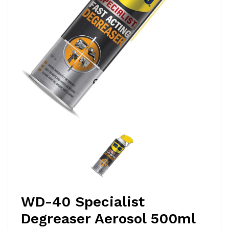
WD-40 Specialist
Degreaser Aerosol 500ml