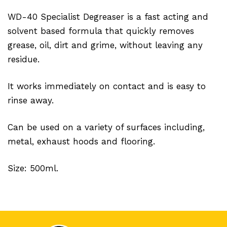
WD-40 Specialist Degreaser is a fast acting and
solvent based formula that quickly removes
grease, oil, dirt and grime, without leaving any
residue.
It works immediately on contact and is easy to
rinse away.
Can be used on a variety of surfaces including,
metal, exhaust hoods and flooring.
Size: 500ml.