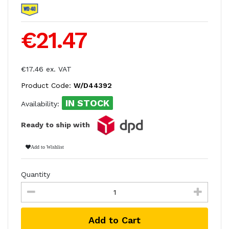
€21.47
€17.46 ex. VAT
Product Code:
W/D44392
IN STOCK
Availability:
Ready to ship with
Add to Wishlist
Quantity
Add to Cart