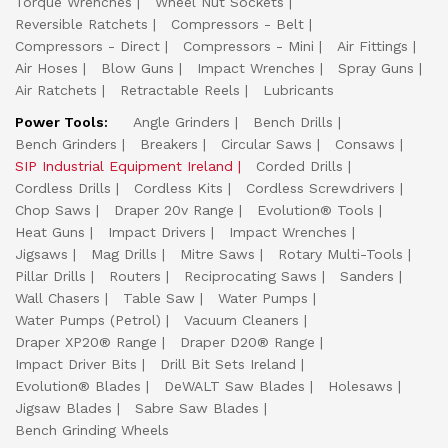
Torque Wrenches
Wheel Nut Sockets
Reversible Ratchets
Compressors - Belt
Compressors - Direct
Compressors - Mini
Air Fittings
Air Hoses
Blow Guns
Impact Wrenches
Spray Guns
Air Ratchets
Retractable Reels
Lubricants
Power Tools:
Angle Grinders
Bench Drills
Bench Grinders
Breakers
Circular Saws
Consaws
SIP Industrial Equipment Ireland
Corded Drills
Cordless Drills
Cordless Kits
Cordless Screwdrivers
Chop Saws
Draper 20v Range
Evolution® Tools
Heat Guns
Impact Drivers
Impact Wrenches
Jigsaws
Mag Drills
Mitre Saws
Rotary Multi-Tools
Pillar Drills
Routers
Reciprocating Saws
Sanders
Wall Chasers
Table Saw
Water Pumps
Water Pumps (Petrol)
Vacuum Cleaners
Draper XP20® Range
Draper D20® Range
Impact Driver Bits
Drill Bit Sets Ireland
Evolution® Blades
DeWALT Saw Blades
Holesaws
Jigsaw Blades
Sabre Saw Blades
Bench Grinding Wheels