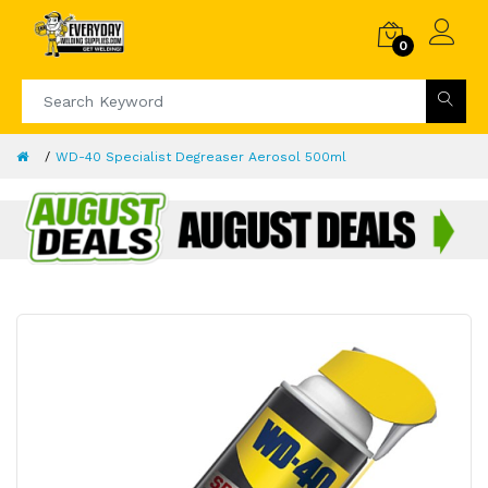
0
WD-40 Specialist Degreaser Aerosol 500ml