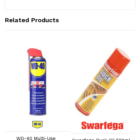
Related Products
Add to Cart
Add to Cart
WD-40 Multi-Use