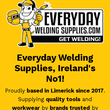
Everyday Welding
Supplies, Ireland's
No1!
Proudly
based in Limerick since 2017
.
Supplying
quality tools
and
workwear
by
brands trusted
by