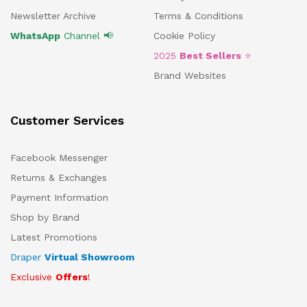
Newsletter Archive
Terms & Conditions
WhatsApp
Channel 📢
Cookie Policy
2025
Best Sellers
⭐
Brand Websites
Customer Services
Facebook Messenger
Returns & Exchanges
Payment Information
Shop by Brand
Latest Promotions
Draper
Virtual Showroom
Exclusive
Offers
!