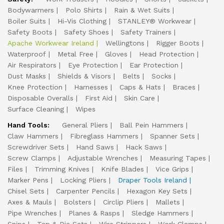
Bodywarmers
Polo Shirts
Rain & Wet Suits
Boiler Suits
Hi-Vis Clothing
STANLEY® Workwear
Safety Boots
Safety Shoes
Safety Trainers
Apache Workwear Ireland
Wellingtons
Rigger Boots
Waterproof
Metal Free
Gloves
Head Protection
Air Respirators
Eye Protection
Ear Protection
Dust Masks
Shields & Visors
Belts
Socks
Knee Protection
Harnesses
Caps & Hats
Braces
Disposable Overalls
First Aid
Skin Care
Surface Cleaning
Wipes
Hand Tools:
General Pliers
Ball Pein Hammers
Claw Hammers
Fibreglass Hammers
Spanner Sets
Screwdriver Sets
Hand Saws
Hack Saws
Screw Clamps
Adjustable Wrenches
Measuring Tapes
Files
Trimming Knives
Knife Blades
Vice Grips
Marker Pens
Locking Pliers
Draper Tools Ireland
Chisel Sets
Carpenter Pencils
Hexagon Key Sets
Axes & Mauls
Bolsters
Circlip Pliers
Mallets
Pipe Wrenches
Planes & Rasps
Sledge Hammers