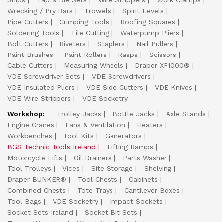
Snips
Tap & Die Sets
Wire Strippers
Work Clamps
Wrecking / Pry Bars
Trowels
Spirit Levels
Pipe Cutters
Crimping Tools
Roofing Squares
Soldering Tools
Tile Cutting
Waterpump Pliers
Bolt Cutters
Riveters
Staplers
Nail Pullers
Paint Brushes
Paint Rollers
Rasps
Scissors
Cable Cutters
Measuring Wheels
Draper XP1000®
VDE Screwdriver Sets
VDE Screwdrivers
VDE Insulated Pliers
VDE Side Cutters
VDE Knives
VDE Wire Strippers
VDE Socketry
Workshop:
Trolley Jacks
Bottle Jacks
Axle Stands
Engine Cranes
Fans & Ventilation
Heaters
Workbenches
Tool Kits
Generators
BGS Technic Tools Ireland
Lifting Ramps
Motorcycle Lifts
Oil Drainers
Parts Washer
Tool Trolleys
Vices
Site Storage
Shelving
Draper BUNKER®
Tool Chests
Cabinets
Combined Chests
Tote Trays
Cantilever Boxes
Tool Bags
VDE Socketry
Impact Sockets
Socket Sets Ireland
Socket Bit Sets