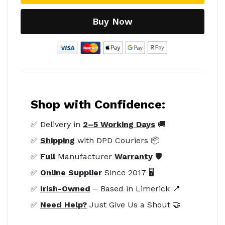
Buy Now
Shop with Confidence:
✅ Delivery in
2–5 Working Days
🚚
✅
Shipping
with DPD Couriers 📦
✅
Full
Manufacturer
Warranty
🛡️
✅
Online Supplier
Since 2017 🖥️
✅
Irish-Owned
– Based in Limerick 📍
✅
Need Help?
Just Give Us a Shout 🤝