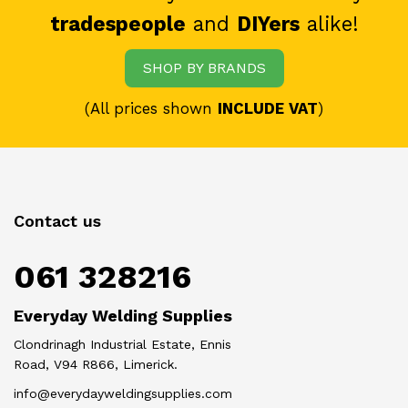
tradespeople
and
DIYers
alike!
SHOP BY BRANDS
(All prices shown
INCLUDE VAT
)
Contact us
061 328216
Everyday Welding Supplies
Clondrinagh Industrial Estate, Ennis
Road, V94 R866, Limerick.
info@everydayweldingsupplies.com