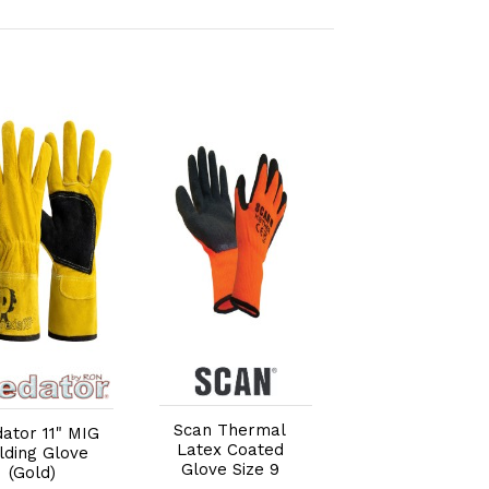
Add to Cart
Add to Cart
Add to Car
Scan Thermal
Scan Palm
ator 11" MIG
Latex Coated
Dipped Black
lding Glove
Glove Size 9
Nitrile Glove -
(Gold)
Large