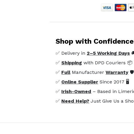
Shop with Confidence
✅ Delivery in
2–5 Working Days

✅
Shipping
with DPD Couriers 📦
✅
Full
Manufacturer
Warranty
🛡
✅
Online Supplier
Since 2017 🖥️
✅
Irish-Owned
– Based in Limeri
✅
Need Help?
Just Give Us a Sho