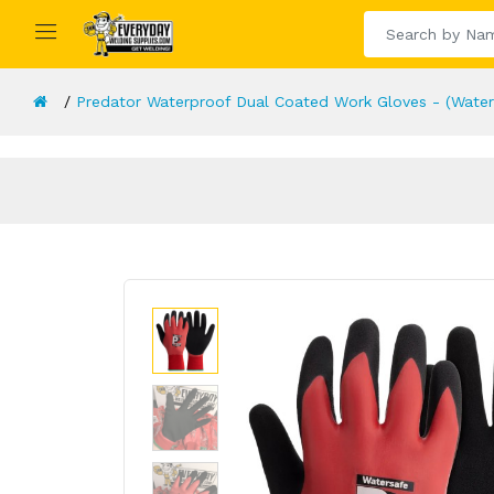
Predator Waterproof Dual Coated Work Gloves - (Waters