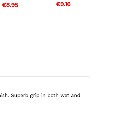
€9.16
€8.95
€3.81
nish. Superb grip in both wet and