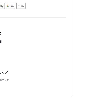
:

️
ck 📍
ut 🤝