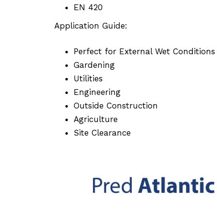
EN 420
Application Guide:
Perfect for External Wet Condition
Gardening
Utilities
Engineering
Outside Construction
Agriculture
Site Clearance