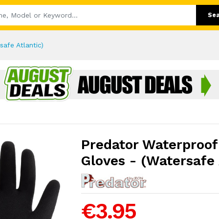
Se
afe Atlantic)
Predator Waterproof
Gloves - (Watersafe 
€3.95