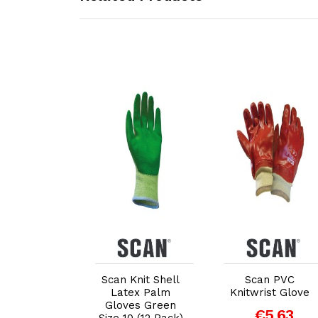
dd to Cart
Add to Cart
Add to Cart
Scan Knit Shell
Scan PVC
redator
Latex Palm
Knitwrist Glove
gnature
Gloves Green
ble Palm"
€5.63
Size 10 (12 Pack)