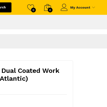
arch
My Account
0
0
 Dual Coated Work
Atlantic)