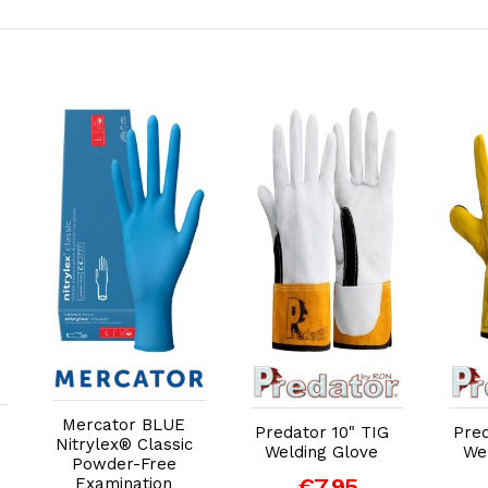
Add to Cart
Add to Cart
Mercator BLUE
Predator 10" TIG
Pred
Nitrylex® Classic
Welding Glove
We
Powder-Free
€7.95
Examination