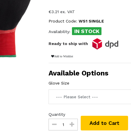
€3.21 ex. VAT
Product Code:
WS1 SINGLE
IN STOCK
Availability:
Ready to ship with
Add to Wishlist
Available Options
Glove Size
Quantity
Add to Cart