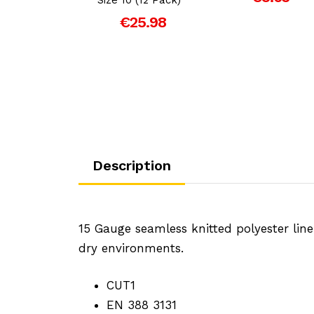
er Rigger
Gloves
€25.98
€4.99
Description
15 Gauge seamless knitted polyester lin
dry environments.
CUT1
EN 388 3131