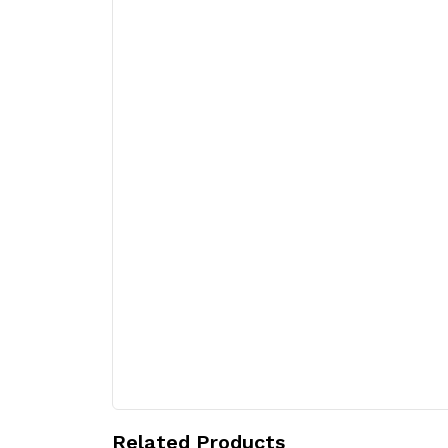
Related Products