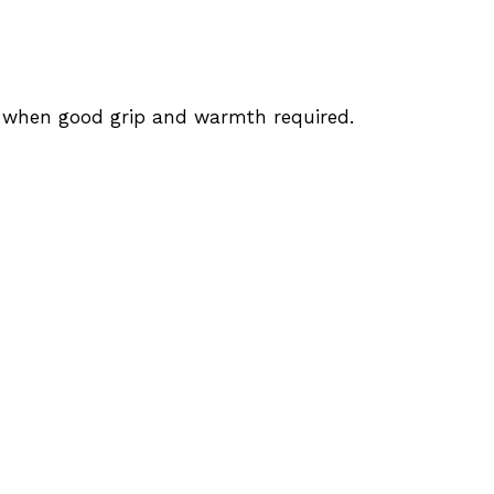
s when good grip and warmth required.