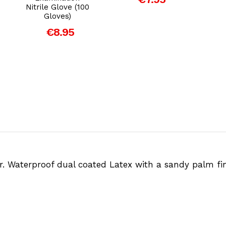
Nitrile Glove (100
Gloves)
€8.95
er. Waterproof dual coated Latex with a sandy palm fi