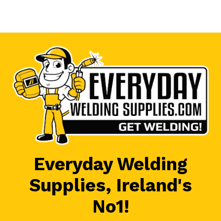
Everyday Welding
Supplies, Ireland's
No1!