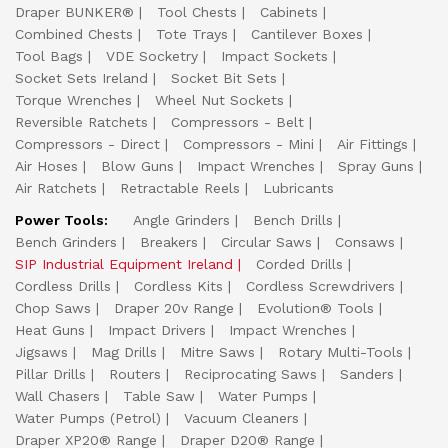
Draper BUNKER®
Tool Chests
Cabinets
Combined Chests
Tote Trays
Cantilever Boxes
Tool Bags
VDE Socketry
Impact Sockets
Socket Sets Ireland
Socket Bit Sets
Torque Wrenches
Wheel Nut Sockets
Reversible Ratchets
Compressors - Belt
Compressors - Direct
Compressors - Mini
Air Fittings
Air Hoses
Blow Guns
Impact Wrenches
Spray Guns
Air Ratchets
Retractable Reels
Lubricants
Power Tools:
Angle Grinders
Bench Drills
Bench Grinders
Breakers
Circular Saws
Consaws
SIP Industrial Equipment Ireland
Corded Drills
Cordless Drills
Cordless Kits
Cordless Screwdrivers
Chop Saws
Draper 20v Range
Evolution® Tools
Heat Guns
Impact Drivers
Impact Wrenches
Jigsaws
Mag Drills
Mitre Saws
Rotary Multi-Tools
Pillar Drills
Routers
Reciprocating Saws
Sanders
Wall Chasers
Table Saw
Water Pumps
Water Pumps (Petrol)
Vacuum Cleaners
Draper XP20® Range
Draper D20® Range