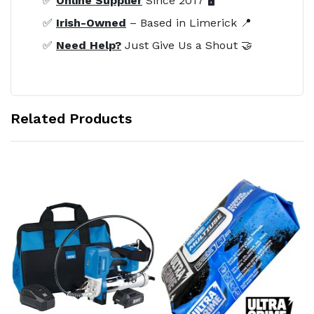
✅
Online Supplier
Since 2017 🖥️
✅
Irish-Owned
– Based in Limerick 📍
✅
Need Help?
Just Give Us a Shout 🤝
Related Products