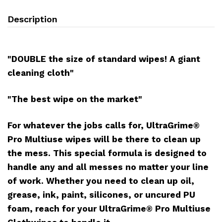
Description
"DOUBLE the size of standard wipes! A giant
cleaning cloth"
"The best wipe on the market"
For whatever the jobs calls for, UltraGrime®
Pro Multiuse wipes will be there to clean up
the mess. This special formula is designed to
handle any and all messes no matter your line
of work. Whether you need to clean up oil,
grease, ink, paint, silicones, or uncured PU
foam, reach for your UltraGrime® Pro Multiuse