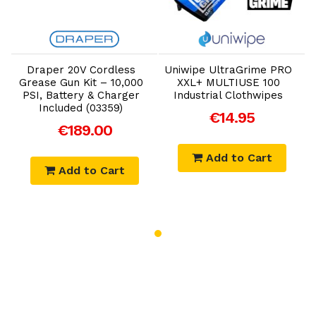
Add to Cart
Add to Cart
Draper 20V Cordless
Uniwipe UltraGrime PRO
Grease Gun Kit – 10,000
XXL+ MULTIUSE 100
PSI, Battery & Charger
Industrial Clothwipes
Included (03359)
€14.95
€189.00
Add to Cart
Add to Cart