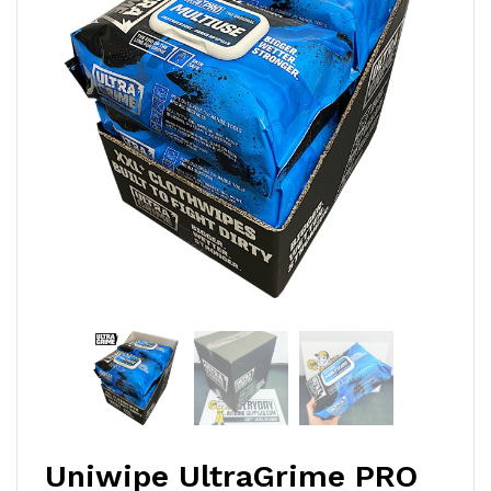
Uniwipe UltraGrime PRO