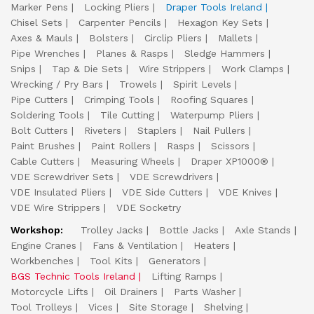
Marker Pens
Locking Pliers
Draper Tools Ireland
Chisel Sets
Carpenter Pencils
Hexagon Key Sets
Axes & Mauls
Bolsters
Circlip Pliers
Mallets
Pipe Wrenches
Planes & Rasps
Sledge Hammers
Snips
Tap & Die Sets
Wire Strippers
Work Clamps
Wrecking / Pry Bars
Trowels
Spirit Levels
Pipe Cutters
Crimping Tools
Roofing Squares
Soldering Tools
Tile Cutting
Waterpump Pliers
Bolt Cutters
Riveters
Staplers
Nail Pullers
Paint Brushes
Paint Rollers
Rasps
Scissors
Cable Cutters
Measuring Wheels
Draper XP1000®
VDE Screwdriver Sets
VDE Screwdrivers
VDE Insulated Pliers
VDE Side Cutters
VDE Knives
VDE Wire Strippers
VDE Socketry
Workshop:
Trolley Jacks
Bottle Jacks
Axle Stands
Engine Cranes
Fans & Ventilation
Heaters
Workbenches
Tool Kits
Generators
BGS Technic Tools Ireland
Lifting Ramps
Motorcycle Lifts
Oil Drainers
Parts Washer
Tool Trolleys
Vices
Site Storage
Shelving