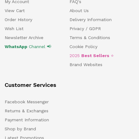
My Account
FAQ's
View Cart
About Us
Order History
Delivery Information
Wish List
Privacy / GDPR
Newsletter Archive
Terms & Conditions
WhatsApp
Channel 📢
Cookie Policy
2025
Best Sellers
⭐
Brand Websites
Customer Services
Facebook Messenger
Returns & Exchanges
Payment Information
Shop by Brand
Latest Promotions