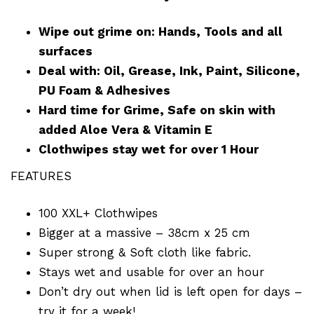
Wipe out grime on: Hands, Tools and all
surfaces
Deal with: Oil, Grease, Ink, Paint, Silicone,
PU Foam & Adhesives
Hard time for Grime, Safe on skin with
added Aloe Vera & Vitamin E
Clothwipes stay wet for over 1 Hour
FEATURES
100 XXL+ Clothwipes
Bigger at a massive – 38cm x 25 cm
Super strong & Soft cloth like fabric.
Stays wet and usable for over an hour
Don’t dry out when lid is left open for days –
try it for a week!