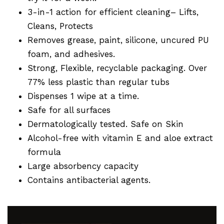
3-in-1 action for efficient cleaning– Lifts,
Cleans, Protects
Removes grease, paint, silicone, uncured PU
foam, and adhesives.
Strong, Flexible, recyclable packaging. Over
77% less plastic than regular tubs
Dispenses 1 wipe at a time.
Safe for all surfaces
Dermatologically tested. Safe on Skin
Alcohol-free with vitamin E and aloe extract
formula
Large absorbency capacity
Contains antibacterial agents.