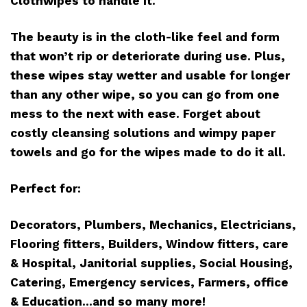
Clothwipes to handle it.
The beauty is in the cloth-like feel and form
that won’t rip or deteriorate during use. Plus,
these wipes stay wetter and usable for longer
than any other wipe, so you can go from one
mess to the next with ease. Forget about
costly cleansing solutions and wimpy paper
towels and go for the wipes made to do it all.
Perfect for:
Decorators, Plumbers, Mechanics, Electricians,
Flooring fitters, Builders, Window fitters, care
& Hospital, Janitorial supplies, Social Housing,
Catering, Emergency services, Farmers, office
& Education…and so many more!