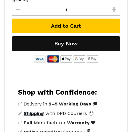
Add to Cart
Buy Now
Shop with Confidence:
✅ Delivery in
2–5 Working Days
🚚
✅
Shipping
with DPD Couriers 📦
✅
Full
Manufacturer
Warranty
🛡️