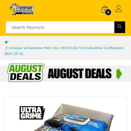
0
Uniwipe UltraGrime PRO XXL+ MULTIUSE 100 Industrial Clothwipes
(BOX OF 6)