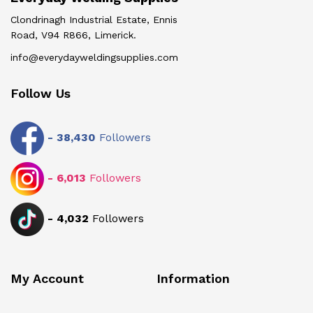
Clondrinagh Industrial Estate, Ennis
Road, V94 R866, Limerick.
info@everydayweldingsupplies.com
Follow Us
-
38,430
Followers
-
6,013
Followers
-
4,032
Followers
My Account
Information