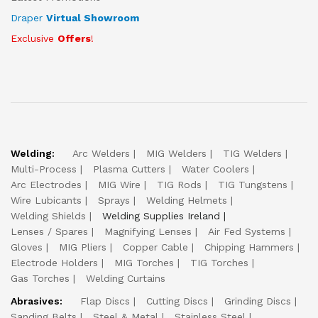
Draper
Virtual Showroom
Exclusive
Offers
!
Welding:
Arc Welders
MIG Welders
TIG Welders
Multi-Process
Plasma Cutters
Water Coolers
Arc Electrodes
MIG Wire
TIG Rods
TIG Tungstens
Wire Lubicants
Sprays
Welding Helmets
Welding Shields
Welding Supplies Ireland
Lenses / Spares
Magnifying Lenses
Air Fed Systems
Gloves
MIG Pliers
Copper Cable
Chipping Hammers
Electrode Holders
MIG Torches
TIG Torches
Gas Torches
Welding Curtains
Abrasives:
Flap Discs
Cutting Discs
Grinding Discs
Sanding Belts
Steel & Metal
Stainless Steel