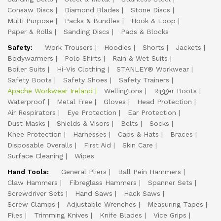
Consaw Discs
Diamond Blades
Stone Discs
Multi Purpose
Packs & Bundles
Hook & Loop
Paper & Rolls
Sanding Discs
Pads & Blocks
Safety:
Work Trousers
Hoodies
Shorts
Jackets
Bodywarmers
Polo Shirts
Rain & Wet Suits
Boiler Suits
Hi-Vis Clothing
STANLEY® Workwear
Safety Boots
Safety Shoes
Safety Trainers
Apache Workwear Ireland
Wellingtons
Rigger Boots
Waterproof
Metal Free
Gloves
Head Protection
Air Respirators
Eye Protection
Ear Protection
Dust Masks
Shields & Visors
Belts
Socks
Knee Protection
Harnesses
Caps & Hats
Braces
Disposable Overalls
First Aid
Skin Care
Surface Cleaning
Wipes
Hand Tools:
General Pliers
Ball Pein Hammers
Claw Hammers
Fibreglass Hammers
Spanner Sets
Screwdriver Sets
Hand Saws
Hack Saws
Screw Clamps
Adjustable Wrenches
Measuring Tapes
Files
Trimming Knives
Knife Blades
Vice Grips