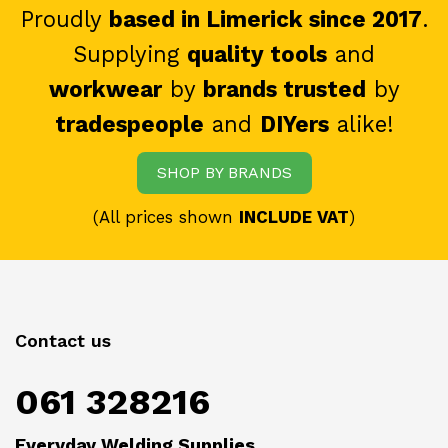
Proudly
based in Limerick since 2017
.
Supplying
quality tools
and
workwear
by
brands trusted
by
tradespeople
and
DIYers
alike!
SHOP BY BRANDS
(All prices shown
INCLUDE VAT
)
Contact us
061 328216
Everyday Welding Supplies