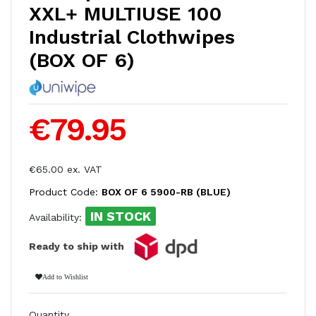
XXL+ MULTIUSE 100
Industrial Clothwipes
(BOX OF 6)
€79.95
€65.00 ex. VAT
Product Code:
BOX OF 6 5900-RB (BLUE)
IN STOCK
Availability:
Ready to ship with
Add to Wishlist
Quantity