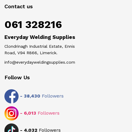
Contact us
061 328216
Everyday Welding Supplies
Clondrinagh Industrial Estate, Ennis
Road, V94 R866, Limerick.
info@everydayweldingsupplies.com
Follow Us
-
38,430
Followers
-
6,013
Followers
-
4,032
Followers