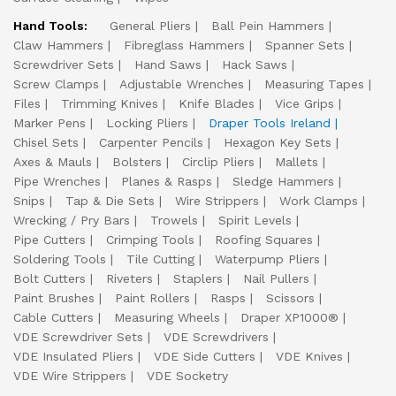
Hand Tools:
General Pliers
Ball Pein Hammers
Claw Hammers
Fibreglass Hammers
Spanner Sets
Screwdriver Sets
Hand Saws
Hack Saws
Screw Clamps
Adjustable Wrenches
Measuring Tapes
Files
Trimming Knives
Knife Blades
Vice Grips
Marker Pens
Locking Pliers
Draper Tools Ireland
Chisel Sets
Carpenter Pencils
Hexagon Key Sets
Axes & Mauls
Bolsters
Circlip Pliers
Mallets
Pipe Wrenches
Planes & Rasps
Sledge Hammers
Snips
Tap & Die Sets
Wire Strippers
Work Clamps
Wrecking / Pry Bars
Trowels
Spirit Levels
Pipe Cutters
Crimping Tools
Roofing Squares
Soldering Tools
Tile Cutting
Waterpump Pliers
Bolt Cutters
Riveters
Staplers
Nail Pullers
Paint Brushes
Paint Rollers
Rasps
Scissors
Cable Cutters
Measuring Wheels
Draper XP1000®
VDE Screwdriver Sets
VDE Screwdrivers
VDE Insulated Pliers
VDE Side Cutters
VDE Knives
VDE Wire Strippers
VDE Socketry