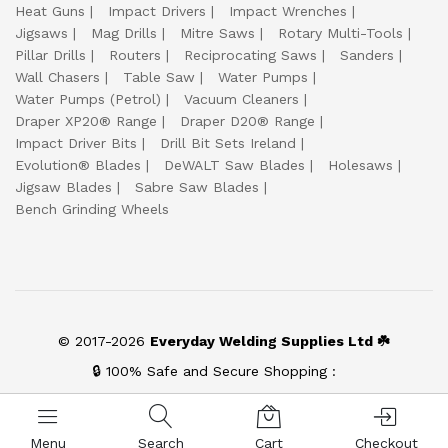
Heat Guns
Impact Drivers
Impact Wrenches
Jigsaws
Mag Drills
Mitre Saws
Rotary Multi-Tools
Pillar Drills
Routers
Reciprocating Saws
Sanders
Wall Chasers
Table Saw
Water Pumps
Water Pumps (Petrol)
Vacuum Cleaners
Draper XP20® Range
Draper D20® Range
Impact Driver Bits
Drill Bit Sets Ireland
Evolution® Blades
DeWALT Saw Blades
Holesaws
Jigsaw Blades
Sabre Saw Blades
Bench Grinding Wheels
© 2017-2026
Everyday Welding Supplies Ltd ☘️
🔒 100% Safe and Secure Shopping :
Menu
Search
Cart
Checkout