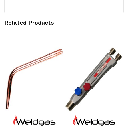
Related Products
Add to Cart
Add to Cart