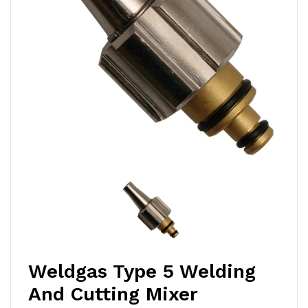
Weldgas Type 5 Welding
And Cutting Mixer