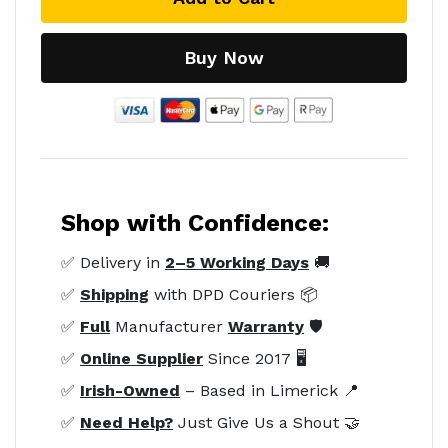
Buy Now
Shop with Confidence:
✅ Delivery in
2–5 Working Days
🚚
✅
Shipping
with DPD Couriers 📦
✅
Full
Manufacturer
Warranty
🛡️
✅
Online Supplier
Since 2017 🖥️
✅
Irish-Owned
– Based in Limerick 📍
✅
Need Help?
Just Give Us a Shout 🤝