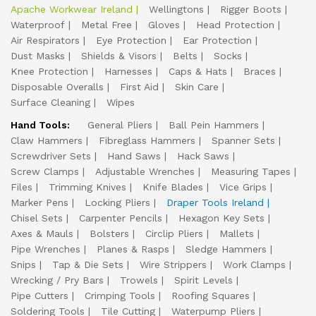
Apache Workwear Ireland
Wellingtons
Rigger Boots
Waterproof
Metal Free
Gloves
Head Protection
Air Respirators
Eye Protection
Ear Protection
Dust Masks
Shields & Visors
Belts
Socks
Knee Protection
Harnesses
Caps & Hats
Braces
Disposable Overalls
First Aid
Skin Care
Surface Cleaning
Wipes
Hand Tools:
General Pliers
Ball Pein Hammers
Claw Hammers
Fibreglass Hammers
Spanner Sets
Screwdriver Sets
Hand Saws
Hack Saws
Screw Clamps
Adjustable Wrenches
Measuring Tapes
Files
Trimming Knives
Knife Blades
Vice Grips
Marker Pens
Locking Pliers
Draper Tools Ireland
Chisel Sets
Carpenter Pencils
Hexagon Key Sets
Axes & Mauls
Bolsters
Circlip Pliers
Mallets
Pipe Wrenches
Planes & Rasps
Sledge Hammers
Snips
Tap & Die Sets
Wire Strippers
Work Clamps
Wrecking / Pry Bars
Trowels
Spirit Levels
Pipe Cutters
Crimping Tools
Roofing Squares
Soldering Tools
Tile Cutting
Waterpump Pliers