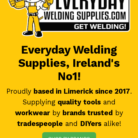
Everyday Welding
Supplies, Ireland's
No1!
Proudly
based in Limerick since 2017
.
Supplying
quality tools
and
workwear
by
brands trusted
by
tradespeople
and
DIYers
alike!