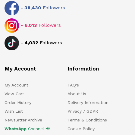
-
38,430
Followers
-
6,013
Followers
-
4,032
Followers
My Account
Information
My Account
FAQ's
View Cart
About Us
Order History
Delivery Information
Wish List
Privacy / GDPR
Newsletter Archive
Terms & Conditions
WhatsApp
Channel 📢
Cookie Policy