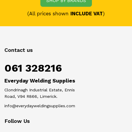
SHOP BY BRANDS
(All prices shown
INCLUDE VAT
)
Contact us
061 328216
Everyday Welding Supplies
Clondrinagh Industrial Estate, Ennis
Road, V94 R866, Limerick.
info@everydayweldingsupplies.com
Follow Us