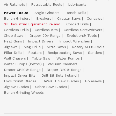
Air Ratchets
Retractable Reels
Lubricants
Power Tools:
Angle Grinders
Bench Drills
Bench Grinders
Breakers
Circular Saws
Consaws
SIP Industrial Equipment Ireland
Corded Drills
Cordless Drills
Cordless Kits
Cordless Screwdrivers
Chop Saws
Draper 20v Range
Evolution® Tools
Heat Guns
Impact Drivers
Impact Wrenches
Jigsaws
Mag Drills
Mitre Saws
Rotary Multi-Tools
Pillar Drills
Routers
Reciprocating Saws
Sanders
Wall Chasers
Table Saw
Water Pumps
Water Pumps (Petrol)
Vacuum Cleaners
Draper XP20® Range
Draper D20® Range
Impact Driver Bits
Drill Bit Sets Ireland
Evolution® Blades
DeWALT Saw Blades
Holesaws
Jigsaw Blades
Sabre Saw Blades
Bench Grinding Wheels