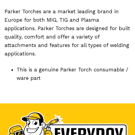
Parker Torches are a market leading brand in
Europe for both MIG, TIG and Plasma
applications. Parker Torches are designed for built
quality, comfort and offer a variety of
attachments and features for all types of welding
applications.
This is a genuine Parker Torch consumable /
ware part