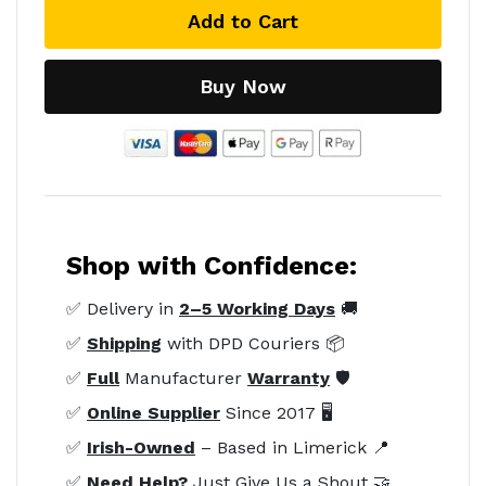
Add to Cart
Buy Now
Shop with Confidence:
✅ Delivery in
2–5 Working Days
🚚
✅
Shipping
with DPD Couriers 📦
✅
Full
Manufacturer
Warranty
🛡️
✅
Online Supplier
Since 2017 🖥️
✅
Irish-Owned
– Based in Limerick 📍
✅
Need Help?
Just Give Us a Shout 🤝