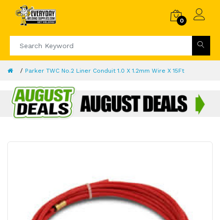
0
Parker TWC No.2 Liner Conduit 1.0 X 1.2mm Wire X 15Ft