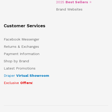
2025
Best Sellers
⭐
Brand Websites
Customer Services
Facebook Messenger
Returns & Exchanges
Payment Information
Shop by Brand
Latest Promotions
Draper
Virtual Showroom
Exclusive
Offers
!