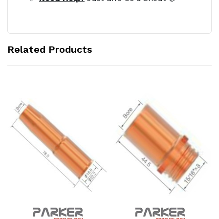
Related Products
Add to Cart
Add to Cart