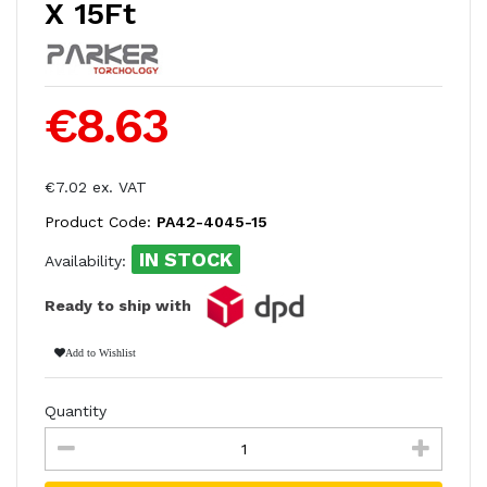
X 15Ft
€8.63
€7.02 ex. VAT
Product Code:
PA42-4045-15
IN STOCK
Availability:
Ready to ship with
Add to Wishlist
Quantity