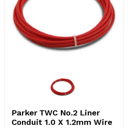
Parker TWC No.2 Liner
Conduit 1.0 X 1.2mm Wire