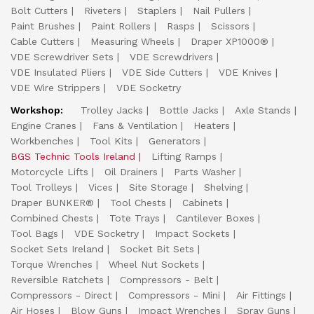
Bolt Cutters
Riveters
Staplers
Nail Pullers
Paint Brushes
Paint Rollers
Rasps
Scissors
Cable Cutters
Measuring Wheels
Draper XP1000®
VDE Screwdriver Sets
VDE Screwdrivers
VDE Insulated Pliers
VDE Side Cutters
VDE Knives
VDE Wire Strippers
VDE Socketry
Workshop:
Trolley Jacks
Bottle Jacks
Axle Stands
Engine Cranes
Fans & Ventilation
Heaters
Workbenches
Tool Kits
Generators
BGS Technic Tools Ireland
Lifting Ramps
Motorcycle Lifts
Oil Drainers
Parts Washer
Tool Trolleys
Vices
Site Storage
Shelving
Draper BUNKER®
Tool Chests
Cabinets
Combined Chests
Tote Trays
Cantilever Boxes
Tool Bags
VDE Socketry
Impact Sockets
Socket Sets Ireland
Socket Bit Sets
Torque Wrenches
Wheel Nut Sockets
Reversible Ratchets
Compressors - Belt
Compressors - Direct
Compressors - Mini
Air Fittings
Air Hoses
Blow Guns
Impact Wrenches
Spray Guns