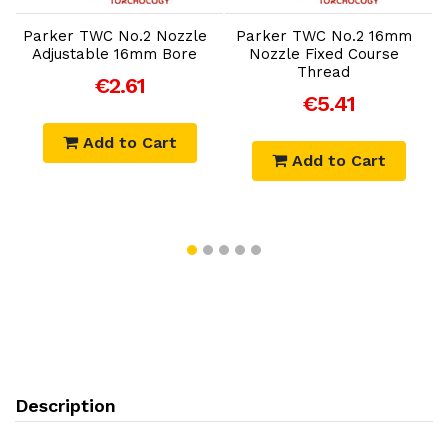
Parker TWC No.2 Nozzle
Parker TWC No.2 16mm
P
Adjustable 16mm Bore
Nozzle Fixed Course
Thread
€2.61
€5.41
Add to Cart
Add to Cart
Description