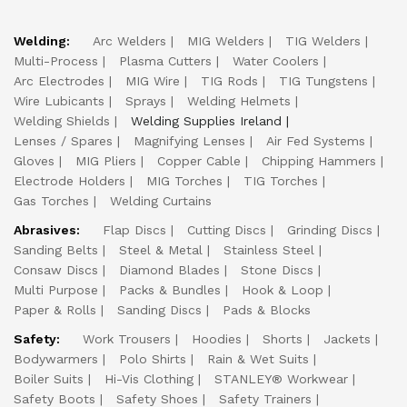
Welding:
Arc Welders
MIG Welders
TIG Welders
Multi-Process
Plasma Cutters
Water Coolers
Arc Electrodes
MIG Wire
TIG Rods
TIG Tungstens
Wire Lubicants
Sprays
Welding Helmets
Welding Shields
Welding Supplies Ireland
Lenses / Spares
Magnifying Lenses
Air Fed Systems
Gloves
MIG Pliers
Copper Cable
Chipping Hammers
Electrode Holders
MIG Torches
TIG Torches
Gas Torches
Welding Curtains
Abrasives:
Flap Discs
Cutting Discs
Grinding Discs
Sanding Belts
Steel & Metal
Stainless Steel
Consaw Discs
Diamond Blades
Stone Discs
Multi Purpose
Packs & Bundles
Hook & Loop
Paper & Rolls
Sanding Discs
Pads & Blocks
Safety:
Work Trousers
Hoodies
Shorts
Jackets
Bodywarmers
Polo Shirts
Rain & Wet Suits
Boiler Suits
Hi-Vis Clothing
STANLEY® Workwear
Safety Boots
Safety Shoes
Safety Trainers