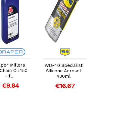
Add to Cart
Add to Cart
Add to Car
per Millers
GT85 Lubrican
WD-40 Specialist
 Chain Oil 150
PTFE Aerosol
Silicone Aerosol
- 1L
400ml
400ml
€9.84
€11.38
€16.67