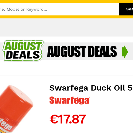
Se
Swarfega Duck Oil 
€17.87