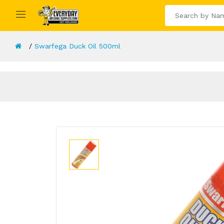
Swarfega Duck Oil 500ml