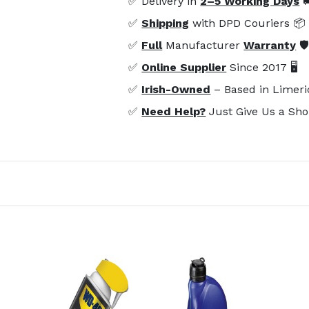
✅ Delivery in
2–5 Working Days

✅
Shipping
with DPD Couriers 📦
✅
Full
Manufacturer
Warranty
🛡
✅
Online Supplier
Since 2017 🖥️
✅
Irish-Owned
– Based in Limeri
✅
Need Help?
Just Give Us a Sho