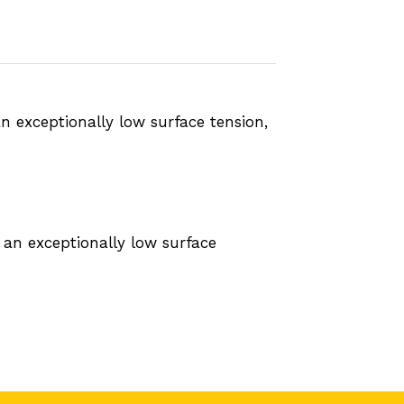
n exceptionally low surface tension,
 an exceptionally low surface