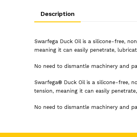
Description
Swarfega Duck Oil is a silicone-free, no
meaning it can easily penetrate, lubrica
No need to dismantle machinery and pa
Swarfega® Duck Oil is a silicone-free, 
tension, meaning it can easily penetrate,
No need to dismantle machinery and pa