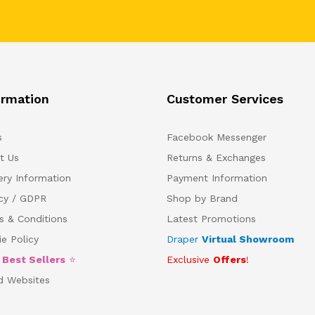
ormation
Customer Services
s
Facebook Messenger
t Us
Returns & Exchanges
ery Information
Payment Information
acy / GDPR
Shop by Brand
s & Conditions
Latest Promotions
e Policy
Draper
Virtual Showroom
5
Best Sellers
⭐
Exclusive
Offers
!
d Websites