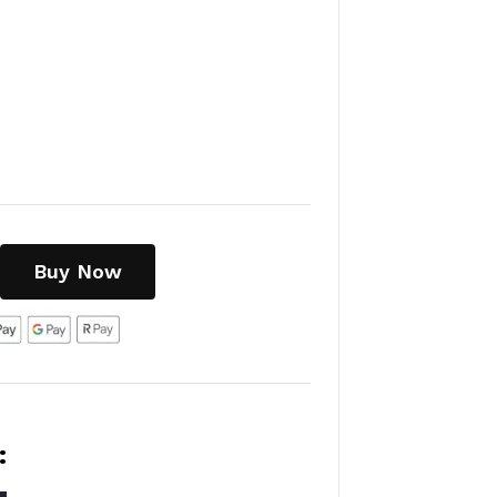
Buy Now
: