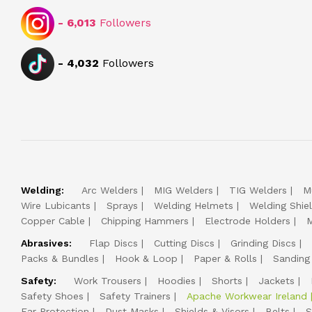
-
6,013
Followers
-
4,032
Followers
Welding:
Arc Welders
MIG Welders
TIG Welders
M
Wire Lubicants
Sprays
Welding Helmets
Welding Shie
Copper Cable
Chipping Hammers
Electrode Holders
M
Abrasives:
Flap Discs
Cutting Discs
Grinding Discs
Packs & Bundles
Hook & Loop
Paper & Rolls
Sanding
Safety:
Work Trousers
Hoodies
Shorts
Jackets
Safety Shoes
Safety Trainers
Apache Workwear Ireland
Ear Protection
Dust Masks
Shields & Visors
Belts
S