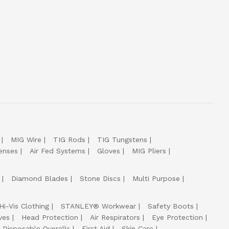
MIG Wire
TIG Rods
TIG Tungstens
enses
Air Fed Systems
Gloves
MIG Pliers
Diamond Blades
Stone Discs
Multi Purpose
Hi-Vis Clothing
STANLEY® Workwear
Safety Boots
ves
Head Protection
Air Respirators
Eye Protection
Disposable Overalls
First Aid
Skin Care