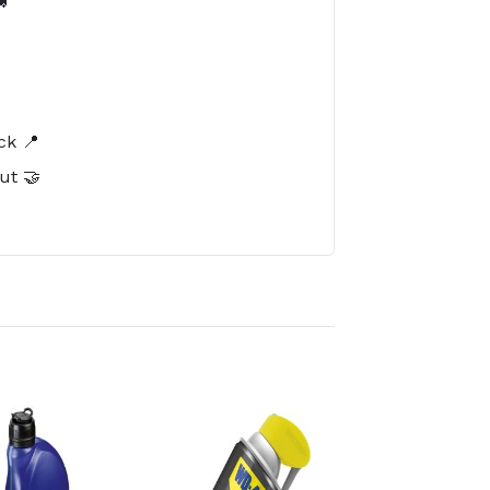

️
ck 📍
ut 🤝