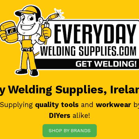
 Welding Supplies, Irela
 Supplying
quality tools
and
workwear
b
DIYers
alike!
SHOP BY BRANDS