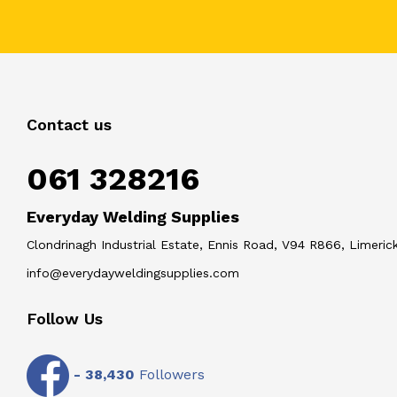
Contact us
061 328216
Everyday Welding Supplies
Clondrinagh Industrial Estate, Ennis Road, V94 R866, Limerick
info@everydayweldingsupplies.com
Follow Us
-
38,430
Followers