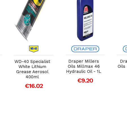
Add to Cart
Add to Cart
Draper Millers
Dra
WD-40 Specialist
Oils Millmax 46
Oils
White Lithium
Hydraulic Oil - 1L
Grease Aerosol
400ml
€9.20
€16.02