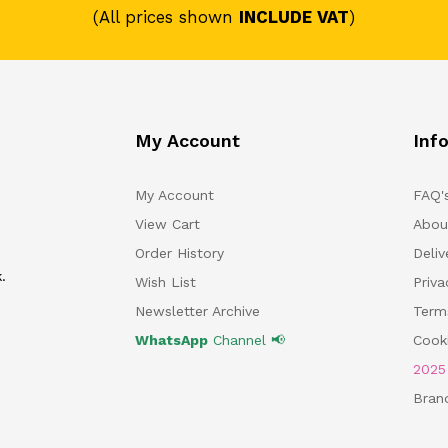
(All prices shown
INCLUDE VAT
)
My Account
Inf
My Account
FAQ'
View Cart
Abou
Order History
Deliv
.
Wish List
Priv
Newsletter Archive
Term
WhatsApp
Channel 📢
Cooki
202
Bran