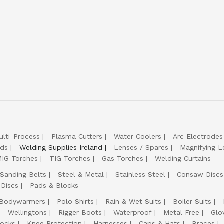
ulti-Process
Plasma Cutters
Water Coolers
Arc Electrodes
lds
Welding Supplies Ireland
Lenses / Spares
Magnifying L
IG Torches
TIG Torches
Gas Torches
Welding Curtains
Sanding Belts
Steel & Metal
Stainless Steel
Consaw Discs
 Discs
Pads & Blocks
Bodywarmers
Polo Shirts
Rain & Wet Suits
Boiler Suits
Wellingtons
Rigger Boots
Waterproof
Metal Free
Glo
ocks
Knee Protection
Harnesses
Caps & Hats
Braces