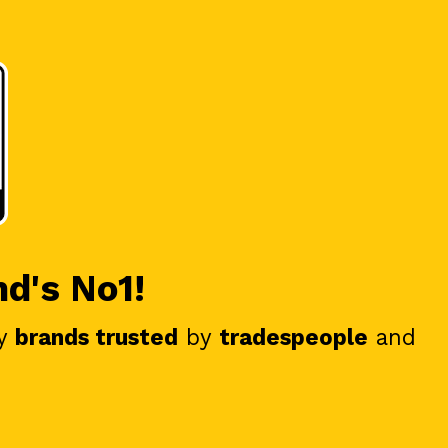
nd's No1!
y
brands trusted
by
tradespeople
and