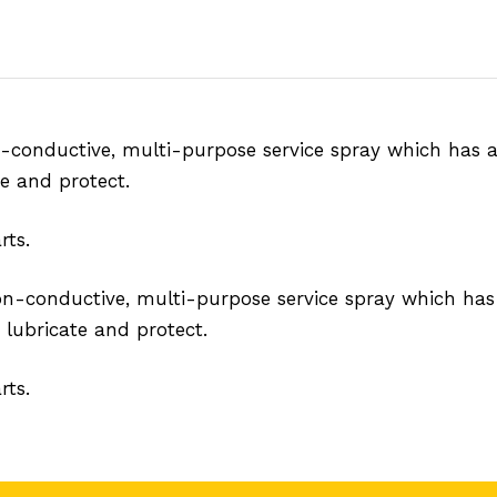
n-conductive, multi-purpose service spray which has a
te and protect.
rts.
non-conductive, multi-purpose service spray which has
 lubricate and protect.
rts.