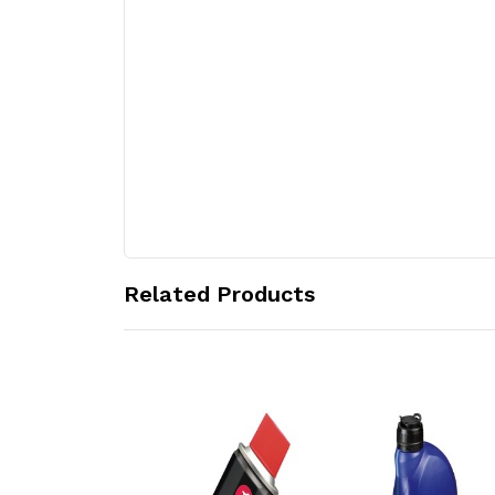
Related Products