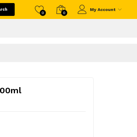
arch
My Account
0
0
500ml