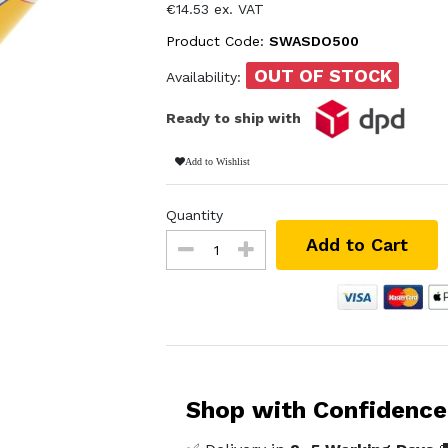
€14.53 ex. VAT
Product Code:
SWASDO500
OUT OF STOCK
Availability:
Ready to ship with
Add to Wishlist
Quantity
Add to Cart
Shop with Confidence