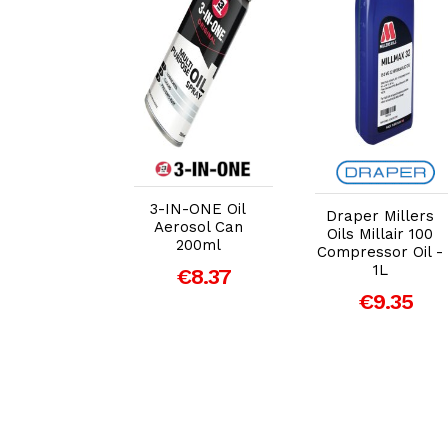
dd to Cart
Add to Cart
Add to Cart
3-IN-ONE Oil
Draper Millers
 Specialist
Aerosol Can
Oils Millair 100
netrant
200ml
Compressor Oil -
sol 400ml
1L
€8.37
€17.14
€9.35