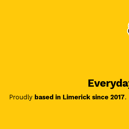
Everyday
Proudly
based in Limerick since 2017
.