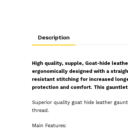
Description
High quality, supple, Goat-hide leathe
ergonomically designed with a straigh
resistant stitching for increased long
protection and comfort. This gauntlet 
Superior quality goat hide leather gaunt
thread.
Main Features: