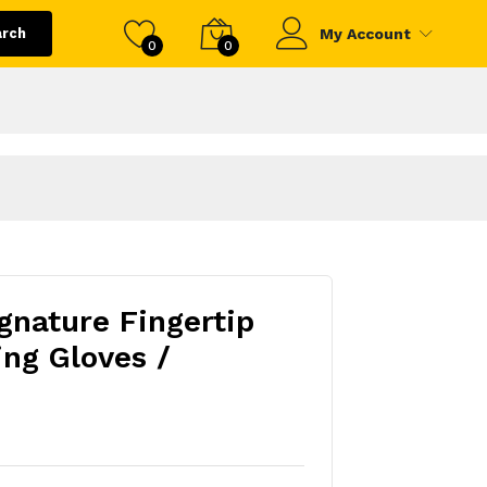
arch
My Account
0
0
gnature Fingertip
ing Gloves /