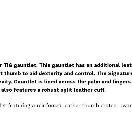
r TIG gauntlet. This gauntlet has an additional le
t thumb to aid dexterity and control. The Signatu
evity. Gauntlet is lined across the palm and finger
also features a robust split leather cuff.
let featuring a reinforced leather thumb crutch. Twaron