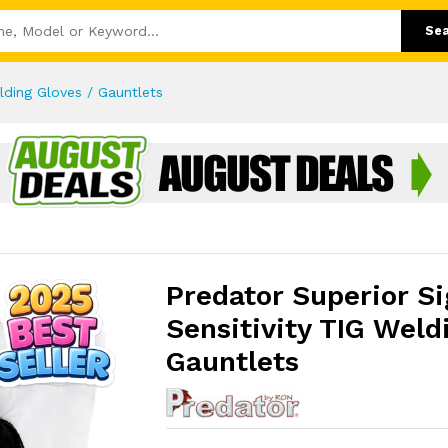
Se
elding Gloves / Gauntlets
Predator Superior Si
Sensitivity TIG Weld
Gauntlets