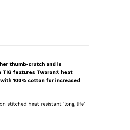
ather thumb-crutch and is
re TIG features Twaron® heat
s with 100% cotton for increased
 stitched heat resistant 'long life'