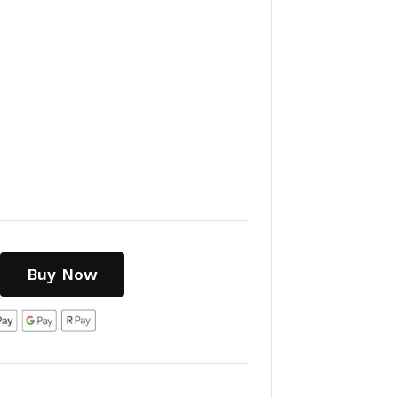
Buy Now