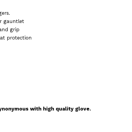
gers.
r gauntlet
 and grip
eat protection
ynonymous with high quality glove.