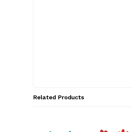
Related Products