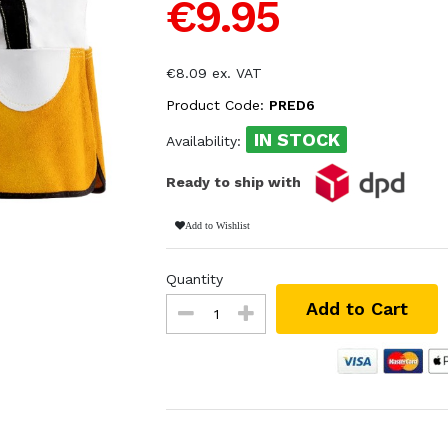
€9.95
€8.09 ex. VAT
Product Code:
PRED6
IN STOCK
Availability:
Ready to ship with
Add to Wishlist
Quantity
Add to Cart