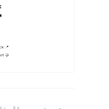
:

️
ck 📍
ut 🤝