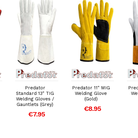
Add to Cart
Add to Cart
Predator
Predator 11" MIG
Pred
Standard 13" TIG
Welding Glove
We
Welding Gloves /
(Gold)
Gauntlets (Grey)
€8.95
€7.95