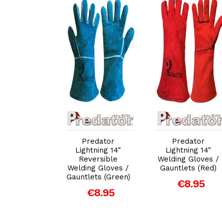
dd to Cart
Add to Cart
Add to Cart
redator
Predator
Predator
uperior
Lightning 14"
Lightning 14"
ure 14" MIG
Reversible
Welding Gloves /
C Welding
Welding Gloves /
Gauntlets (Red)
loves /
Gauntlets (Green)
€8.95
lets (Gold)
€8.95
€10.95