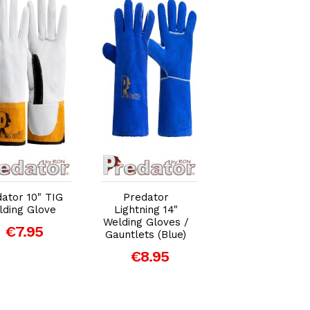
Add to Cart
Add to Cart
Add to Car
ator 10" TIG
Predator
Predator
lding Glove
Lightning 14"
Superior
Welding Gloves /
Signature 14" M
€7.95
Gauntlets (Blue)
/ ARC Welding
Gloves /
€8.95
Gauntlets (Gold
€10.95