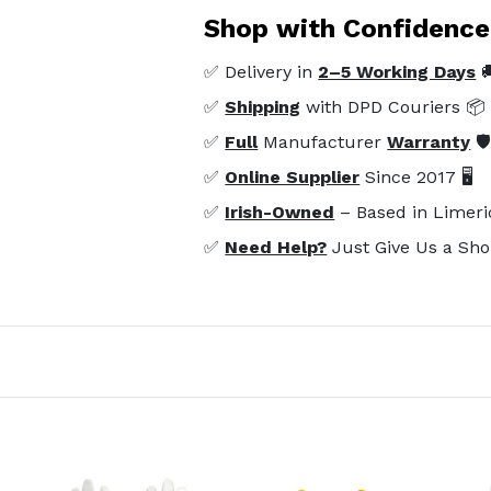
Shop with Confidence
✅ Delivery in
2–5 Working Days

✅
Shipping
with DPD Couriers 📦
✅
Full
Manufacturer
Warranty
🛡
✅
Online Supplier
Since 2017 🖥️
✅
Irish-Owned
– Based in Limeri
✅
Need Help?
Just Give Us a Sho