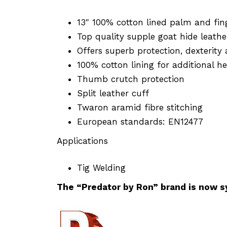
13" 100% cotton lined palm and fin
Top quality supple goat hide leathe
Offers superb protection, dexterity
100% cotton lining for additional h
Thumb crutch protection
Split leather cuff
Twaron aramid fibre stitching
European standards: EN12477
Applications
Tig Welding
The “Predator by Ron” brand is now s