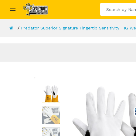
Predator Superior Signature Fingertip Sensitivity TIG W