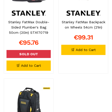
Stanley FatMax Double-
Stanley FatMax Backpack
Sided Plumber's Bag
on Wheels 54cm (21in)
50cm (20in) STA170719
€99.31
€95.76
🛒 Add to Cart
SOLD OUT
🛒 Add to Cart