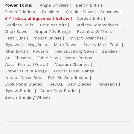
Power Tools:
Angle Grinders
Bench Drills
Bench Grinders
Breakers
Circular Saws
Consaws
SIP Industrial Equipment Ireland
Corded Drills
Cordless Drills
Cordless Kits
Cordless Screwdrivers
Chop Saws
Draper 20v Range
Evolution® Tools
Heat Guns
Impact Drivers
Impact Wrenches
Jigsaws
Mag Drills
Mitre Saws
Rotary Multi-Tools
Pillar Drills
Routers
Reciprocating Saws
Sanders
Wall Chasers
Table Saw
Water Pumps
Water Pumps (Petrol)
Vacuum Cleaners
Draper XP20® Range
Draper D20® Range
Impact Driver Bits
Drill Bit Sets Ireland
Evolution® Blades
DeWALT Saw Blades
Holesaws
Jigsaw Blades
Sabre Saw Blades
Bench Grinding Wheels