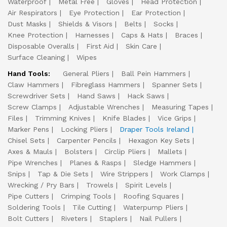
Waterproof
Metal Free
Gloves
Head Protection
Air Respirators
Eye Protection
Ear Protection
Dust Masks
Shields & Visors
Belts
Socks
Knee Protection
Harnesses
Caps & Hats
Braces
Disposable Overalls
First Aid
Skin Care
Surface Cleaning
Wipes
Hand Tools:
General Pliers
Ball Pein Hammers
Claw Hammers
Fibreglass Hammers
Spanner Sets
Screwdriver Sets
Hand Saws
Hack Saws
Screw Clamps
Adjustable Wrenches
Measuring Tapes
Files
Trimming Knives
Knife Blades
Vice Grips
Marker Pens
Locking Pliers
Draper Tools Ireland
Chisel Sets
Carpenter Pencils
Hexagon Key Sets
Axes & Mauls
Bolsters
Circlip Pliers
Mallets
Pipe Wrenches
Planes & Rasps
Sledge Hammers
Snips
Tap & Die Sets
Wire Strippers
Work Clamps
Wrecking / Pry Bars
Trowels
Spirit Levels
Pipe Cutters
Crimping Tools
Roofing Squares
Soldering Tools
Tile Cutting
Waterpump Pliers
Bolt Cutters
Riveters
Staplers
Nail Pullers