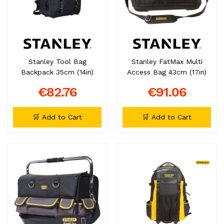
Stanley Tool Bag
Stanley FatMax Multi
Backpack 35cm (14in)
Access Bag 43cm (17in)
€82.76
€91.06
🛒 Add to Cart
🛒 Add to Cart