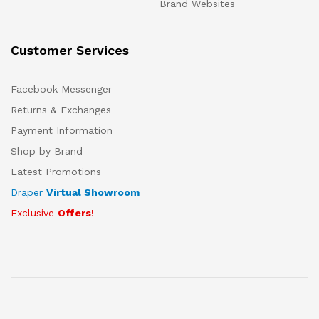
Brand Websites
Customer Services
Facebook Messenger
Returns & Exchanges
Payment Information
Shop by Brand
Latest Promotions
Draper
Virtual Showroom
Exclusive
Offers
!