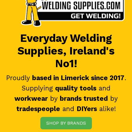
Everyday Welding
Supplies, Ireland's
No1!
Proudly
based in Limerick since 2017
.
Supplying
quality tools
and
workwear
by
brands trusted
by
tradespeople
and
DIYers
alike!
SHOP BY BRANDS