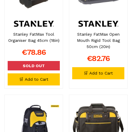
Stanley FatMax Tool
Stanley FatMax Open
Organiser Bag 45cm (18in)
Mouth Rigid Tool Bag
50cm (20in)
€78.86
€82.76
SOLD OUT
🛒 Add to Cart
🛒 Add to Cart