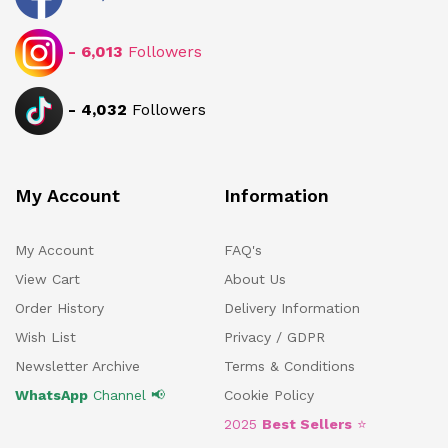
-
6,013
Followers
-
4,032
Followers
My Account
Information
My Account
FAQ's
View Cart
About Us
Order History
Delivery Information
Wish List
Privacy / GDPR
Newsletter Archive
Terms & Conditions
WhatsApp
Channel 📢
Cookie Policy
2025
Best Sellers
⭐