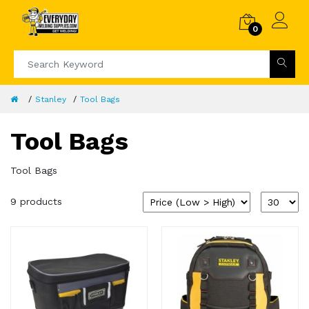
0
Stanley
Tool Bags
Tool Bags
Tool Bags
9 products