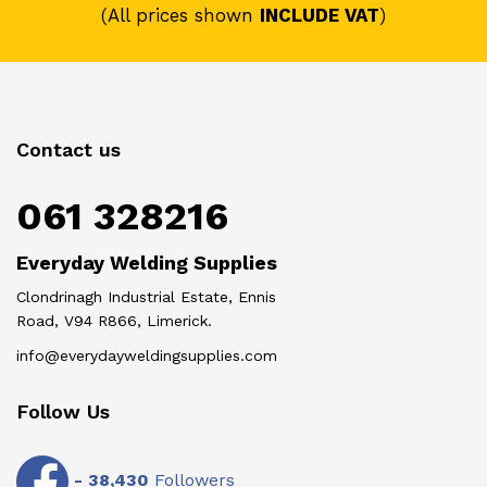
(All prices shown
INCLUDE VAT
)
Contact us
061 328216
Everyday Welding Supplies
Clondrinagh Industrial Estate, Ennis
Road, V94 R866, Limerick.
info@everydayweldingsupplies.com
Follow Us
-
38,430
Followers