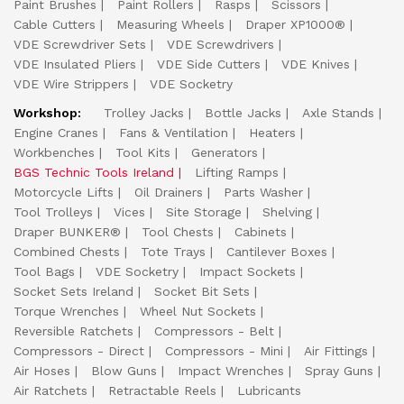
Paint Brushes
Paint Rollers
Rasps
Scissors
Cable Cutters
Measuring Wheels
Draper XP1000®
VDE Screwdriver Sets
VDE Screwdrivers
VDE Insulated Pliers
VDE Side Cutters
VDE Knives
VDE Wire Strippers
VDE Socketry
Workshop:
Trolley Jacks
Bottle Jacks
Axle Stands
Engine Cranes
Fans & Ventilation
Heaters
Workbenches
Tool Kits
Generators
BGS Technic Tools Ireland
Lifting Ramps
Motorcycle Lifts
Oil Drainers
Parts Washer
Tool Trolleys
Vices
Site Storage
Shelving
Draper BUNKER®
Tool Chests
Cabinets
Combined Chests
Tote Trays
Cantilever Boxes
Tool Bags
VDE Socketry
Impact Sockets
Socket Sets Ireland
Socket Bit Sets
Torque Wrenches
Wheel Nut Sockets
Reversible Ratchets
Compressors - Belt
Compressors - Direct
Compressors - Mini
Air Fittings
Air Hoses
Blow Guns
Impact Wrenches
Spray Guns
Air Ratchets
Retractable Reels
Lubricants