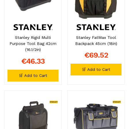
Stanley Rigid Multi
Stanley FatMax Tool
Purpose Tool Bag 42cm
Backpack 45cm (18in)
(16.1/2in)
€69.52
€46.33
🛒 Add to Cart
🛒 Add to Cart