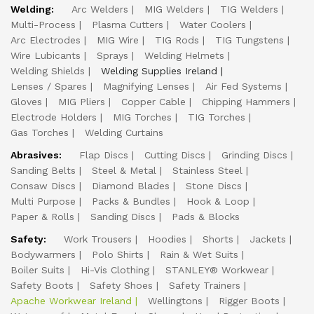
Welding:
Arc Welders
MIG Welders
TIG Welders
Multi-Process
Plasma Cutters
Water Coolers
Arc Electrodes
MIG Wire
TIG Rods
TIG Tungstens
Wire Lubicants
Sprays
Welding Helmets
Welding Shields
Welding Supplies Ireland
Lenses / Spares
Magnifying Lenses
Air Fed Systems
Gloves
MIG Pliers
Copper Cable
Chipping Hammers
Electrode Holders
MIG Torches
TIG Torches
Gas Torches
Welding Curtains
Abrasives:
Flap Discs
Cutting Discs
Grinding Discs
Sanding Belts
Steel & Metal
Stainless Steel
Consaw Discs
Diamond Blades
Stone Discs
Multi Purpose
Packs & Bundles
Hook & Loop
Paper & Rolls
Sanding Discs
Pads & Blocks
Safety:
Work Trousers
Hoodies
Shorts
Jackets
Bodywarmers
Polo Shirts
Rain & Wet Suits
Boiler Suits
Hi-Vis Clothing
STANLEY® Workwear
Safety Boots
Safety Shoes
Safety Trainers
Apache Workwear Ireland
Wellingtons
Rigger Boots