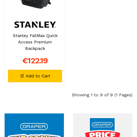
Stanley FatMax Quick
Access Premium
Backpack
€122.19
🛒 Add to Cart
Showing 1 to 9 of 9 (1 Pages)