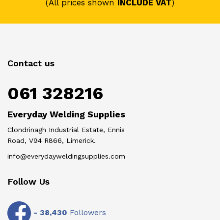
(All prices shown
INCLUDE VAT
)
Contact us
061 328216
Everyday Welding Supplies
Clondrinagh Industrial Estate, Ennis
Road, V94 R866, Limerick.
info@everydayweldingsupplies.com
Follow Us
-
38,430
Followers