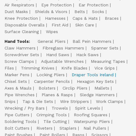
Air Respirators
Eye Protection
Ear Protection
Dust Masks
Shields & Visors
Belts
Socks
Knee Protection
Harnesses
Caps & Hats
Braces
Disposable Overalls
First Aid
Skin Care
Surface Cleaning
Wipes
Hand Tools:
General Pliers
Ball Pein Hammers
Claw Hammers
Fibreglass Hammers
Spanner Sets
Screwdriver Sets
Hand Saws
Hack Saws
Screw Clamps
Adjustable Wrenches
Measuring Tapes
Files
Trimming Knives
Knife Blades
Vice Grips
Marker Pens
Locking Pliers
Draper Tools Ireland
Chisel Sets
Carpenter Pencils
Hexagon Key Sets
Axes & Mauls
Bolsters
Circlip Pliers
Mallets
Pipe Wrenches
Planes & Rasps
Sledge Hammers
Snips
Tap & Die Sets
Wire Strippers
Work Clamps
Wrecking / Pry Bars
Trowels
Spirit Levels
Pipe Cutters
Crimping Tools
Roofing Squares
Soldering Tools
Tile Cutting
Waterpump Pliers
Bolt Cutters
Riveters
Staplers
Nail Pullers
Paint Brushes
Paint Rollers
Rasps
Scissors