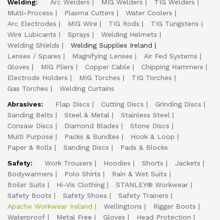
Welding:
Arc Welders
MIG Welders
TIG Welders
Multi-Process
Plasma Cutters
Water Coolers
Arc Electrodes
MIG Wire
TIG Rods
TIG Tungstens
Wire Lubicants
Sprays
Welding Helmets
Welding Shields
Welding Supplies Ireland
Lenses / Spares
Magnifying Lenses
Air Fed Systems
Gloves
MIG Pliers
Copper Cable
Chipping Hammers
Electrode Holders
MIG Torches
TIG Torches
Gas Torches
Welding Curtains
Abrasives:
Flap Discs
Cutting Discs
Grinding Discs
Sanding Belts
Steel & Metal
Stainless Steel
Consaw Discs
Diamond Blades
Stone Discs
Multi Purpose
Packs & Bundles
Hook & Loop
Paper & Rolls
Sanding Discs
Pads & Blocks
Safety:
Work Trousers
Hoodies
Shorts
Jackets
Bodywarmers
Polo Shirts
Rain & Wet Suits
Boiler Suits
Hi-Vis Clothing
STANLEY® Workwear
Safety Boots
Safety Shoes
Safety Trainers
Apache Workwear Ireland
Wellingtons
Rigger Boots
Waterproof
Metal Free
Gloves
Head Protection