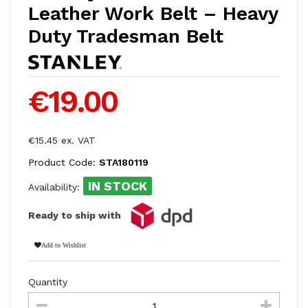
Leather Work Belt – Heavy
Duty Tradesman Belt
€19.00
€15.45 ex. VAT
Product Code:
STA180119
IN STOCK
Availability:
Ready to ship with
Add to Wishlist
Quantity