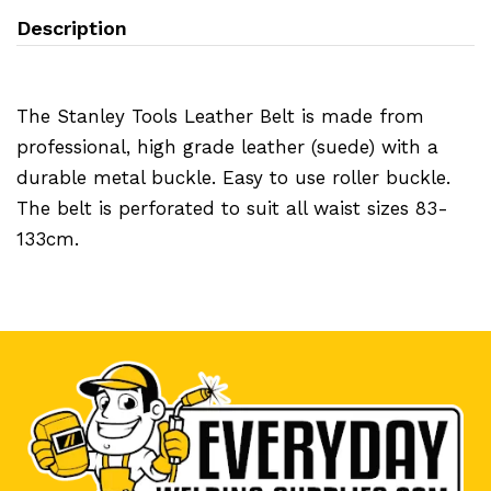
Description
The Stanley Tools Leather Belt is made from
professional, high grade leather (suede) with a
durable metal buckle. Easy to use roller buckle.
The belt is perforated to suit all waist sizes 83-
133cm.