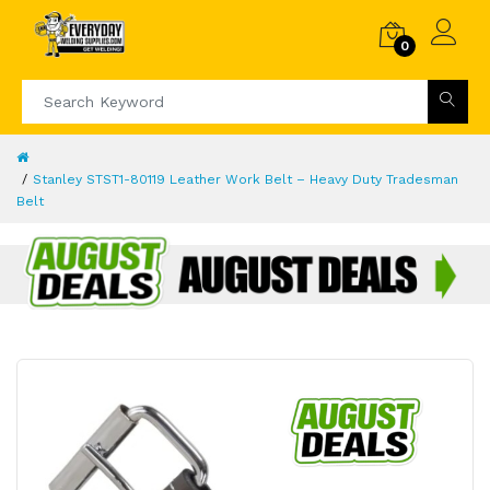
0
Stanley STST1-80119 Leather Work Belt – Heavy Duty Tradesman
Belt