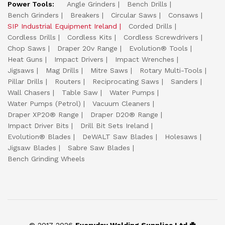
Power Tools:
Angle Grinders
Bench Drills
Bench Grinders
Breakers
Circular Saws
Consaws
SIP Industrial Equipment Ireland
Corded Drills
Cordless Drills
Cordless Kits
Cordless Screwdrivers
Chop Saws
Draper 20v Range
Evolution® Tools
Heat Guns
Impact Drivers
Impact Wrenches
Jigsaws
Mag Drills
Mitre Saws
Rotary Multi-Tools
Pillar Drills
Routers
Reciprocating Saws
Sanders
Wall Chasers
Table Saw
Water Pumps
Water Pumps (Petrol)
Vacuum Cleaners
Draper XP20® Range
Draper D20® Range
Impact Driver Bits
Drill Bit Sets Ireland
Evolution® Blades
DeWALT Saw Blades
Holesaws
Jigsaw Blades
Sabre Saw Blades
Bench Grinding Wheels