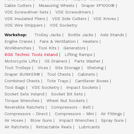
Cable Cutters
Measuring Wheels
Draper XP1000®
VDE Screwdriver Sets
VDE Screwdrivers
VDE Insulated Pliers
VDE Side Cutters
VDE Knives
VDE Wire Strippers
VDE Socketry
Workshop:
Trolley Jacks
Bottle Jacks
Axle Stands
Engine Cranes
Fans & Ventilation
Heaters
Workbenches
Tool Kits
Generators
BGS Technic Tools Ireland
Lifting Ramps
Motorcycle Lifts
Oil Drainers
Parts Washer
Tool Trolleys
Vices
Site Storage
Shelving
Draper BUNKER®
Tool Chests
Cabinets
Combined Chests
Tote Trays
Cantilever Boxes
Tool Bags
VDE Socketry
Impact Sockets
Socket Sets Ireland
Socket Bit Sets
Torque Wrenches
Wheel Nut Sockets
Reversible Ratchets
Compressors - Belt
Compressors - Direct
Compressors - Mini
Air Fittings
Air Hoses
Blow Guns
Impact Wrenches
Spray Guns
Air Ratchets
Retractable Reels
Lubricants