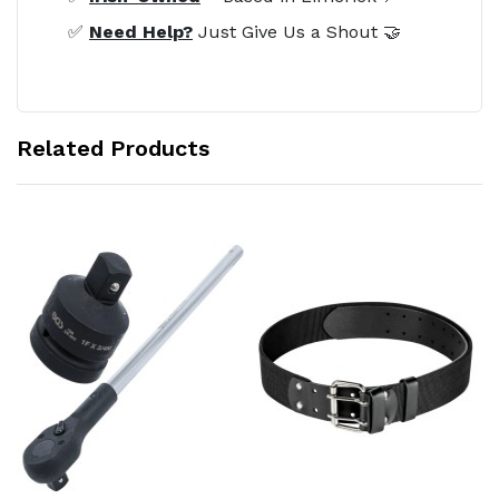
✅
Need Help?
Just Give Us a Shout 🤝
Related Products