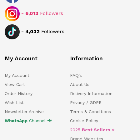
-
6,013
Followers
-
4,032
Followers
My Account
Information
My Account
FAQ's
View Cart
About Us
Order History
Delivery Information
Wish List
Privacy / GDPR
Newsletter Archive
Terms & Conditions
WhatsApp
Channel 📢
Cookie Policy
2025
Best Sellers
⭐
Brand Websites