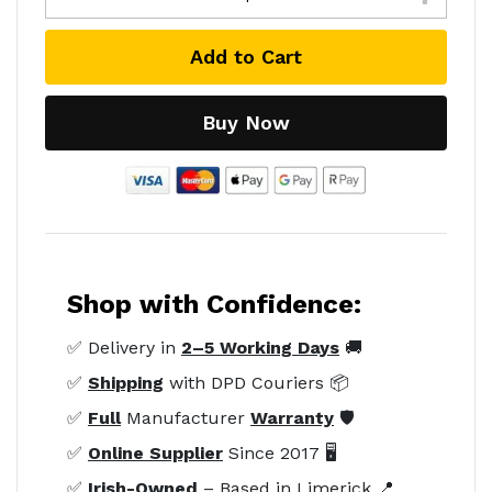
Add to Cart
Buy Now
Shop with Confidence:
✅ Delivery in
2–5 Working Days
🚚
✅
Shipping
with DPD Couriers 📦
✅
Full
Manufacturer
Warranty
🛡️
✅
Online Supplier
Since 2017 🖥️
✅
Irish-Owned
– Based in Limerick 📍