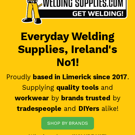
Everyday Welding
Supplies, Ireland's
No1!
Proudly
based in Limerick since 2017
.
Supplying
quality tools
and
workwear
by
brands trusted
by
tradespeople
and
DIYers
alike!
SHOP BY BRANDS