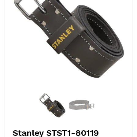
Stanley STST1-80119