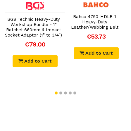
Add to Cart
Add to Cart
Bahco 4750-HDLB-1
BGS Technic Heavy-Duty
Heavy-Duty
Workshop Bundle - 1"
Leather/Webbing Belt
Ratchet 660mm & Impact
Socket Adaptor (1" to 3/4")
€53.73
€79.00
Add to Cart
Add to Cart