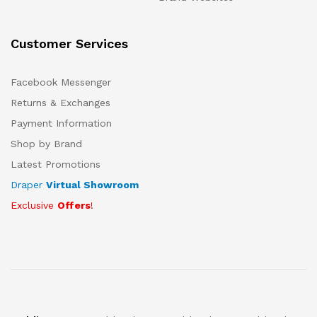
Customer Services
Facebook Messenger
Returns & Exchanges
Payment Information
Shop by Brand
Latest Promotions
Draper
Virtual Showroom
Exclusive
Offers
!